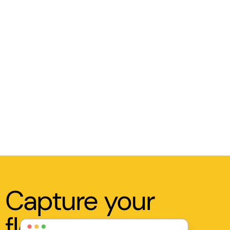
Capture your
flow