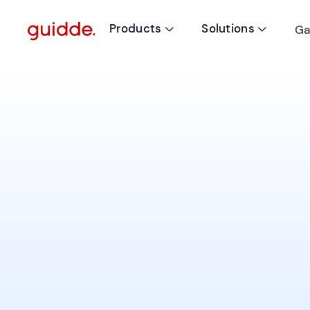
Products
Solutions
Ga

