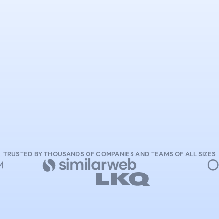
START NOW
TRUSTED BY THOUSANDS OF COMPANIES AND TEAMS OF ALL SIZES