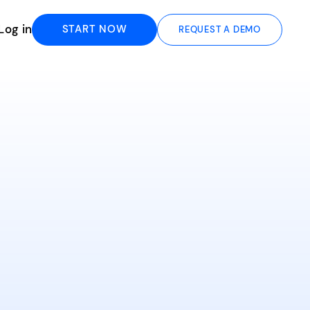
Log in
START NOW
REQUEST A DEMO