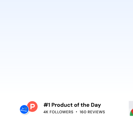
best. It’s why Open
So can you.
voiceover,
emoving the editing
Embed video guidan
your teams use. Re
and surface help in