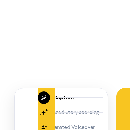
Magic Capture
AI Powered Storyboarding
AI-Generated Voiceover