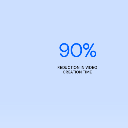
90
%
REDUCTION IN VIDEO
CREATION TIME