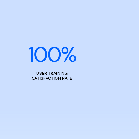
100
%
USER TRAINING
SATISFACTION RATE