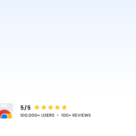
AI and Anthropic rely on it.
ce directly into the apps
duce context switching
 the flow of work.