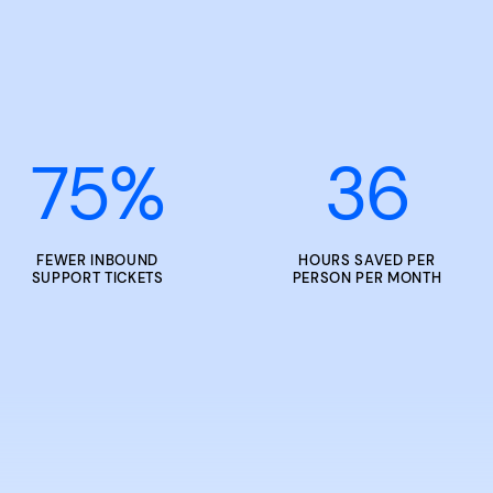
75
%
36
FEWER INBOUND
HOURS SAVED PER
SUPPORT TICKETS
PERSON PER MONTH