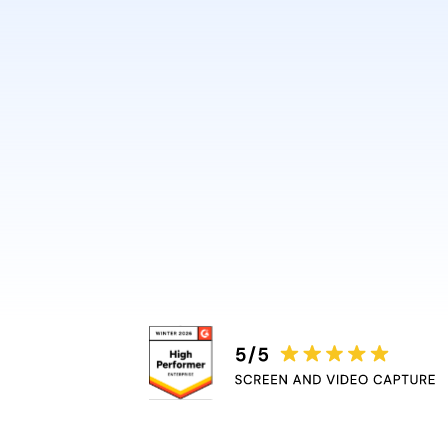
design or video skills.
Guidde automatically adds 
captions, and highlights, r
bottleneck.