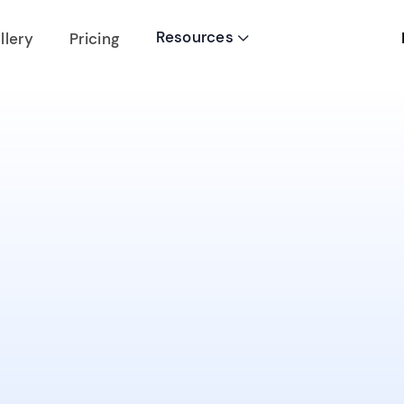
Resources
llery
Pricing
