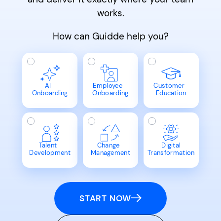
works.
How can Guidde help you?
AI
Employee
Customer
Onboarding
Onboarding
Education
Talent
Change
Digital
Development
Management
Transformation
START NOW