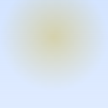
Turn expertise into video – fast.
Subject matter experts can create
high-quality video documentation in
the flow of their work, in just minutes
without requiring design or video
skills.