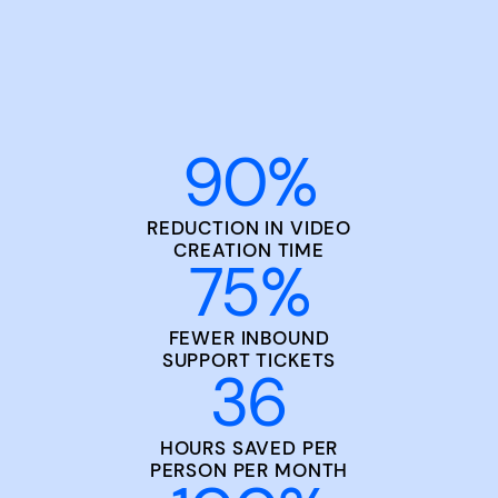
90
%
REDUCTION IN VIDEO
CREATION TIME
75
%
FEWER INBOUND
SUPPORT TICKETS
36
HOURS SAVED PER
PERSON PER MONTH