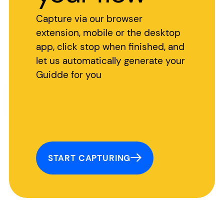
Capture via our browser
extension, mobile or the desktop
app, click stop when finished, and
let us automatically generate your
Guidde for you
START CAPTURING