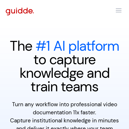
The
#1 AI platform
to capture
knowledge and
train teams
Turn any workflow into professional video
documentation 11x faster.
Capture institutional knowledge in minutes
and deliver it exactly where your team