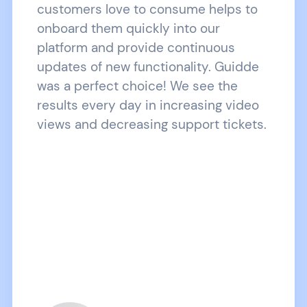
customers love to consume helps to
onboard them quickly into our
platform and provide continuous
updates of new functionality. Guidde
was a perfect choice! We see the
results every day in increasing video
views and decreasing support tickets.