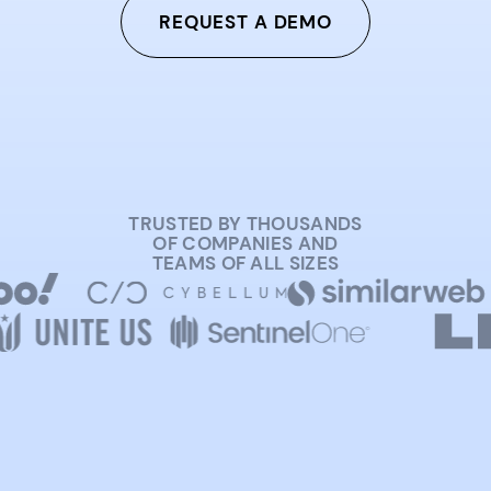
REQUEST A DEMO
TRUSTED BY THOUSANDS
OF COMPANIES AND
TEAMS OF ALL SIZES