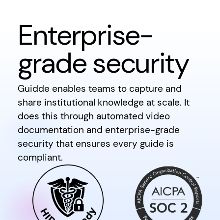
Enterprise-
grade security
Guidde enables teams to capture and
share institutional knowledge at scale. It
does this through automated video
documentation and enterprise-grade
security that ensures every guide is
compliant.