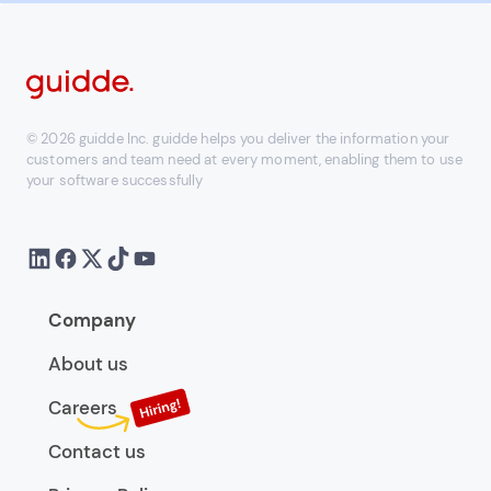
© 2026 guidde Inc. guidde helps you deliver the information your
customers and team need at every moment, enabling them to use
your software successfully
Company
About us
Careers
Contact us