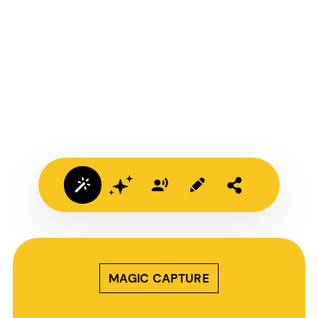
MAGIC CAPTURE