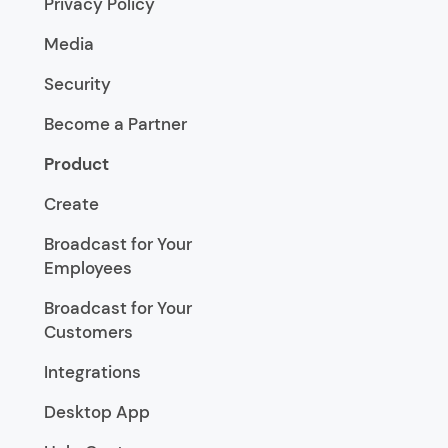
Privacy Policy
Media
Security
Become a Partner
Product
Create
Broadcast for Your
Employees
Broadcast for Your
Customers
Integrations
Desktop App