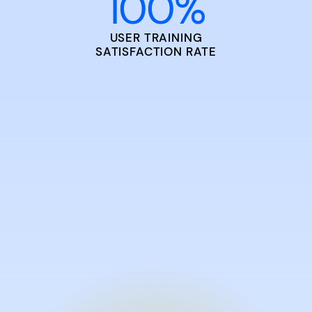
100
%
USER TRAINING
SATISFACTION RATE