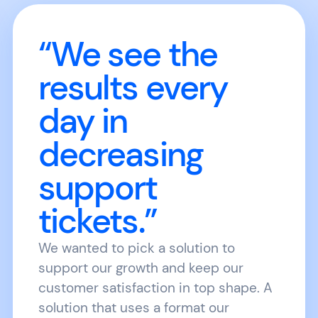
“We see the
results every
day in
decreasing
support
tickets.”
We wanted to pick a solution to
support our growth and keep our
customer satisfaction in top shape. A
solution that uses a format our