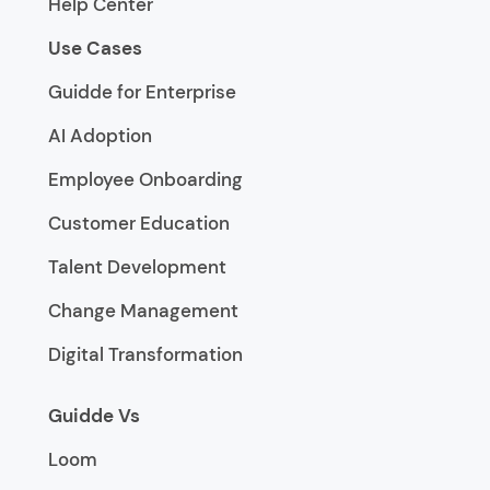
Help Center
Use Cases
Guidde for Enterprise
AI Adoption
Employee Onboarding
Customer Education
Talent Development
Change Management
Digital Transformation
Guidde Vs
Loom