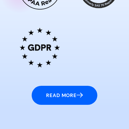
READ MORE