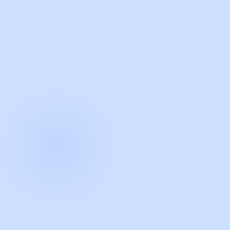
with Guidde
START NOW