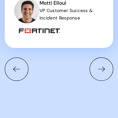
Motti Elloul
VP Customer Success &
Incident Response