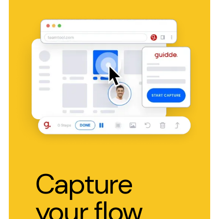
Capture
your flow