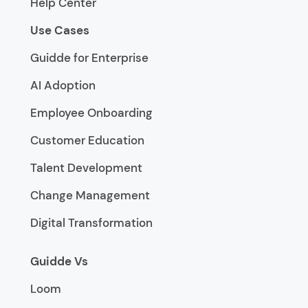
Help Center
Use Cases
Guidde for Enterprise
AI Adoption
Employee Onboarding
Customer Education
Talent Development
Change Management
Digital Transformation
Guidde Vs
Loom