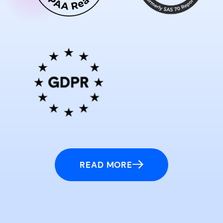
READ MORE