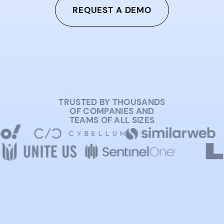
REQUEST A DEMO
TRUSTED BY THOUSANDS
OF COMPANIES AND
TEAMS OF ALL SIZES