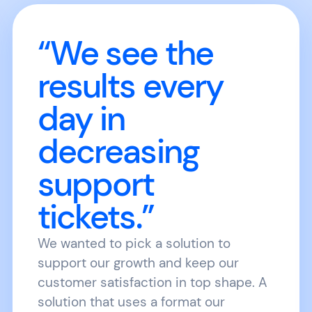
“We see the
results every
day in
decreasing
support
tickets.”
We wanted to pick a solution to
support our growth and keep our
customer satisfaction in top shape. A
solution that uses a format our