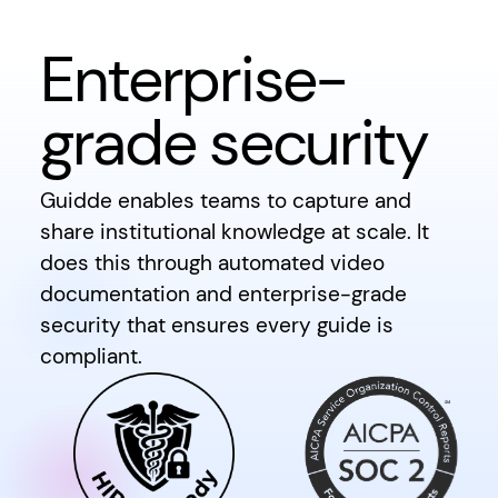
Enterprise-
grade security
Guidde enables teams to capture and
share institutional knowledge at scale. It
does this through automated video
documentation and enterprise-grade
security that ensures every guide is
compliant.