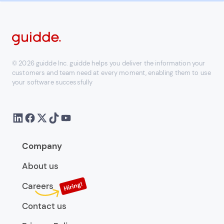
© 2026 guidde Inc. guidde helps you deliver the information your
customers and team need at every moment, enabling them to use
your software successfully
Company
About us
Careers
Contact us