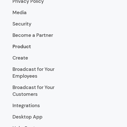
Privacy Policy
Media
Security
Become a Partner
Product
Create
Broadcast for Your
Employees
Broadcast for Your
Customers
Integrations
Desktop App