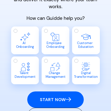
works.
How can Guidde help you?
AI
Employee
Customer
Onboarding
Onboarding
Education
Talent
Change
Digital
Development
Management
Transformation
START NOW