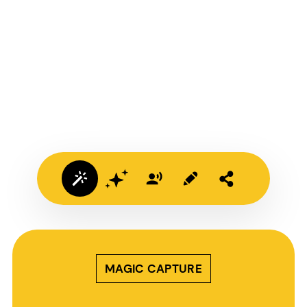
MAGIC CAPTURE