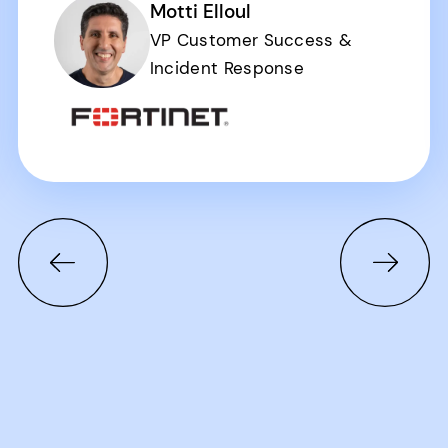
Motti Elloul
VP Customer Success &
Incident Response