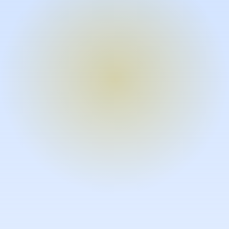
Turn expertise into video – fast.
Subject matter experts can create
high-quality video documentation in
the flow of their work, in just minutes
without requiring design or video
skills.