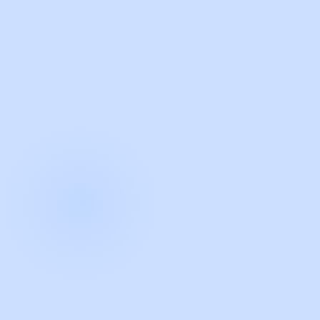
with Guidde
START NOW