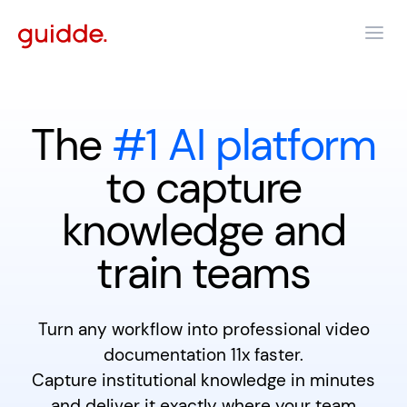
The
#1 AI platform
to capture
knowledge and
train teams
Turn any workflow into professional video
documentation 11x faster.
Capture institutional knowledge in minutes
and deliver it exactly where your team