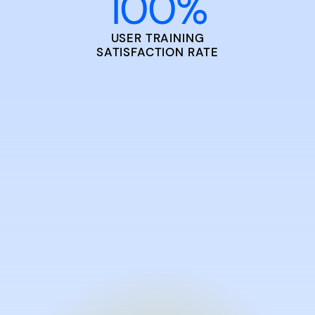
100
%
USER TRAINING
SATISFACTION RATE