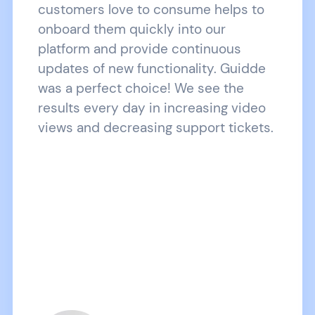
customers love to consume helps to
onboard them quickly into our
platform and provide continuous
updates of new functionality. Guidde
was a perfect choice! We see the
results every day in increasing video
views and decreasing support tickets.