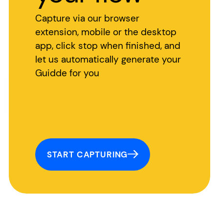
Capture via our browser
extension, mobile or the desktop
app, click stop when finished, and
let us automatically generate your
Guidde for you
START CAPTURING