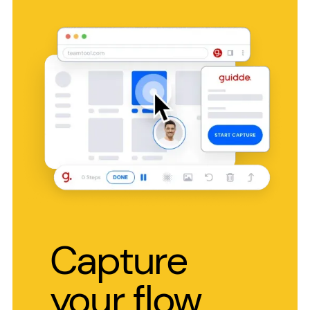
Capture
your flow