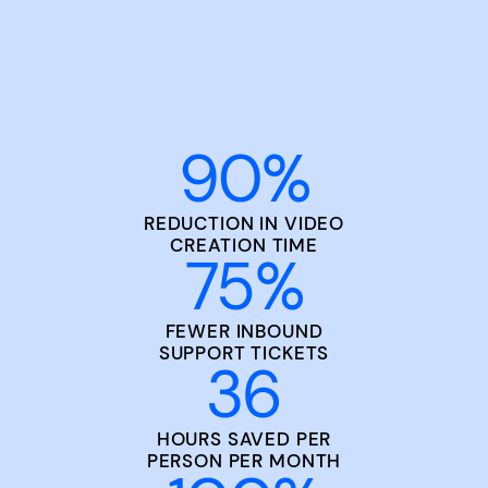
90
%
REDUCTION IN VIDEO
CREATION TIME
75
%
FEWER INBOUND
SUPPORT TICKETS
36
HOURS SAVED PER
PERSON PER MONTH