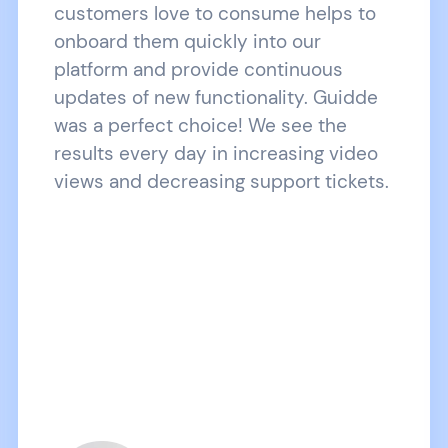
customers love to consume helps to
onboard them quickly into our
platform and provide continuous
updates of new functionality. Guidde
was a perfect choice! We see the
results every day in increasing video
views and decreasing support tickets.