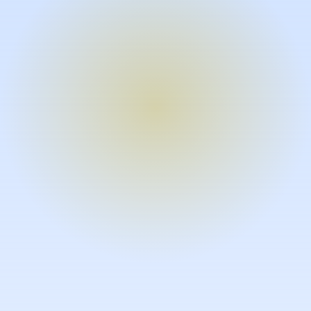
Turn expertise into video – fast.
Subject matter experts can create
high-quality video documentation in
the flow of their work, in just minutes
without requiring design or video
skills.