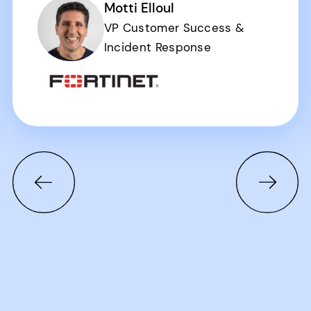
Motti Elloul
VP Customer Success &
Incident Response