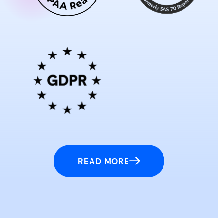
READ MORE