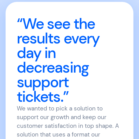
“We see the
results every
day in
decreasing
support
tickets.”
We wanted to pick a solution to
support our growth and keep our
customer satisfaction in top shape. A
solution that uses a format our