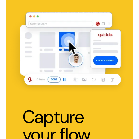
Capture
your flow