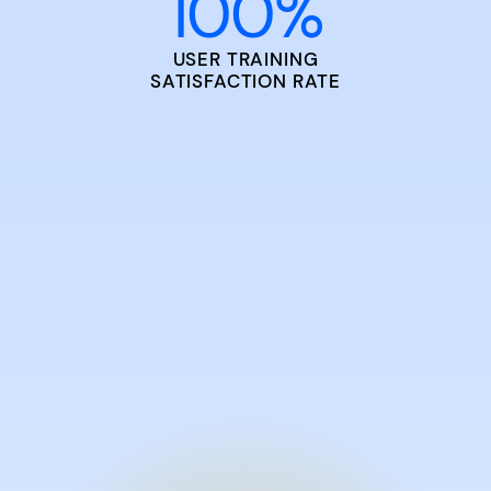
100
%
USER TRAINING
SATISFACTION RATE