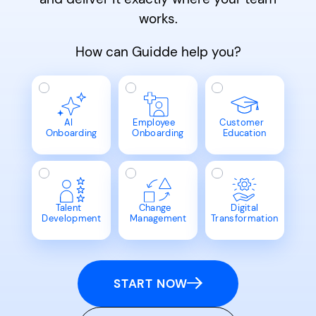
works.
How can Guidde help you?
AI
Employee
Customer
Onboarding
Onboarding
Education
Talent
Change
Digital
Development
Management
Transformation
START NOW