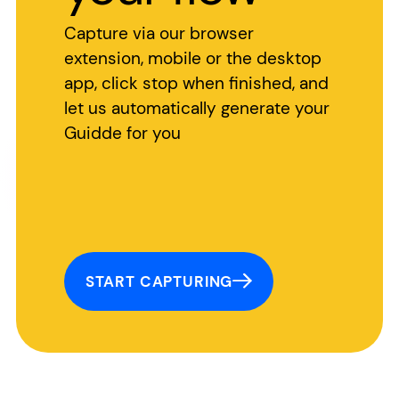
Capture via our browser
extension, mobile or the desktop
app, click stop when finished, and
let us automatically generate your
Guidde for you
START CAPTURING