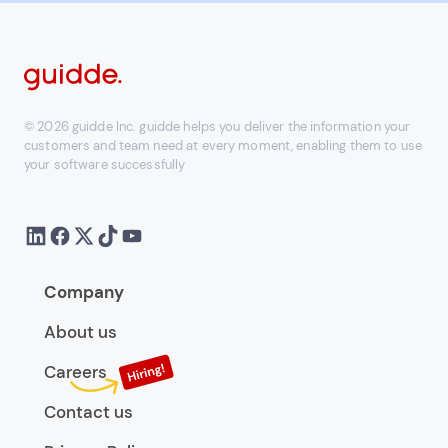
© 2026 guidde Inc. guidde helps you deliver the information your
customers and team need at every moment, enabling them to use
your software successfully
Company
About us
Careers
Contact us