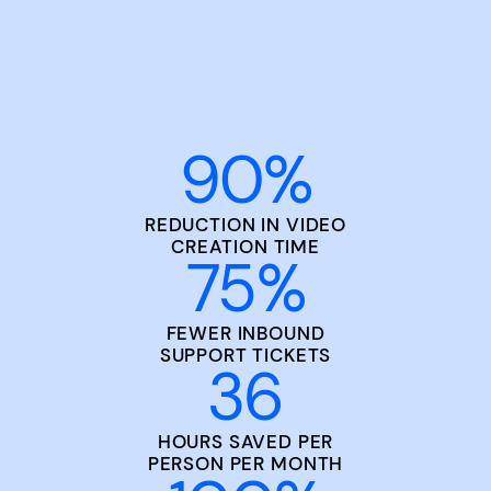
90
%
REDUCTION IN VIDEO
CREATION TIME
75
%
FEWER INBOUND
SUPPORT TICKETS
36
HOURS SAVED PER
PERSON PER MONTH