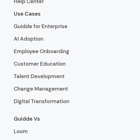
Help Center
Use Cases
Guidde for Enterprise
AI Adoption
Employee Onboarding
Customer Education
Talent Development
Change Management
Digital Transformation
Guidde Vs
Loom