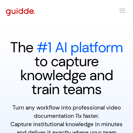
The
#1 AI platform
to capture
knowledge and
train teams
Turn any workflow into professional video
documentation 11x faster.
Capture institutional knowledge in minutes
and deliver it exactly where your team