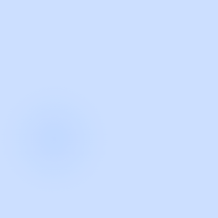
with Guidde
START NOW