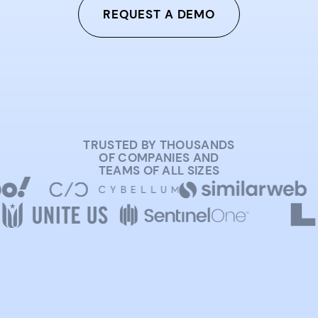
REQUEST A DEMO
TRUSTED BY THOUSANDS
OF COMPANIES AND
TEAMS OF ALL SIZES