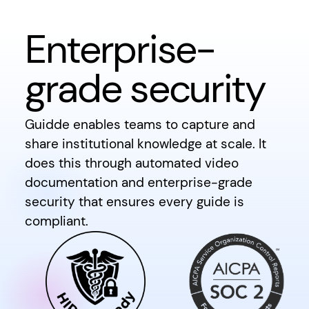
Enterprise-
grade security
Guidde enables teams to capture and
share institutional knowledge at scale. It
does this through automated video
documentation and enterprise-grade
security that ensures every guide is
compliant.