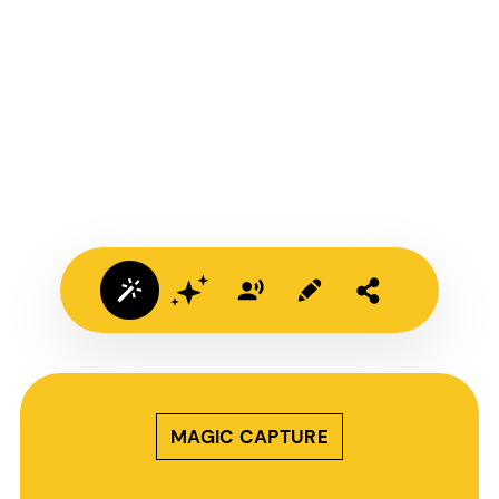
MAGIC CAPTURE