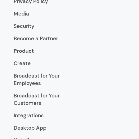
Privacy Policy
Media
Security
Become a Partner
Product
Create
Broadcast for Your
Employees
Broadcast for Your
Customers
Integrations
Desktop App