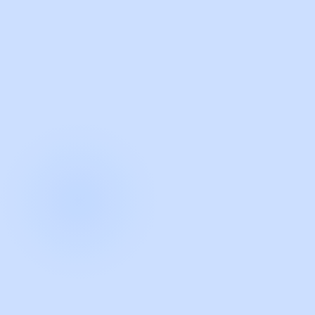
with Guidde
START NOW