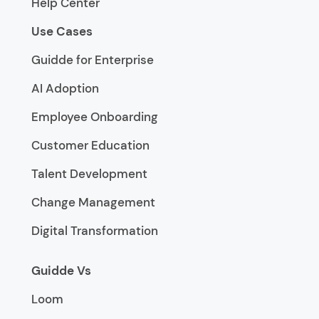
Help Center
Use Cases
Guidde for Enterprise
AI Adoption
Employee Onboarding
Customer Education
Talent Development
Change Management
Digital Transformation
Guidde Vs
Loom