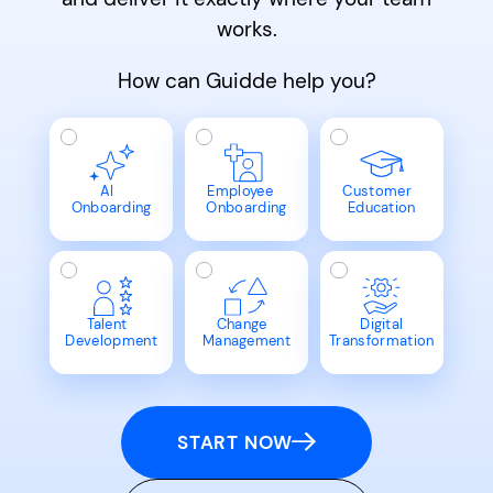
works.
How can Guidde help you?
AI
Employee
Customer
Onboarding
Onboarding
Education
Talent
Change
Digital
Development
Management
Transformation
START NOW