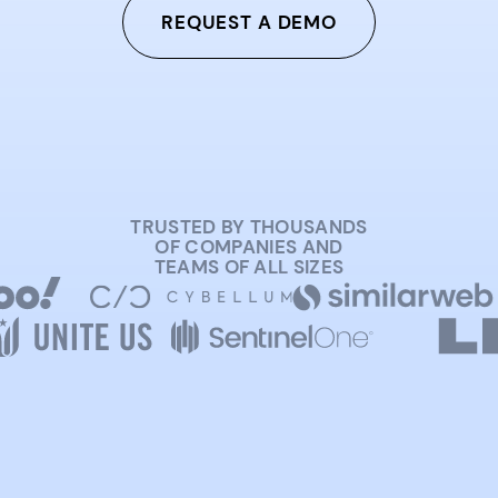
REQUEST A DEMO
TRUSTED BY THOUSANDS
OF COMPANIES AND
TEAMS OF ALL SIZES