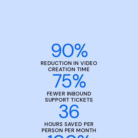
90
%
REDUCTION IN VIDEO
CREATION TIME
75
%
FEWER INBOUND
SUPPORT TICKETS
36
HOURS SAVED PER
PERSON PER MONTH