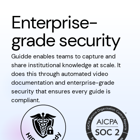
Enterprise-
grade security
Guidde enables teams to capture and
share institutional knowledge at scale. It
does this through automated video
documentation and enterprise-grade
security that ensures every guide is
compliant.