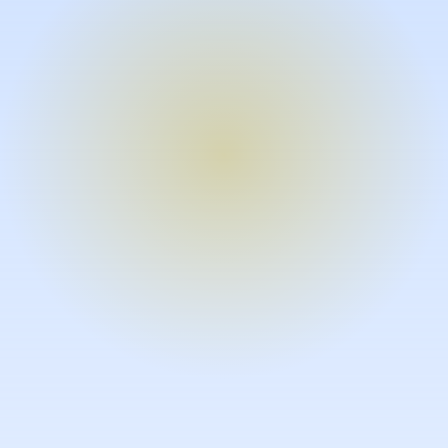
Turn expertise into video – fast.
Subject matter experts can create
high-quality video documentation in
the flow of their work, in just minutes
without requiring design or video
skills.