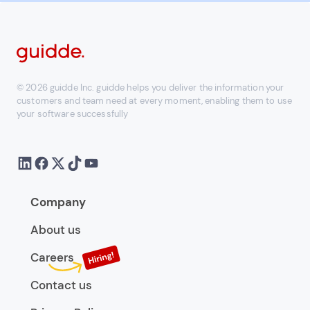
© 2026 guidde Inc. guidde helps you deliver the information your
customers and team need at every moment, enabling them to use
your software successfully
Company
About us
Careers
Contact us