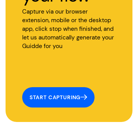
Capture via our browser
extension, mobile or the desktop
app, click stop when finished, and
let us automatically generate your
Guidde for you
START CAPTURING