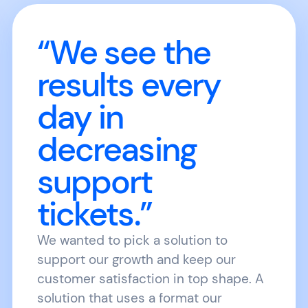
“We see the
results every
day in
decreasing
support
tickets.”
We wanted to pick a solution to
support our growth and keep our
customer satisfaction in top shape. A
solution that uses a format our