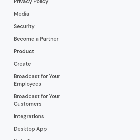
Privacy Policy
Media
Security
Become a Partner
Product
Create
Broadcast for Your
Employees
Broadcast for Your
Customers
Integrations
Desktop App