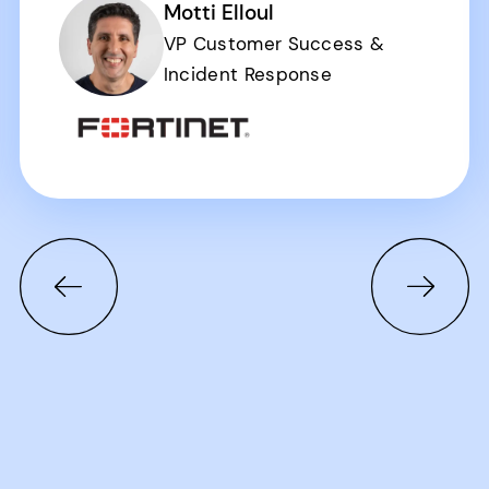
Motti Elloul
VP Customer Success &
Incident Response