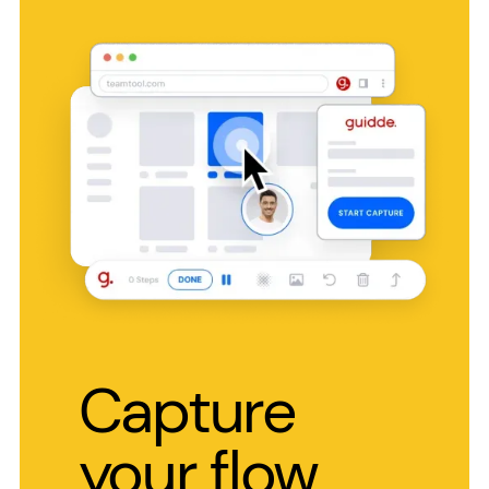
Capture
your flow