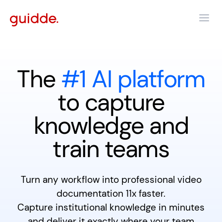
The
#1 AI platform
to capture
knowledge and
train teams
Turn any workflow into professional video
documentation 11x faster.
Capture institutional knowledge in minutes
and deliver it exactly where your team