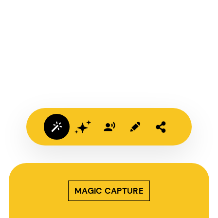
MAGIC CAPTURE