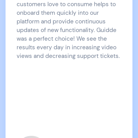
customers love to consume helps to
onboard them quickly into our
platform and provide continuous
updates of new functionality. Guidde
was a perfect choice! We see the
results every day in increasing video
views and decreasing support tickets.