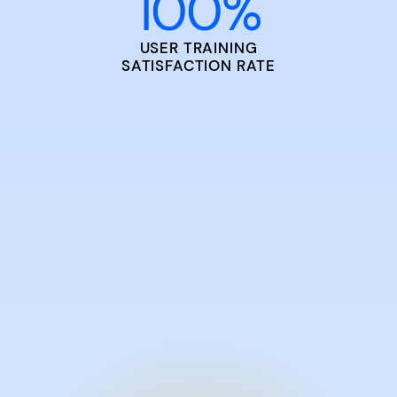
100
%
USER TRAINING
SATISFACTION RATE