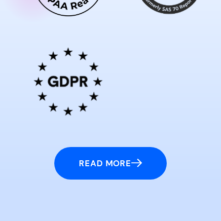
READ MORE