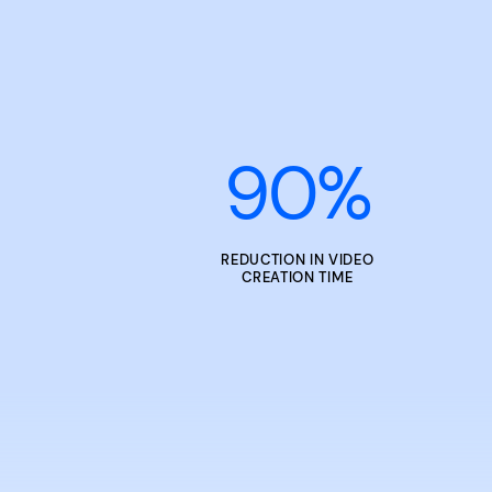
90
%
REDUCTION IN VIDEO
CREATION TIME