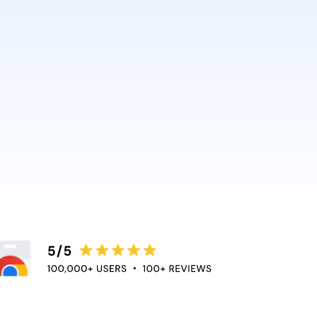
AI and Anthropic rely on it.
ce directly into the apps
duce context switching
 the flow of work.