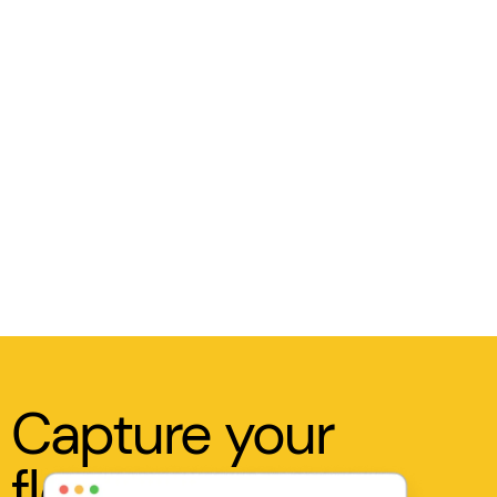
Capture your
flow