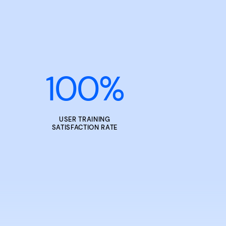
100
%
USER TRAINING
SATISFACTION RATE