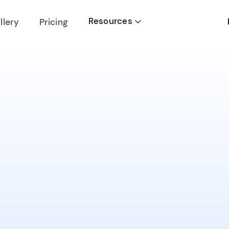
Resources
llery
Pricing
