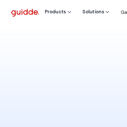
Products
Solutions
Ga

