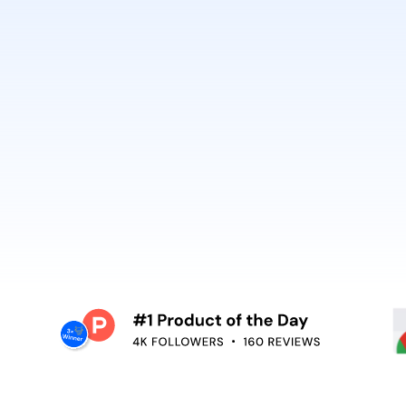
best. It’s why Open
So can you.
voiceover,
emoving the editing
Embed video guidan
your teams use. Re
and surface help in