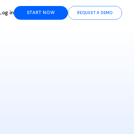
Log in
START NOW
REQUEST A DEMO