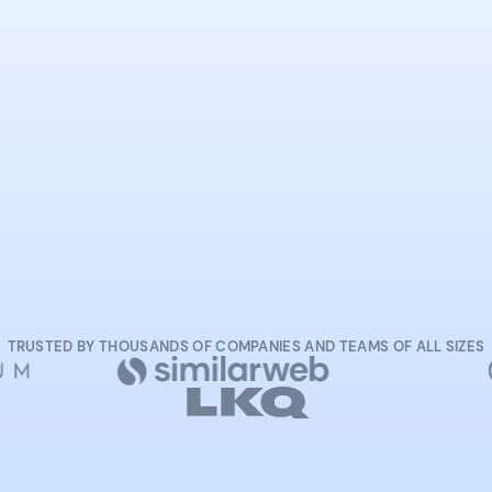
START NOW
TRUSTED BY THOUSANDS OF COMPANIES AND TEAMS OF ALL SIZES