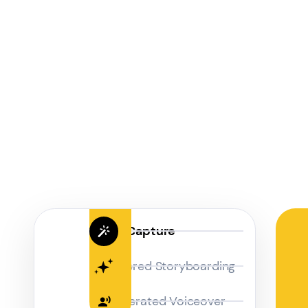
Magic Capture
AI Powered Storyboarding
AI-Generated Voiceover