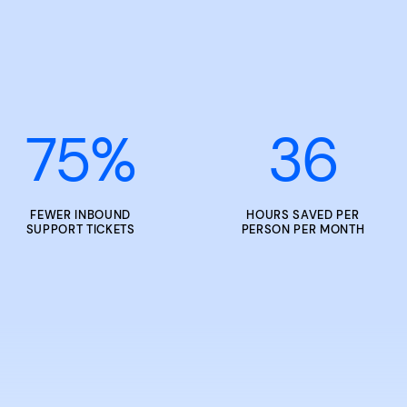
75
%
36
FEWER INBOUND
HOURS SAVED PER
SUPPORT TICKETS
PERSON PER MONTH