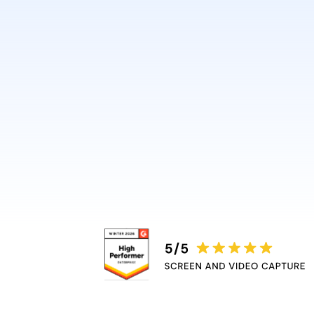
design or video skills.
Guidde automatically adds 
captions, and highlights, r
bottleneck.