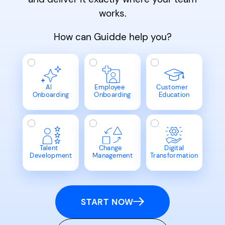
works.
How can Guidde help you?
AI
Employee
Customer
Onboarding
Onboarding
Education
Talent
Change
Digital
Development
Management
Transformation
START NOW