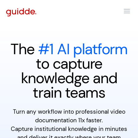
The
#1 AI platform
to capture
knowledge and
train teams
Turn any workflow into professional video
documentation 11x faster.
Capture institutional knowledge in minutes
and deliver it exactly where your team