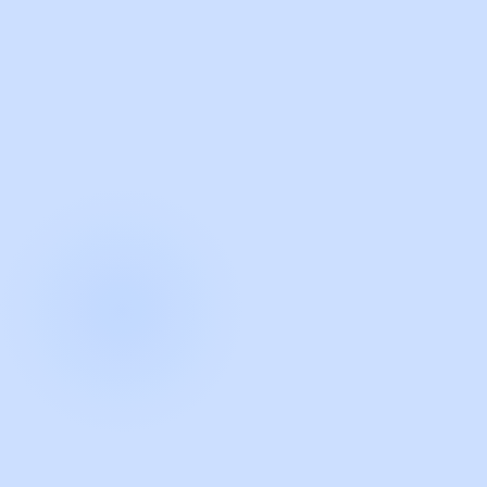
with Guidde
START NOW