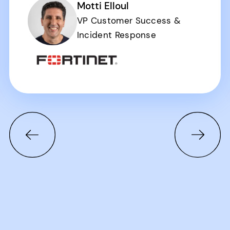
Motti Elloul
VP Customer Success &
Incident Response