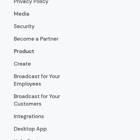
Privacy Policy
Media
Security
Become a Partner
Product
Create
Broadcast for Your
Employees
Broadcast for Your
Customers
Integrations
Desktop App