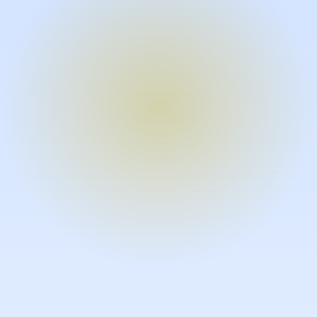
Turn expertise into video – fast.
Subject matter experts can create
high-quality video documentation in
the flow of their work, in just minutes
without requiring design or video
skills.