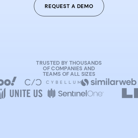
REQUEST A DEMO
TRUSTED BY THOUSANDS
OF COMPANIES AND
TEAMS OF ALL SIZES