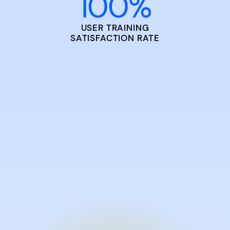
100
%
USER TRAINING
SATISFACTION RATE