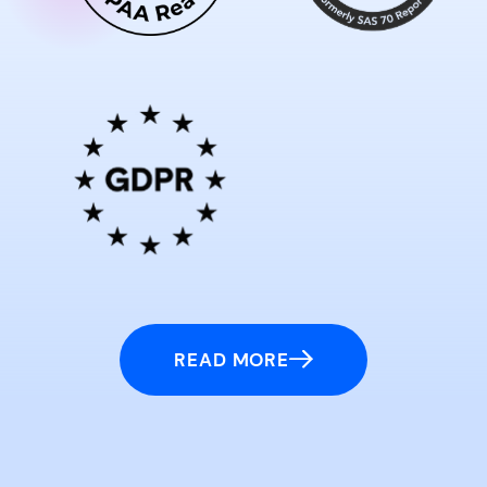
READ MORE