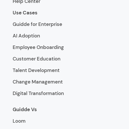
Help Center
Use Cases
Guidde for Enterprise
AI Adoption
Employee Onboarding
Customer Education
Talent Development
Change Management
Digital Transformation
Guidde Vs
Loom