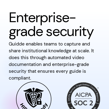
Enterprise-
grade security
Guidde enables teams to capture and
share institutional knowledge at scale. It
does this through automated video
documentation and enterprise-grade
security that ensures every guide is
compliant.