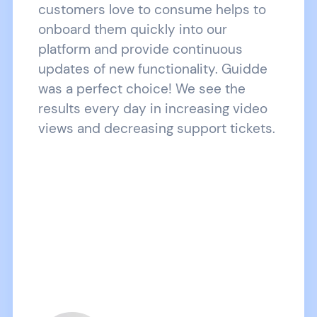
customers love to consume helps to
onboard them quickly into our
platform and provide continuous
updates of new functionality. Guidde
was a perfect choice! We see the
results every day in increasing video
views and decreasing support tickets.