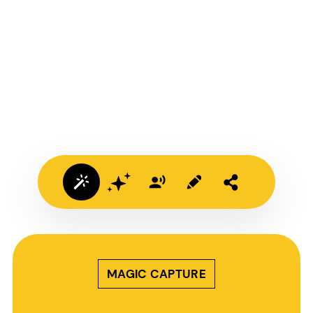
MAGIC CAPTURE