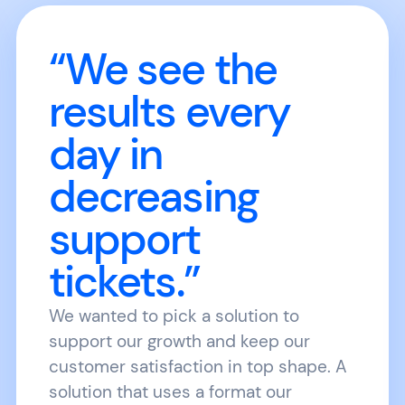
“We see the
results every
day in
decreasing
support
tickets.”
We wanted to pick a solution to
support our growth and keep our
customer satisfaction in top shape. A
solution that uses a format our