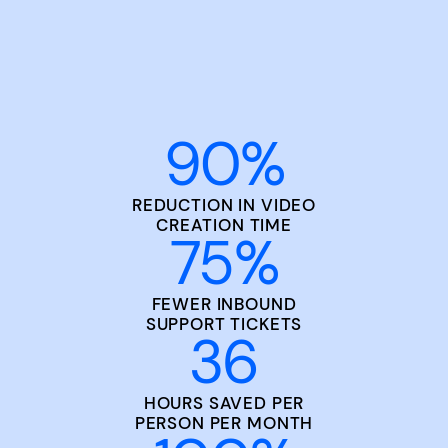
90
%
REDUCTION IN VIDEO
CREATION TIME
75
%
FEWER INBOUND
SUPPORT TICKETS
36
HOURS SAVED PER
PERSON PER MONTH