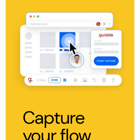
Capture
your flow