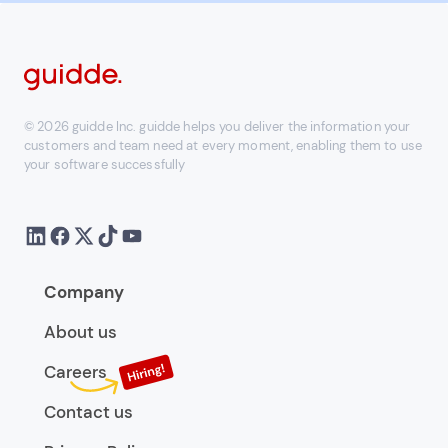
© 2026 guidde Inc. guidde helps you deliver the information your
customers and team need at every moment, enabling them to use
your software successfully
Company
About us
Careers
Contact us