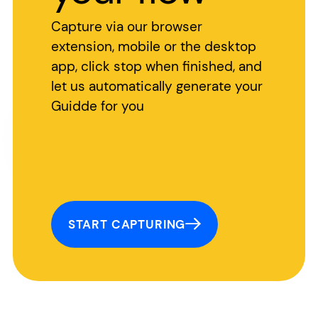
Capture via our browser
extension, mobile or the desktop
app, click stop when finished, and
let us automatically generate your
Guidde for you
START CAPTURING