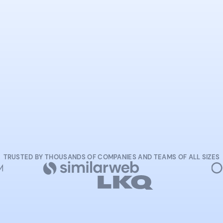
START NOW
TRUSTED BY THOUSANDS OF COMPANIES AND TEAMS OF ALL SIZES