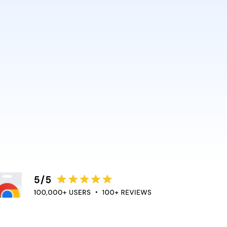
AI and Anthropic rely on it.
ce directly into the apps
duce context switching
 the flow of work.