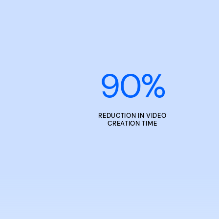
90
%
REDUCTION IN VIDEO
CREATION TIME