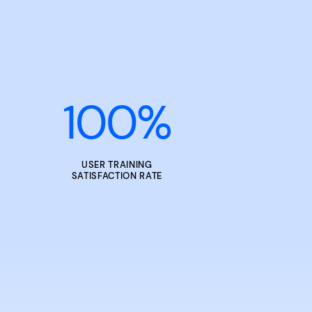
100
%
USER TRAINING
SATISFACTION RATE