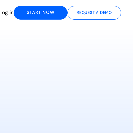
Log in
START NOW
REQUEST A DEMO