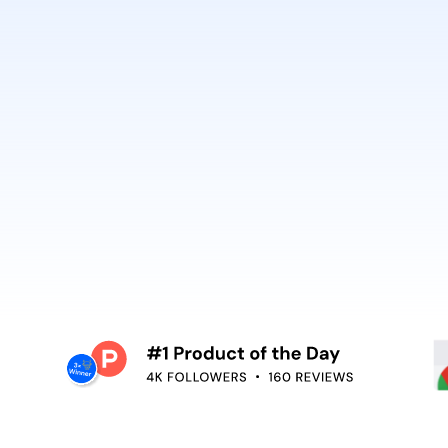
best. It’s why Open
So can you.
voiceover,
emoving the editing
Embed video guidan
your teams use. Re
and surface help in