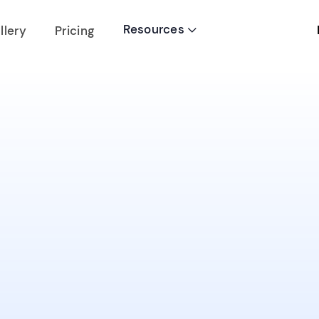
Resources
llery
Pricing
