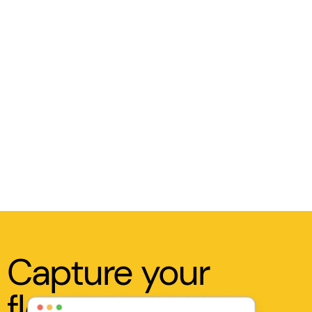
Capture your
flow