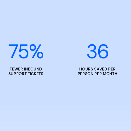
75
%
36
FEWER INBOUND
HOURS SAVED PER
SUPPORT TICKETS
PERSON PER MONTH