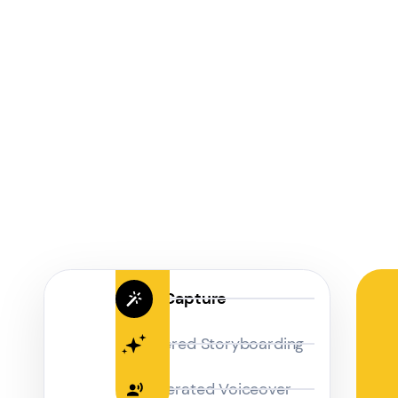
Magic Capture
AI Powered Storyboarding
AI-Generated Voiceover