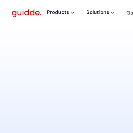
Products
Solutions
Ga

