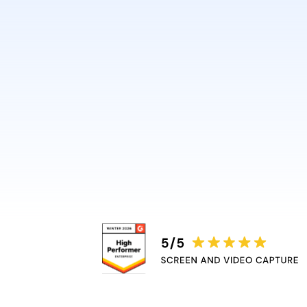
design or video skills.
Guidde automatically adds 
captions, and highlights, r
bottleneck.