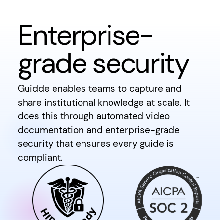
Enterprise-
grade security
Guidde enables teams to capture and
share institutional knowledge at scale. It
does this through automated video
documentation and enterprise-grade
security that ensures every guide is
compliant.