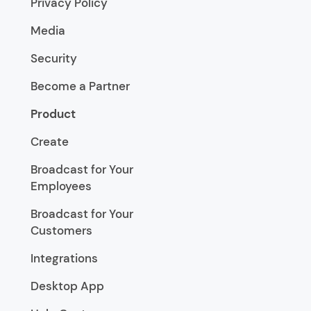
Privacy Policy
Media
Security
Become a Partner
Product
Create
Broadcast for Your
Employees
Broadcast for Your
Customers
Integrations
Desktop App