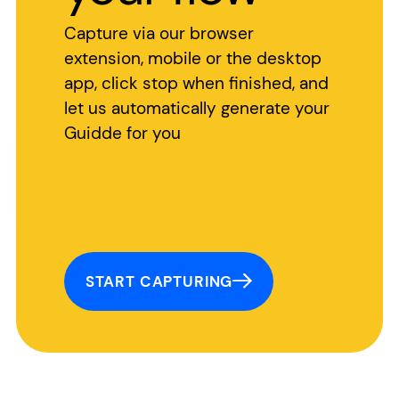
Capture via our browser
extension, mobile or the desktop
app, click stop when finished, and
let us automatically generate your
Guidde for you
START CAPTURING