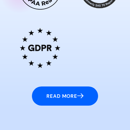
READ MORE