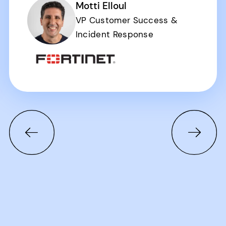
Motti Elloul
VP Customer Success &
Incident Response