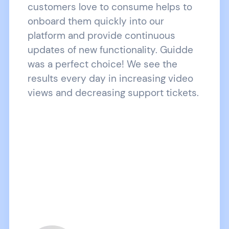
customers love to consume helps to
onboard them quickly into our
platform and provide continuous
updates of new functionality. Guidde
was a perfect choice! We see the
results every day in increasing video
views and decreasing support tickets.