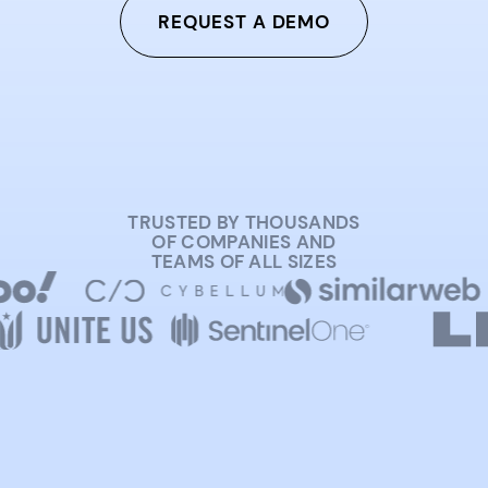
REQUEST A DEMO
TRUSTED BY THOUSANDS
OF COMPANIES AND
TEAMS OF ALL SIZES