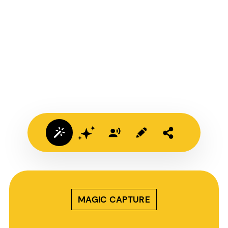
MAGIC CAPTURE