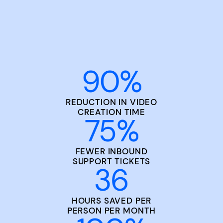
90
%
REDUCTION IN VIDEO
CREATION TIME
75
%
FEWER INBOUND
SUPPORT TICKETS
36
HOURS SAVED PER
PERSON PER MONTH