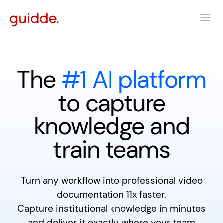
The
#1 AI platform
to capture
knowledge and
train teams
Turn any workflow into professional video
documentation 11x faster.
Capture institutional knowledge in minutes
and deliver it exactly where your team