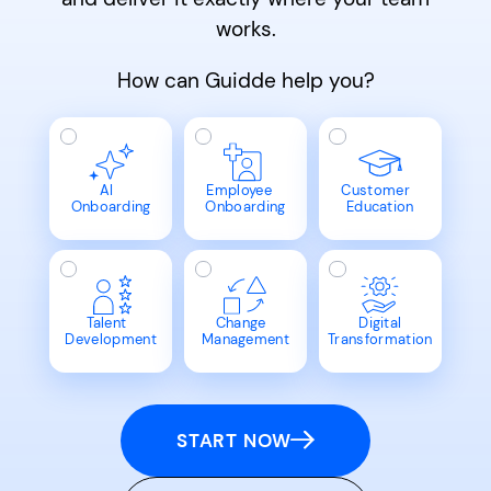
works.
How can Guidde help you?
AI
Employee
Customer
Onboarding
Onboarding
Education
Talent
Change
Digital
Development
Management
Transformation
START NOW