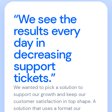
“We see the
results every
day in
decreasing
support
tickets.”
We wanted to pick a solution to
support our growth and keep our
customer satisfaction in top shape. A
solution that uses a format our