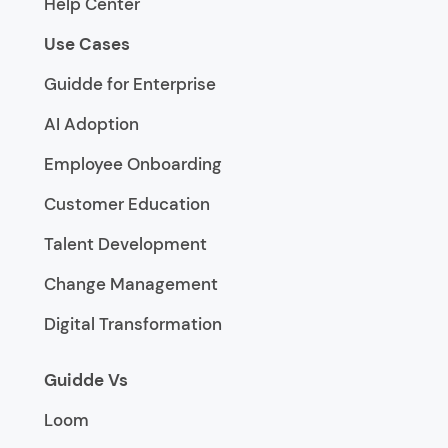
Help Center
Use Cases
Guidde for Enterprise
AI Adoption
Employee Onboarding
Customer Education
Talent Development
Change Management
Digital Transformation
Guidde Vs
Loom