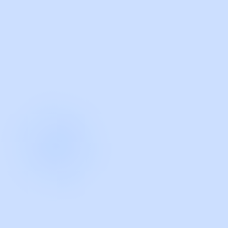
with Guidde
START NOW