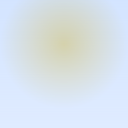
Turn expertise into video – fast.
Subject matter experts can create
high-quality video documentation in
the flow of their work, in just minutes
without requiring design or video
skills.