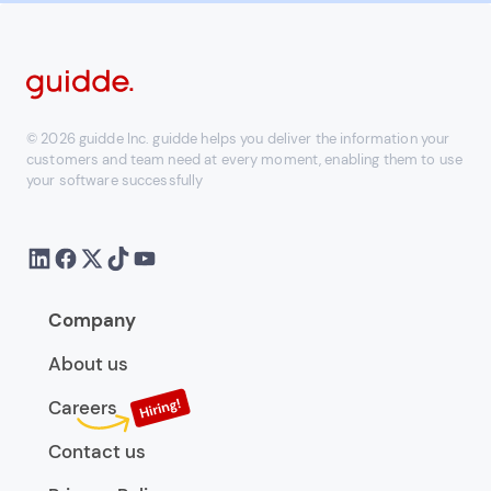
© 2026 guidde Inc. guidde helps you deliver the information your
customers and team need at every moment, enabling them to use
your software successfully
Company
About us
Careers
Contact us