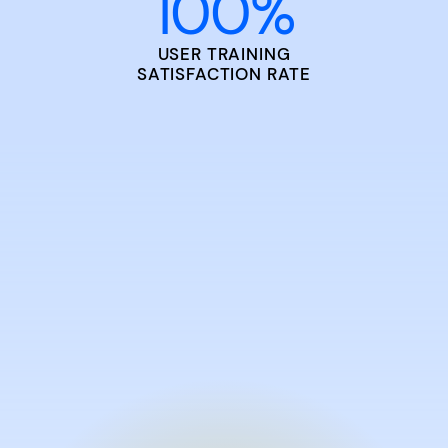
100
%
USER TRAINING
SATISFACTION RATE