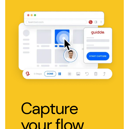
Capture
your flow