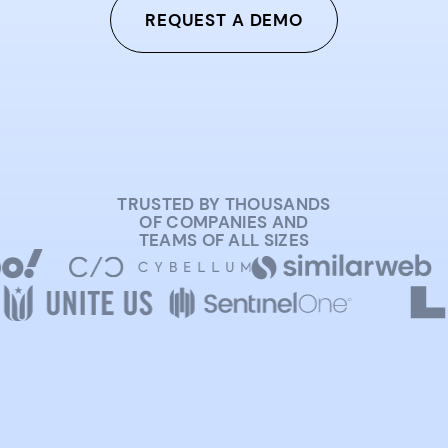
REQUEST A DEMO
TRUSTED BY THOUSANDS
OF COMPANIES AND
TEAMS OF ALL SIZES