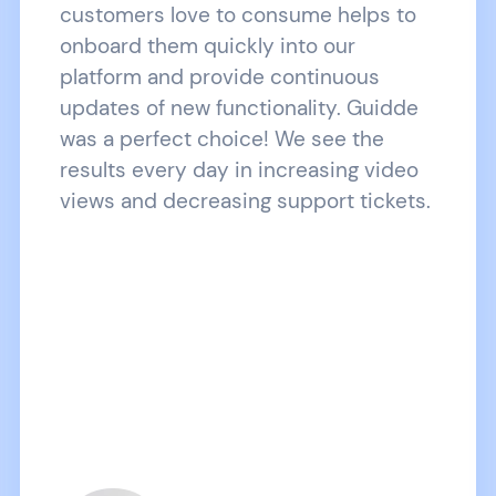
customers love to consume helps to
onboard them quickly into our
platform and provide continuous
updates of new functionality. Guidde
was a perfect choice! We see the
results every day in increasing video
views and decreasing support tickets.