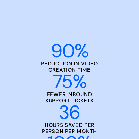
90
%
REDUCTION IN VIDEO
CREATION TIME
75
%
FEWER INBOUND
SUPPORT TICKETS
36
HOURS SAVED PER
PERSON PER MONTH