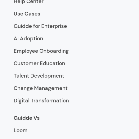
Help Center
Use Cases
Guidde for Enterprise
AI Adoption
Employee Onboarding
Customer Education
Talent Development
Change Management
Digital Transformation
Guidde Vs
Loom