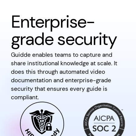
Enterprise-
grade security
Guidde enables teams to capture and
share institutional knowledge at scale. It
does this through automated video
documentation and enterprise-grade
security that ensures every guide is
compliant.