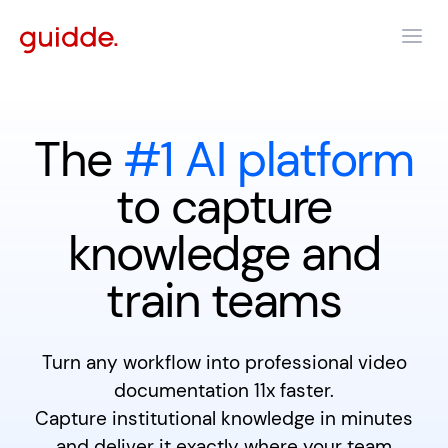
The
#1 AI platform
to capture
knowledge and
train teams
Turn any workflow into professional video
documentation 11x faster.
Capture institutional knowledge in minutes
and deliver it exactly where your team