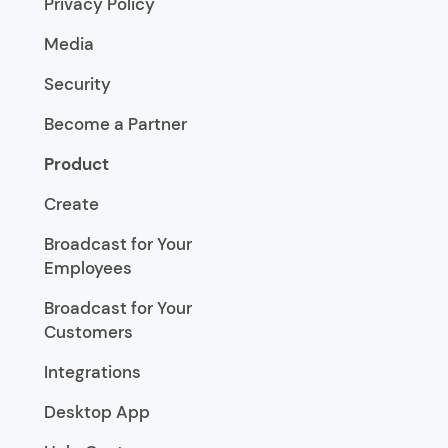
Privacy Policy
Media
Security
Become a Partner
Product
Create
Broadcast for Your
Employees
Broadcast for Your
Customers
Integrations
Desktop App