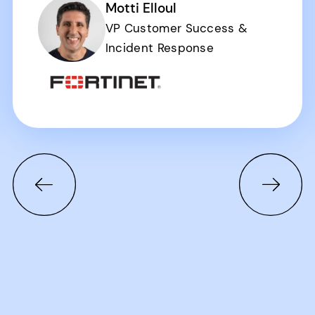
Motti Elloul
VP Customer Success &
Incident Response