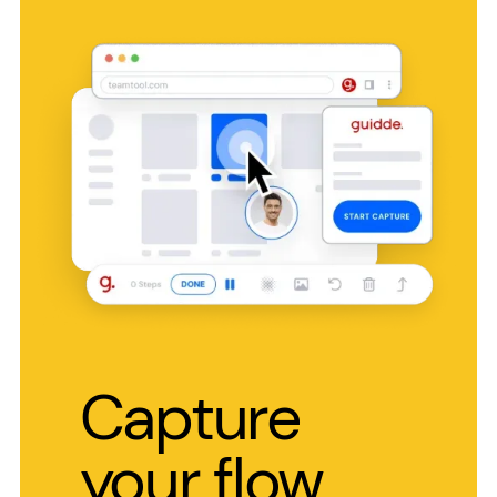
Capture
your flow