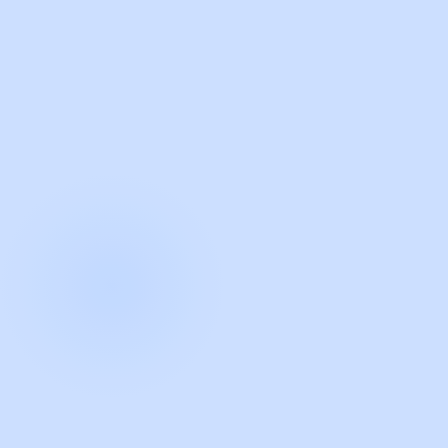
with Guidde
START NOW