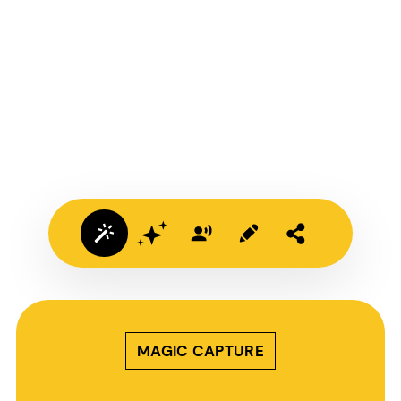
MAGIC CAPTURE