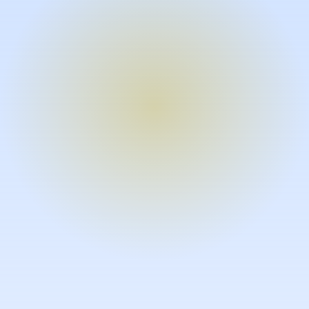
Turn expertise into video – fast.
Subject matter experts can create
high-quality video documentation in
the flow of their work, in just minutes
without requiring design or video
skills.