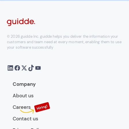
© 2026 guidde Inc. guidde helps you deliver the information your
customers and team need at every moment, enabling them to use
your software successfully
Company
About us
Careers
Contact us