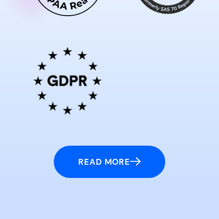
READ MORE