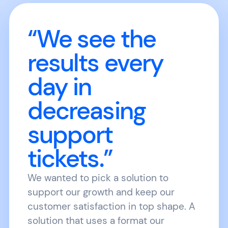
“We see the
results every
day in
decreasing
support
tickets.”
We wanted to pick a solution to
support our growth and keep our
customer satisfaction in top shape. A
solution that uses a format our