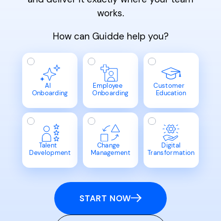
works.
How can Guidde help you?
AI
Employee
Customer
Onboarding
Onboarding
Education
Talent
Change
Digital
Development
Management
Transformation
START NOW