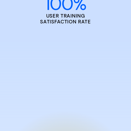
100
%
USER TRAINING
SATISFACTION RATE