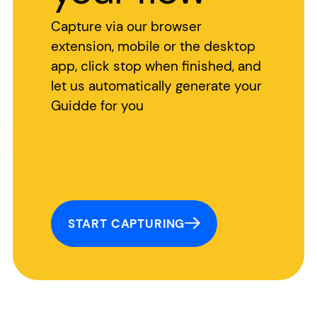
Capture via our browser
extension, mobile or the desktop
app, click stop when finished, and
let us automatically generate your
Guidde for you
START CAPTURING