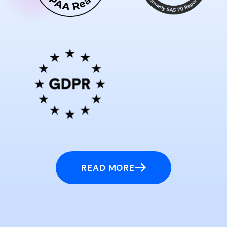
READ MORE