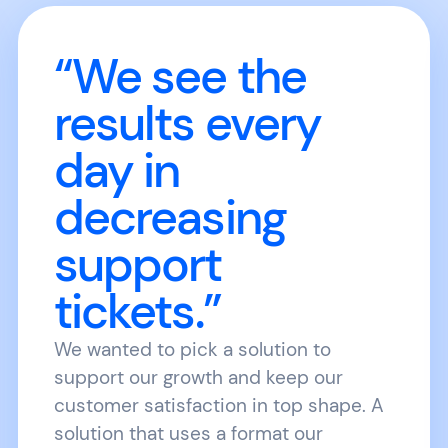
“We see the
results every
day in
decreasing
support
tickets.”
We wanted to pick a solution to
support our growth and keep our
customer satisfaction in top shape. A
solution that uses a format our