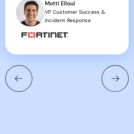
Motti Elloul
VP Customer Success &
Incident Response