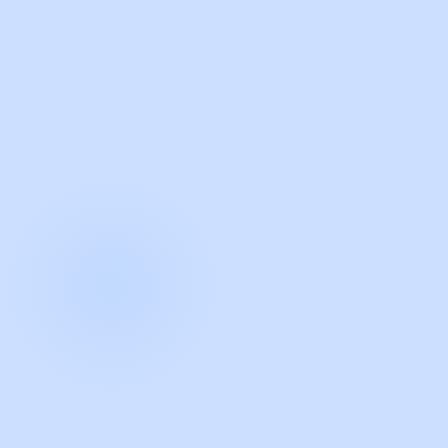
with Guidde
START NOW