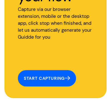
Capture via our browser
extension, mobile or the desktop
app, click stop when finished, and
let us automatically generate your
Guidde for you
START CAPTURING