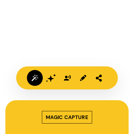
MAGIC CAPTURE