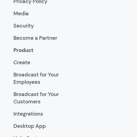
Privacy Policy
Media
Security
Become a Partner
Product
Create
Broadcast for Your
Employees
Broadcast for Your
Customers
Integrations
Desktop App