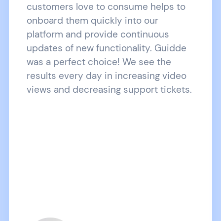
customers love to consume helps to
onboard them quickly into our
platform and provide continuous
updates of new functionality. Guidde
was a perfect choice! We see the
results every day in increasing video
views and decreasing support tickets.