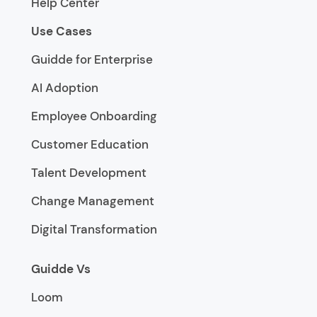
Help Center
Use Cases
Guidde for Enterprise
AI Adoption
Employee Onboarding
Customer Education
Talent Development
Change Management
Digital Transformation
Guidde Vs
Loom