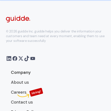
© 2026 guidde Inc. guidde helps you deliver the information your
customers and team need at every moment, enabling them to use
your software successfully
Company
About us
Careers
Contact us