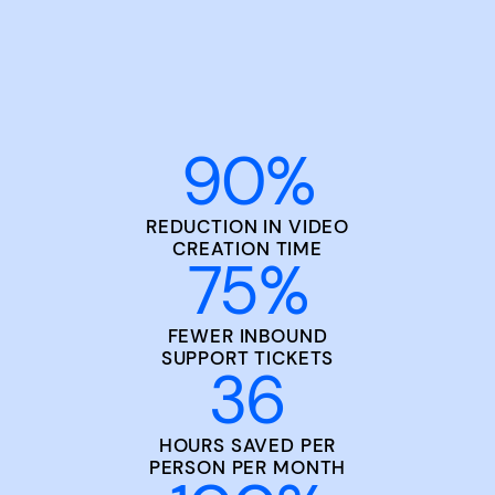
90
%
REDUCTION IN VIDEO
CREATION TIME
75
%
FEWER INBOUND
SUPPORT TICKETS
36
HOURS SAVED PER
PERSON PER MONTH