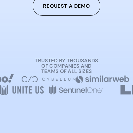
REQUEST A DEMO
TRUSTED BY THOUSANDS
OF COMPANIES AND
TEAMS OF ALL SIZES