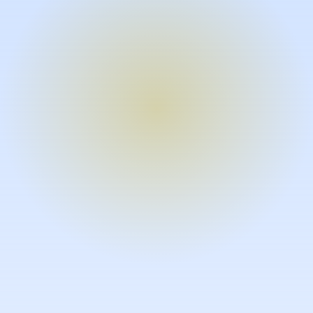
Turn expertise into video – fast.
Subject matter experts can create
high-quality video documentation in
the flow of their work, in just minutes
without requiring design or video
skills.