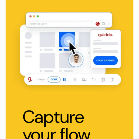
Capture
your flow