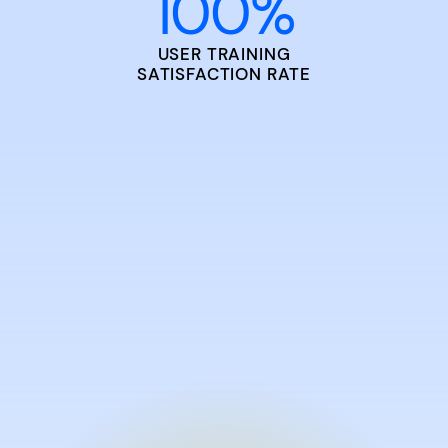
100
%
USER TRAINING
SATISFACTION RATE