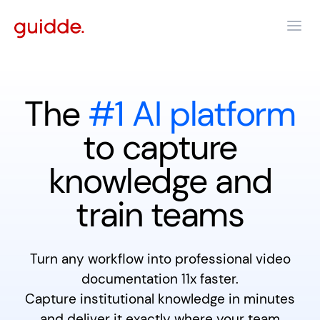
The
#1 AI platform
to capture
knowledge and
train teams
Turn any workflow into professional video
documentation 11x faster.
Capture institutional knowledge in minutes
and deliver it exactly where your team