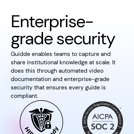
Enterprise-
grade security
Guidde enables teams to capture and
share institutional knowledge at scale. It
does this through automated video
documentation and enterprise-grade
security that ensures every guide is
compliant.