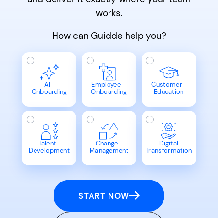
works.
How can Guidde help you?
AI
Employee
Customer
Onboarding
Onboarding
Education
Talent
Change
Digital
Development
Management
Transformation
START NOW