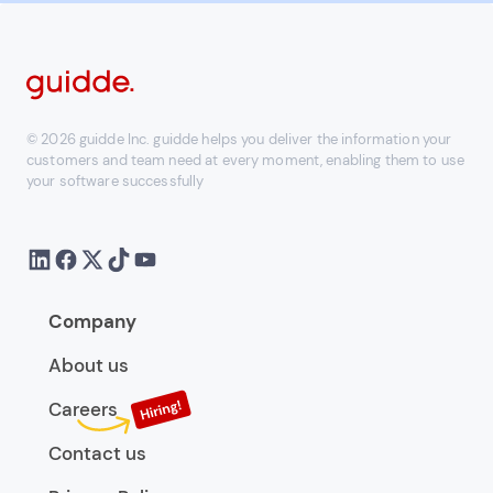
© 2026 guidde Inc. guidde helps you deliver the information your
customers and team need at every moment, enabling them to use
your software successfully
Company
About us
Careers
Contact us