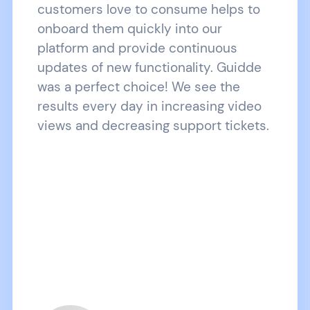
customers love to consume helps to
onboard them quickly into our
platform and provide continuous
updates of new functionality. Guidde
was a perfect choice! We see the
results every day in increasing video
views and decreasing support tickets.