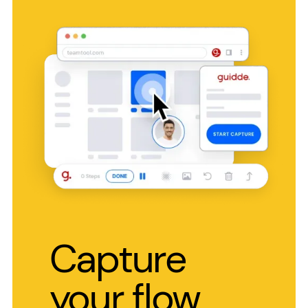
Capture
your flow