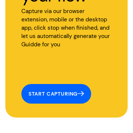
Capture via our browser
extension, mobile or the desktop
app, click stop when finished, and
let us automatically generate your
Guidde for you
START CAPTURING