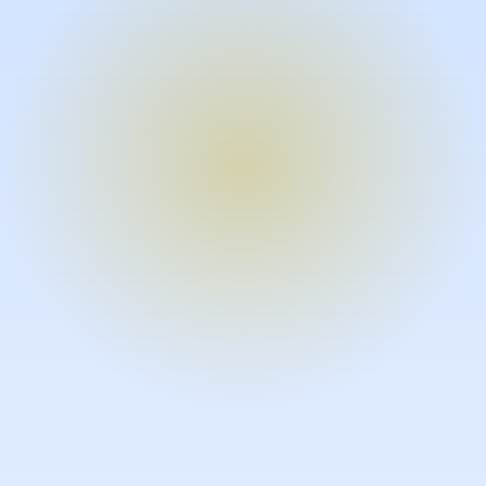
Turn expertise into video – fast.
Subject matter experts can create
high-quality video documentation in
the flow of their work, in just minutes
without requiring design or video
skills.