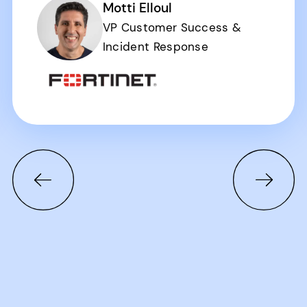
Motti Elloul
VP Customer Success &
Incident Response