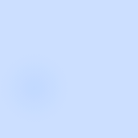
with Guidde
START NOW