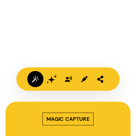
MAGIC CAPTURE