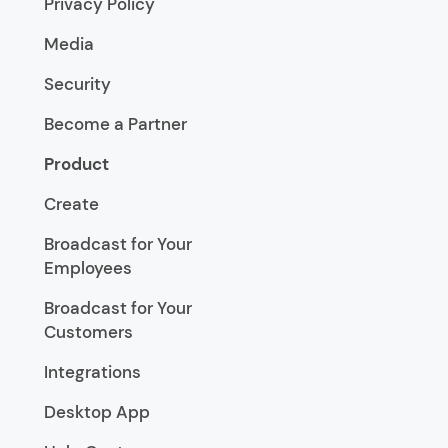
Privacy Policy
Media
Security
Become a Partner
Product
Create
Broadcast for Your
Employees
Broadcast for Your
Customers
Integrations
Desktop App