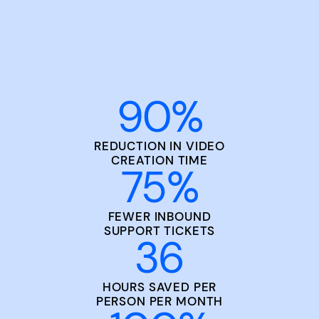
90
%
REDUCTION IN VIDEO
CREATION TIME
75
%
FEWER INBOUND
SUPPORT TICKETS
36
HOURS SAVED PER
PERSON PER MONTH