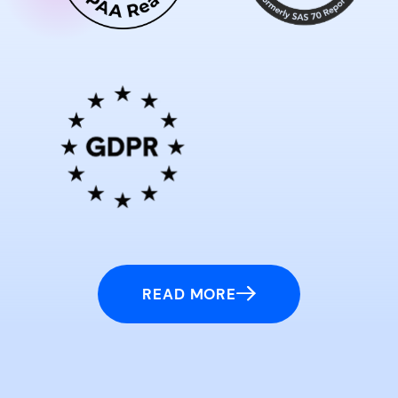
READ MORE