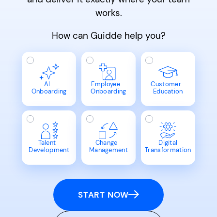
works.
How can Guidde help you?
AI
Employee
Customer
Onboarding
Onboarding
Education
Talent
Change
Digital
Development
Management
Transformation
START NOW