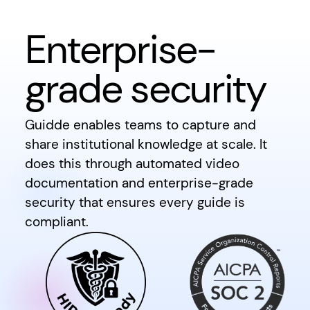
Enterprise-
grade security
Guidde enables teams to capture and
share institutional knowledge at scale. It
does this through automated video
documentation and enterprise-grade
security that ensures every guide is
compliant.