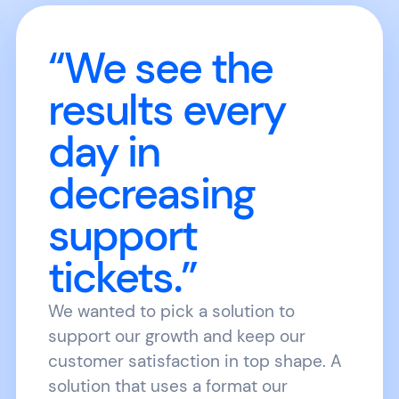
“We see the
results every
day in
decreasing
support
tickets.”
We wanted to pick a solution to
support our growth and keep our
customer satisfaction in top shape. A
solution that uses a format our