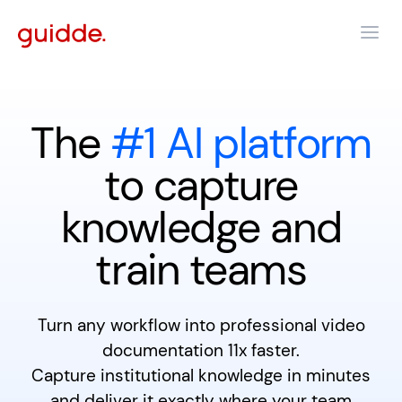
The
#1 AI platform
to capture
knowledge and
train teams
Turn any workflow into professional video
documentation 11x faster.
Capture institutional knowledge in minutes
and deliver it exactly where your team