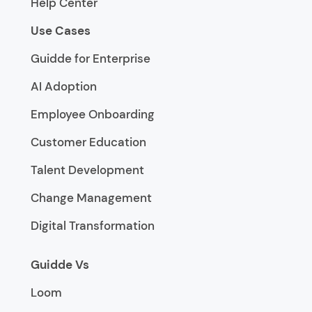
Help Center
Use Cases
Guidde for Enterprise
AI Adoption
Employee Onboarding
Customer Education
Talent Development
Change Management
Digital Transformation
Guidde Vs
Loom