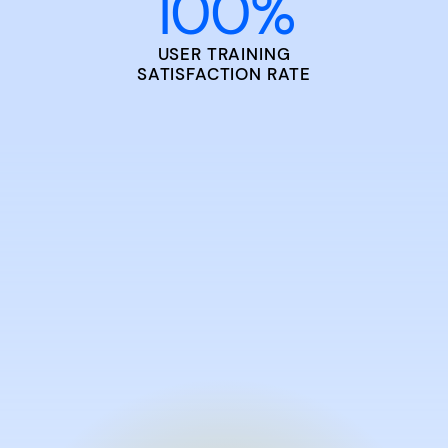
100
%
USER TRAINING
SATISFACTION RATE