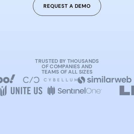
REQUEST A DEMO
TRUSTED BY THOUSANDS
OF COMPANIES AND
TEAMS OF ALL SIZES