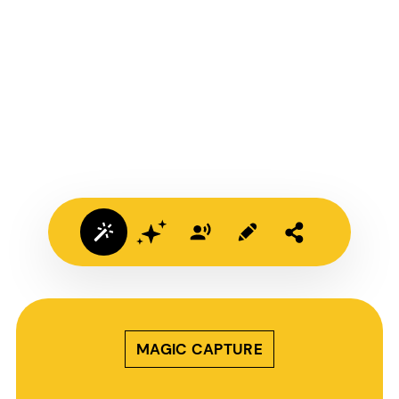
MAGIC CAPTURE