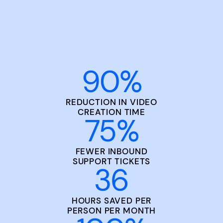
90
%
REDUCTION IN VIDEO
CREATION TIME
75
%
FEWER INBOUND
SUPPORT TICKETS
36
HOURS SAVED PER
PERSON PER MONTH