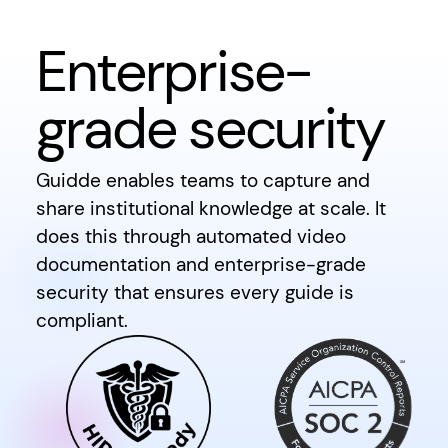
Enterprise-
grade security
Guidde enables teams to capture and
share institutional knowledge at scale. It
does this through automated video
documentation and enterprise-grade
security that ensures every guide is
compliant.