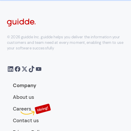
© 2026 guidde Inc. guidde helps you deliver the information your
customers and team need at every moment, enabling them to use
your software successfully
Company
About us
Careers
Contact us