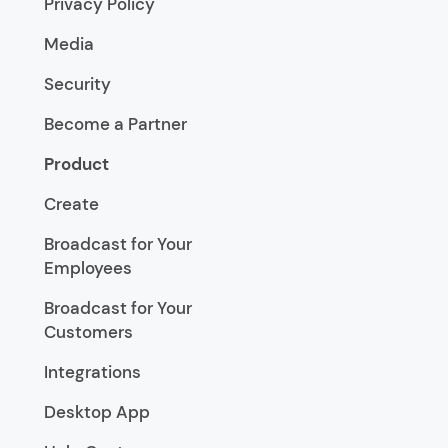
Privacy Policy
Media
Security
Become a Partner
Product
Create
Broadcast for Your
Employees
Broadcast for Your
Customers
Integrations
Desktop App