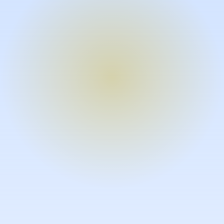
Turn expertise into video – fast.
Subject matter experts can create
high-quality video documentation in
the flow of their work, in just minutes
without requiring design or video
skills.