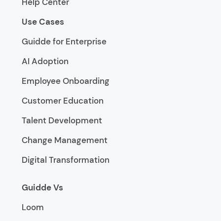
Help Center
Use Cases
Guidde for Enterprise
AI Adoption
Employee Onboarding
Customer Education
Talent Development
Change Management
Digital Transformation
Guidde Vs
Loom