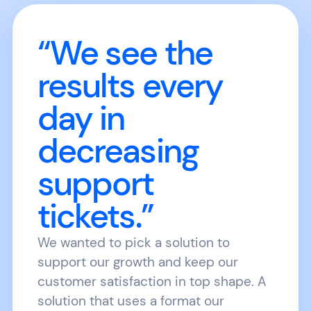
“We see the
results every
day in
decreasing
support
tickets.”
We wanted to pick a solution to
support our growth and keep our
customer satisfaction in top shape. A
solution that uses a format our