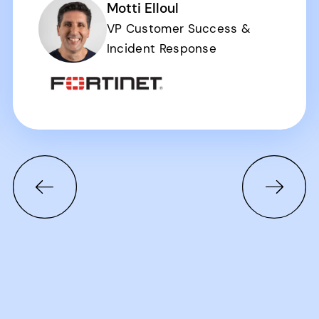
Motti Elloul
VP Customer Success &
Incident Response