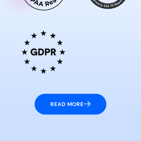
READ MORE