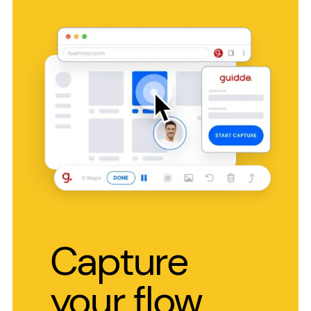
Capture
your flow