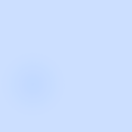
with Guidde
START NOW