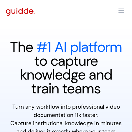
The
#1 AI platform
to capture
knowledge and
train teams
Turn any workflow into professional video
documentation 11x faster.
Capture institutional knowledge in minutes
and deliver it exactly where your team