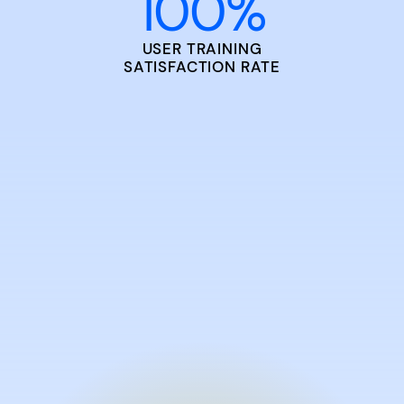
100
%
USER TRAINING
SATISFACTION RATE