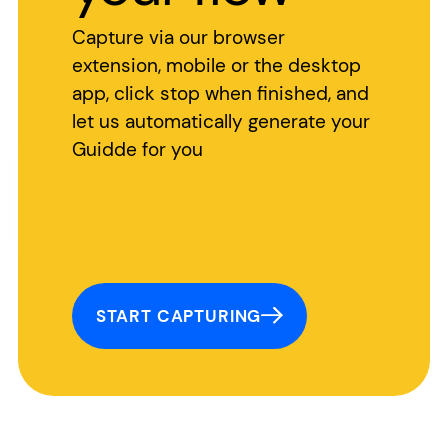
Capture via our browser
extension, mobile or the desktop
app, click stop when finished, and
let us automatically generate your
Guidde for you
START CAPTURING