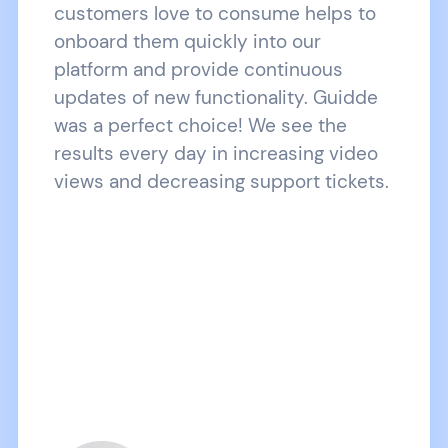
customers love to consume helps to
onboard them quickly into our
platform and provide continuous
updates of new functionality. Guidde
was a perfect choice! We see the
results every day in increasing video
views and decreasing support tickets.