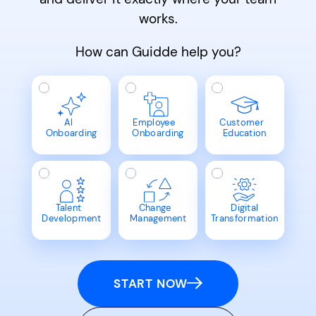
works.
How can Guidde help you?
AI
Employee
Customer
Onboarding
Onboarding
Education
Talent
Change
Digital
Development
Management
Transformation
START NOW