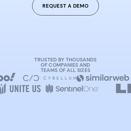
REQUEST A DEMO
TRUSTED BY THOUSANDS
OF COMPANIES AND
TEAMS OF ALL SIZES