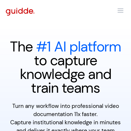
The
#1 AI platform
to capture
knowledge and
train teams
Turn any workflow into professional video
documentation 11x faster.
Capture institutional knowledge in minutes
and deliver it exactly where your team