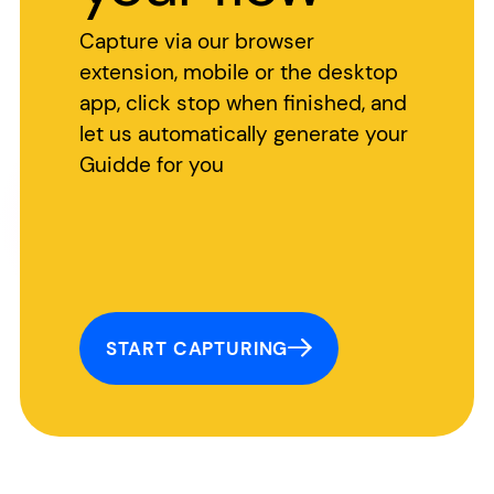
Capture via our browser
extension, mobile or the desktop
app, click stop when finished, and
let us automatically generate your
Guidde for you
START CAPTURING