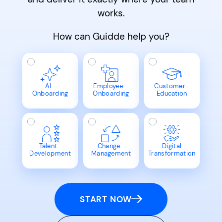
works.
How can Guidde help you?
AI
Employee
Customer
Onboarding
Onboarding
Education
Talent
Change
Digital
Development
Management
Transformation
START NOW