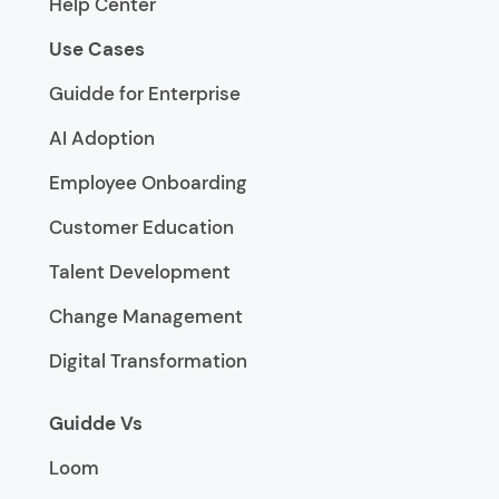
Help Center
Use Cases
Guidde for Enterprise
AI Adoption
Employee Onboarding
Customer Education
Talent Development
Change Management
Digital Transformation
Guidde Vs
Loom