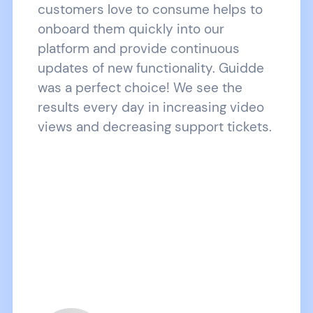
customers love to consume helps to
onboard them quickly into our
platform and provide continuous
updates of new functionality. Guidde
was a perfect choice! We see the
results every day in increasing video
views and decreasing support tickets.