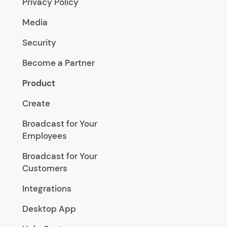
Privacy Policy
Media
Security
Become a Partner
Product
Create
Broadcast for Your
Employees
Broadcast for Your
Customers
Integrations
Desktop App