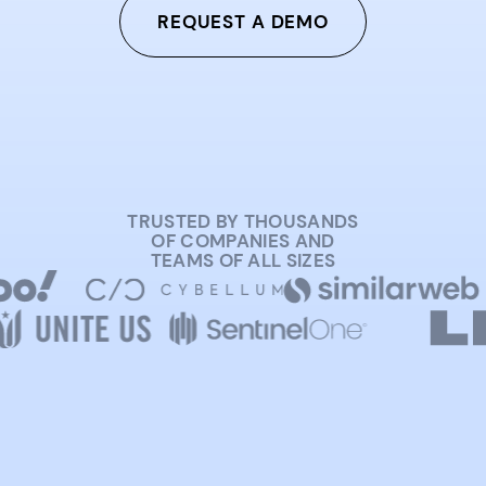
REQUEST A DEMO
TRUSTED BY THOUSANDS
OF COMPANIES AND
TEAMS OF ALL SIZES