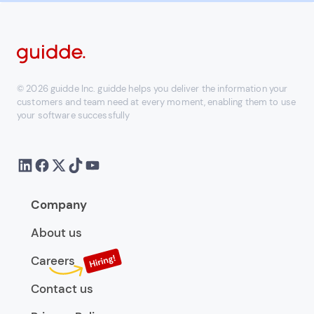
© 2026 guidde Inc. guidde helps you deliver the information your
customers and team need at every moment, enabling them to use
your software successfully
Company
About us
Careers
Contact us