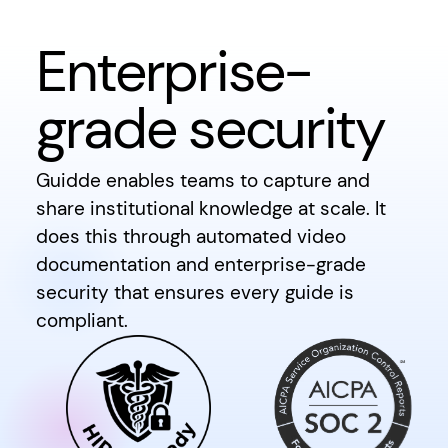
Enterprise-
grade security
Guidde enables teams to capture and
share institutional knowledge at scale. It
does this through automated video
documentation and enterprise-grade
security that ensures every guide is
compliant.