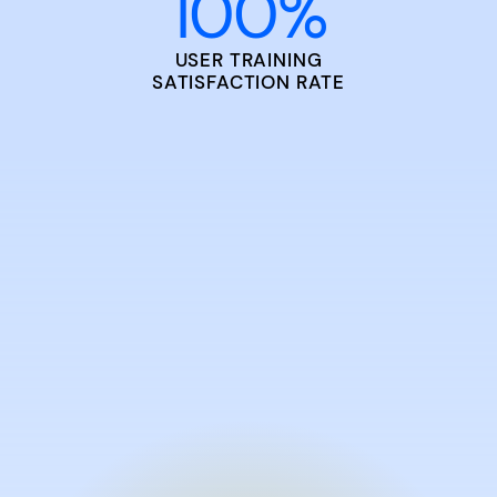
100
%
USER TRAINING
SATISFACTION RATE