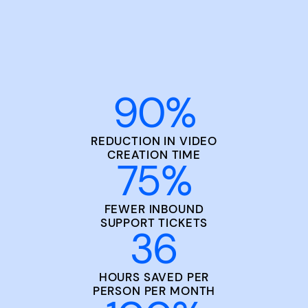
90
%
REDUCTION IN VIDEO
CREATION TIME
75
%
FEWER INBOUND
SUPPORT TICKETS
36
HOURS SAVED PER
PERSON PER MONTH