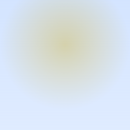
Turn expertise into video – fast.
Subject matter experts can create
high-quality video documentation in
the flow of their work, in just minutes
without requiring design or video
skills.