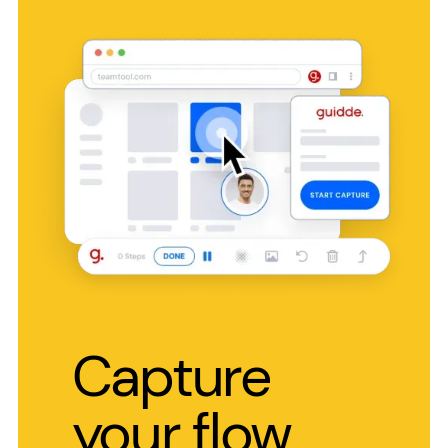
Capture
your flow