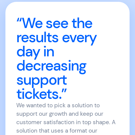
“We see the
results every
day in
decreasing
support
tickets.”
We wanted to pick a solution to
support our growth and keep our
customer satisfaction in top shape. A
solution that uses a format our