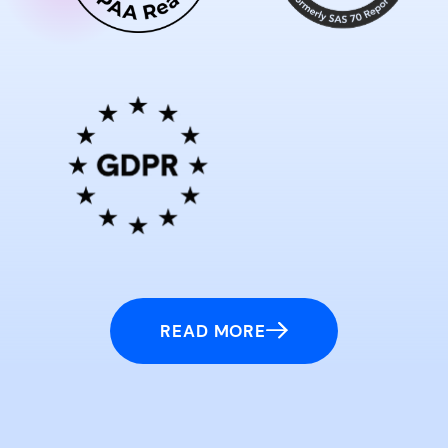
READ MORE