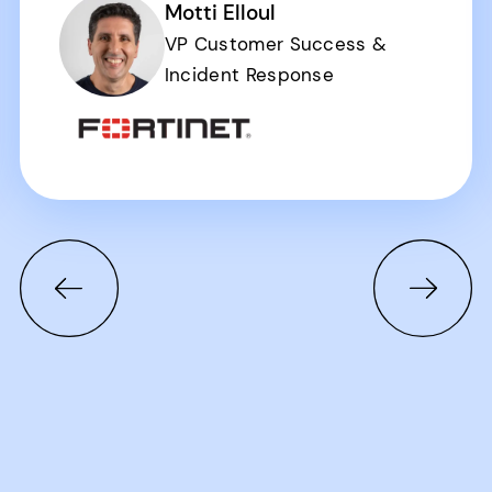
Motti Elloul
VP Customer Success &
Incident Response