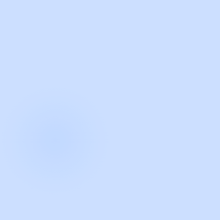
with Guidde
START NOW