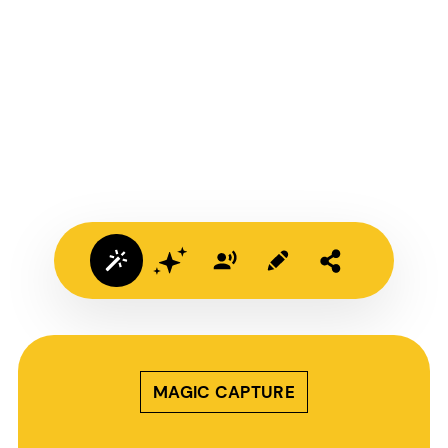
MAGIC CAPTURE