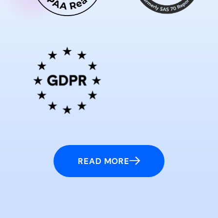
READ MORE