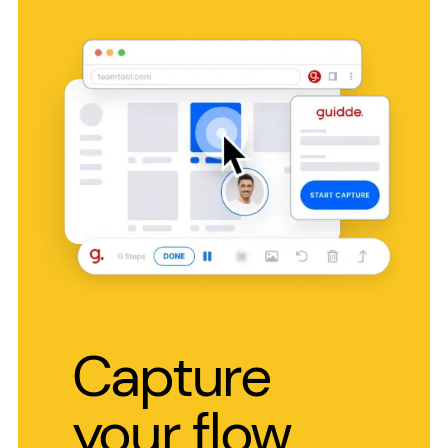
Capture
your flow