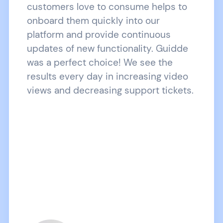
customers love to consume helps to
onboard them quickly into our
platform and provide continuous
updates of new functionality. Guidde
was a perfect choice! We see the
results every day in increasing video
views and decreasing support tickets.