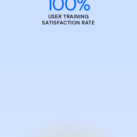
100
%
USER TRAINING
SATISFACTION RATE