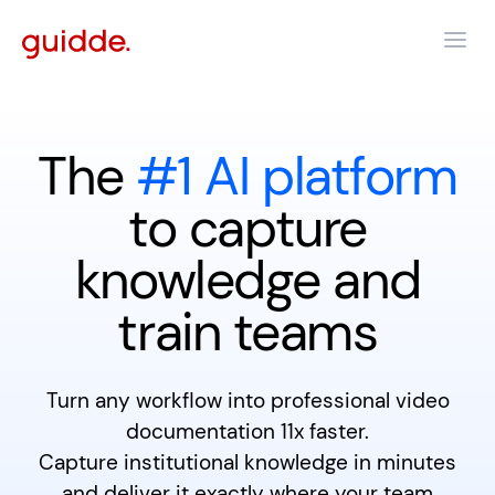
The
#1 AI platform
to capture
knowledge and
train teams
Turn any workflow into professional video
documentation 11x faster.
Capture institutional knowledge in minutes
and deliver it exactly where your team