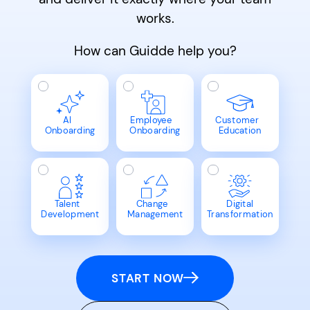
works.
How can Guidde help you?
AI
Employee
Customer
Onboarding
Onboarding
Education
Talent
Change
Digital
Development
Management
Transformation
START NOW