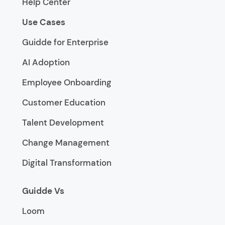
Help Center
Use Cases
Guidde for Enterprise
AI Adoption
Employee Onboarding
Customer Education
Talent Development
Change Management
Digital Transformation
Guidde Vs
Loom