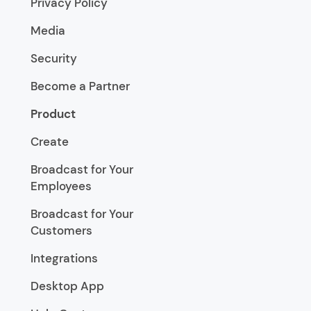
Privacy Policy
Media
Security
Become a Partner
Product
Create
Broadcast for Your
Employees
Broadcast for Your
Customers
Integrations
Desktop App