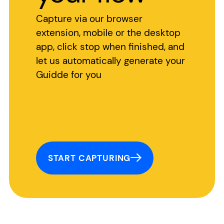
Capture via our browser
extension, mobile or the desktop
app, click stop when finished, and
let us automatically generate your
Guidde for you
START CAPTURING