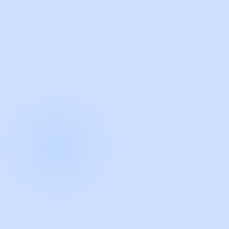
with Guidde
START NOW