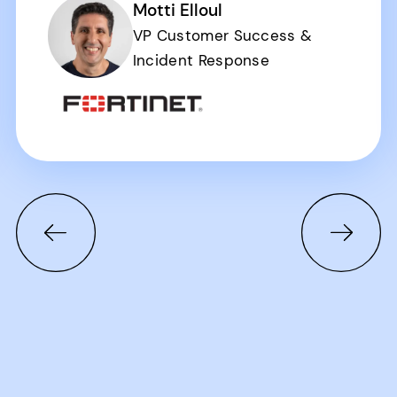
Motti Elloul
VP Customer Success &
Incident Response