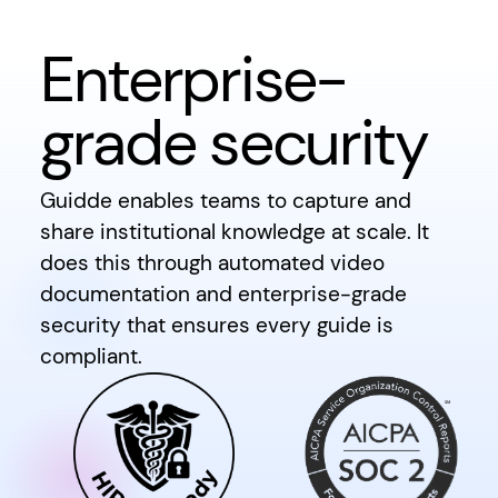
Enterprise-
grade security
Guidde enables teams to capture and
share institutional knowledge at scale. It
does this through automated video
documentation and enterprise-grade
security that ensures every guide is
compliant.