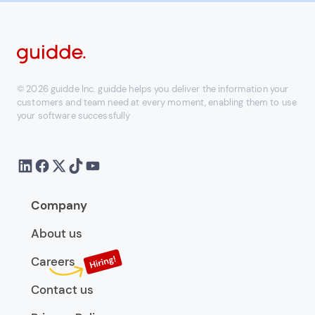
© 2026 guidde Inc. guidde helps you deliver the information your
customers and team need at every moment, enabling them to use
your software successfully
Company
About us
Careers
Contact us