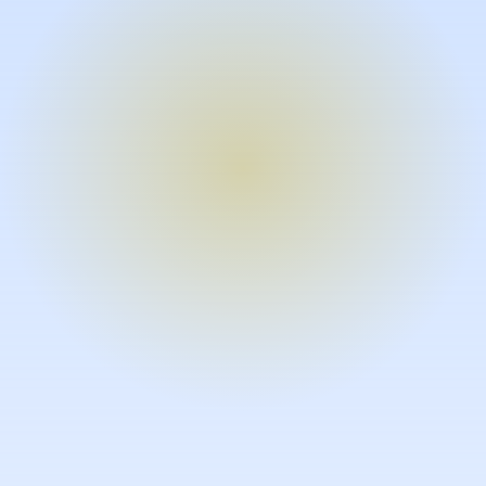
Turn expertise into video – fast.
Subject matter experts can create
high-quality video documentation in
the flow of their work, in just minutes
without requiring design or video
skills.