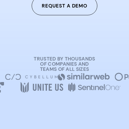
REQUEST A DEMO
TRUSTED BY THOUSANDS
OF COMPANIES AND
TEAMS OF ALL SIZES