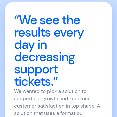
“We see the
results every
day in
decreasing
support
tickets.”
We wanted to pick a solution to
support our growth and keep our
customer satisfaction in top shape. A
solution that uses a format our