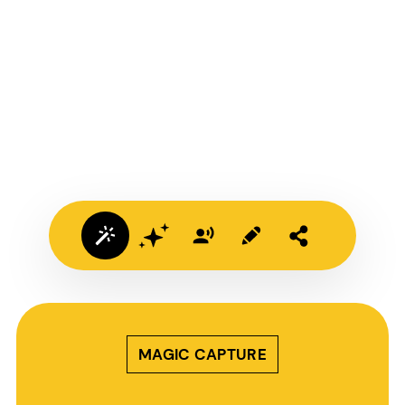
MAGIC CAPTURE