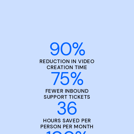
90
%
REDUCTION IN VIDEO
CREATION TIME
75
%
FEWER INBOUND
SUPPORT TICKETS
36
HOURS SAVED PER
PERSON PER MONTH