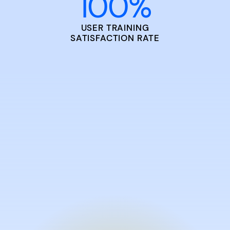
100
%
USER TRAINING
SATISFACTION RATE