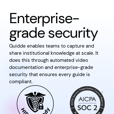
Enterprise-
grade security
Guidde enables teams to capture and
share institutional knowledge at scale. It
does this through automated video
documentation and enterprise-grade
security that ensures every guide is
compliant.