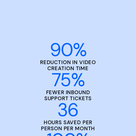
90
%
REDUCTION IN VIDEO
CREATION TIME
75
%
FEWER INBOUND
SUPPORT TICKETS
36
HOURS SAVED PER
PERSON PER MONTH