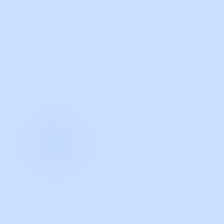
with Guidde
START NOW