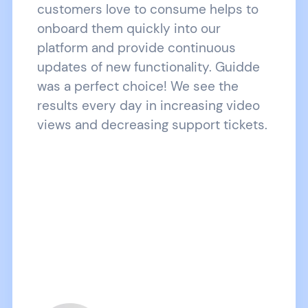
customers love to consume helps to
onboard them quickly into our
platform and provide continuous
updates of new functionality. Guidde
was a perfect choice! We see the
results every day in increasing video
views and decreasing support tickets.