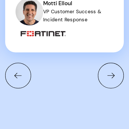
Motti Elloul
VP Customer Success &
Incident Response