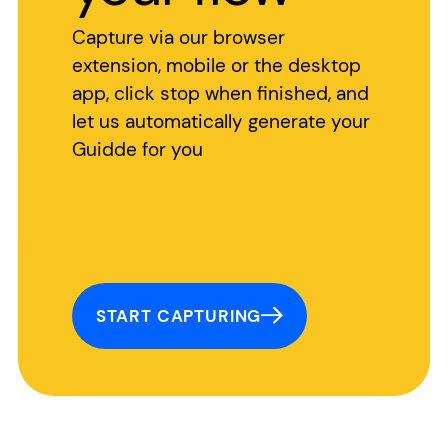
Capture via our browser
extension, mobile or the desktop
app, click stop when finished, and
let us automatically generate your
Guidde for you
START CAPTURING