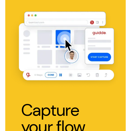
Capture
your flow