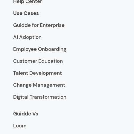
Help Center
Use Cases
Guidde for Enterprise
AI Adoption
Employee Onboarding
Customer Education
Talent Development
Change Management
Digital Transformation
Guidde Vs
Loom