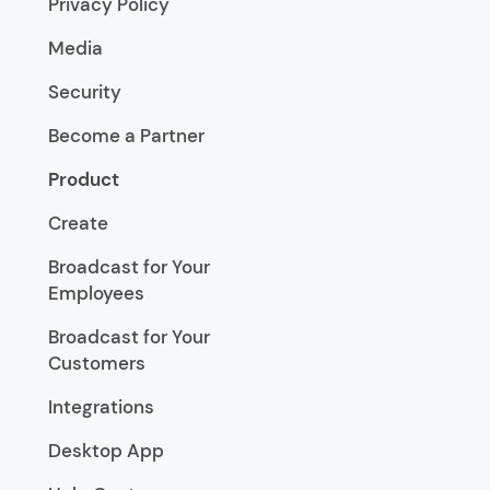
Privacy Policy
Media
Security
Become a Partner
Product
Create
Broadcast for Your
Employees
Broadcast for Your
Customers
Integrations
Desktop App