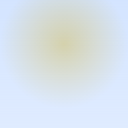
Turn expertise into video – fast.
Subject matter experts can create
high-quality video documentation in
the flow of their work, in just minutes
without requiring design or video
skills.