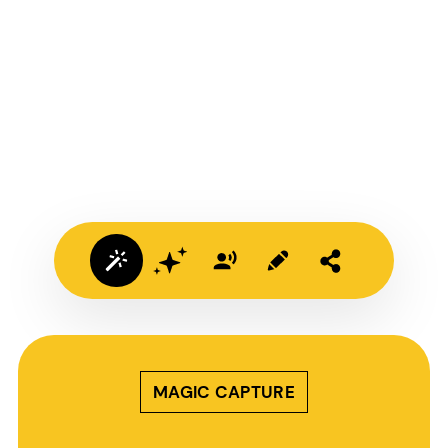
MAGIC CAPTURE