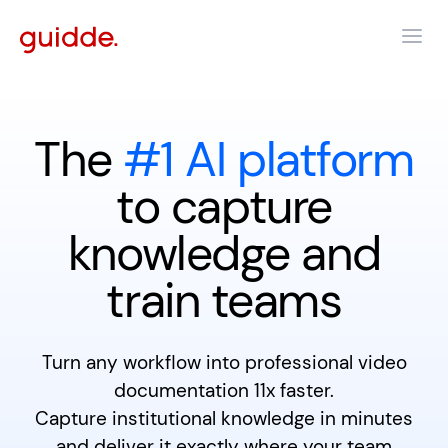
The
#1 AI platform
to capture
knowledge and
train teams
Turn any workflow into professional video
documentation 11x faster.
Capture institutional knowledge in minutes
and deliver it exactly where your team