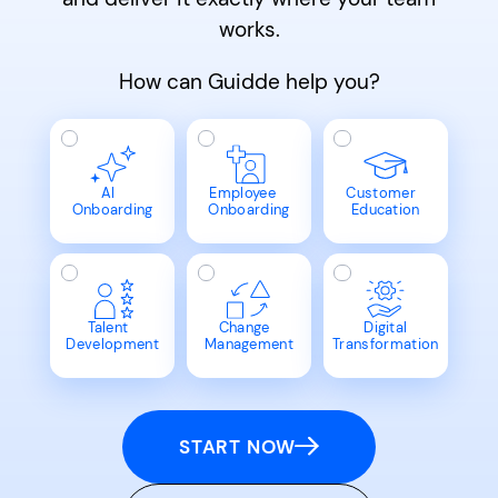
works.
How can Guidde help you?
AI
Employee
Customer
Onboarding
Onboarding
Education
Talent
Change
Digital
Development
Management
Transformation
START NOW