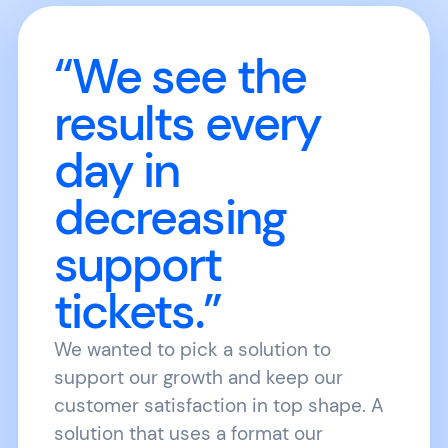
“We see the
results every
day in
decreasing
support
tickets.”
We wanted to pick a solution to
support our growth and keep our
customer satisfaction in top shape. A
solution that uses a format our