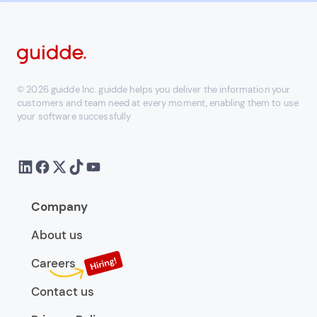
© 2026 guidde Inc. guidde helps you deliver the information your
customers and team need at every moment, enabling them to use
your software successfully
Company
About us
Careers
Contact us