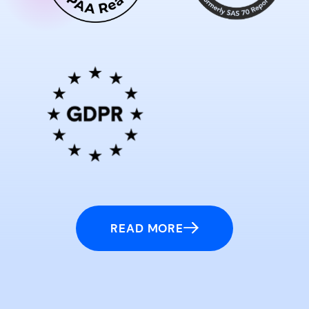
READ MORE