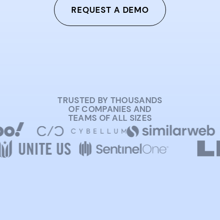
REQUEST A DEMO
TRUSTED BY THOUSANDS
OF COMPANIES AND
TEAMS OF ALL SIZES