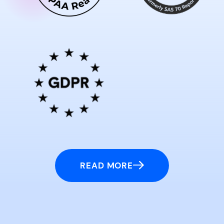
READ MORE