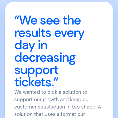
“We see the
results every
day in
decreasing
support
tickets.”
We wanted to pick a solution to
support our growth and keep our
customer satisfaction in top shape. A
solution that uses a format our