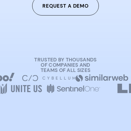
REQUEST A DEMO
TRUSTED BY THOUSANDS
OF COMPANIES AND
TEAMS OF ALL SIZES