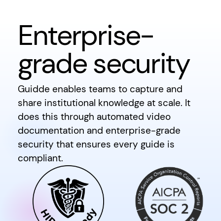
Enterprise-
grade security
Guidde enables teams to capture and
share institutional knowledge at scale. It
does this through automated video
documentation and enterprise-grade
security that ensures every guide is
compliant.