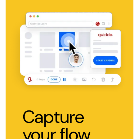
Capture
your flow