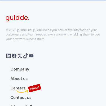
© 2026 guidde Inc. guidde helps you deliver the information your
customers and team need at every moment, enabling them to use
your software successfully
Company
About us
Careers
Contact us