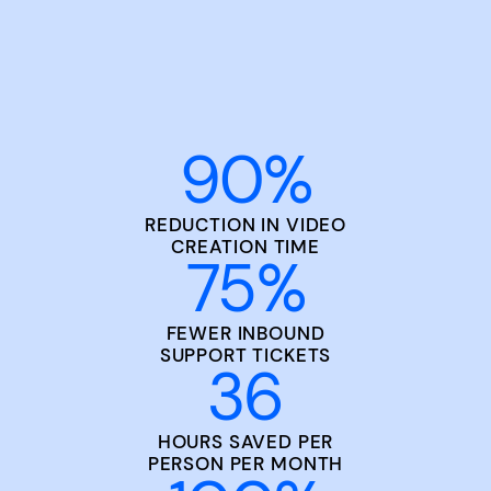
90
%
REDUCTION IN VIDEO
CREATION TIME
75
%
FEWER INBOUND
SUPPORT TICKETS
36
HOURS SAVED PER
PERSON PER MONTH