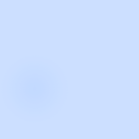
with Guidde
START NOW