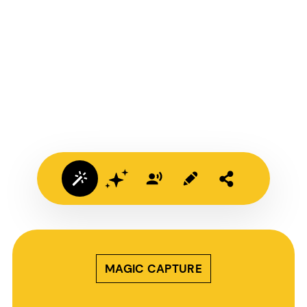
MAGIC CAPTURE