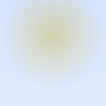
Turn expertise into video – fast.
Subject matter experts can create
high-quality video documentation in
the flow of their work, in just minutes
without requiring design or video
skills.