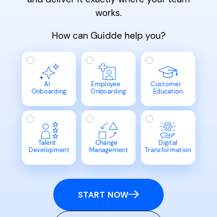
works.
How can Guidde help you?
AI
Employee
Customer
Onboarding
Onboarding
Education
Talent
Change
Digital
Development
Management
Transformation
START NOW