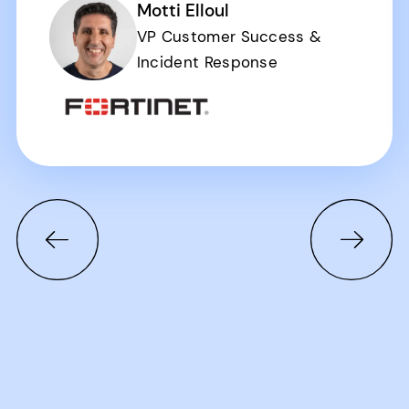
Motti Elloul
VP Customer Success &
Incident Response