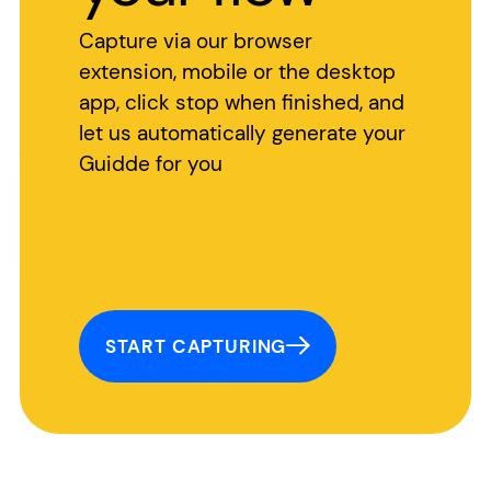
Capture via our browser
extension, mobile or the desktop
app, click stop when finished, and
let us automatically generate your
Guidde for you
START CAPTURING