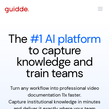
The
#1 AI platform
to capture
knowledge and
train teams
Turn any workflow into professional video
documentation 11x faster.
Capture institutional knowledge in minutes
and deliver it exactly where your team