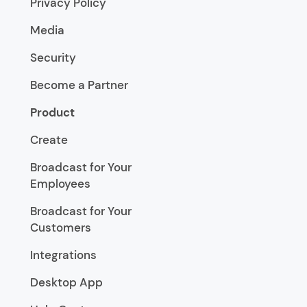
Privacy Policy
Media
Security
Become a Partner
Product
Create
Broadcast for Your
Employees
Broadcast for Your
Customers
Integrations
Desktop App