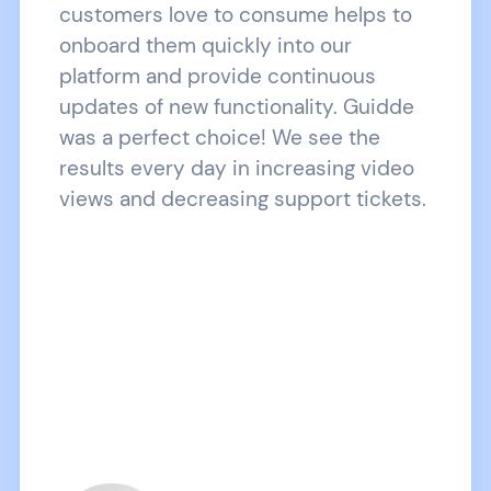
customers love to consume helps to
onboard them quickly into our
platform and provide continuous
updates of new functionality. Guidde
was a perfect choice! We see the
results every day in increasing video
views and decreasing support tickets.