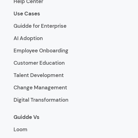
Help Center
Use Cases
Guidde for Enterprise
AI Adoption
Employee Onboarding
Customer Education
Talent Development
Change Management
Digital Transformation
Guidde Vs
Loom