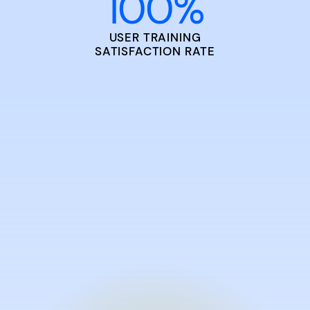
100
%
USER TRAINING
SATISFACTION RATE