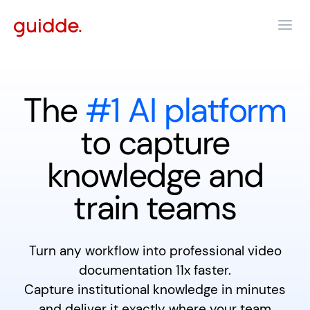
The
#1 AI platform
to capture
knowledge and
train teams
Turn any workflow into professional video
documentation 11x faster.
Capture institutional knowledge in minutes
and deliver it exactly where your team