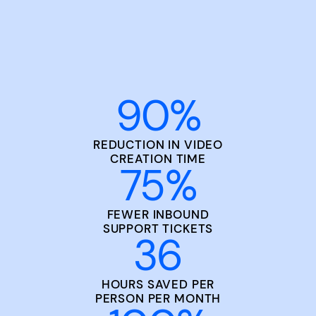
90
%
REDUCTION IN VIDEO
CREATION TIME
75
%
FEWER INBOUND
SUPPORT TICKETS
36
HOURS SAVED PER
PERSON PER MONTH