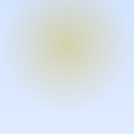
Turn expertise into video – fast.
Subject matter experts can create
high-quality video documentation in
the flow of their work, in just minutes
without requiring design or video
skills.