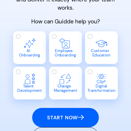
works.
How can Guidde help you?
AI
Employee
Customer
Onboarding
Onboarding
Education
Talent
Change
Digital
Development
Management
Transformation
START NOW