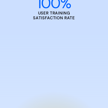
100
%
USER TRAINING
SATISFACTION RATE