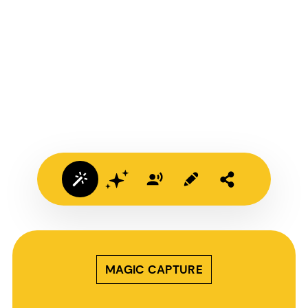
MAGIC CAPTURE