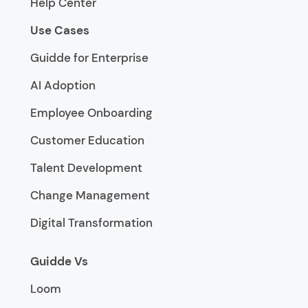
Help Center
Use Cases
Guidde for Enterprise
AI Adoption
Employee Onboarding
Customer Education
Talent Development
Change Management
Digital Transformation
Guidde Vs
Loom