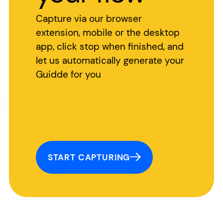
Capture via our browser
extension, mobile or the desktop
app, click stop when finished, and
let us automatically generate your
Guidde for you
START CAPTURING