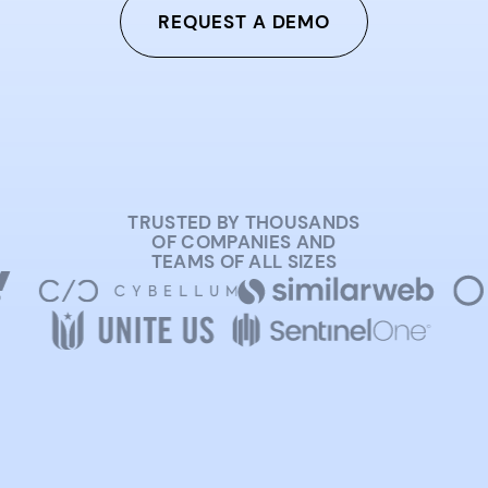
REQUEST A DEMO
TRUSTED BY THOUSANDS
OF COMPANIES AND
TEAMS OF ALL SIZES