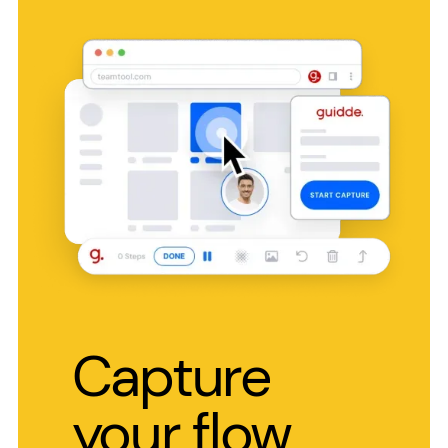
Capture
your flow