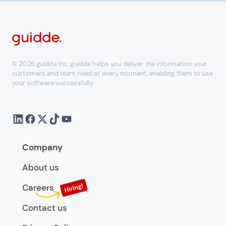
© 2026 guidde Inc. guidde helps you deliver the information your
customers and team need at every moment, enabling them to use
your software successfully
Company
About us
Careers
Contact us