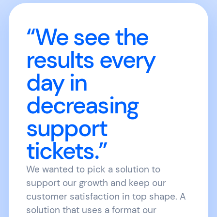
“We see the
results every
day in
decreasing
support
tickets.”
We wanted to pick a solution to
support our growth and keep our
customer satisfaction in top shape. A
solution that uses a format our