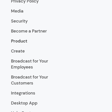
Privacy Policy
Media
Security
Become a Partner
Product
Create
Broadcast for Your
Employees
Broadcast for Your
Customers
Integrations
Desktop App