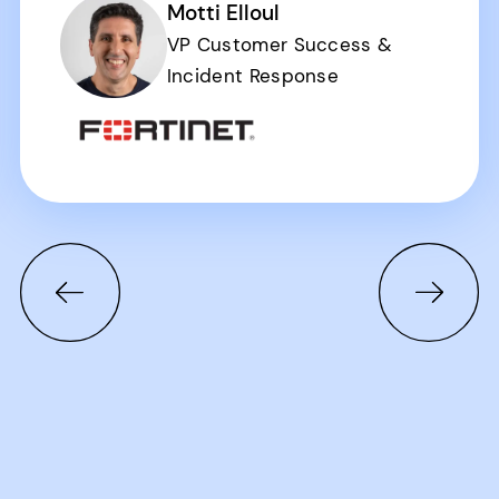
Motti Elloul
VP Customer Success &
Incident Response