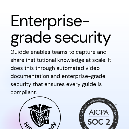
Enterprise-
grade security
Guidde enables teams to capture and
share institutional knowledge at scale. It
does this through automated video
documentation and enterprise-grade
security that ensures every guide is
compliant.