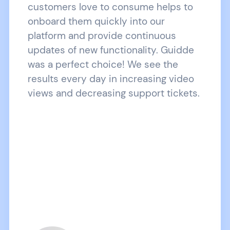
customers love to consume helps to
onboard them quickly into our
platform and provide continuous
updates of new functionality. Guidde
was a perfect choice! We see the
results every day in increasing video
views and decreasing support tickets.