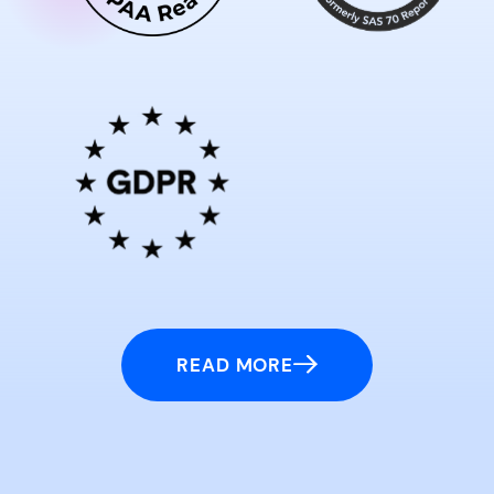
READ MORE