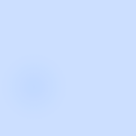
with Guidde
START NOW