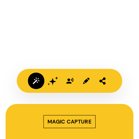
MAGIC CAPTURE