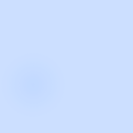
with Guidde
START NOW