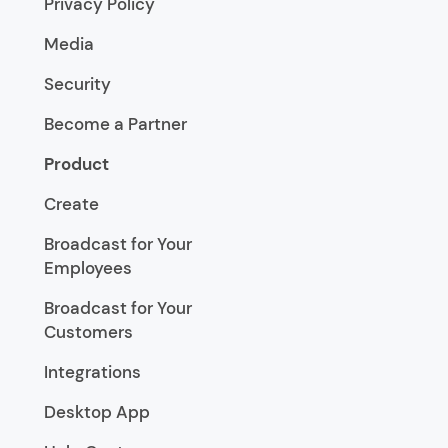
Privacy Policy
Media
Security
Become a Partner
Product
Create
Broadcast for Your
Employees
Broadcast for Your
Customers
Integrations
Desktop App