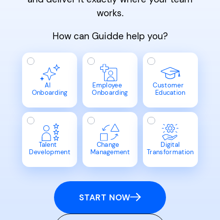
works.
How can Guidde help you?
AI
Employee
Customer
Onboarding
Onboarding
Education
Talent
Change
Digital
Development
Management
Transformation
START NOW