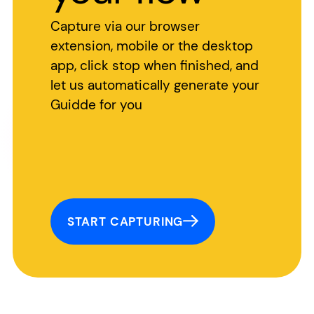
Capture via our browser
extension, mobile or the desktop
app, click stop when finished, and
let us automatically generate your
Guidde for you
START CAPTURING