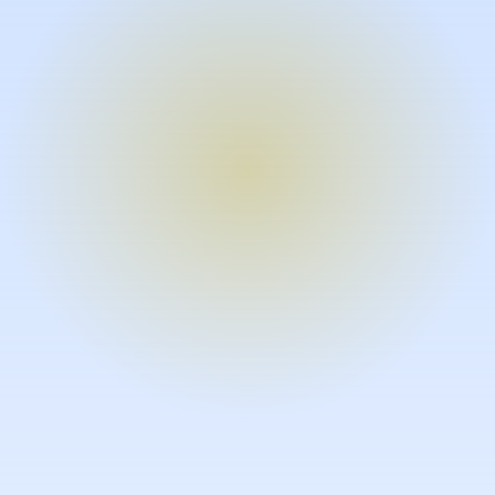
Turn expertise into video – fast.
Subject matter experts can create
high-quality video documentation in
the flow of their work, in just minutes
without requiring design or video
skills.