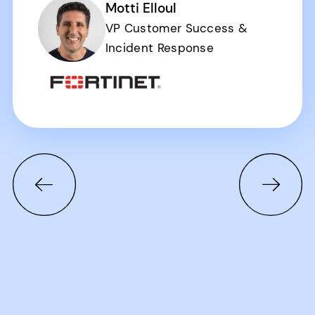
Motti Elloul
VP Customer Success &
Incident Response