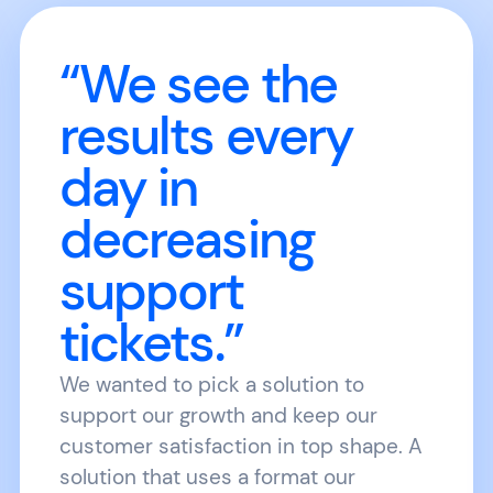
“We see the
results every
day in
decreasing
support
tickets.”
We wanted to pick a solution to
support our growth and keep our
customer satisfaction in top shape. A
solution that uses a format our