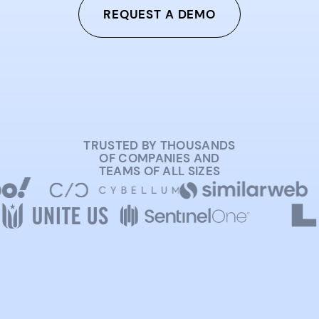
REQUEST A DEMO
TRUSTED BY THOUSANDS
OF COMPANIES AND
TEAMS OF ALL SIZES