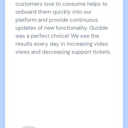
customers love to consume helps to
onboard them quickly into our
platform and provide continuous
updates of new functionality. Guidde
was a perfect choice! We see the
results every day in increasing video
views and decreasing support tickets.