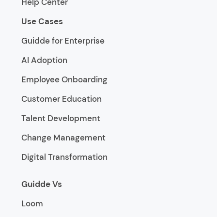
Help Center
Use Cases
Guidde for Enterprise
AI Adoption
Employee Onboarding
Customer Education
Talent Development
Change Management
Digital Transformation
Guidde Vs
Loom