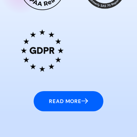
READ MORE