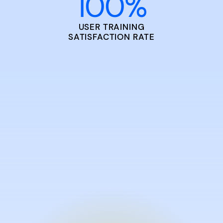
100
%
USER TRAINING
SATISFACTION RATE