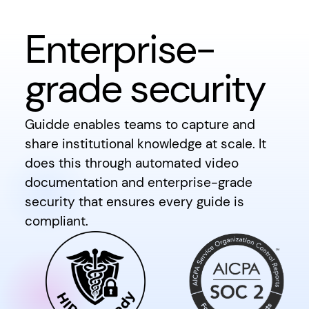
Enterprise-
grade security
Guidde enables teams to capture and
share institutional knowledge at scale. It
does this through automated video
documentation and enterprise-grade
security that ensures every guide is
compliant.