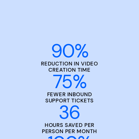
90
%
REDUCTION IN VIDEO
CREATION TIME
75
%
FEWER INBOUND
SUPPORT TICKETS
36
HOURS SAVED PER
PERSON PER MONTH