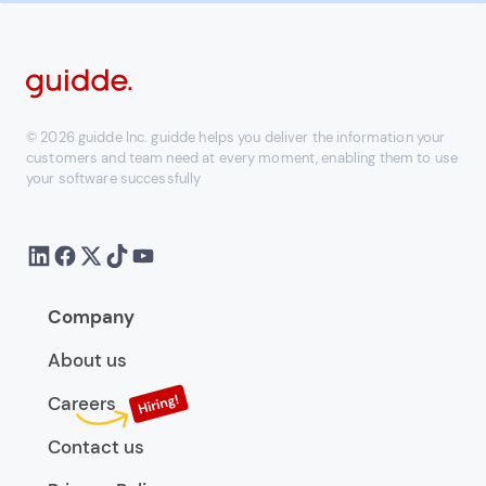
© 2026 guidde Inc. guidde helps you deliver the information your
customers and team need at every moment, enabling them to use
your software successfully
Company
About us
Careers
Contact us