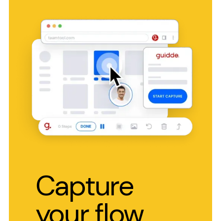
Capture
your flow