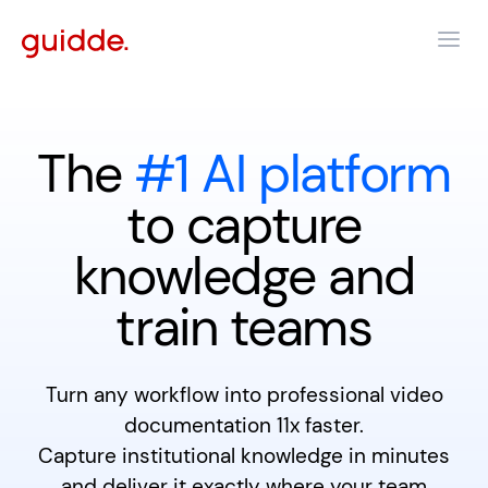
The
#1 AI platform
to capture
knowledge and
train teams
Turn any workflow into professional video
documentation 11x faster.
Capture institutional knowledge in minutes
and deliver it exactly where your team