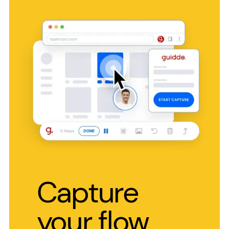
Capture
your flow