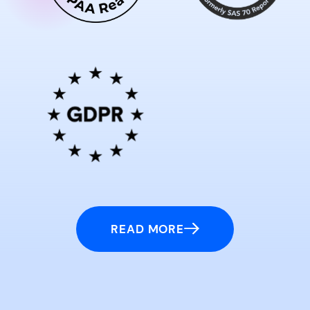
READ MORE