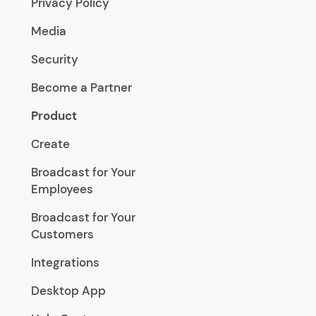
Privacy Policy
Media
Security
Become a Partner
Product
Create
Broadcast for Your
Employees
Broadcast for Your
Customers
Integrations
Desktop App