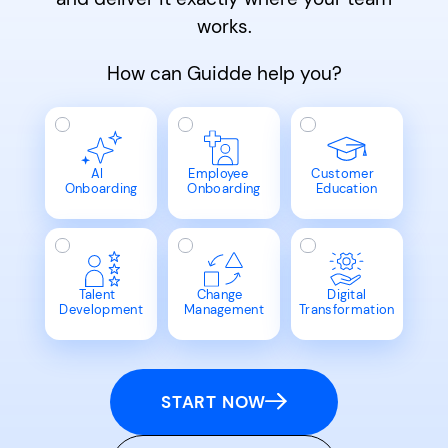
works.
How can Guidde help you?
AI
Employee
Customer
Onboarding
Onboarding
Education
Talent
Change
Digital
Development
Management
Transformation
START NOW