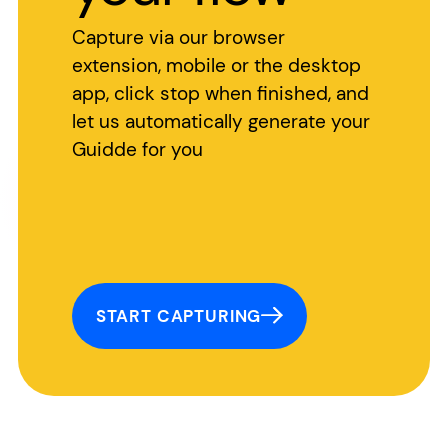
Capture via our browser
extension, mobile or the desktop
app, click stop when finished, and
let us automatically generate your
Guidde for you
START CAPTURING