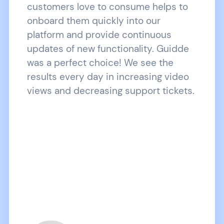
customers love to consume helps to
onboard them quickly into our
platform and provide continuous
updates of new functionality. Guidde
was a perfect choice! We see the
results every day in increasing video
views and decreasing support tickets.