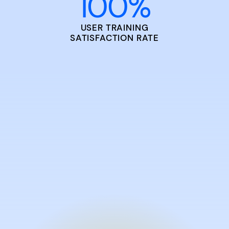
100
%
USER TRAINING
SATISFACTION RATE