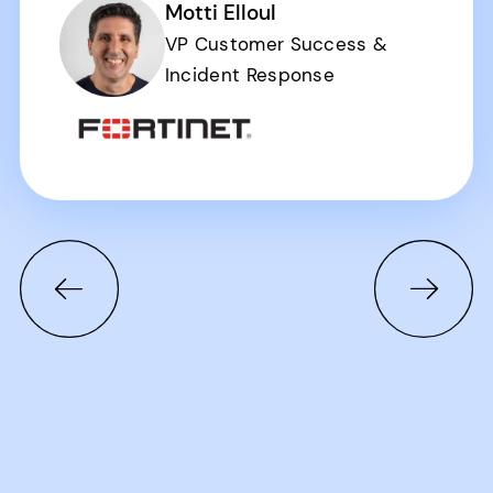
Motti Elloul
VP Customer Success &
Incident Response