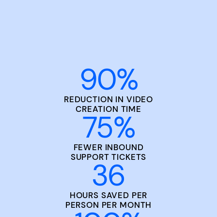
90
%
REDUCTION IN VIDEO
CREATION TIME
75
%
FEWER INBOUND
SUPPORT TICKETS
36
HOURS SAVED PER
PERSON PER MONTH