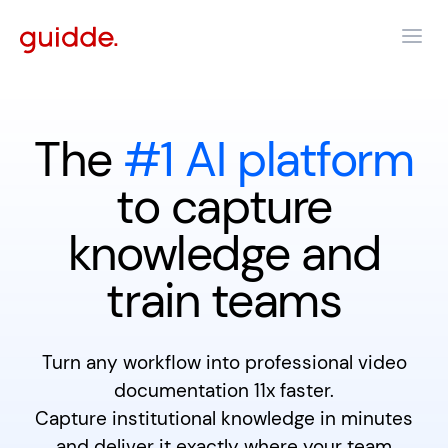
The
#1 AI platform
to capture
knowledge and
train teams
Turn any workflow into professional video
documentation 11x faster.
Capture institutional knowledge in minutes
and deliver it exactly where your team