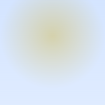
Turn expertise into video – fast.
Subject matter experts can create
high-quality video documentation in
the flow of their work, in just minutes
without requiring design or video
skills.