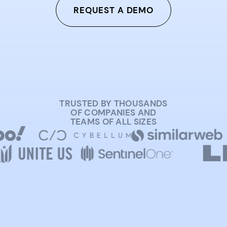
REQUEST A DEMO
TRUSTED BY THOUSANDS
OF COMPANIES AND
TEAMS OF ALL SIZES