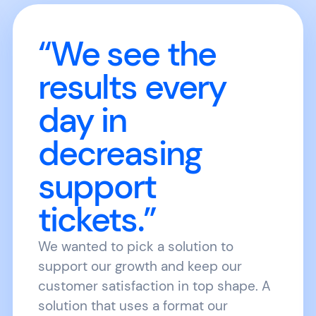
“We see the
results every
day in
decreasing
support
tickets.”
We wanted to pick a solution to
support our growth and keep our
customer satisfaction in top shape. A
solution that uses a format our