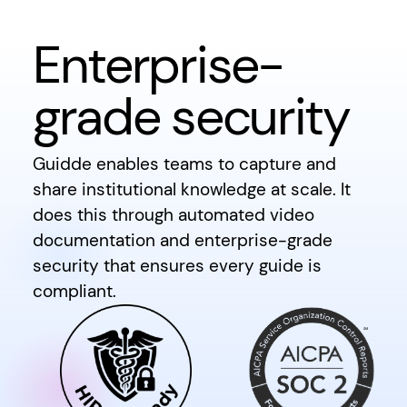
Enterprise-
grade security
Guidde enables teams to capture and
share institutional knowledge at scale. It
does this through automated video
documentation and enterprise-grade
security that ensures every guide is
compliant.