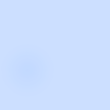
with Guidde
START NOW