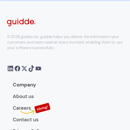
© 2026 guidde Inc. guidde helps you deliver the information your
customers and team need at every moment, enabling them to use
your software successfully
Company
About us
Careers
Contact us