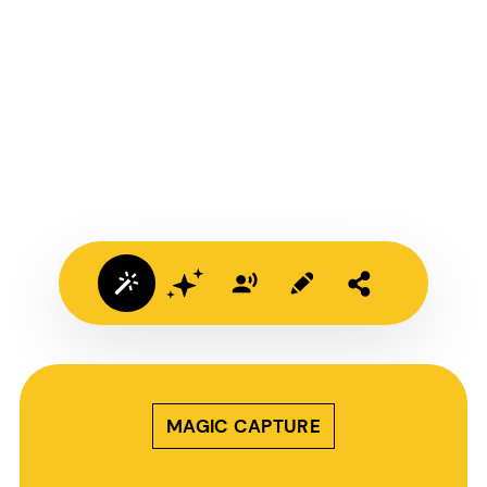
MAGIC CAPTURE