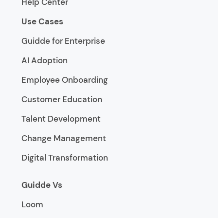
Help Center
Use Cases
Guidde for Enterprise
AI Adoption
Employee Onboarding
Customer Education
Talent Development
Change Management
Digital Transformation
Guidde Vs
Loom