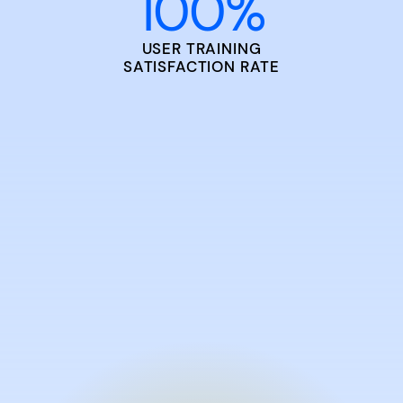
100
%
USER TRAINING
SATISFACTION RATE