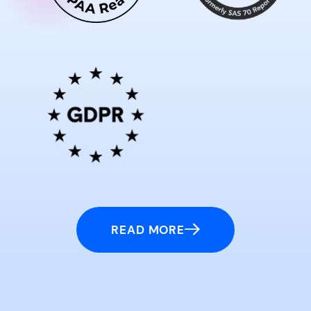
READ MORE