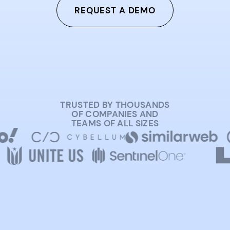
REQUEST A DEMO
TRUSTED BY THOUSANDS
OF COMPANIES AND
TEAMS OF ALL SIZES