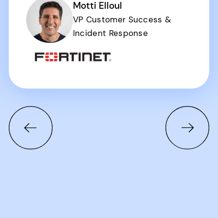
Motti Elloul
VP Customer Success &
Incident Response