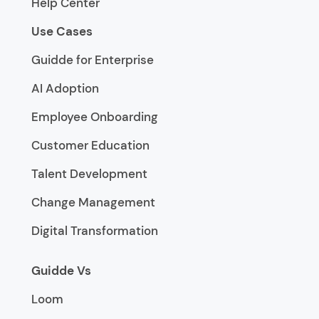
Help Center
Use Cases
Guidde for Enterprise
AI Adoption
Employee Onboarding
Customer Education
Talent Development
Change Management
Digital Transformation
Guidde Vs
Loom