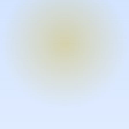
Turn expertise into video – fast.
Subject matter experts can create
high-quality video documentation in
the flow of their work, in just minutes
without requiring design or video
skills.