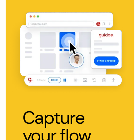
Capture
your flow