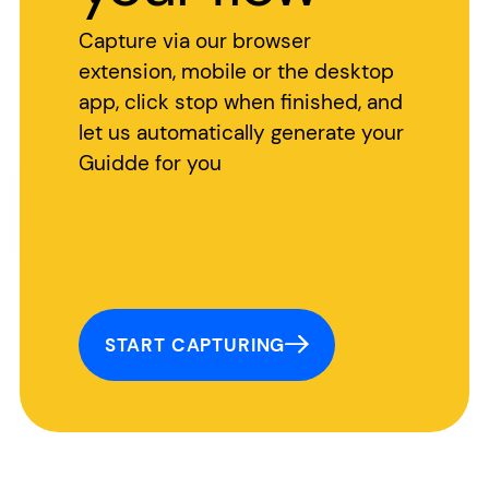
Capture via our browser
extension, mobile or the desktop
app, click stop when finished, and
let us automatically generate your
Guidde for you
START CAPTURING