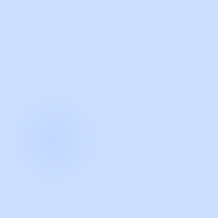
with Guidde
START NOW