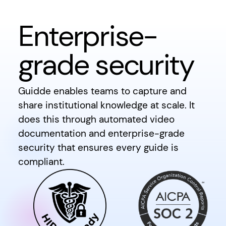
Enterprise-
grade security
Guidde enables teams to capture and
share institutional knowledge at scale. It
does this through automated video
documentation and enterprise-grade
security that ensures every guide is
compliant.