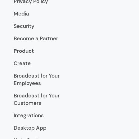
Privacy Policy
Media
Security
Become a Partner
Product
Create
Broadcast for Your
Employees
Broadcast for Your
Customers
Integrations
Desktop App