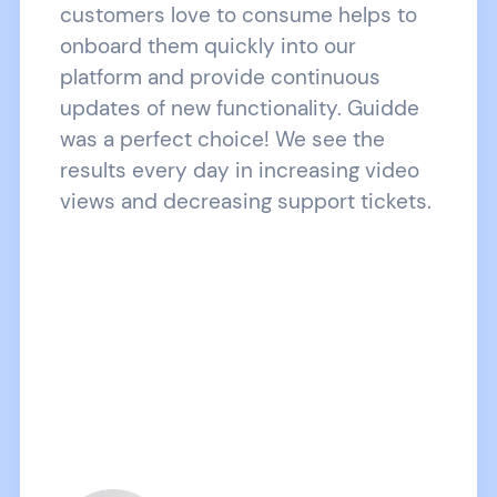
customers love to consume helps to
onboard them quickly into our
platform and provide continuous
updates of new functionality. Guidde
was a perfect choice! We see the
results every day in increasing video
views and decreasing support tickets.