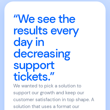
“We see the
results every
day in
decreasing
support
tickets.”
We wanted to pick a solution to
support our growth and keep our
customer satisfaction in top shape. A
solution that uses a format our