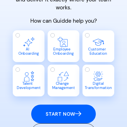
works.
How can Guidde help you?
AI
Employee
Customer
Onboarding
Onboarding
Education
Talent
Change
Digital
Development
Management
Transformation
START NOW