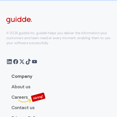
© 2026 guidde Inc. guidde helps you deliver the information your
customers and team need at every moment, enabling them to use
your software successfully
Company
About us
Careers
Contact us