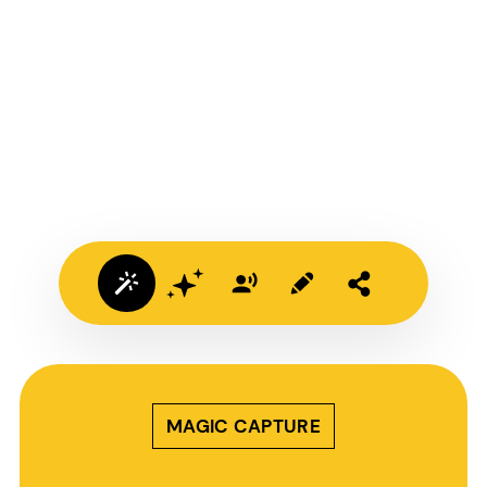
MAGIC CAPTURE