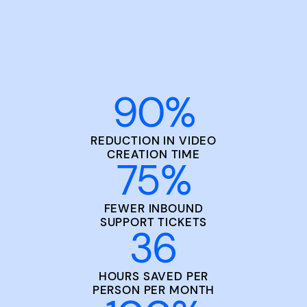
90
%
REDUCTION IN VIDEO
CREATION TIME
75
%
FEWER INBOUND
SUPPORT TICKETS
36
HOURS SAVED PER
PERSON PER MONTH