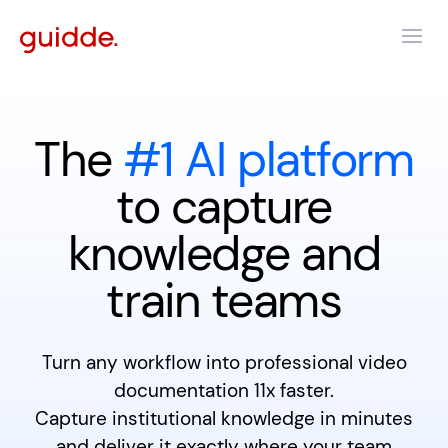
The
#1 AI platform
to capture
knowledge and
train teams
Turn any workflow into professional video
documentation 11x faster.
Capture institutional knowledge in minutes
and deliver it exactly where your team