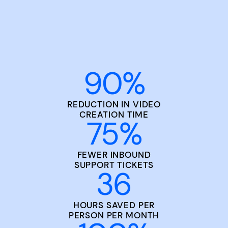
90
%
REDUCTION IN VIDEO
CREATION TIME
75
%
FEWER INBOUND
SUPPORT TICKETS
36
HOURS SAVED PER
PERSON PER MONTH