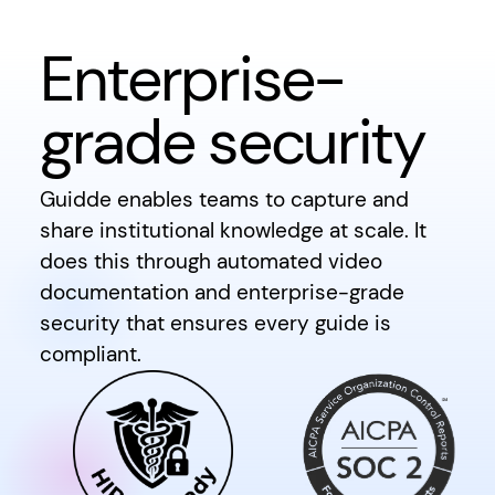
Enterprise-
grade security
Guidde enables teams to capture and
share institutional knowledge at scale. It
does this through automated video
documentation and enterprise-grade
security that ensures every guide is
compliant.