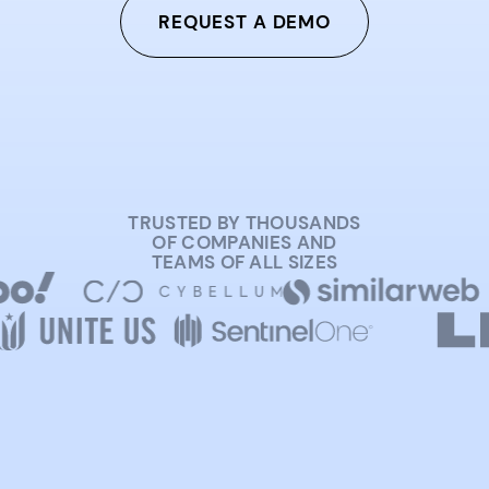
REQUEST A DEMO
TRUSTED BY THOUSANDS
OF COMPANIES AND
TEAMS OF ALL SIZES