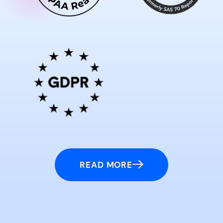
READ MORE