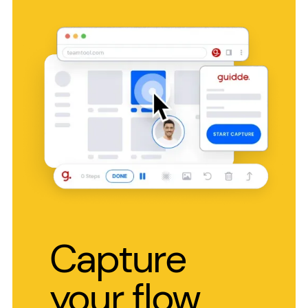
Capture
your flow