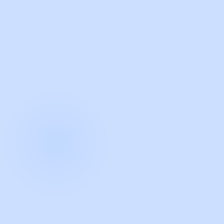
with Guidde
START NOW