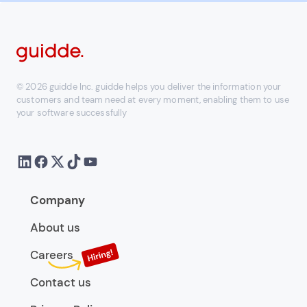
© 2026 guidde Inc. guidde helps you deliver the information your
customers and team need at every moment, enabling them to use
your software successfully
Company
About us
Careers
Contact us