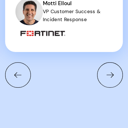
Motti Elloul
VP Customer Success &
Incident Response