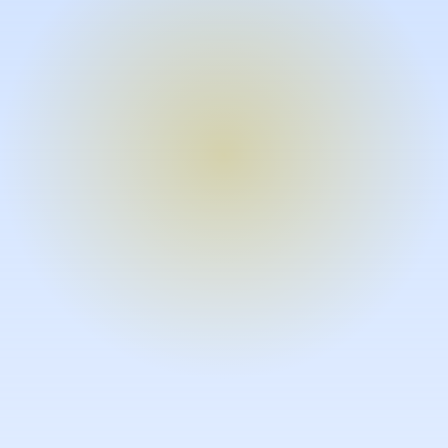
Turn expertise into video – fast.
Subject matter experts can create
high-quality video documentation in
the flow of their work, in just minutes
without requiring design or video
skills.