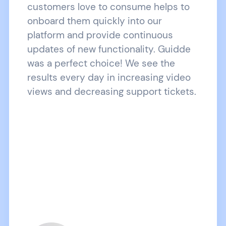
customers love to consume helps to
onboard them quickly into our
platform and provide continuous
updates of new functionality. Guidde
was a perfect choice! We see the
results every day in increasing video
views and decreasing support tickets.