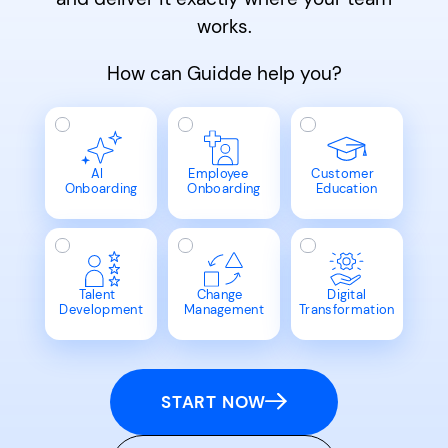
works.
How can Guidde help you?
AI
Employee
Customer
Onboarding
Onboarding
Education
Talent
Change
Digital
Development
Management
Transformation
START NOW