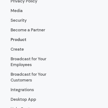
Privacy Policy
Media
Security
Become a Partner
Product
Create
Broadcast for Your
Employees
Broadcast for Your
Customers
Integrations
Desktop App