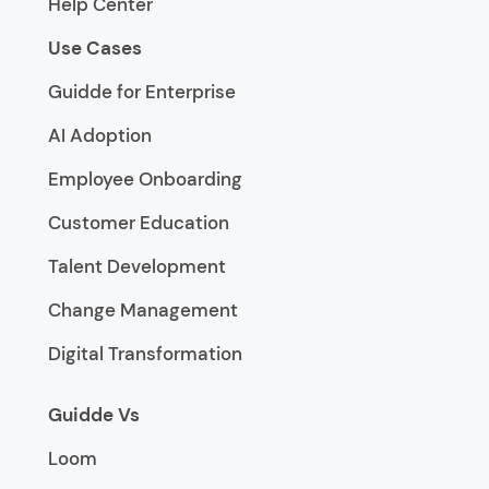
Help Center
Use Cases
Guidde for Enterprise
AI Adoption
Employee Onboarding
Customer Education
Talent Development
Change Management
Digital Transformation
Guidde Vs
Loom