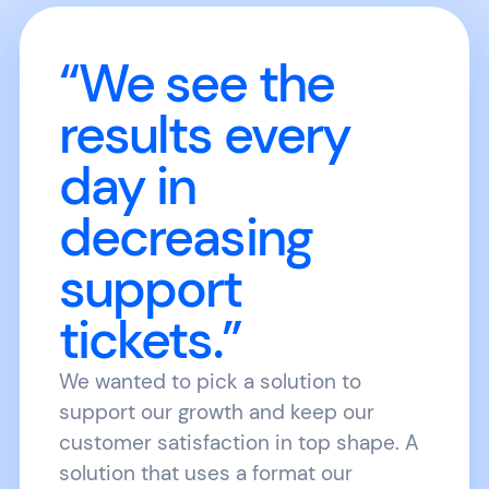
“We see the
results every
day in
decreasing
support
tickets.”
We wanted to pick a solution to
support our growth and keep our
customer satisfaction in top shape. A
solution that uses a format our