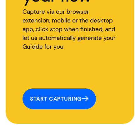
Capture via our browser
extension, mobile or the desktop
app, click stop when finished, and
let us automatically generate your
Guidde for you
START CAPTURING