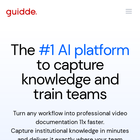
The
#1 AI platform
to capture
knowledge and
train teams
Turn any workflow into professional video
documentation 11x faster.
Capture institutional knowledge in minutes
and deliver it exactly where your team