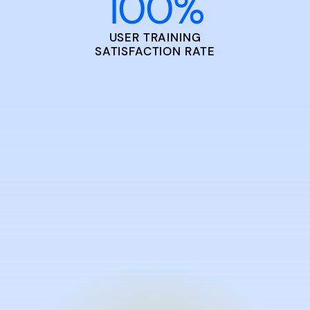
100
%
USER TRAINING
SATISFACTION RATE