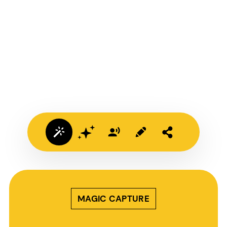
MAGIC CAPTURE