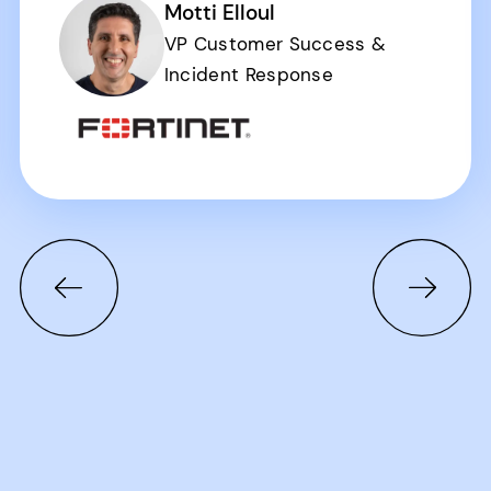
Motti Elloul
VP Customer Success &
Incident Response