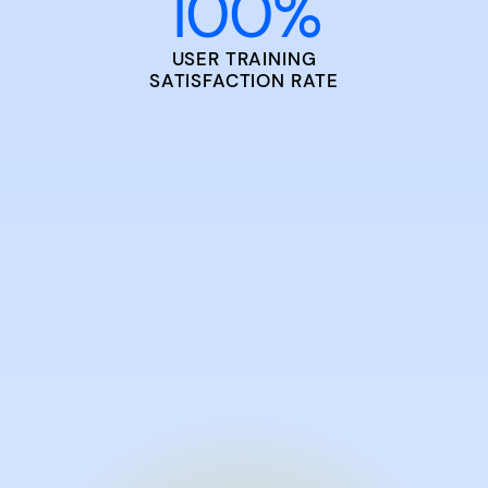
100
%
USER TRAINING
SATISFACTION RATE