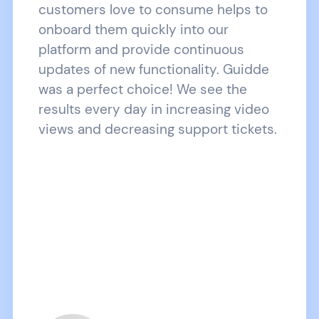
customers love to consume helps to
onboard them quickly into our
platform and provide continuous
updates of new functionality. Guidde
was a perfect choice! We see the
results every day in increasing video
views and decreasing support tickets.