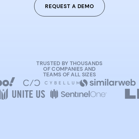
REQUEST A DEMO
TRUSTED BY THOUSANDS
OF COMPANIES AND
TEAMS OF ALL SIZES