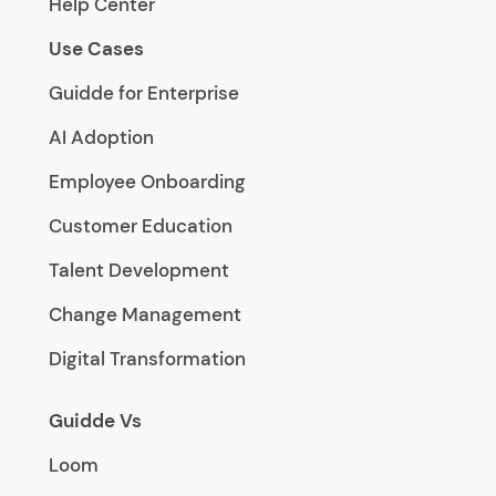
Help Center
Use Cases
Guidde for Enterprise
AI Adoption
Employee Onboarding
Customer Education
Talent Development
Change Management
Digital Transformation
Guidde Vs
Loom