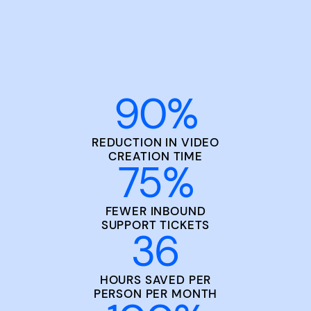
90
%
REDUCTION IN VIDEO
CREATION TIME
75
%
FEWER INBOUND
SUPPORT TICKETS
36
HOURS SAVED PER
PERSON PER MONTH