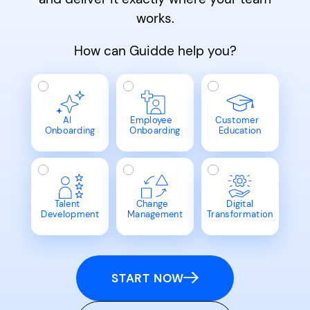
works.
How can Guidde help you?
AI
Employee
Customer
Onboarding
Onboarding
Education
Talent
Change
Digital
Development
Management
Transformation
START NOW