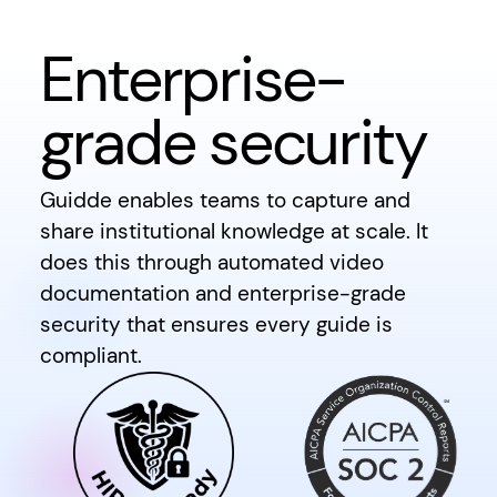
Enterprise-
grade security
Guidde enables teams to capture and
share institutional knowledge at scale. It
does this through automated video
documentation and enterprise-grade
security that ensures every guide is
compliant.