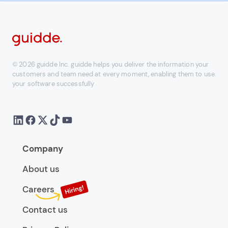
© 2026 guidde Inc. guidde helps you deliver the information your
customers and team need at every moment, enabling them to use
your software successfully
Company
About us
Careers
Contact us