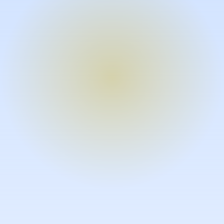
Turn expertise into video – fast.
Subject matter experts can create
high-quality video documentation in
the flow of their work, in just minutes
without requiring design or video
skills.