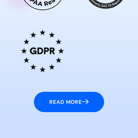
READ MORE