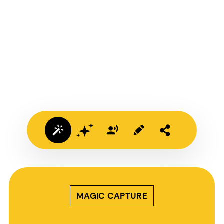
MAGIC CAPTURE