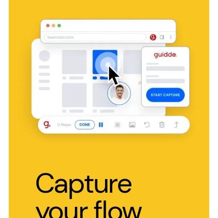
Capture
your flow