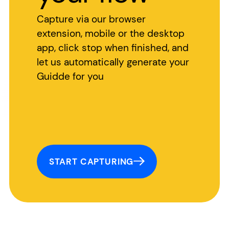
Capture via our browser
extension, mobile or the desktop
app, click stop when finished, and
let us automatically generate your
Guidde for you
START CAPTURING