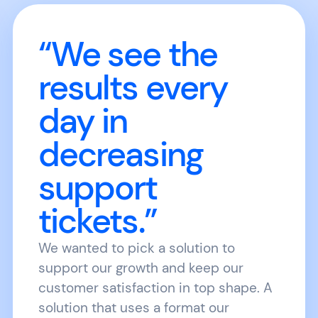
“We see the
results every
day in
decreasing
support
tickets.”
We wanted to pick a solution to
support our growth and keep our
customer satisfaction in top shape. A
solution that uses a format our