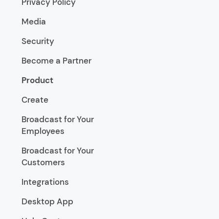
Privacy Policy
Media
Security
Become a Partner
Product
Create
Broadcast for Your
Employees
Broadcast for Your
Customers
Integrations
Desktop App