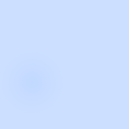
with Guidde
START NOW