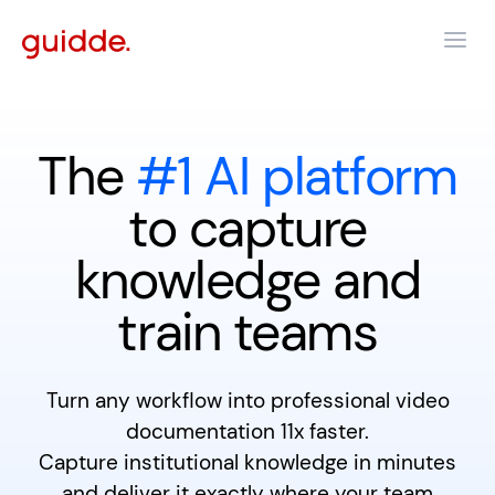
The
#1 AI platform
to capture
knowledge and
train teams
Turn any workflow into professional video
documentation 11x faster.
Capture institutional knowledge in minutes
and deliver it exactly where your team