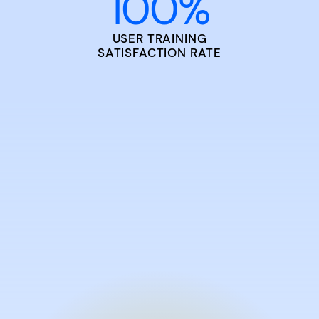
100
%
USER TRAINING
SATISFACTION RATE