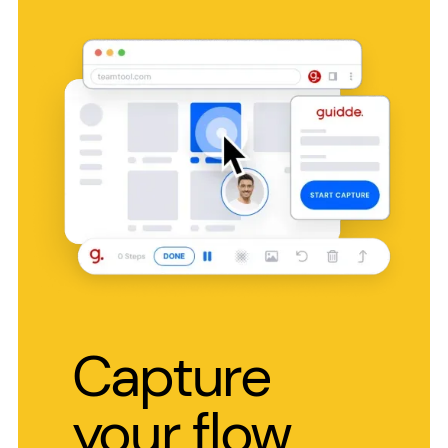
Capture
your flow