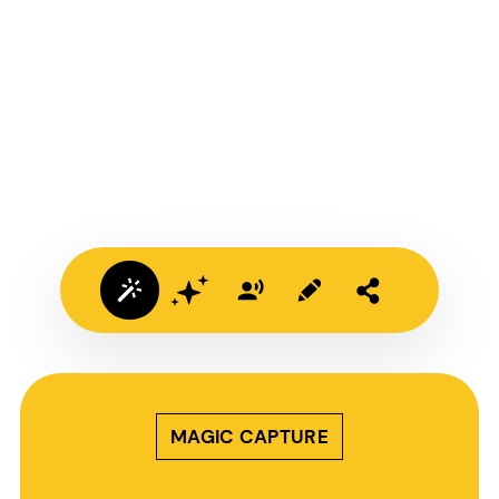
MAGIC CAPTURE