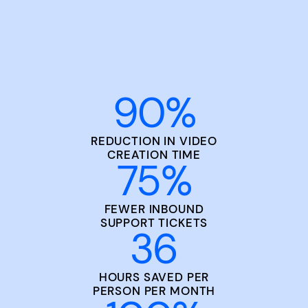
90
%
REDUCTION IN VIDEO
CREATION TIME
75
%
FEWER INBOUND
SUPPORT TICKETS
36
HOURS SAVED PER
PERSON PER MONTH