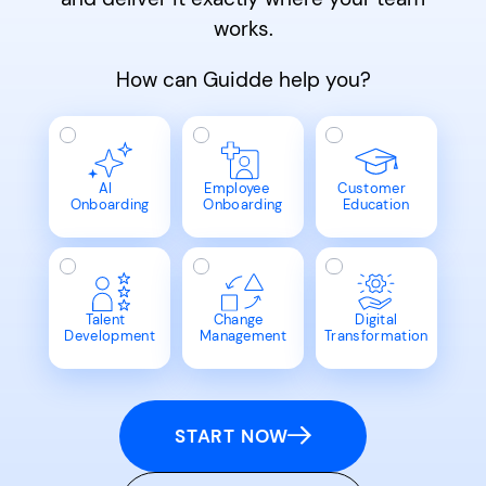
works.
How can Guidde help you?
AI
Employee
Customer
Onboarding
Onboarding
Education
Talent
Change
Digital
Development
Management
Transformation
START NOW