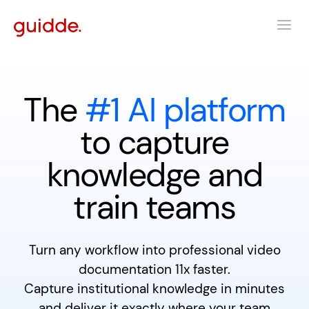
The
#1 AI platform
to capture
knowledge and
train teams
Turn any workflow into professional video
documentation 11x faster.
Capture institutional knowledge in minutes
and deliver it exactly where your team