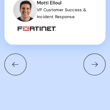
Motti Elloul
VP Customer Success &
Incident Response