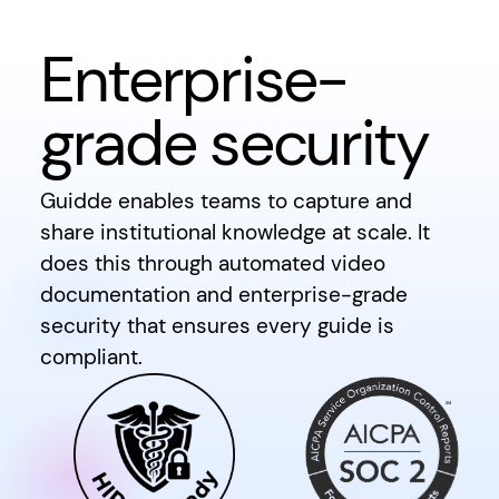
Enterprise-
grade security
Guidde enables teams to capture and
share institutional knowledge at scale. It
does this through automated video
documentation and enterprise-grade
security that ensures every guide is
compliant.