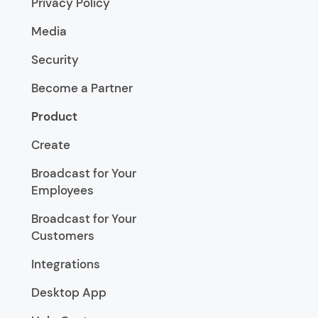
Privacy Policy
Media
Security
Become a Partner
Product
Create
Broadcast for Your
Employees
Broadcast for Your
Customers
Integrations
Desktop App