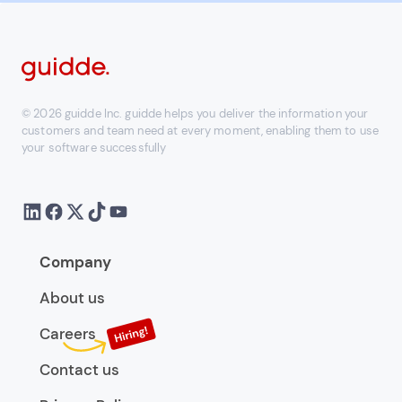
© 2026 guidde Inc. guidde helps you deliver the information your
customers and team need at every moment, enabling them to use
your software successfully
Company
About us
Careers
Contact us