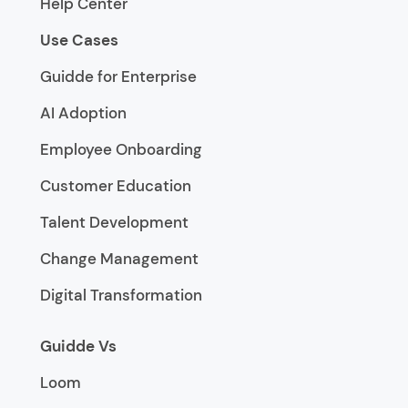
Help Center
Use Cases
Guidde for Enterprise
AI Adoption
Employee Onboarding
Customer Education
Talent Development
Change Management
Digital Transformation
Guidde Vs
Loom