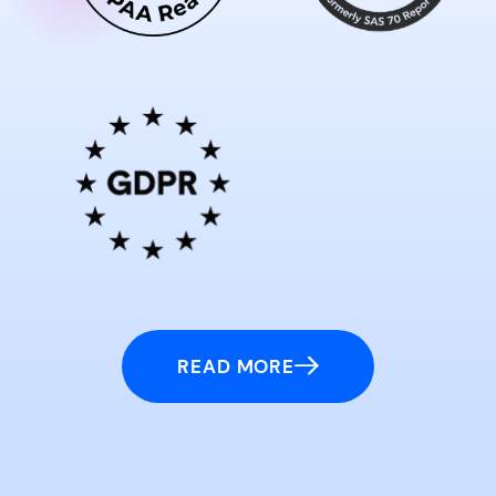
READ MORE