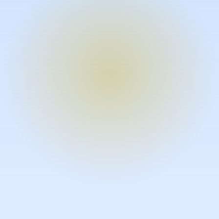
Turn expertise into video – fast.
Subject matter experts can create
high-quality video documentation in
the flow of their work, in just minutes
without requiring design or video
skills.