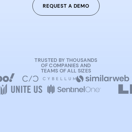
REQUEST A DEMO
TRUSTED BY THOUSANDS
OF COMPANIES AND
TEAMS OF ALL SIZES