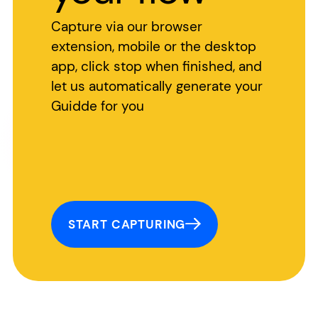
Capture via our browser
extension, mobile or the desktop
app, click stop when finished, and
let us automatically generate your
Guidde for you
START CAPTURING