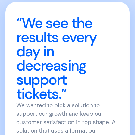
“We see the
results every
day in
decreasing
support
tickets.”
We wanted to pick a solution to
support our growth and keep our
customer satisfaction in top shape. A
solution that uses a format our