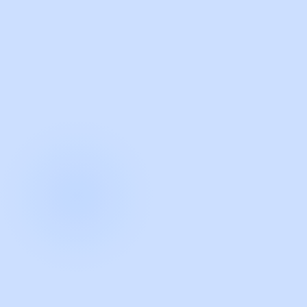
with Guidde
START NOW