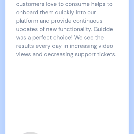
customers love to consume helps to
onboard them quickly into our
platform and provide continuous
updates of new functionality. Guidde
was a perfect choice! We see the
results every day in increasing video
views and decreasing support tickets.