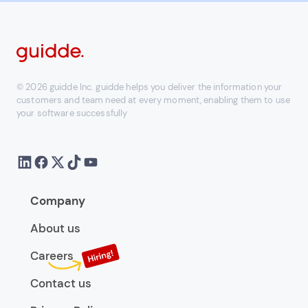
© 2026 guidde Inc. guidde helps you deliver the information your
customers and team need at every moment, enabling them to use
your software successfully
Company
About us
Careers
Contact us