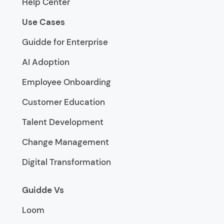
Help Center
Use Cases
Guidde for Enterprise
AI Adoption
Employee Onboarding
Customer Education
Talent Development
Change Management
Digital Transformation
Guidde Vs
Loom