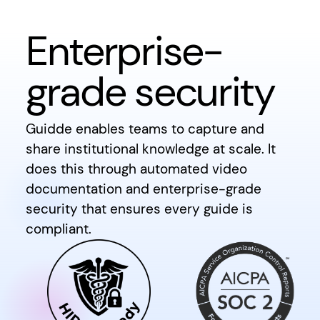
Enterprise-
grade security
Guidde enables teams to capture and
share institutional knowledge at scale. It
does this through automated video
documentation and enterprise-grade
security that ensures every guide is
compliant.