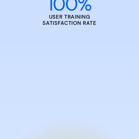
100
%
USER TRAINING
SATISFACTION RATE