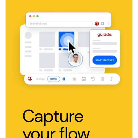
Capture
your flow