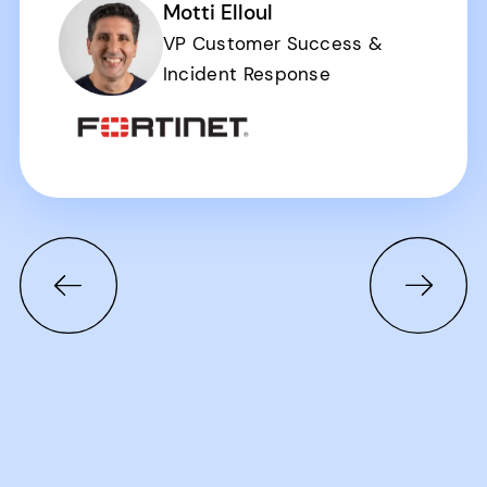
Motti Elloul
VP Customer Success &
Incident Response