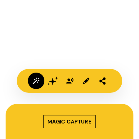
MAGIC CAPTURE