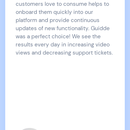
customers love to consume helps to
onboard them quickly into our
platform and provide continuous
updates of new functionality. Guidde
was a perfect choice! We see the
results every day in increasing video
views and decreasing support tickets.