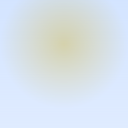
Turn expertise into video – fast.
Subject matter experts can create
high-quality video documentation in
the flow of their work, in just minutes
without requiring design or video
skills.