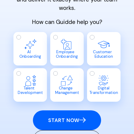
works.
How can Guidde help you?
AI
Employee
Customer
Onboarding
Onboarding
Education
Talent
Change
Digital
Development
Management
Transformation
START NOW