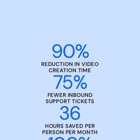
90
%
REDUCTION IN VIDEO
CREATION TIME
75
%
FEWER INBOUND
SUPPORT TICKETS
36
HOURS SAVED PER
PERSON PER MONTH