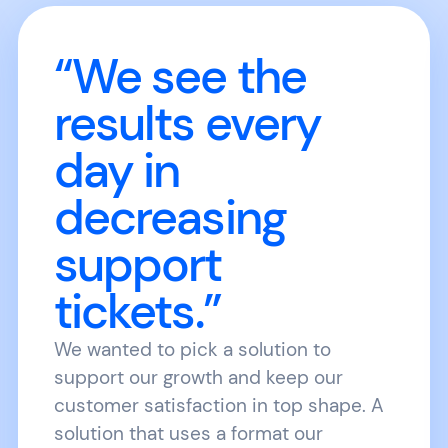
“We see the
results every
day in
decreasing
support
tickets.”
We wanted to pick a solution to
support our growth and keep our
customer satisfaction in top shape. A
solution that uses a format our