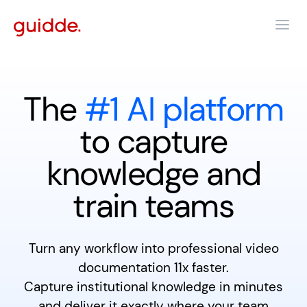
The
#1 AI platform
to capture
knowledge and
train teams
Turn any workflow into professional video
documentation 11x faster.
Capture institutional knowledge in minutes
and deliver it exactly where your team