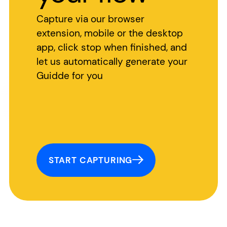
Capture via our browser
extension, mobile or the desktop
app, click stop when finished, and
let us automatically generate your
Guidde for you
START CAPTURING