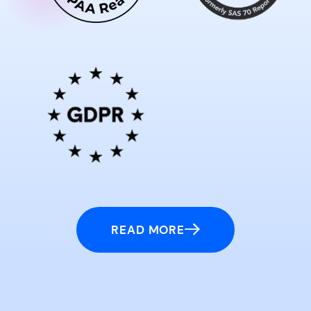
READ MORE