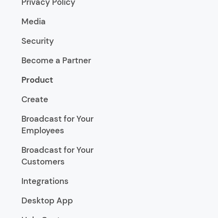
Privacy Policy
Media
Security
Become a Partner
Product
Create
Broadcast for Your
Employees
Broadcast for Your
Customers
Integrations
Desktop App