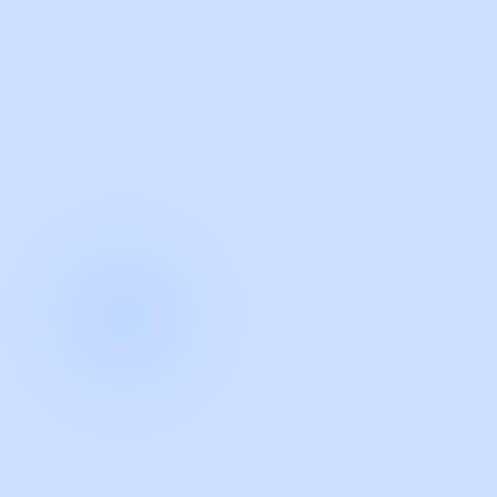
with Guidde
START NOW