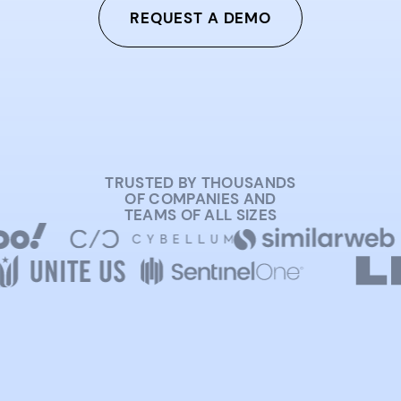
REQUEST A DEMO
TRUSTED BY THOUSANDS
OF COMPANIES AND
TEAMS OF ALL SIZES