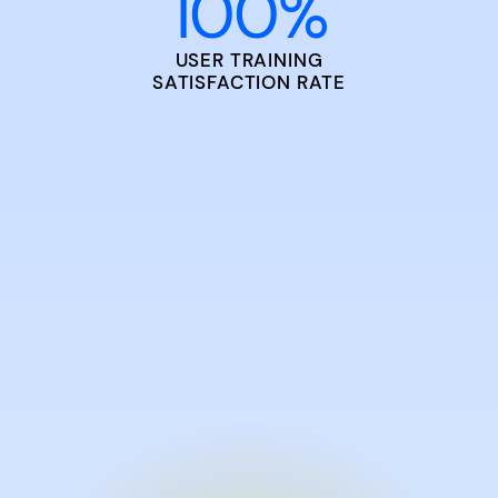
100
%
USER TRAINING
SATISFACTION RATE