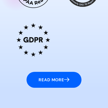
READ MORE