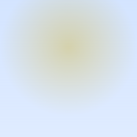
Turn expertise into video – fast.
Subject matter experts can create
high-quality video documentation in
the flow of their work, in just minutes
without requiring design or video
skills.