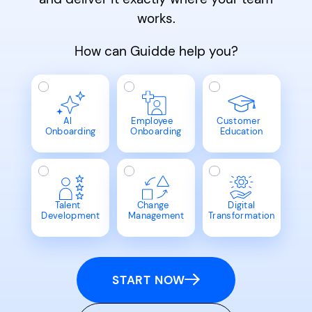
works.
How can Guidde help you?
AI
Employee
Customer
Onboarding
Onboarding
Education
Talent
Change
Digital
Development
Management
Transformation
START NOW