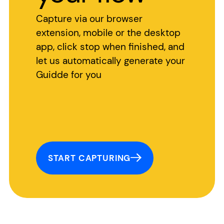
Capture via our browser
extension, mobile or the desktop
app, click stop when finished, and
let us automatically generate your
Guidde for you
START CAPTURING