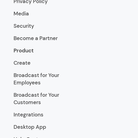
Privacy Policy
Media
Security
Become a Partner
Product
Create
Broadcast for Your
Employees
Broadcast for Your
Customers
Integrations
Desktop App