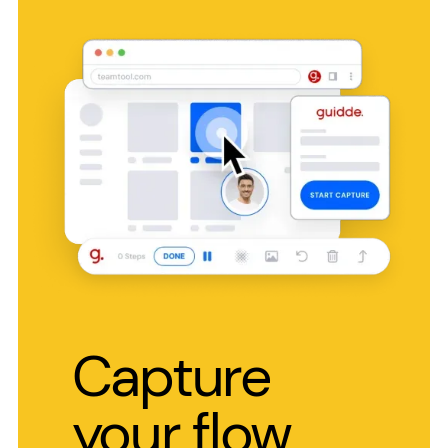
Capture
your flow