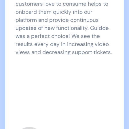
customers love to consume helps to
onboard them quickly into our
platform and provide continuous
updates of new functionality. Guidde
was a perfect choice! We see the
results every day in increasing video
views and decreasing support tickets.