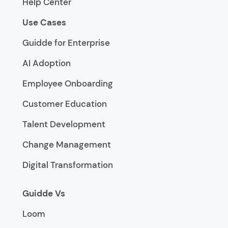
Help Center
Use Cases
Guidde for Enterprise
AI Adoption
Employee Onboarding
Customer Education
Talent Development
Change Management
Digital Transformation
Guidde Vs
Loom