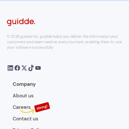
© 2026 guidde Inc. guidde helps you deliver the information your
customers and team need at every moment, enabling them to use
your software successfully
Company
About us
Careers
Contact us