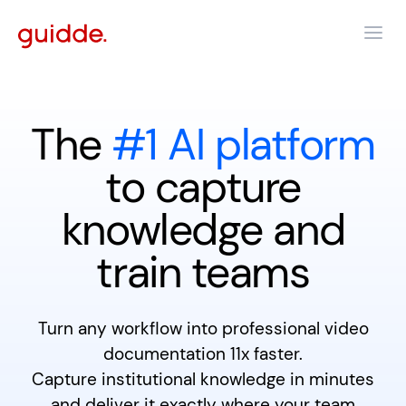
The
#1 AI platform
to capture
knowledge and
train teams
Turn any workflow into professional video
documentation 11x faster.
Capture institutional knowledge in minutes
and deliver it exactly where your team