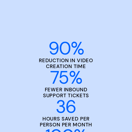
90
%
REDUCTION IN VIDEO
CREATION TIME
75
%
FEWER INBOUND
SUPPORT TICKETS
36
HOURS SAVED PER
PERSON PER MONTH