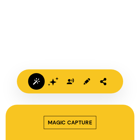
MAGIC CAPTURE