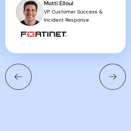
Motti Elloul
VP Customer Success &
Incident Response