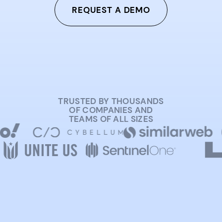
REQUEST A DEMO
TRUSTED BY THOUSANDS
OF COMPANIES AND
TEAMS OF ALL SIZES