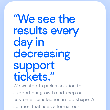
“We see the
results every
day in
decreasing
support
tickets.”
We wanted to pick a solution to
support our growth and keep our
customer satisfaction in top shape. A
solution that uses a format our