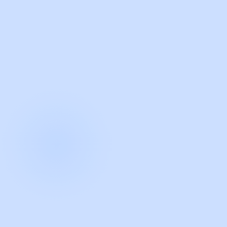
with Guidde
START NOW