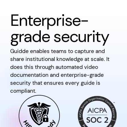
Enterprise-
grade security
Guidde enables teams to capture and
share institutional knowledge at scale. It
does this through automated video
documentation and enterprise-grade
security that ensures every guide is
compliant.