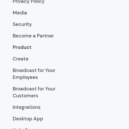
Privacy Policy
Media
Security
Become a Partner
Product
Create
Broadcast for Your
Employees
Broadcast for Your
Customers
Integrations
Desktop App