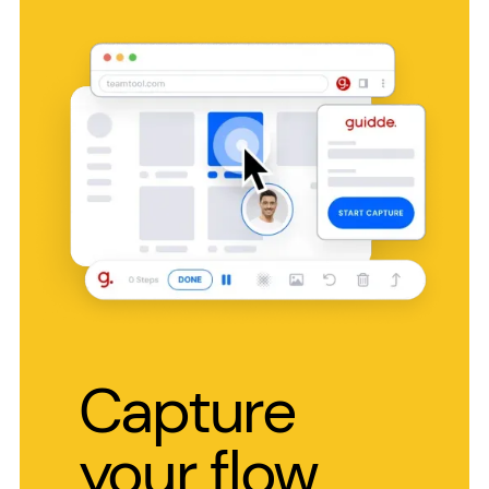
Capture
your flow