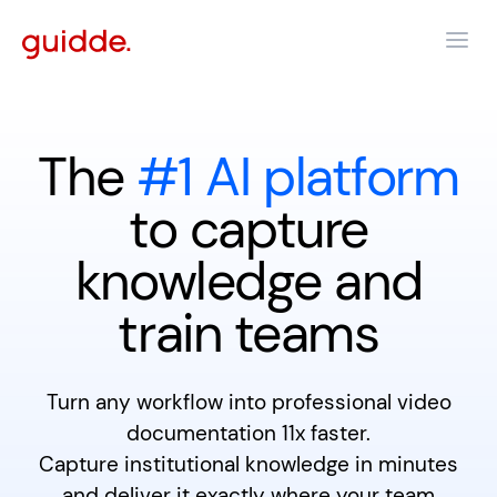
The
#1 AI platform
to capture
knowledge and
train teams
Turn any workflow into professional video
documentation 11x faster.
Capture institutional knowledge in minutes
and deliver it exactly where your team