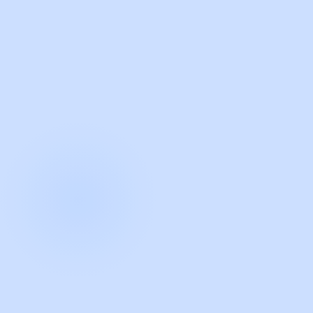
with Guidde
START NOW