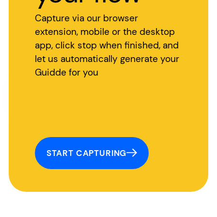
Capture via our browser
extension, mobile or the desktop
app, click stop when finished, and
let us automatically generate your
Guidde for you
START CAPTURING