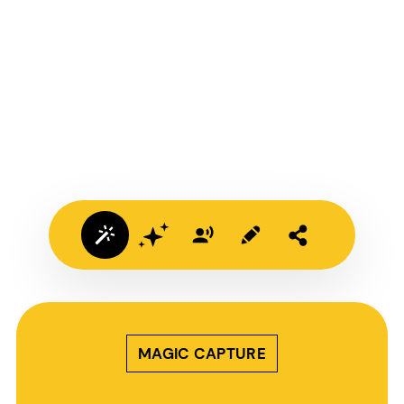
MAGIC CAPTURE