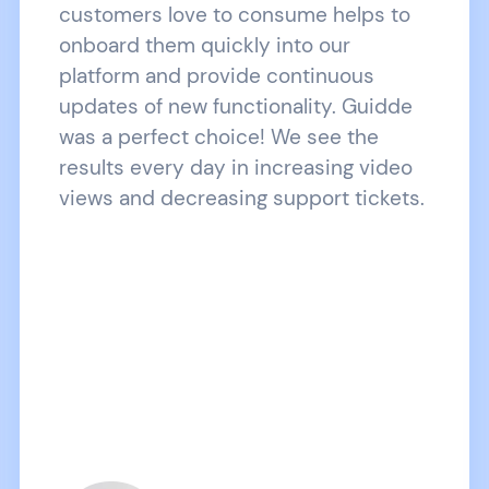
customers love to consume helps to
onboard them quickly into our
platform and provide continuous
updates of new functionality. Guidde
was a perfect choice! We see the
results every day in increasing video
views and decreasing support tickets.