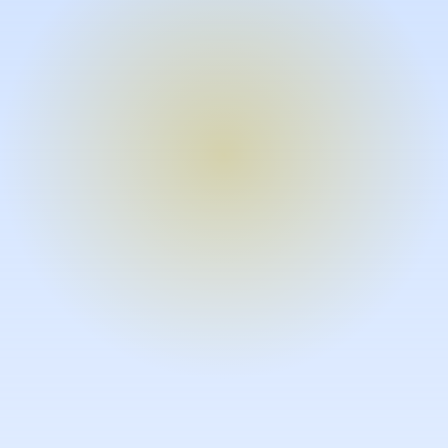
Turn expertise into video – fast.
Subject matter experts can create
high-quality video documentation in
the flow of their work, in just minutes
without requiring design or video
skills.