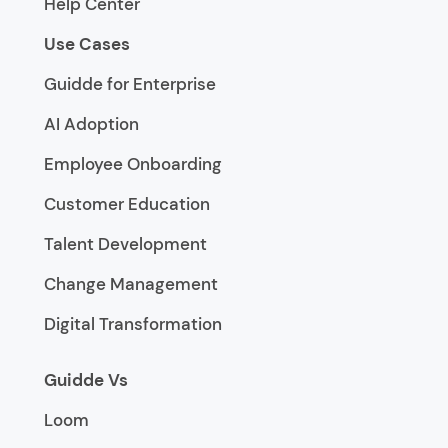
Help Center
Use Cases
Guidde for Enterprise
AI Adoption
Employee Onboarding
Customer Education
Talent Development
Change Management
Digital Transformation
Guidde Vs
Loom