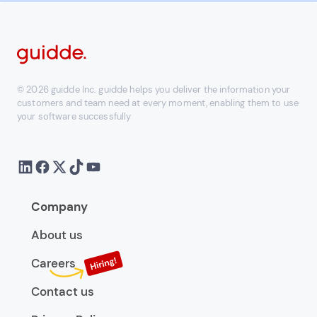
© 2026 guidde Inc. guidde helps you deliver the information your
customers and team need at every moment, enabling them to use
your software successfully
Company
About us
Careers
Contact us