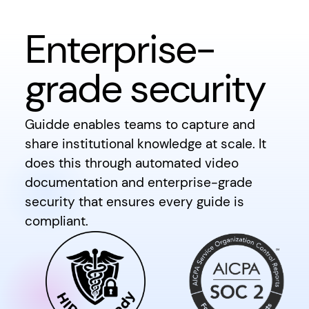
Enterprise-
grade security
Guidde enables teams to capture and
share institutional knowledge at scale. It
does this through automated video
documentation and enterprise-grade
security that ensures every guide is
compliant.