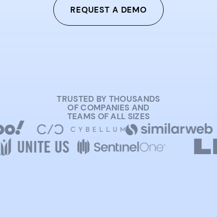
REQUEST A DEMO
TRUSTED BY THOUSANDS
OF COMPANIES AND
TEAMS OF ALL SIZES