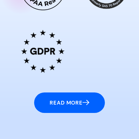
READ MORE