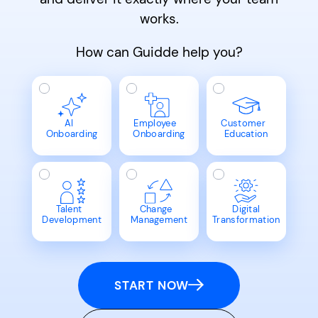
works.
How can Guidde help you?
AI
Employee
Customer
Onboarding
Onboarding
Education
Talent
Change
Digital
Development
Management
Transformation
START NOW