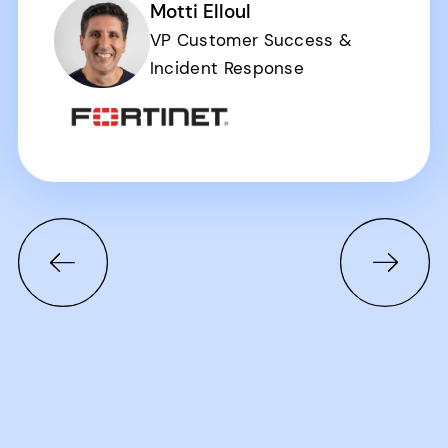
Motti Elloul
VP Customer Success &
Incident Response