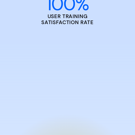
100
%
USER TRAINING
SATISFACTION RATE