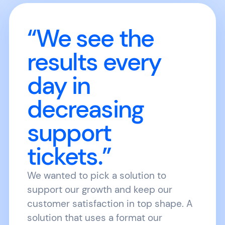
“We see the
results every
day in
decreasing
support
tickets.”
We wanted to pick a solution to
support our growth and keep our
customer satisfaction in top shape. A
solution that uses a format our