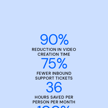
90
%
REDUCTION IN VIDEO
CREATION TIME
75
%
FEWER INBOUND
SUPPORT TICKETS
36
HOURS SAVED PER
PERSON PER MONTH