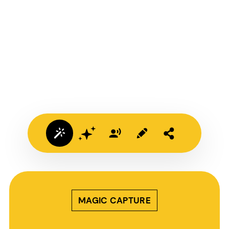
MAGIC CAPTURE