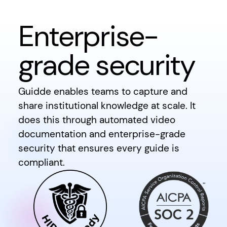
Enterprise-
grade security
Guidde enables teams to capture and
share institutional knowledge at scale. It
does this through automated video
documentation and enterprise-grade
security that ensures every guide is
compliant.