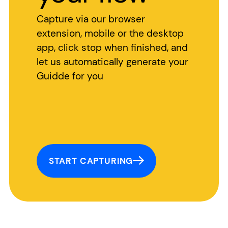
Capture via our browser
extension, mobile or the desktop
app, click stop when finished, and
let us automatically generate your
Guidde for you
START CAPTURING