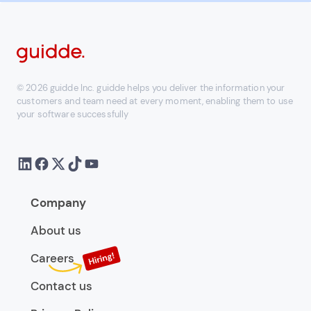
© 2026 guidde Inc. guidde helps you deliver the information your
customers and team need at every moment, enabling them to use
your software successfully
Company
About us
Careers
Contact us