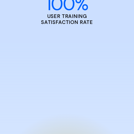
100
%
USER TRAINING
SATISFACTION RATE