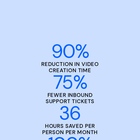
90
%
REDUCTION IN VIDEO
CREATION TIME
75
%
FEWER INBOUND
SUPPORT TICKETS
36
HOURS SAVED PER
PERSON PER MONTH