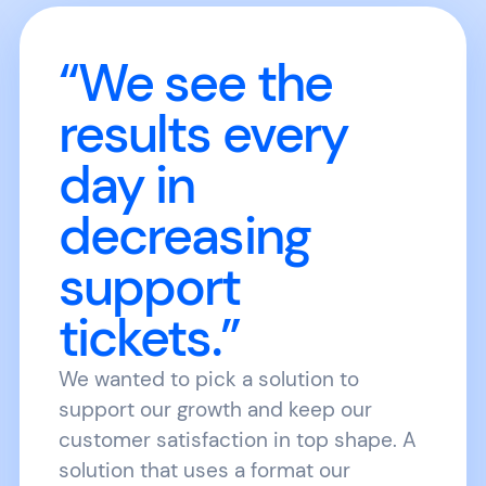
“We see the
results every
day in
decreasing
support
tickets.”
We wanted to pick a solution to
support our growth and keep our
customer satisfaction in top shape. A
solution that uses a format our