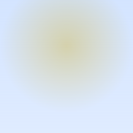
Turn expertise into video – fast.
Subject matter experts can create
high-quality video documentation in
the flow of their work, in just minutes
without requiring design or video
skills.