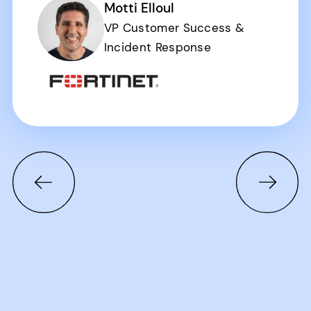
Motti Elloul
VP Customer Success &
Incident Response