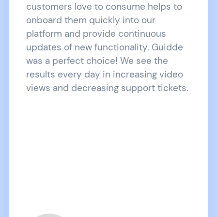
customers love to consume helps to
onboard them quickly into our
platform and provide continuous
updates of new functionality. Guidde
was a perfect choice! We see the
results every day in increasing video
views and decreasing support tickets.