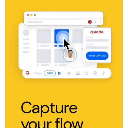
Capture
your flow