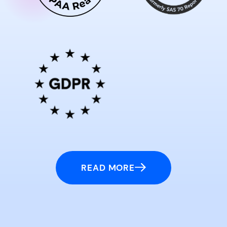
READ MORE