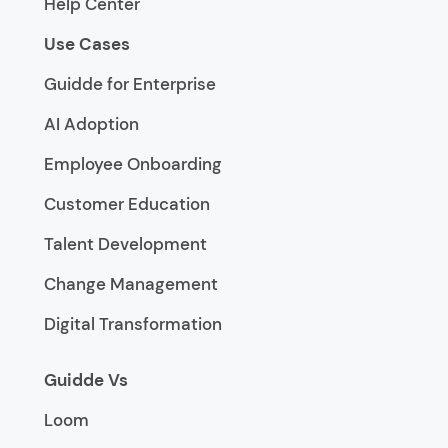
Help Center
Use Cases
Guidde for Enterprise
AI Adoption
Employee Onboarding
Customer Education
Talent Development
Change Management
Digital Transformation
Guidde Vs
Loom