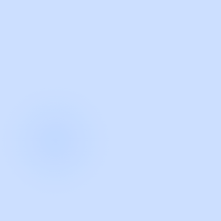
with Guidde
START NOW