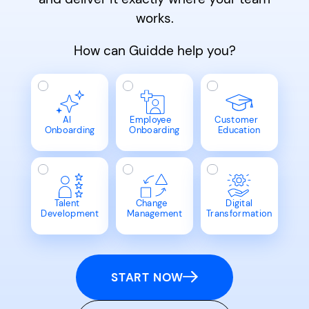
works.
How can Guidde help you?
AI
Employee
Customer
Onboarding
Onboarding
Education
Talent
Change
Digital
Development
Management
Transformation
START NOW