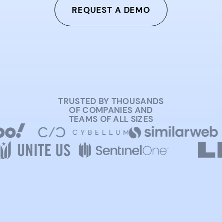
REQUEST A DEMO
TRUSTED BY THOUSANDS
OF COMPANIES AND
TEAMS OF ALL SIZES