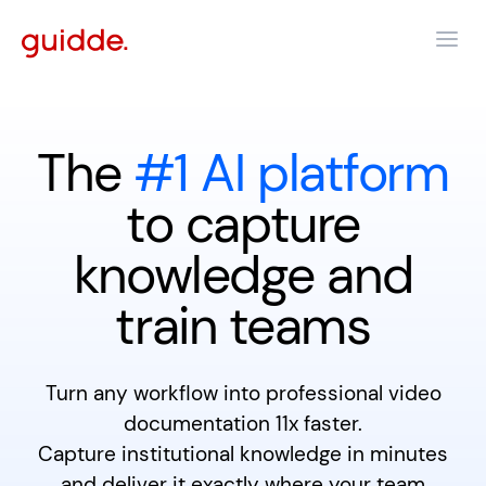
The
#1 AI platform
to capture
knowledge and
train teams
Turn any workflow into professional video
documentation 11x faster.
Capture institutional knowledge in minutes
and deliver it exactly where your team