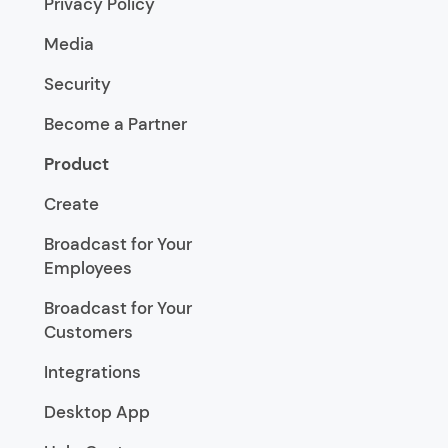
Privacy Policy
Media
Security
Become a Partner
Product
Create
Broadcast for Your
Employees
Broadcast for Your
Customers
Integrations
Desktop App