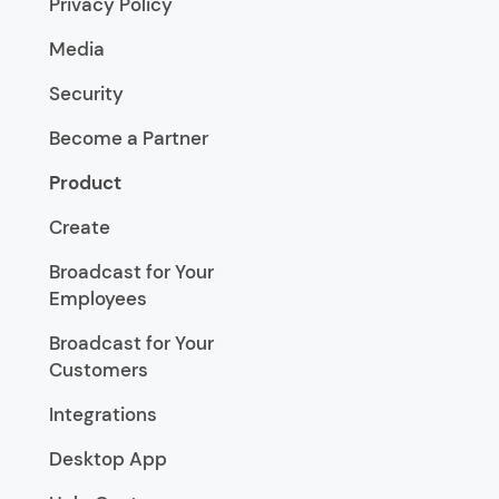
Privacy Policy
Media
Security
Become a Partner
Product
Create
Broadcast for Your
Employees
Broadcast for Your
Customers
Integrations
Desktop App