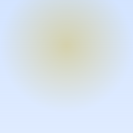
Turn expertise into video – fast.
Subject matter experts can create
high-quality video documentation in
the flow of their work, in just minutes
without requiring design or video
skills.