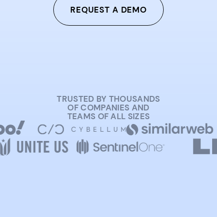
REQUEST A DEMO
TRUSTED BY THOUSANDS
OF COMPANIES AND
TEAMS OF ALL SIZES