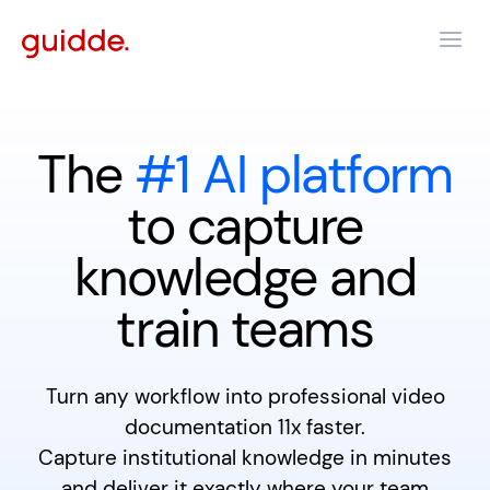
The
#1 AI platform
to capture
knowledge and
train teams
Turn any workflow into professional video
documentation 11x faster.
Capture institutional knowledge in minutes
and deliver it exactly where your team