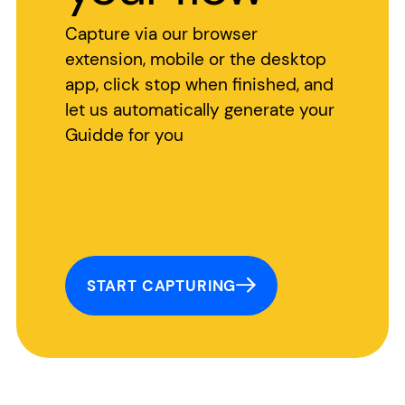
Capture via our browser
extension, mobile or the desktop
app, click stop when finished, and
let us automatically generate your
Guidde for you
START CAPTURING