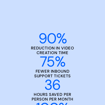
90
%
REDUCTION IN VIDEO
CREATION TIME
75
%
FEWER INBOUND
SUPPORT TICKETS
36
HOURS SAVED PER
PERSON PER MONTH