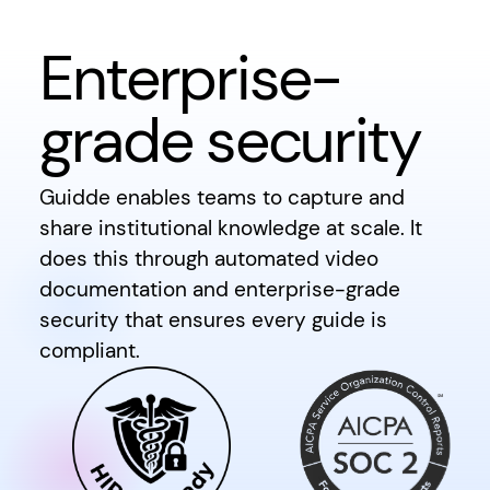
Enterprise-
grade security
Guidde enables teams to capture and
share institutional knowledge at scale. It
does this through automated video
documentation and enterprise-grade
security that ensures every guide is
compliant.