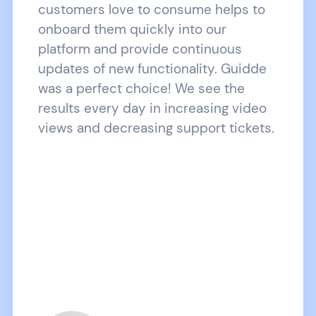
customers love to consume helps to
onboard them quickly into our
platform and provide continuous
updates of new functionality. Guidde
was a perfect choice! We see the
results every day in increasing video
views and decreasing support tickets.