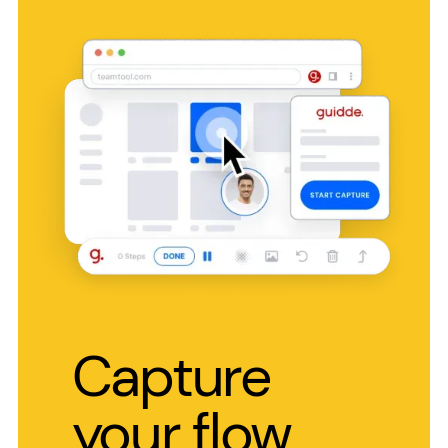
Capture
your flow