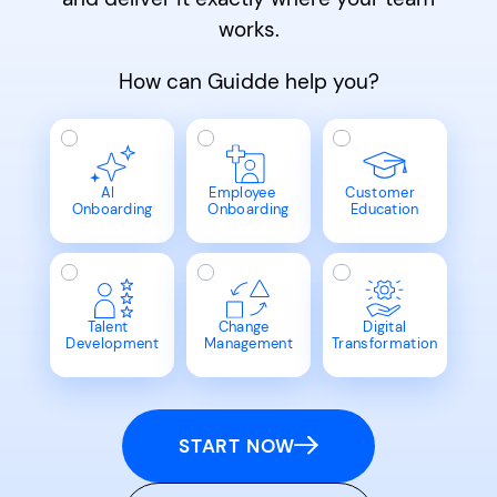
works.
How can Guidde help you?
AI
Employee
Customer
Onboarding
Onboarding
Education
Talent
Change
Digital
Development
Management
Transformation
START NOW