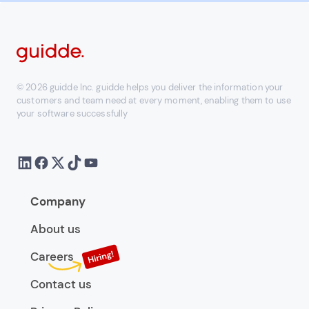
© 2026 guidde Inc. guidde helps you deliver the information your
customers and team need at every moment, enabling them to use
your software successfully
Company
About us
Careers
Contact us