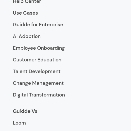
Help Center
Use Cases
Guidde for Enterprise
AI Adoption
Employee Onboarding
Customer Education
Talent Development
Change Management
Digital Transformation
Guidde Vs
Loom