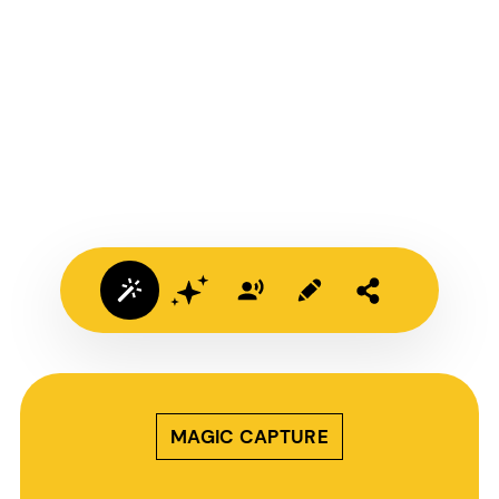
MAGIC CAPTURE