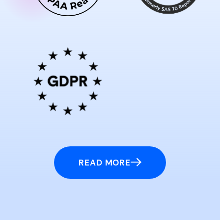
READ MORE