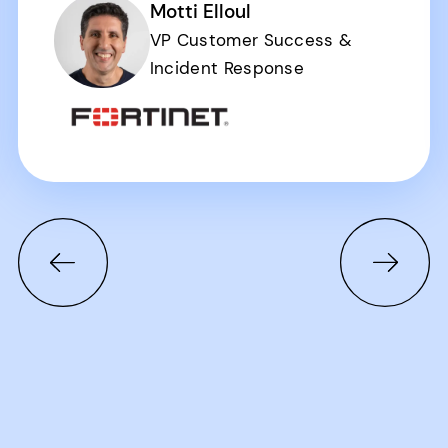
Motti Elloul
VP Customer Success &
Incident Response