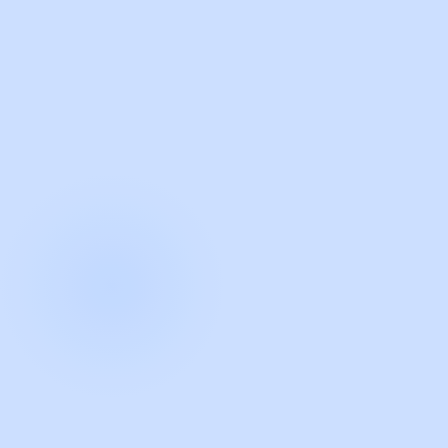
with Guidde
START NOW