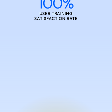
100
%
USER TRAINING
SATISFACTION RATE