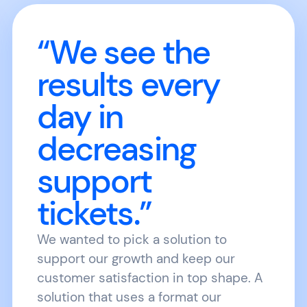
“We see the
results every
day in
decreasing
support
tickets.”
We wanted to pick a solution to
support our growth and keep our
customer satisfaction in top shape. A
solution that uses a format our