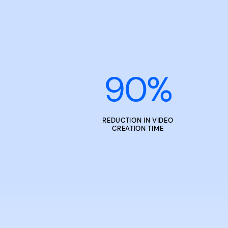
90
%
REDUCTION IN VIDEO
CREATION TIME