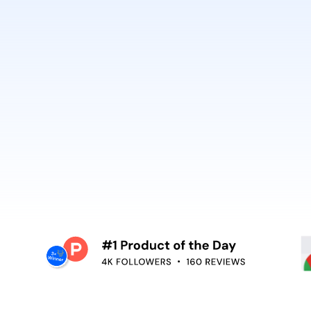
best. It’s why Open
So can you.
voiceover,
emoving the editing
Embed video guidan
your teams use. Re
and surface help in