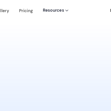
Resources
llery
Pricing
