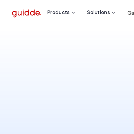
Products
Solutions
Ga

