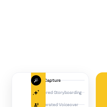
Magic Capture
AI Powered Storyboarding
AI-Generated Voiceover