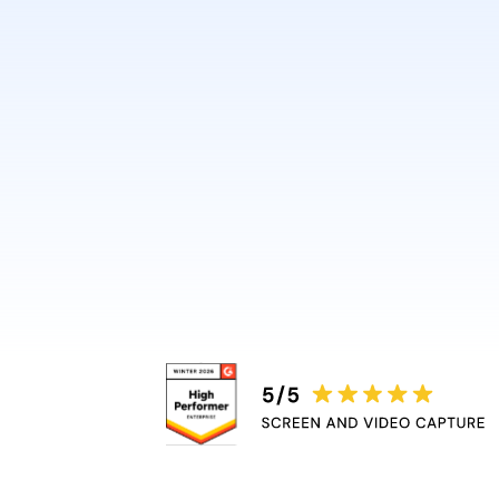
design or video skills.
Guidde automatically adds 
captions, and highlights, r
bottleneck.