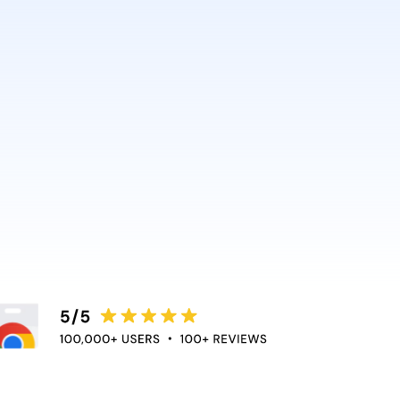
AI and Anthropic rely on it.
ce directly into the apps
duce context switching
 the flow of work.