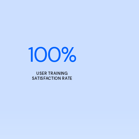
100
%
USER TRAINING
SATISFACTION RATE