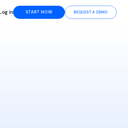
Log in
START NOW
REQUEST A DEMO