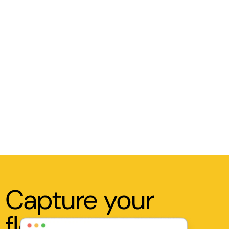
Capture your
flow