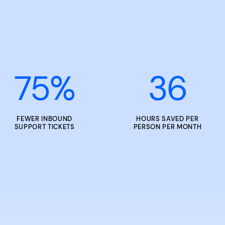
75
%
36
FEWER INBOUND
HOURS SAVED PER
SUPPORT TICKETS
PERSON PER MONTH