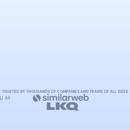
START NOW
TRUSTED BY THOUSANDS OF COMPANIES AND TEAMS OF ALL SIZES