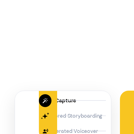
Magic Capture
AI Powered Storyboarding
AI-Generated Voiceover