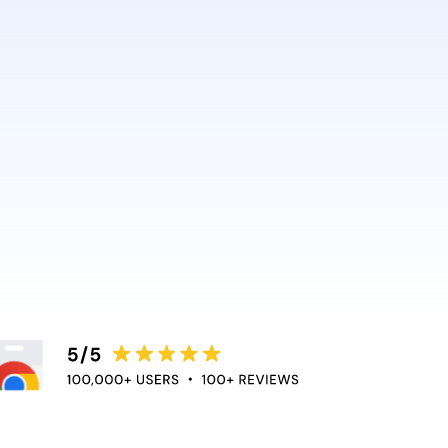
AI and Anthropic rely on it.
ce directly into the apps
duce context switching
 the flow of work.