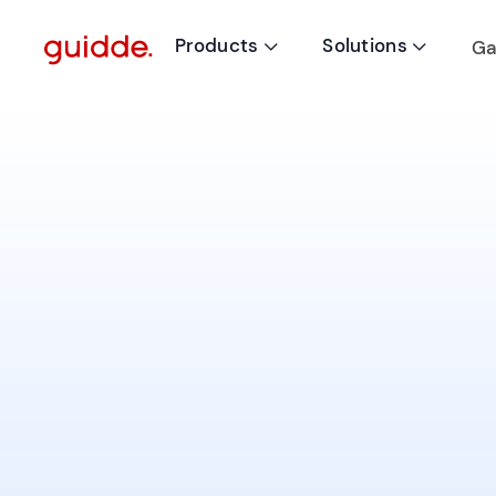
Products
Solutions
Ga

