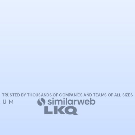
START NOW
TRUSTED BY THOUSANDS OF COMPANIES AND TEAMS OF ALL SIZES