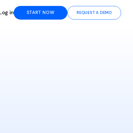
Log in
START NOW
REQUEST A DEMO