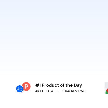
best. It’s why Open
So can you.
voiceover,
emoving the editing
Embed video guidan
your teams use. Re
and surface help in