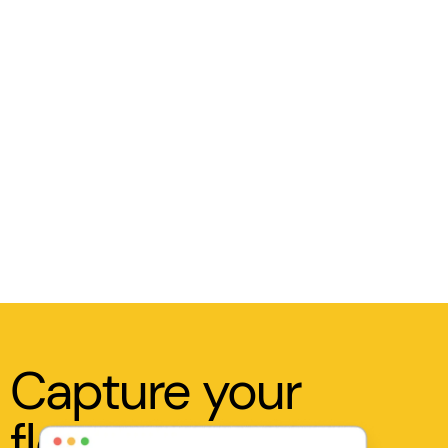
Capture your
flow