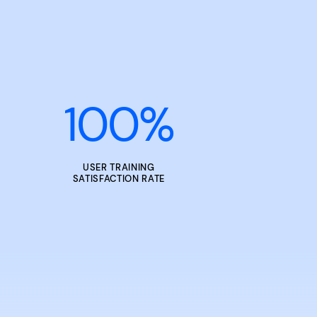
100
%
USER TRAINING
SATISFACTION RATE