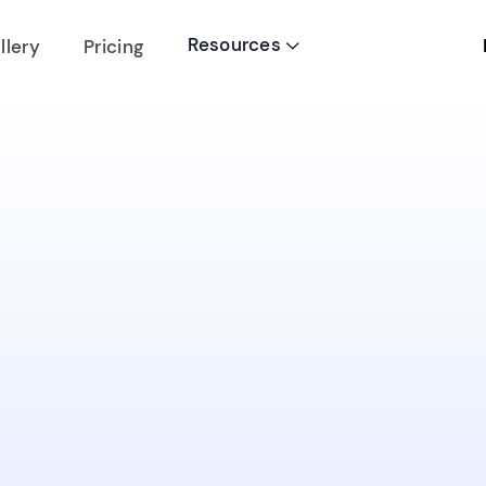
Resources
llery
Pricing
