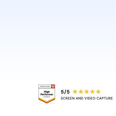
design or video skills.
Guidde automatically adds 
captions, and highlights, r
bottleneck.