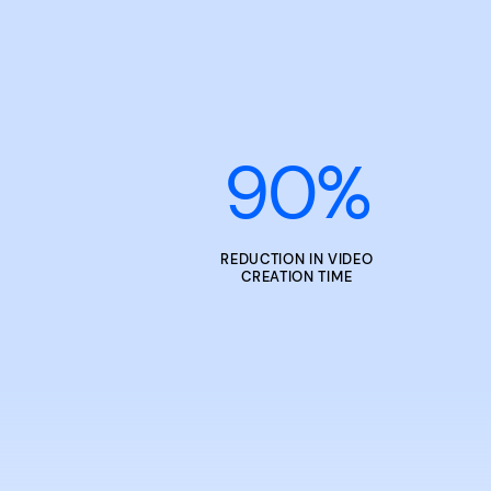
90
%
REDUCTION IN VIDEO
CREATION TIME