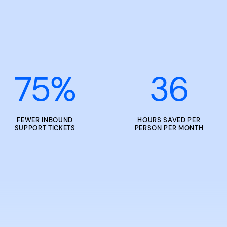
75
%
36
FEWER INBOUND
HOURS SAVED PER
SUPPORT TICKETS
PERSON PER MONTH