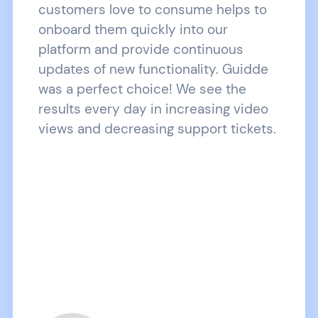
customers love to consume helps to
onboard them quickly into our
platform and provide continuous
updates of new functionality. Guidde
was a perfect choice! We see the
results every day in increasing video
views and decreasing support tickets.