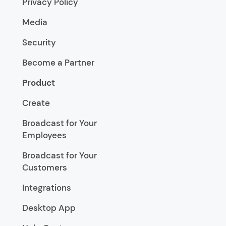
Privacy Policy
Media
Security
Become a Partner
Product
Create
Broadcast for Your
Employees
Broadcast for Your
Customers
Integrations
Desktop App