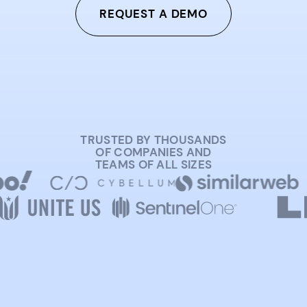
REQUEST A DEMO
TRUSTED BY THOUSANDS
OF COMPANIES AND
TEAMS OF ALL SIZES