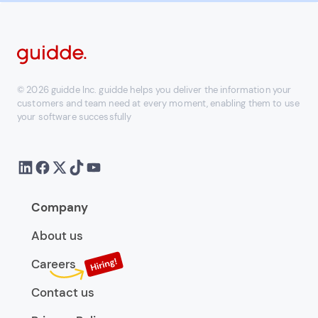
© 2026 guidde Inc. guidde helps you deliver the information your
customers and team need at every moment, enabling them to use
your software successfully
Company
About us
Careers
Contact us