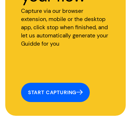
Capture via our browser
extension, mobile or the desktop
app, click stop when finished, and
let us automatically generate your
Guidde for you
START CAPTURING