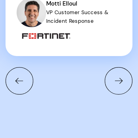
Motti Elloul
VP Customer Success &
Incident Response