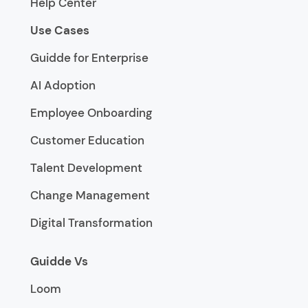
Help Center
Use Cases
Guidde for Enterprise
AI Adoption
Employee Onboarding
Customer Education
Talent Development
Change Management
Digital Transformation
Guidde Vs
Loom