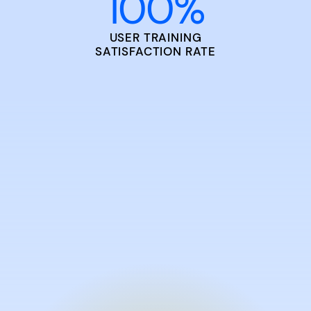
100
%
USER TRAINING
SATISFACTION RATE