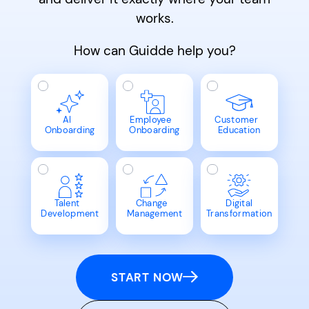
works.
How can Guidde help you?
AI
Employee
Customer
Onboarding
Onboarding
Education
Talent
Change
Digital
Development
Management
Transformation
START NOW