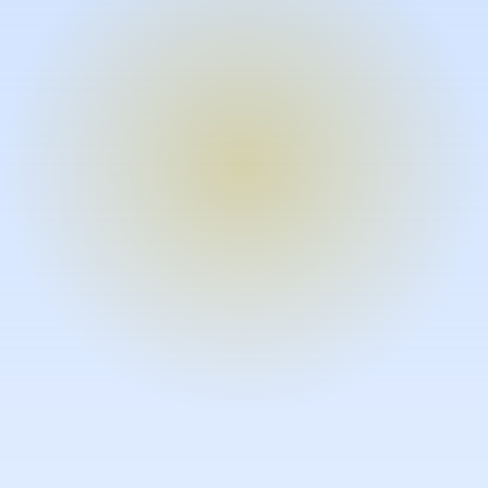
Turn expertise into video – fast.
Subject matter experts can create
high-quality video documentation in
the flow of their work, in just minutes
without requiring design or video
skills.