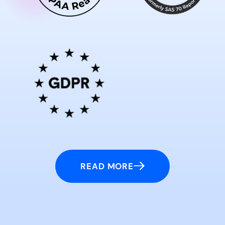
READ MORE