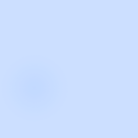
with Guidde
START NOW