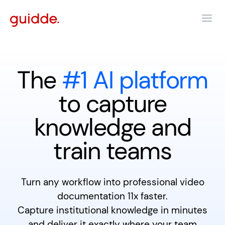
The
#1 AI platform
to capture
knowledge and
train teams
Turn any workflow into professional video
documentation 11x faster.
Capture institutional knowledge in minutes
and deliver it exactly where your team