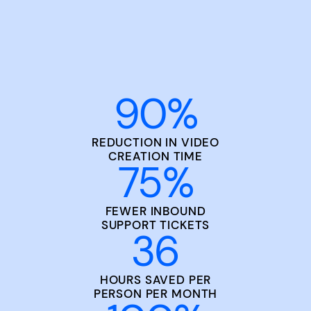
90
%
REDUCTION IN VIDEO
CREATION TIME
75
%
FEWER INBOUND
SUPPORT TICKETS
36
HOURS SAVED PER
PERSON PER MONTH