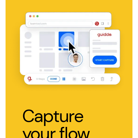
Capture
your flow