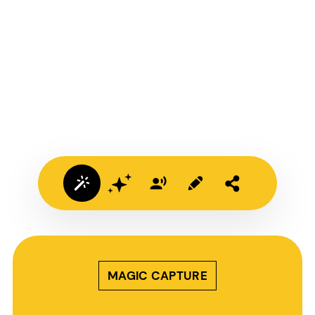
MAGIC CAPTURE