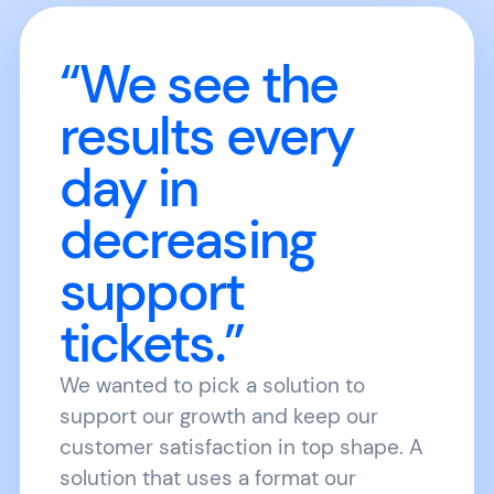
“We see the
results every
day in
decreasing
support
tickets.”
We wanted to pick a solution to
support our growth and keep our
customer satisfaction in top shape. A
solution that uses a format our