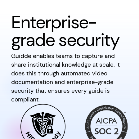
Enterprise-
grade security
Guidde enables teams to capture and
share institutional knowledge at scale. It
does this through automated video
documentation and enterprise-grade
security that ensures every guide is
compliant.