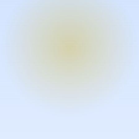
Turn expertise into video – fast.
Subject matter experts can create
high-quality video documentation in
the flow of their work, in just minutes
without requiring design or video
skills.