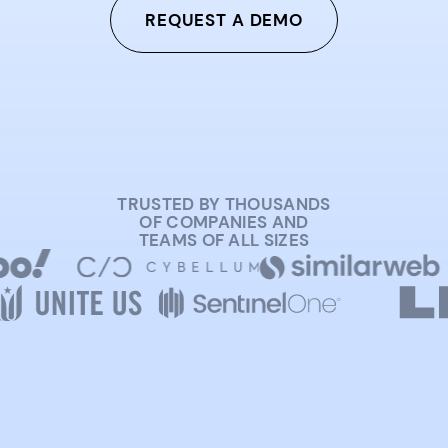
REQUEST A DEMO
TRUSTED BY THOUSANDS
OF COMPANIES AND
TEAMS OF ALL SIZES