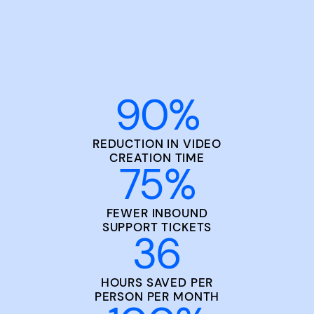
90
%
REDUCTION IN VIDEO
CREATION TIME
75
%
FEWER INBOUND
SUPPORT TICKETS
36
HOURS SAVED PER
PERSON PER MONTH