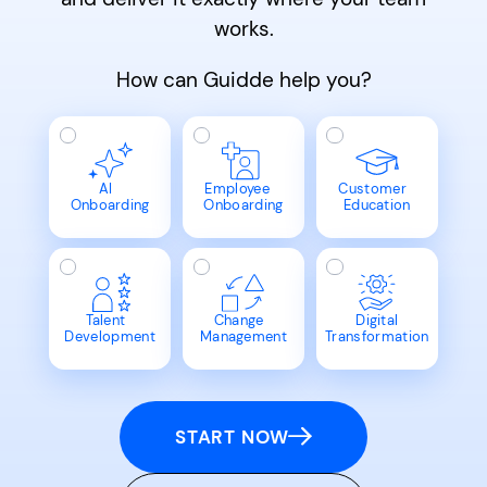
works.
How can Guidde help you?
AI
Employee
Customer
Onboarding
Onboarding
Education
Talent
Change
Digital
Development
Management
Transformation
START NOW