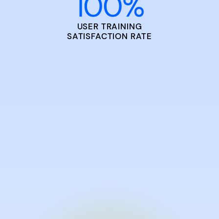
100
%
USER TRAINING
SATISFACTION RATE