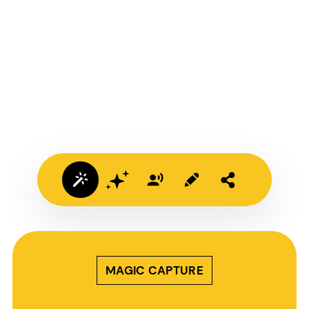
MAGIC CAPTURE