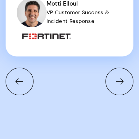
Motti Elloul
VP Customer Success &
Incident Response