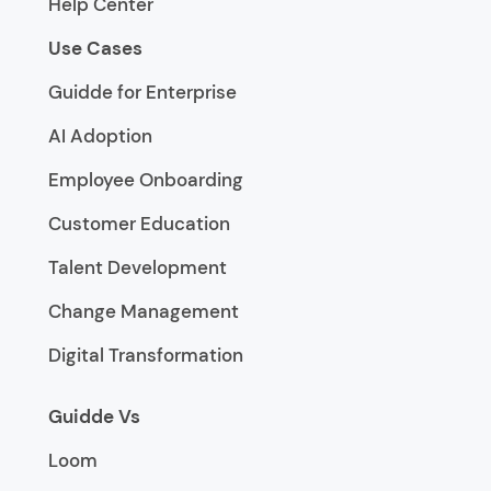
Help Center
Use Cases
Guidde for Enterprise
AI Adoption
Employee Onboarding
Customer Education
Talent Development
Change Management
Digital Transformation
Guidde Vs
Loom