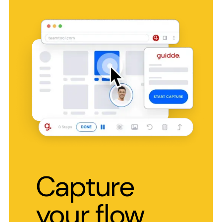
Capture
your flow