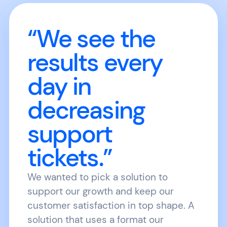
“We see the
results every
day in
decreasing
support
tickets.”
We wanted to pick a solution to
support our growth and keep our
customer satisfaction in top shape. A
solution that uses a format our