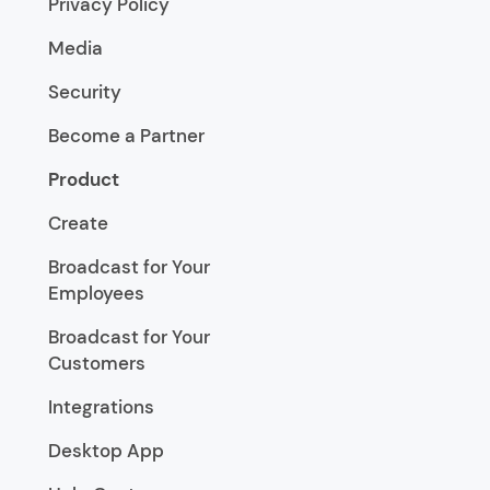
Privacy Policy
Media
Security
Become a Partner
Product
Create
Broadcast for Your
Employees
Broadcast for Your
Customers
Integrations
Desktop App