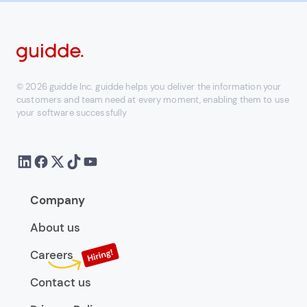
© 2026 guidde Inc. guidde helps you deliver the information your
customers and team need at every moment, enabling them to use
your software successfully
Company
About us
Careers
Contact us