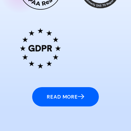
READ MORE