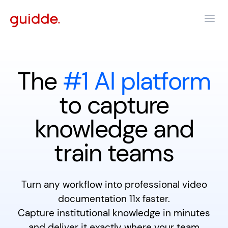
The
#1 AI platform
to capture
knowledge and
train teams
Turn any workflow into professional video
documentation 11x faster.
Capture institutional knowledge in minutes
and deliver it exactly where your team