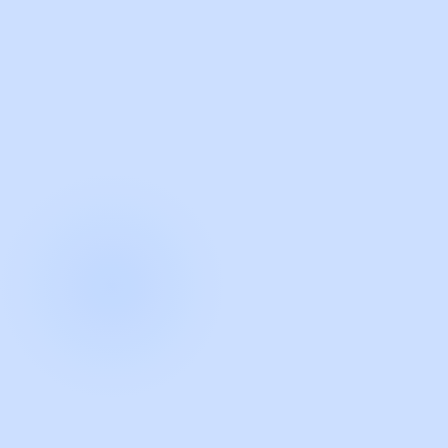
with Guidde
START NOW