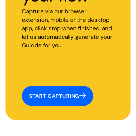
Capture via our browser
extension, mobile or the desktop
app, click stop when finished, and
let us automatically generate your
Guidde for you
START CAPTURING