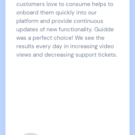
customers love to consume helps to
onboard them quickly into our
platform and provide continuous
updates of new functionality. Guidde
was a perfect choice! We see the
results every day in increasing video
views and decreasing support tickets.