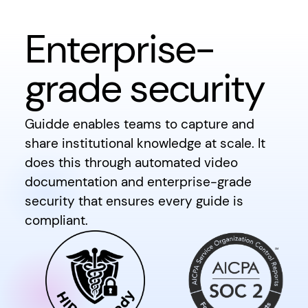
Enterprise-
grade security
Guidde enables teams to capture and
share institutional knowledge at scale. It
does this through automated video
documentation and enterprise-grade
security that ensures every guide is
compliant.