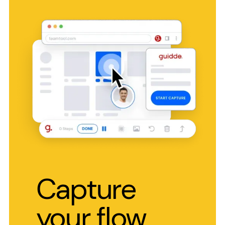
Capture
your flow