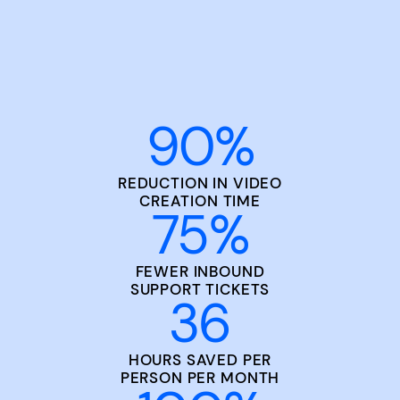
90
%
REDUCTION IN VIDEO
CREATION TIME
75
%
FEWER INBOUND
SUPPORT TICKETS
36
HOURS SAVED PER
PERSON PER MONTH