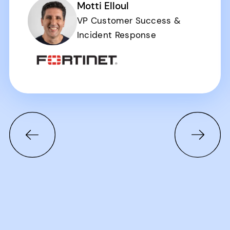
Motti Elloul
VP Customer Success &
Incident Response