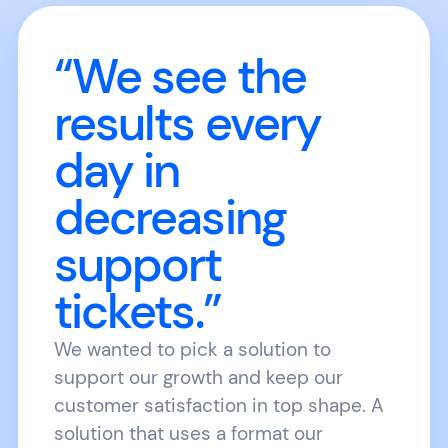
“We see the
results every
day in
decreasing
support
tickets.”
We wanted to pick a solution to
support our growth and keep our
customer satisfaction in top shape. A
solution that uses a format our