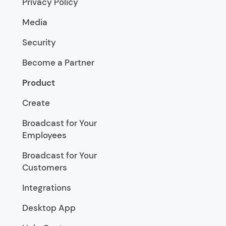
Privacy Policy
Media
Security
Become a Partner
Product
Create
Broadcast for Your
Employees
Broadcast for Your
Customers
Integrations
Desktop App