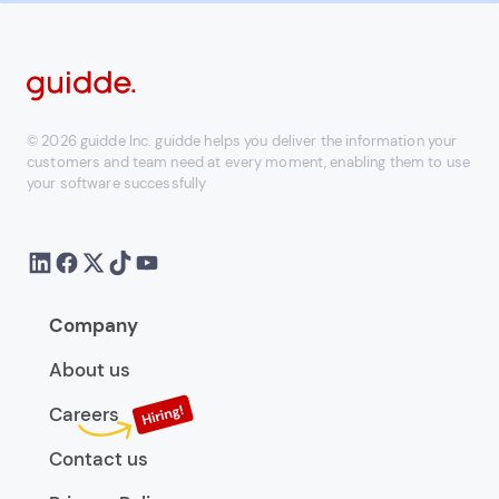
© 2026 guidde Inc. guidde helps you deliver the information your
customers and team need at every moment, enabling them to use
your software successfully
Company
About us
Careers
Contact us