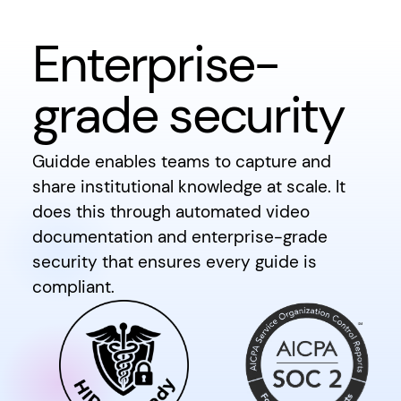
Enterprise-
grade security
Guidde enables teams to capture and
share institutional knowledge at scale. It
does this through automated video
documentation and enterprise-grade
security that ensures every guide is
compliant.