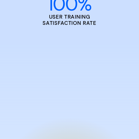
100
%
USER TRAINING
SATISFACTION RATE