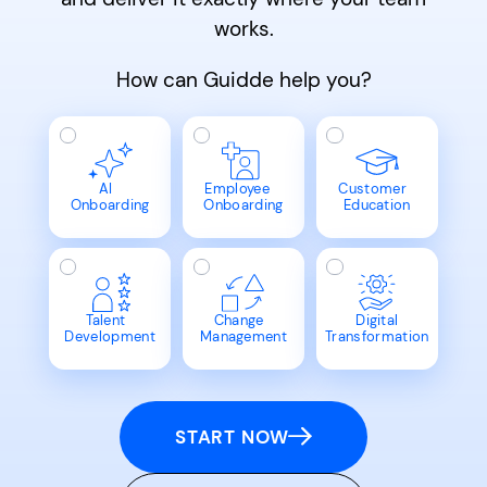
works.
How can Guidde help you?
AI
Employee
Customer
Onboarding
Onboarding
Education
Talent
Change
Digital
Development
Management
Transformation
START NOW