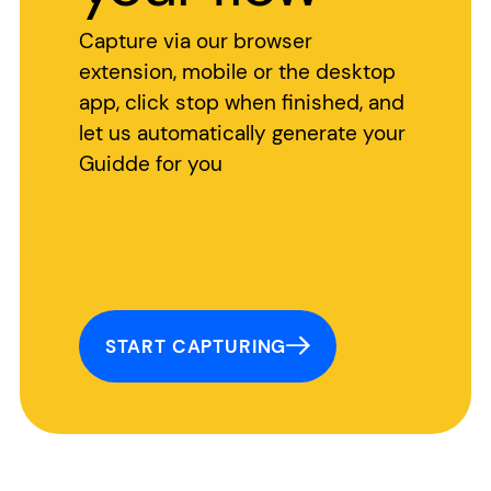
Capture via our browser
extension, mobile or the desktop
app, click stop when finished, and
let us automatically generate your
Guidde for you
START CAPTURING