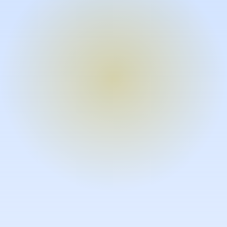
Turn expertise into video – fast.
Subject matter experts can create
high-quality video documentation in
the flow of their work, in just minutes
without requiring design or video
skills.