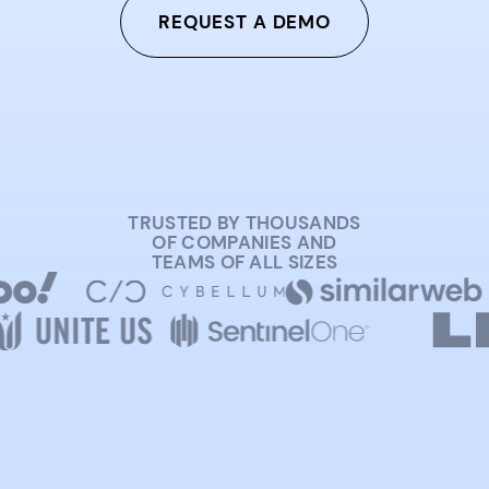
REQUEST A DEMO
TRUSTED BY THOUSANDS
OF COMPANIES AND
TEAMS OF ALL SIZES