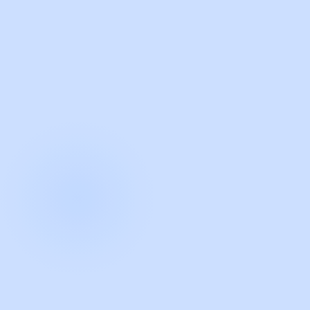
with Guidde
START NOW