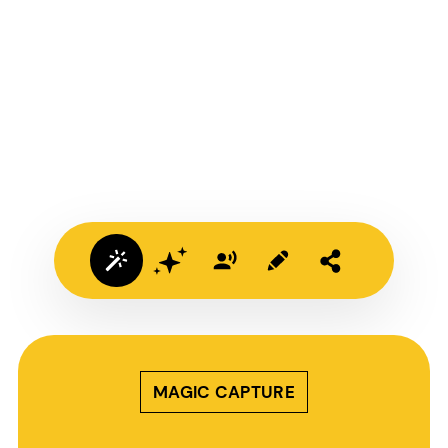
MAGIC CAPTURE