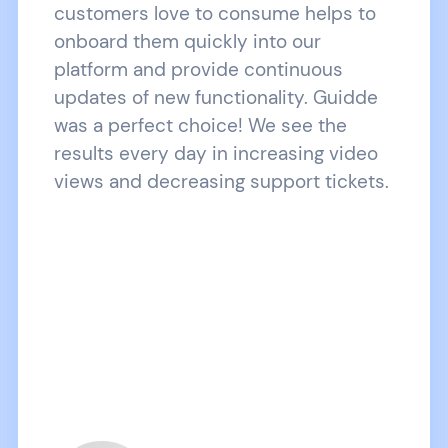
customers love to consume helps to
onboard them quickly into our
platform and provide continuous
updates of new functionality. Guidde
was a perfect choice! We see the
results every day in increasing video
views and decreasing support tickets.