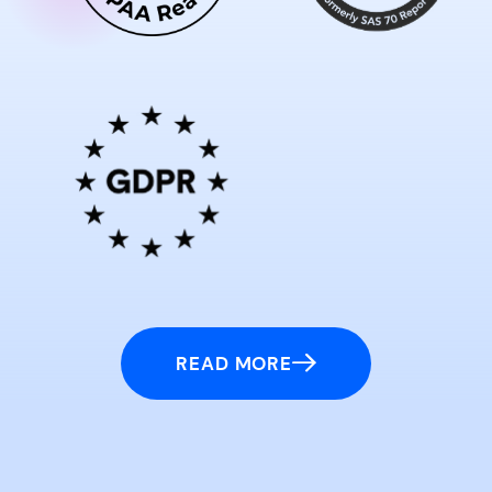
READ MORE