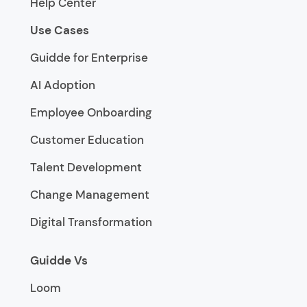
Help Center
Use Cases
Guidde for Enterprise
AI Adoption
Employee Onboarding
Customer Education
Talent Development
Change Management
Digital Transformation
Guidde Vs
Loom