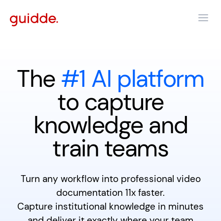
The
#1 AI platform
to capture
knowledge and
train teams
Turn any workflow into professional video
documentation 11x faster.
Capture institutional knowledge in minutes
and deliver it exactly where your team