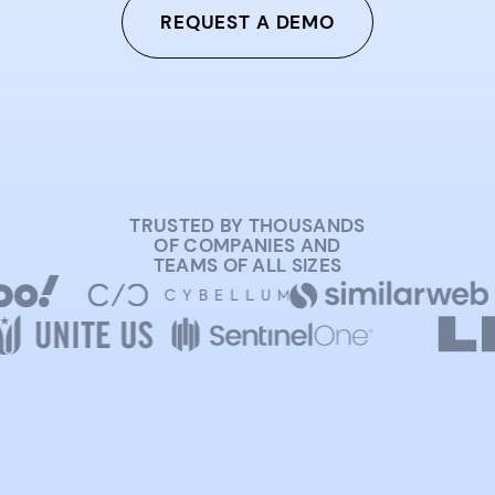
REQUEST A DEMO
TRUSTED BY THOUSANDS
OF COMPANIES AND
TEAMS OF ALL SIZES