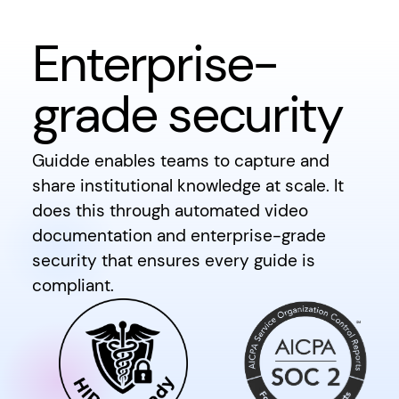
Enterprise-
grade security
Guidde enables teams to capture and
share institutional knowledge at scale. It
does this through automated video
documentation and enterprise-grade
security that ensures every guide is
compliant.