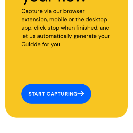
Capture via our browser
extension, mobile or the desktop
app, click stop when finished, and
let us automatically generate your
Guidde for you
START CAPTURING