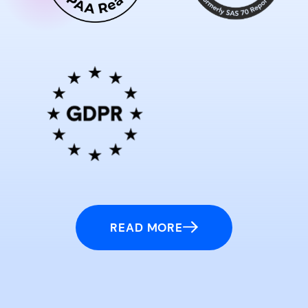
READ MORE