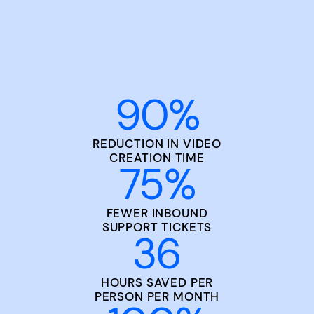
90
%
REDUCTION IN VIDEO
CREATION TIME
75
%
FEWER INBOUND
SUPPORT TICKETS
36
HOURS SAVED PER
PERSON PER MONTH