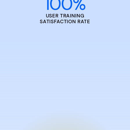
100
%
USER TRAINING
SATISFACTION RATE