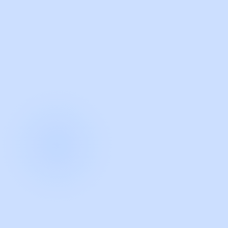
with Guidde
START NOW