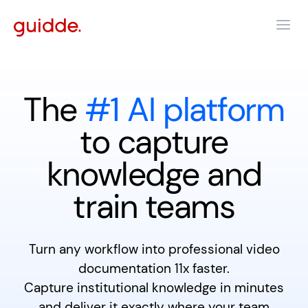
The
#1 AI platform
to capture
knowledge and
train teams
Turn any workflow into professional video
documentation 11x faster.
Capture institutional knowledge in minutes
and deliver it exactly where your team