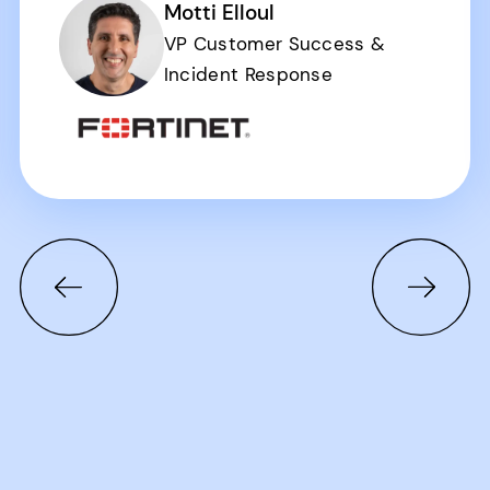
Motti Elloul
VP Customer Success &
Incident Response