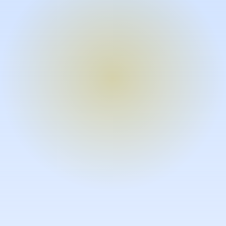
Turn expertise into video – fast.
Subject matter experts can create
high-quality video documentation in
the flow of their work, in just minutes
without requiring design or video
skills.