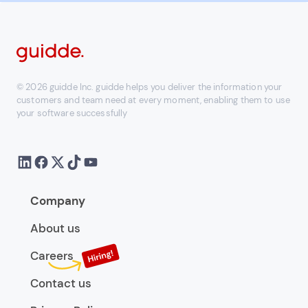
© 2026 guidde Inc. guidde helps you deliver the information your
customers and team need at every moment, enabling them to use
your software successfully
Company
About us
Careers
Contact us