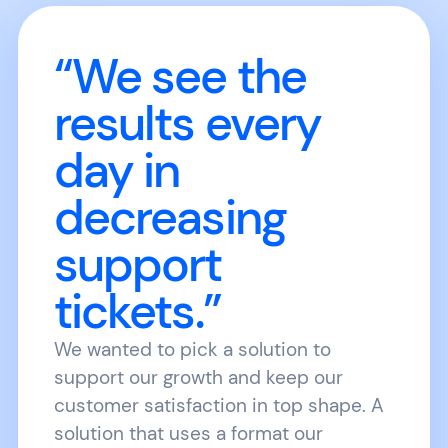
“We see the
results every
day in
decreasing
support
tickets.”
We wanted to pick a solution to
support our growth and keep our
customer satisfaction in top shape. A
solution that uses a format our