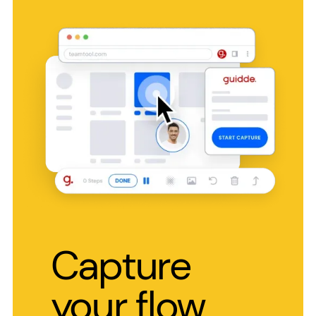
Capture
your flow