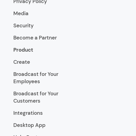
Privacy Policy
Media
Security
Become a Partner
Product
Create
Broadcast for Your
Employees
Broadcast for Your
Customers
Integrations
Desktop App