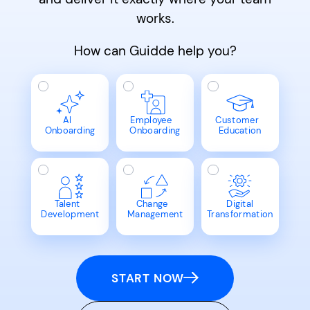
works.
How can Guidde help you?
AI
Employee
Customer
Onboarding
Onboarding
Education
Talent
Change
Digital
Development
Management
Transformation
START NOW