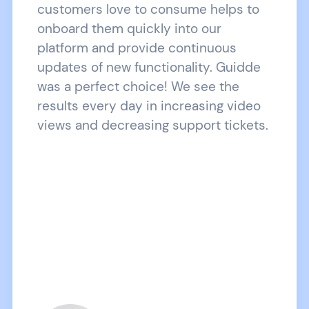
customers love to consume helps to
onboard them quickly into our
platform and provide continuous
updates of new functionality. Guidde
was a perfect choice! We see the
results every day in increasing video
views and decreasing support tickets.