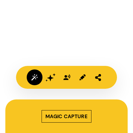
MAGIC CAPTURE