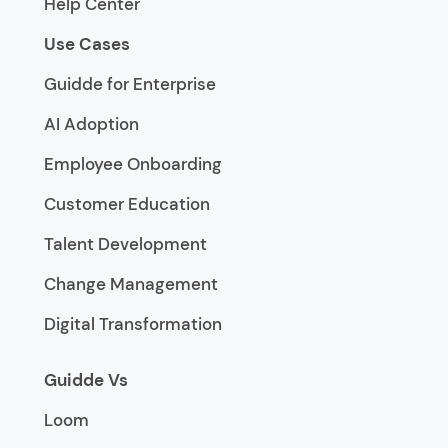
Help Center
Use Cases
Guidde for Enterprise
AI Adoption
Employee Onboarding
Customer Education
Talent Development
Change Management
Digital Transformation
Guidde Vs
Loom