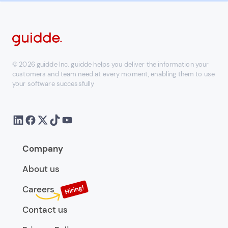
© 2026 guidde Inc. guidde helps you deliver the information your
customers and team need at every moment, enabling them to use
your software successfully
Company
About us
Careers
Contact us