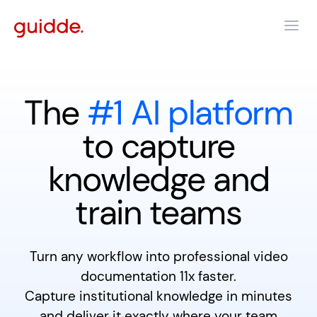
The
#1 AI platform
to capture
knowledge and
train teams
Turn any workflow into professional video
documentation 11x faster.
Capture institutional knowledge in minutes
and deliver it exactly where your team