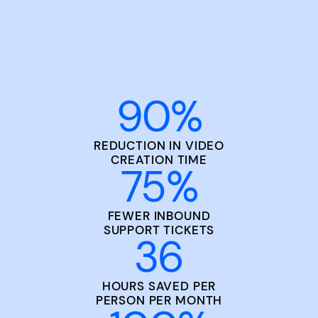
90
%
REDUCTION IN VIDEO
CREATION TIME
75
%
FEWER INBOUND
SUPPORT TICKETS
36
HOURS SAVED PER
PERSON PER MONTH