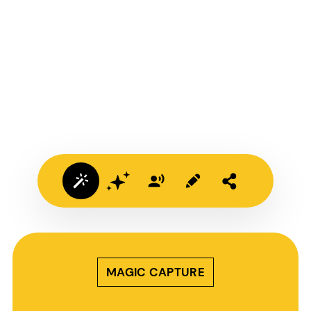
MAGIC CAPTURE