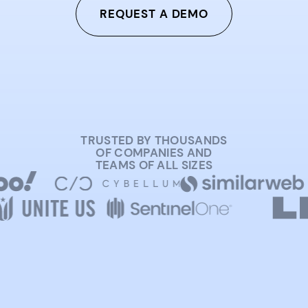
REQUEST A DEMO
TRUSTED BY THOUSANDS
OF COMPANIES AND
TEAMS OF ALL SIZES