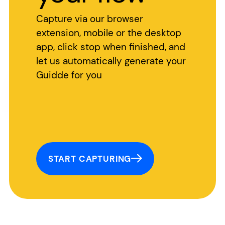
Capture via our browser
extension, mobile or the desktop
app, click stop when finished, and
let us automatically generate your
Guidde for you
START CAPTURING