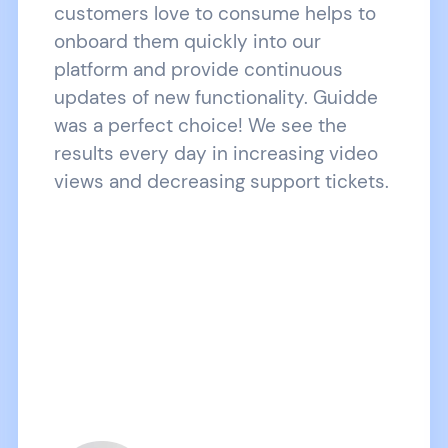
customers love to consume helps to
onboard them quickly into our
platform and provide continuous
updates of new functionality. Guidde
was a perfect choice! We see the
results every day in increasing video
views and decreasing support tickets.