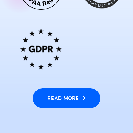
READ MORE