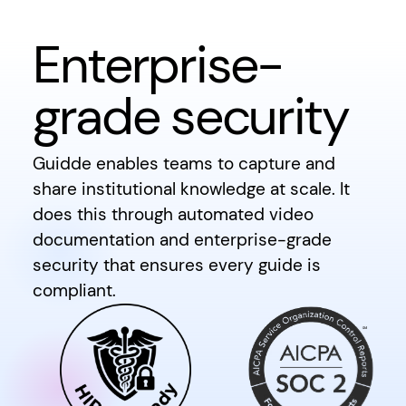
Enterprise-
grade security
Guidde enables teams to capture and
share institutional knowledge at scale. It
does this through automated video
documentation and enterprise-grade
security that ensures every guide is
compliant.