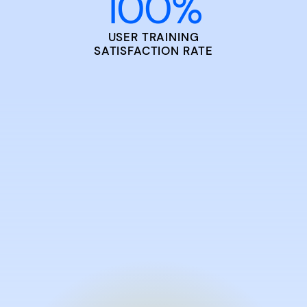
100
%
USER TRAINING
SATISFACTION RATE