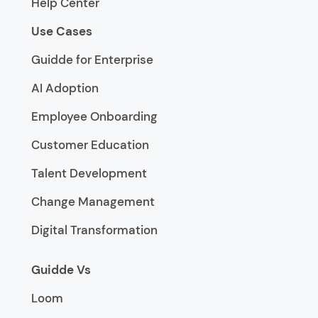
Help Center
Use Cases
Guidde for Enterprise
AI Adoption
Employee Onboarding
Customer Education
Talent Development
Change Management
Digital Transformation
Guidde Vs
Loom