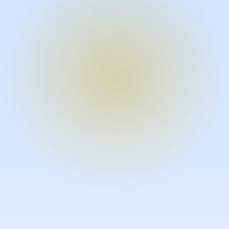
Turn expertise into video – fast.
Subject matter experts can create
high-quality video documentation in
the flow of their work, in just minutes
without requiring design or video
skills.