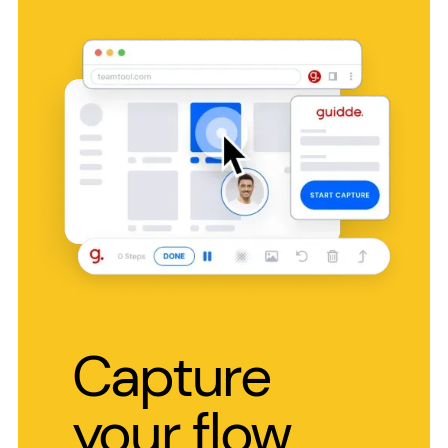
Capture
your flow