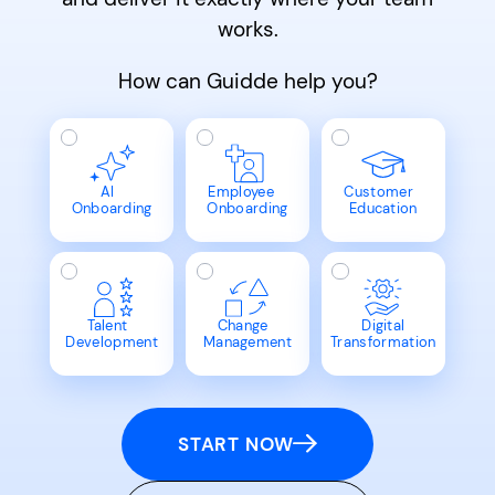
works.
How can Guidde help you?
AI
Employee
Customer
Onboarding
Onboarding
Education
Talent
Change
Digital
Development
Management
Transformation
START NOW