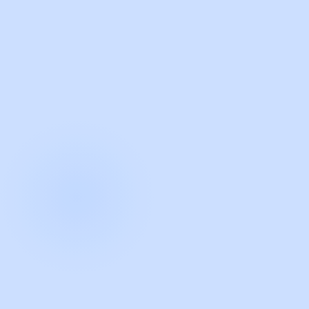
with Guidde
START NOW