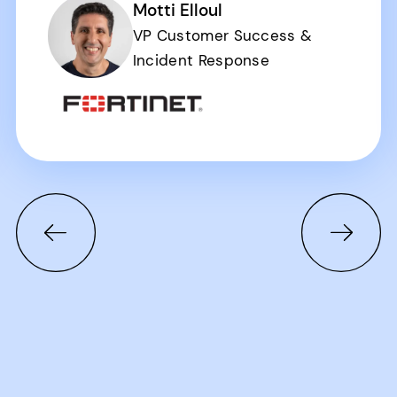
Motti Elloul
VP Customer Success &
Incident Response