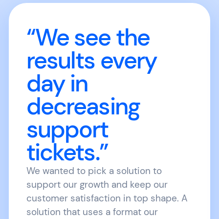
“We see the
results every
day in
decreasing
support
tickets.”
We wanted to pick a solution to
support our growth and keep our
customer satisfaction in top shape. A
solution that uses a format our