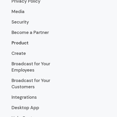
Privacy Policy
Media
Security
Become a Partner
Product
Create
Broadcast for Your
Employees
Broadcast for Your
Customers
Integrations
Desktop App