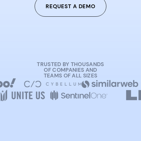
REQUEST A DEMO
TRUSTED BY THOUSANDS
OF COMPANIES AND
TEAMS OF ALL SIZES