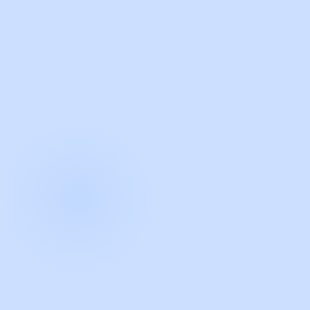
with Guidde
START NOW