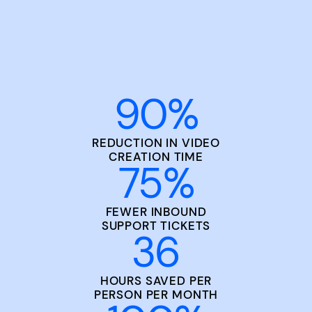
90
%
REDUCTION IN VIDEO
CREATION TIME
75
%
FEWER INBOUND
SUPPORT TICKETS
36
HOURS SAVED PER
PERSON PER MONTH