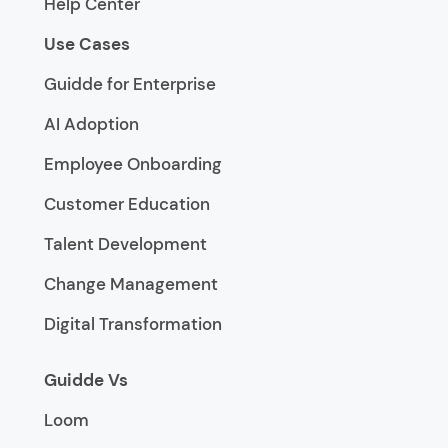
Help Center
Use Cases
Guidde for Enterprise
AI Adoption
Employee Onboarding
Customer Education
Talent Development
Change Management
Digital Transformation
Guidde Vs
Loom