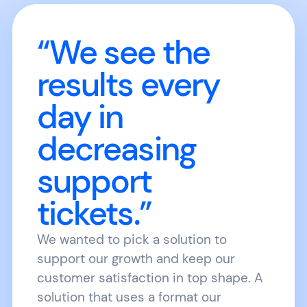
“We see the
results every
day in
decreasing
support
tickets.”
We wanted to pick a solution to
support our growth and keep our
customer satisfaction in top shape. A
solution that uses a format our