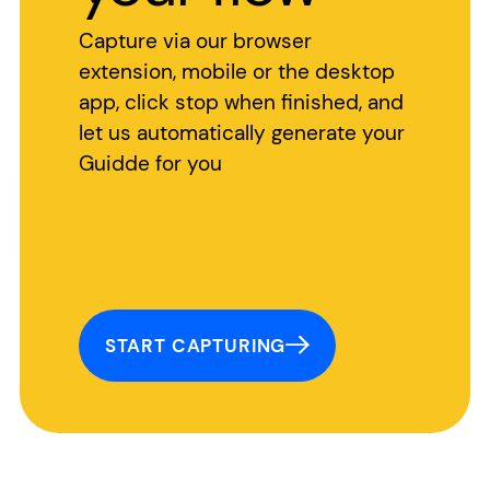
Capture via our browser
extension, mobile or the desktop
app, click stop when finished, and
let us automatically generate your
Guidde for you
START CAPTURING