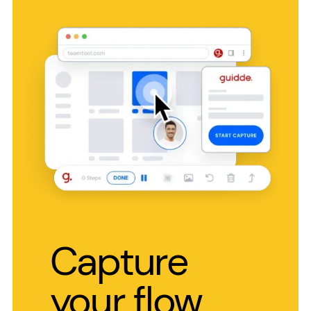
Capture
your flow