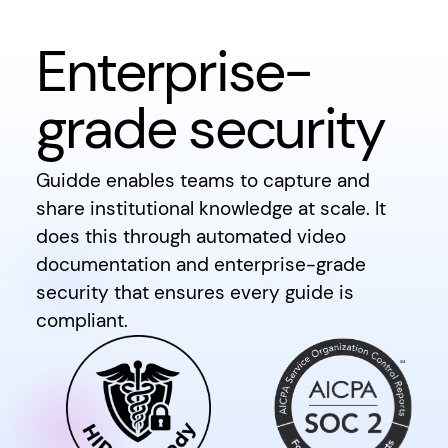
Enterprise-
grade security
Guidde enables teams to capture and
share institutional knowledge at scale. It
does this through automated video
documentation and enterprise-grade
security that ensures every guide is
compliant.