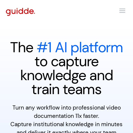
The
#1 AI platform
to capture
knowledge and
train teams
Turn any workflow into professional video
documentation 11x faster.
Capture institutional knowledge in minutes
and deliver it exactly where your team