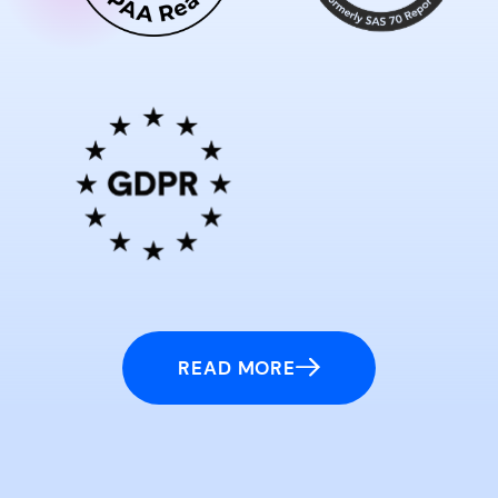
READ MORE