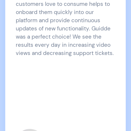
customers love to consume helps to
onboard them quickly into our
platform and provide continuous
updates of new functionality. Guidde
was a perfect choice! We see the
results every day in increasing video
views and decreasing support tickets.