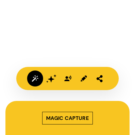
MAGIC CAPTURE