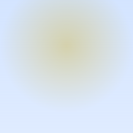
Turn expertise into video – fast.
Subject matter experts can create
high-quality video documentation in
the flow of their work, in just minutes
without requiring design or video
skills.