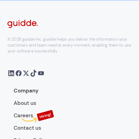
© 2026 guidde Inc. guidde helps you deliver the information your
customers and team need at every moment, enabling them to use
your software successfully
Company
About us
Careers
Contact us