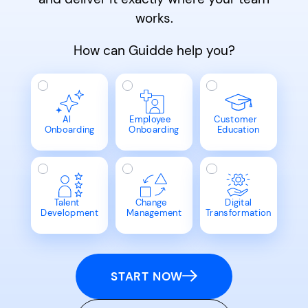
works.
How can Guidde help you?
AI
Employee
Customer
Onboarding
Onboarding
Education
Talent
Change
Digital
Development
Management
Transformation
START NOW