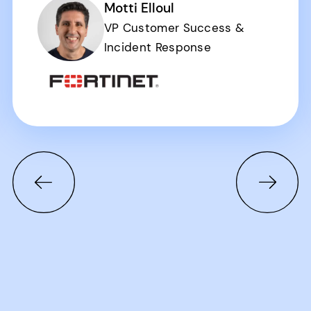
Motti Elloul
VP Customer Success &
Incident Response