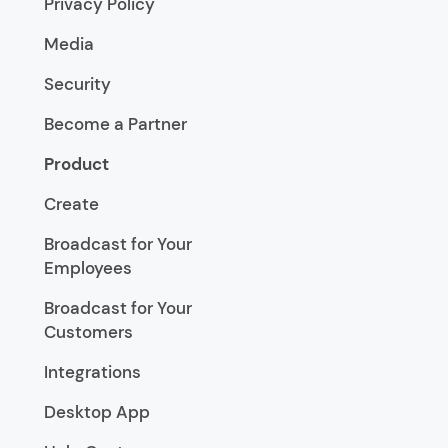
Privacy Policy
Media
Security
Become a Partner
Product
Create
Broadcast for Your
Employees
Broadcast for Your
Customers
Integrations
Desktop App