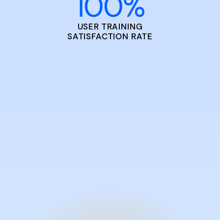
100
%
USER TRAINING
SATISFACTION RATE