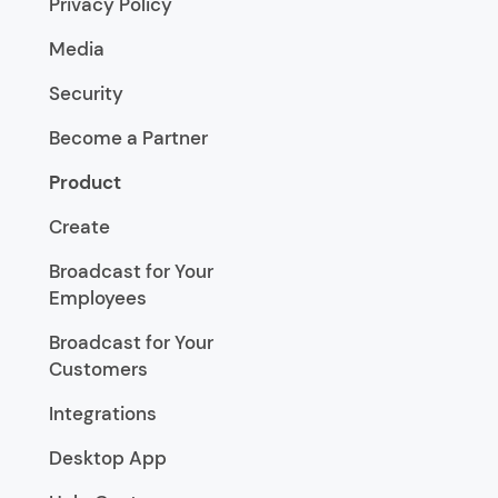
Privacy Policy
Media
Security
Become a Partner
Product
Create
Broadcast for Your
Employees
Broadcast for Your
Customers
Integrations
Desktop App