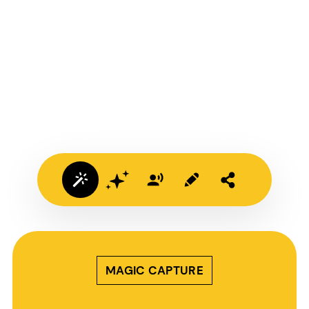
MAGIC CAPTURE