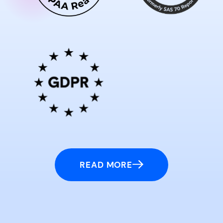
READ MORE