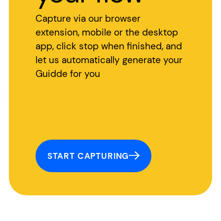
Capture via our browser
extension, mobile or the desktop
app, click stop when finished, and
let us automatically generate your
Guidde for you
START CAPTURING