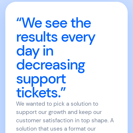
“We see the
results every
day in
decreasing
support
tickets.”
We wanted to pick a solution to
support our growth and keep our
customer satisfaction in top shape. A
solution that uses a format our