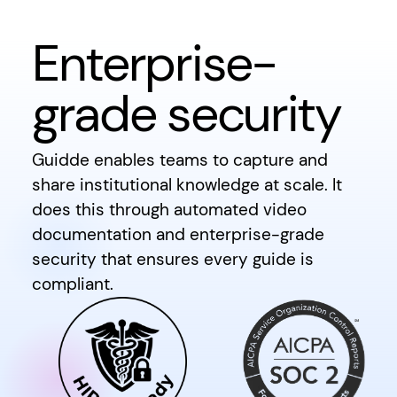
Enterprise-
grade security
Guidde enables teams to capture and
share institutional knowledge at scale. It
does this through automated video
documentation and enterprise-grade
security that ensures every guide is
compliant.