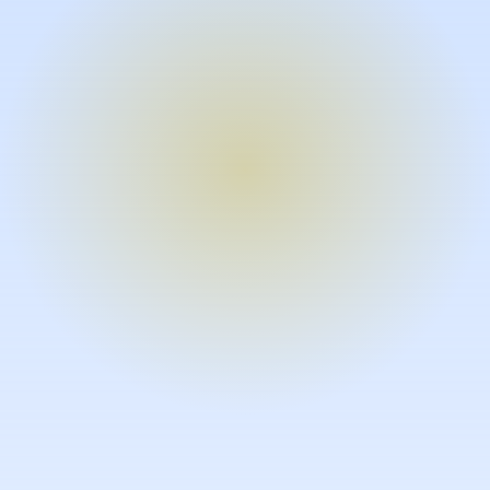
Turn expertise into video – fast.
Subject matter experts can create
high-quality video documentation in
the flow of their work, in just minutes
without requiring design or video
skills.