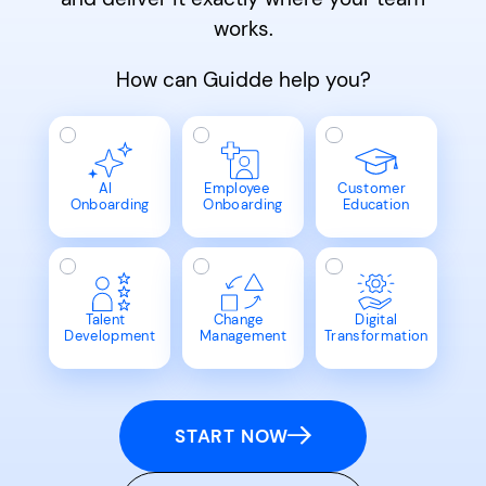
works.
How can Guidde help you?
AI
Employee
Customer
Onboarding
Onboarding
Education
Talent
Change
Digital
Development
Management
Transformation
START NOW