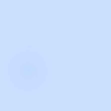
with Guidde
START NOW