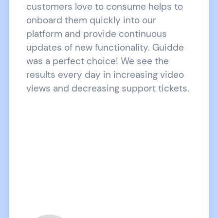
customers love to consume helps to
onboard them quickly into our
platform and provide continuous
updates of new functionality. Guidde
was a perfect choice! We see the
results every day in increasing video
views and decreasing support tickets.