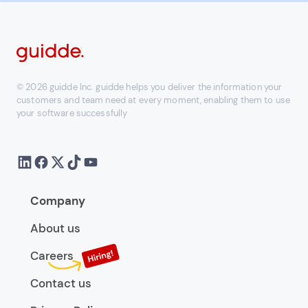
© 2026 guidde Inc. guidde helps you deliver the information your
customers and team need at every moment, enabling them to use
your software successfully
Company
About us
Careers
Contact us