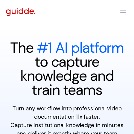
The
#1 AI platform
to capture
knowledge and
train teams
Turn any workflow into professional video
documentation 11x faster.
Capture institutional knowledge in minutes
and deliver it exactly where your team