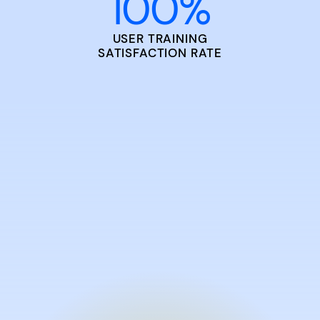
100
%
USER TRAINING
SATISFACTION RATE