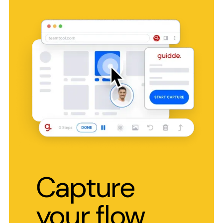
Capture
your flow