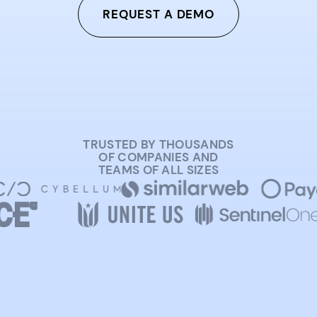
REQUEST A DEMO
TRUSTED BY THOUSANDS
OF COMPANIES AND
TEAMS OF ALL SIZES