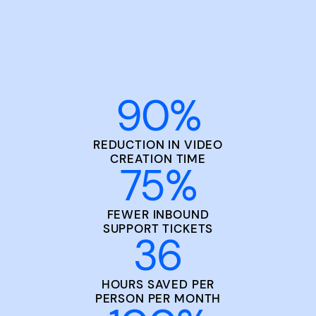
90
%
REDUCTION IN VIDEO
CREATION TIME
75
%
FEWER INBOUND
SUPPORT TICKETS
36
HOURS SAVED PER
PERSON PER MONTH