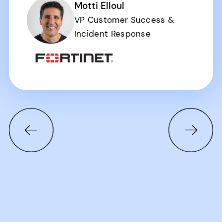
Motti Elloul
VP Customer Success &
Incident Response