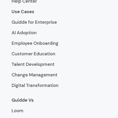
Help Center
Use Cases
Guidde for Enterprise
AI Adoption
Employee Onboarding
Customer Education
Talent Development
Change Management
Digital Transformation
Guidde Vs
Loom