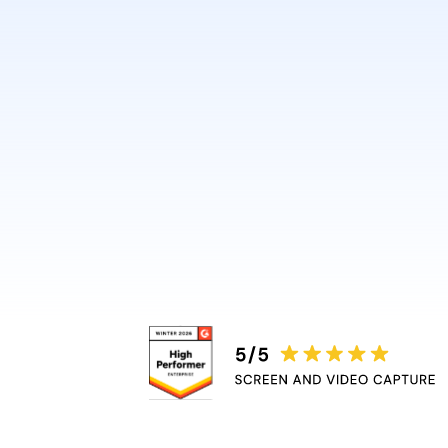
design or video skills.
Guidde automatically adds 
captions, and highlights, r
bottleneck.