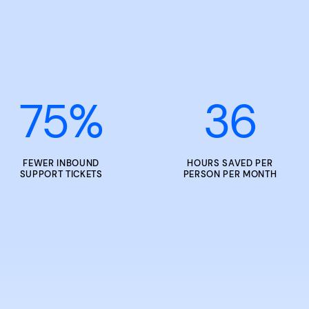
75
%
36
FEWER INBOUND
HOURS SAVED PER
SUPPORT TICKETS
PERSON PER MONTH