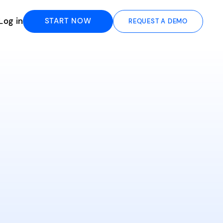
Log in
START NOW
REQUEST A DEMO