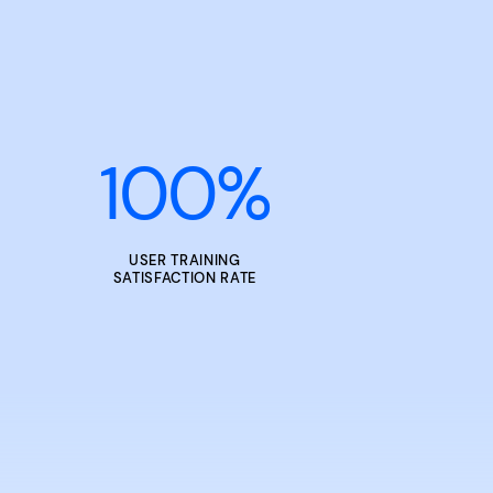
100
%
USER TRAINING
SATISFACTION RATE