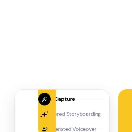
Magic Capture
AI Powered Storyboarding
AI-Generated Voiceover