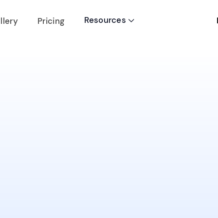
Resources
llery
Pricing
