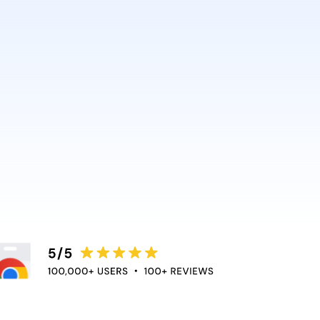
AI and Anthropic rely on it.
ce directly into the apps
duce context switching
 the flow of work.