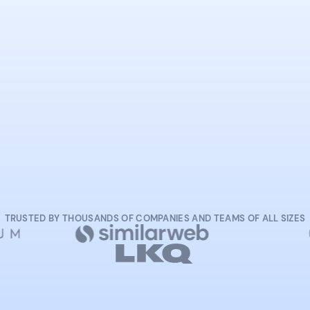
START NOW
TRUSTED BY THOUSANDS OF COMPANIES AND TEAMS OF ALL SIZES