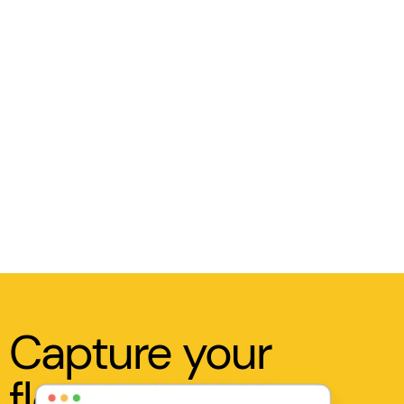
Capture your
flow