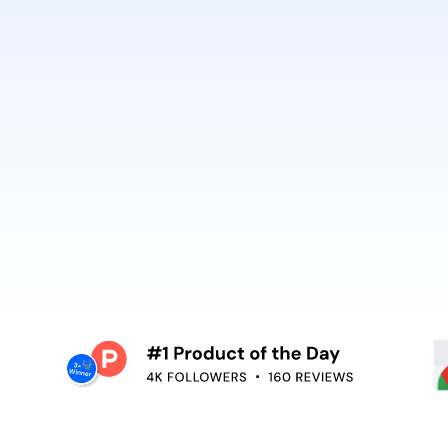
best. It’s why Open
So can you.
voiceover,
emoving the editing
Embed video guidan
your teams use. Re
and surface help in