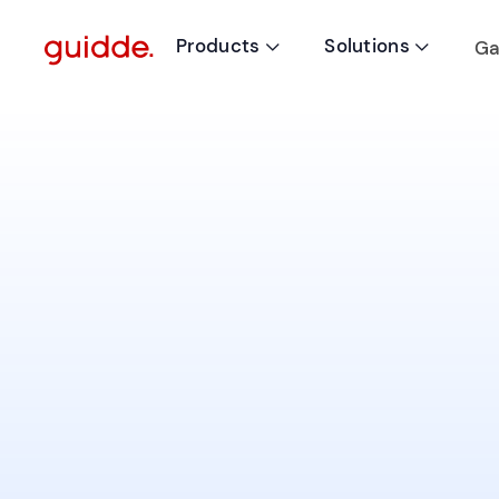
Products
Solutions
Ga

