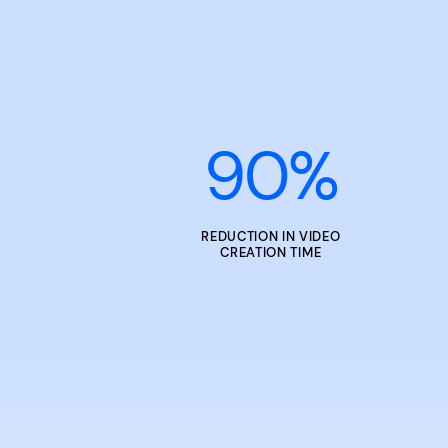
90
%
REDUCTION IN VIDEO
CREATION TIME