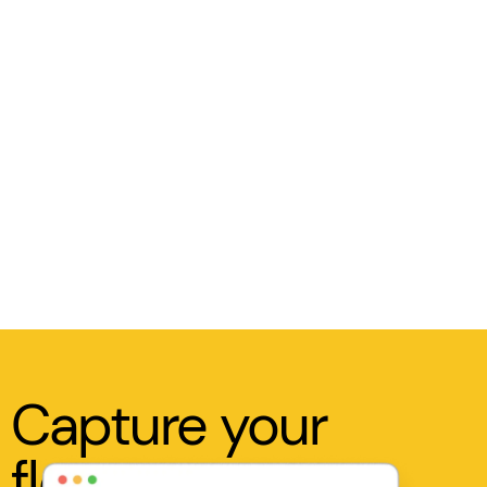
Capture your
flow