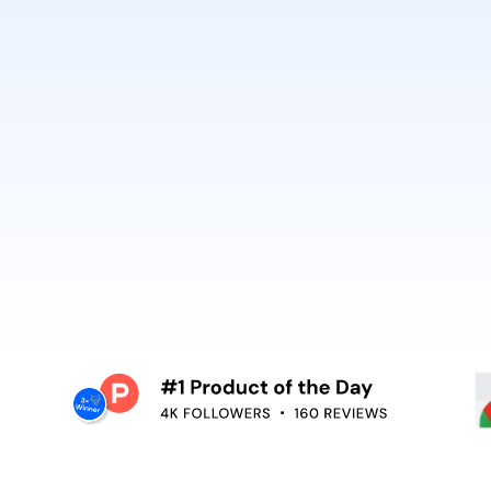
best. It’s why Open
So can you.
voiceover,
emoving the editing
Embed video guidan
your teams use. Re
and surface help in