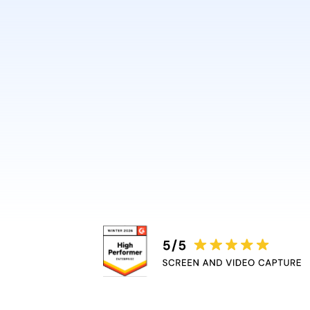
design or video skills.
Guidde automatically adds 
captions, and highlights, r
bottleneck.