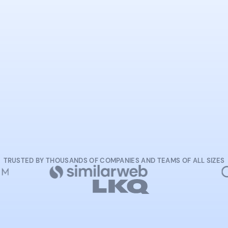
START NOW
TRUSTED BY THOUSANDS OF COMPANIES AND TEAMS OF ALL SIZES