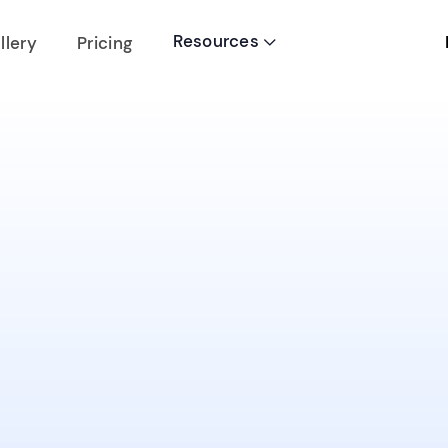
Resources
llery
Pricing
