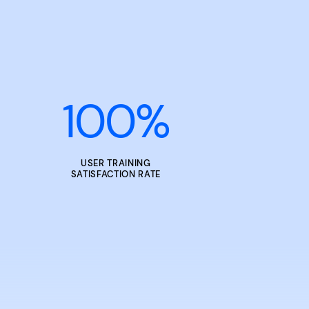
100
%
USER TRAINING
SATISFACTION RATE