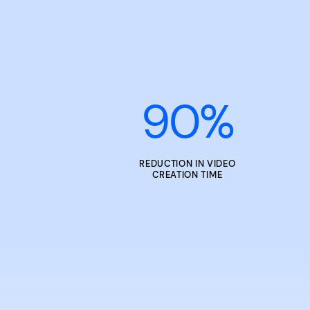
90
%
REDUCTION IN VIDEO
CREATION TIME