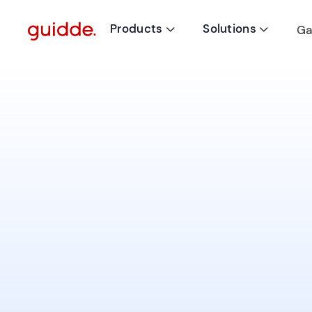
Products
Solutions
Ga

