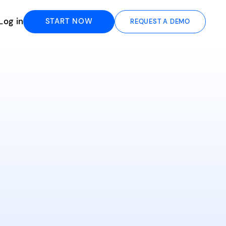
Log in
START NOW
REQUEST A DEMO