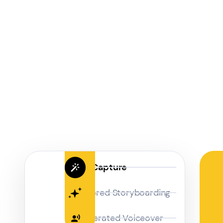
Magic Capture
AI Powered Storyboarding
AI-Generated Voiceover