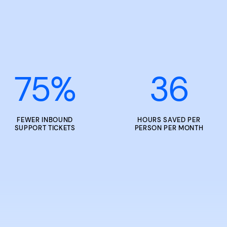
75
%
36
FEWER INBOUND
HOURS SAVED PER
SUPPORT TICKETS
PERSON PER MONTH