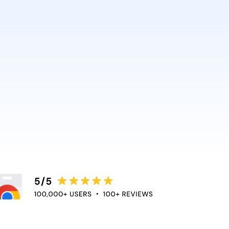
AI and Anthropic rely on it.
ce directly into the apps
duce context switching
 the flow of work.