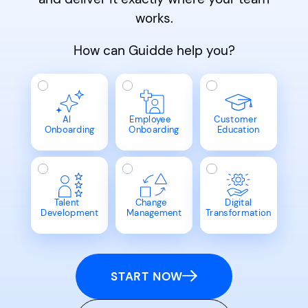
works.
How can Guidde help you?
AI
Employee
Customer
Onboarding
Onboarding
Education
Talent
Change
Digital
Development
Management
Transformation
START NOW