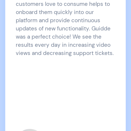
customers love to consume helps to
onboard them quickly into our
platform and provide continuous
updates of new functionality. Guidde
was a perfect choice! We see the
results every day in increasing video
views and decreasing support tickets.