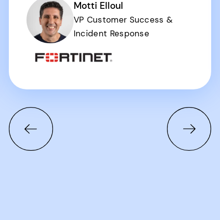
Motti Elloul
VP Customer Success &
Incident Response