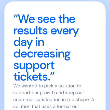
“We see the
results every
day in
decreasing
support
tickets.”
We wanted to pick a solution to
support our growth and keep our
customer satisfaction in top shape. A
solution that uses a format our