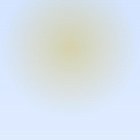
Turn expertise into video – fast.
Subject matter experts can create
high-quality video documentation in
the flow of their work, in just minutes
without requiring design or video
skills.