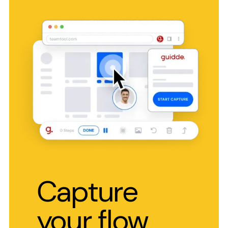
Capture
your flow