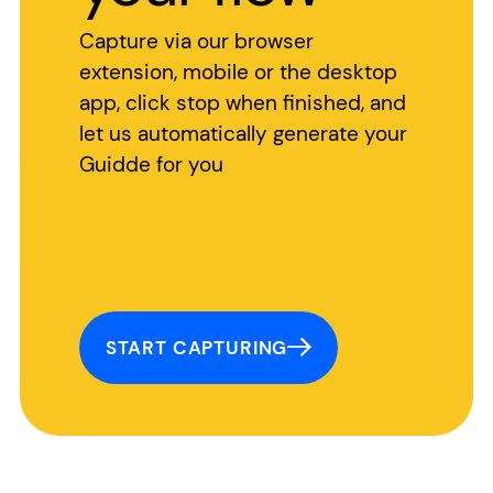
Capture via our browser
extension, mobile or the desktop
app, click stop when finished, and
let us automatically generate your
Guidde for you
START CAPTURING