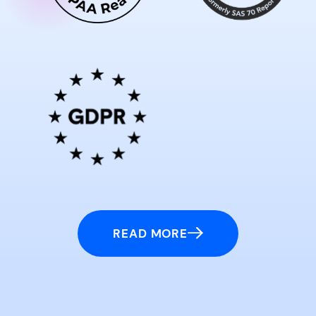
READ MORE