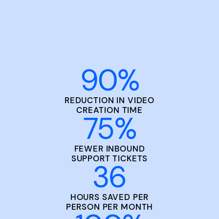
90
%
REDUCTION IN VIDEO
CREATION TIME
75
%
FEWER INBOUND
SUPPORT TICKETS
36
HOURS SAVED PER
PERSON PER MONTH