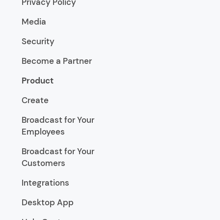
Privacy Policy
Media
Security
Become a Partner
Product
Create
Broadcast for Your
Employees
Broadcast for Your
Customers
Integrations
Desktop App