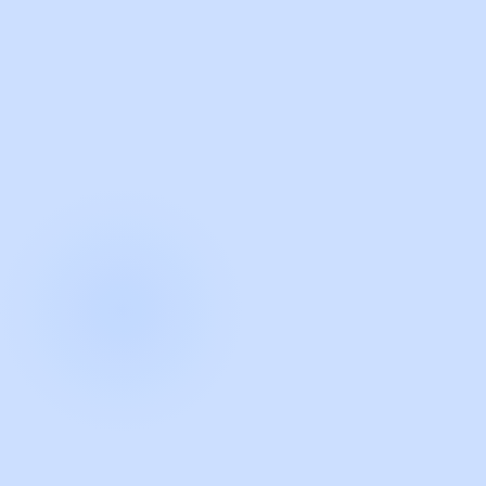
with Guidde
START NOW