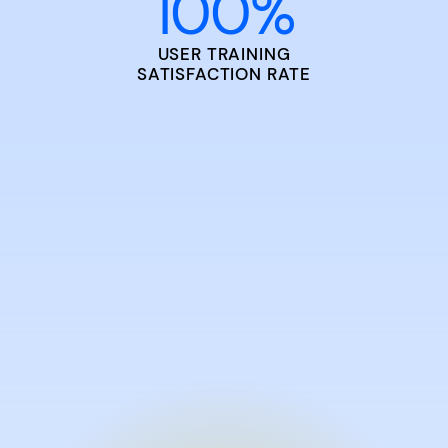
100
%
USER TRAINING
SATISFACTION RATE