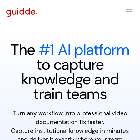
The
#1 AI platform
to capture
knowledge and
train teams
Turn any workflow into professional video
documentation 11x faster.
Capture institutional knowledge in minutes
and deliver it exactly where your team