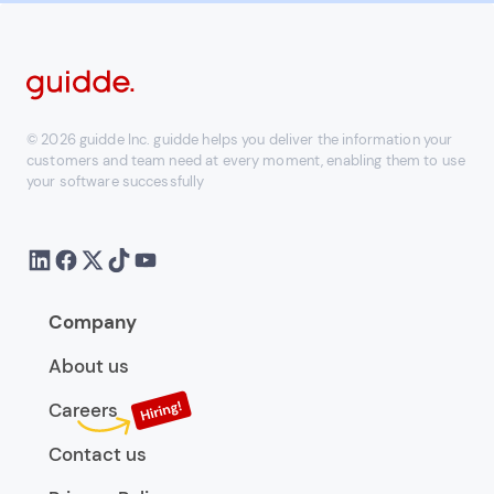
© 2026 guidde Inc. guidde helps you deliver the information your
customers and team need at every moment, enabling them to use
your software successfully
Company
About us
Careers
Contact us