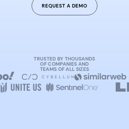
REQUEST A DEMO
TRUSTED BY THOUSANDS
OF COMPANIES AND
TEAMS OF ALL SIZES