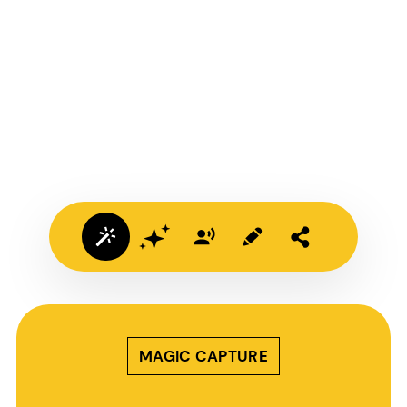
MAGIC CAPTURE