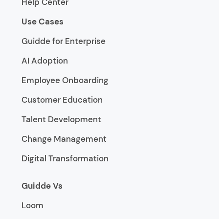
Help Center
Use Cases
Guidde for Enterprise
AI Adoption
Employee Onboarding
Customer Education
Talent Development
Change Management
Digital Transformation
Guidde Vs
Loom