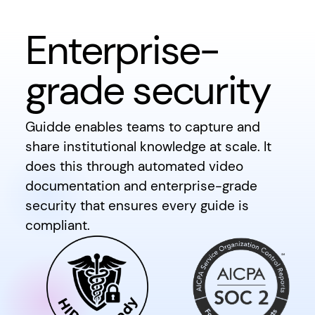
Enterprise-
grade security
Guidde enables teams to capture and
share institutional knowledge at scale. It
does this through automated video
documentation and enterprise-grade
security that ensures every guide is
compliant.