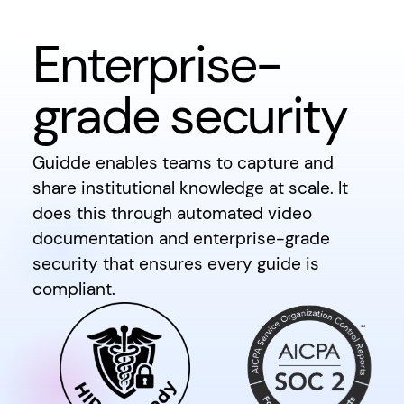
Enterprise-
grade security
Guidde enables teams to capture and
share institutional knowledge at scale. It
does this through automated video
documentation and enterprise-grade
security that ensures every guide is
compliant.