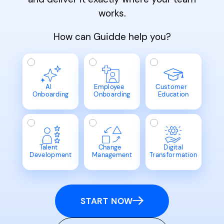
works.
How can Guidde help you?
AI
Employee
Customer
Onboarding
Onboarding
Education
Talent
Change
Digital
Development
Management
Transformation
START NOW