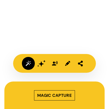
MAGIC CAPTURE