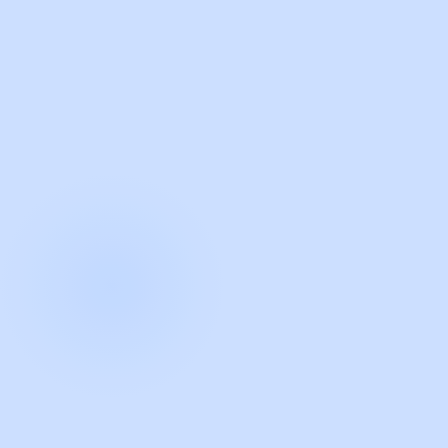
with Guidde
START NOW