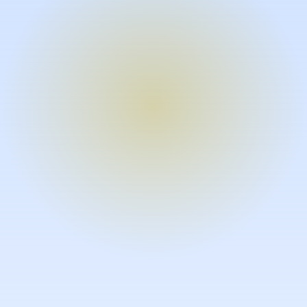
Turn expertise into video – fast.
Subject matter experts can create
high-quality video documentation in
the flow of their work, in just minutes
without requiring design or video
skills.