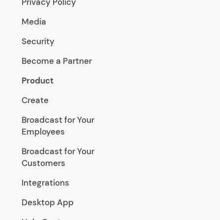
Privacy Policy
Media
Security
Become a Partner
Product
Create
Broadcast for Your
Employees
Broadcast for Your
Customers
Integrations
Desktop App