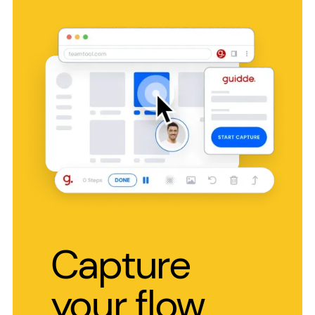
Capture
your flow