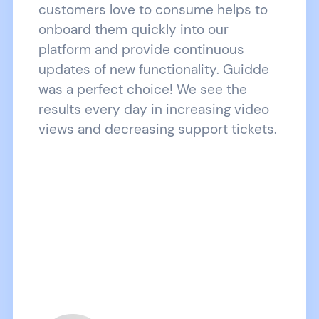
customers love to consume helps to
onboard them quickly into our
platform and provide continuous
updates of new functionality. Guidde
was a perfect choice! We see the
results every day in increasing video
views and decreasing support tickets.