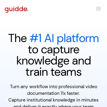
The
#1 AI platform
to capture
knowledge and
train teams
Turn any workflow into professional video
documentation 11x faster.
Capture institutional knowledge in minutes
and deliver it exactly where your team