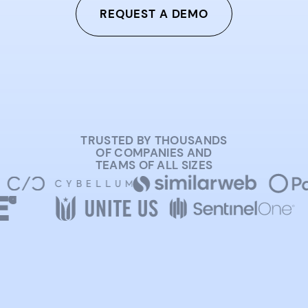
REQUEST A DEMO
TRUSTED BY THOUSANDS
OF COMPANIES AND
TEAMS OF ALL SIZES