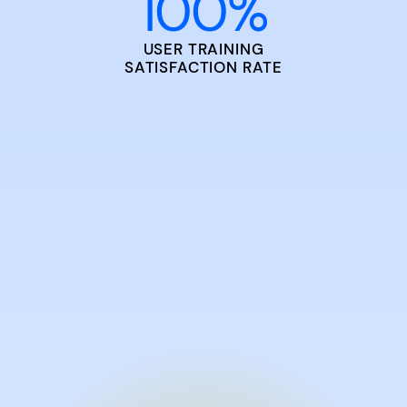
100
%
USER TRAINING
SATISFACTION RATE