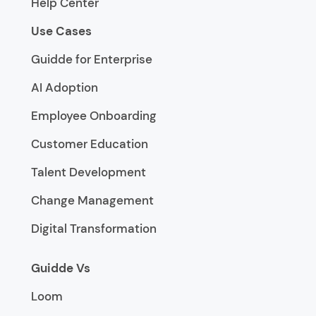
Help Center
Use Cases
Guidde for Enterprise
AI Adoption
Employee Onboarding
Customer Education
Talent Development
Change Management
Digital Transformation
Guidde Vs
Loom