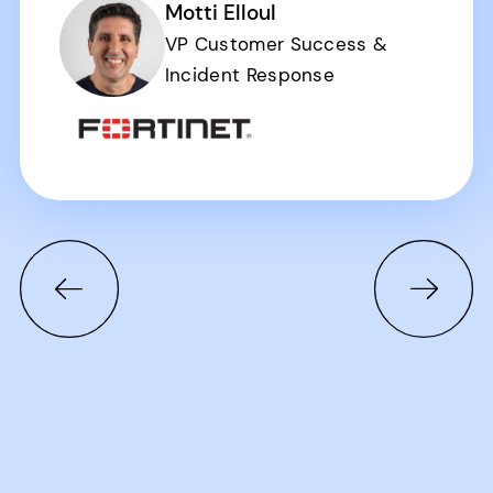
Motti Elloul
VP Customer Success &
Incident Response