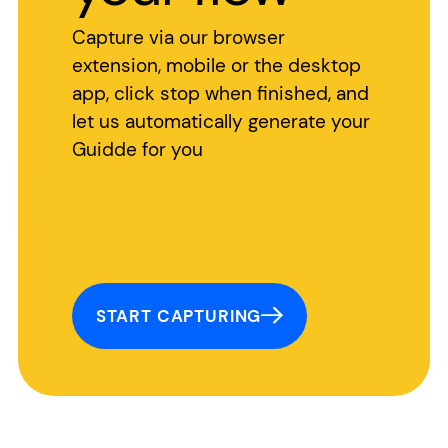
Capture via our browser
extension, mobile or the desktop
app, click stop when finished, and
let us automatically generate your
Guidde for you
START CAPTURING