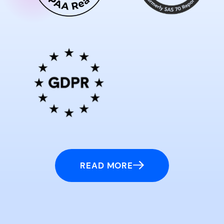
READ MORE