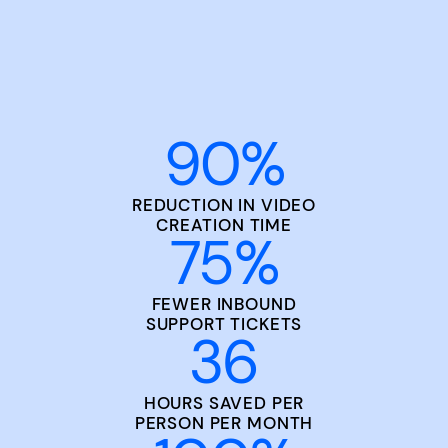
90
%
REDUCTION IN VIDEO
CREATION TIME
75
%
FEWER INBOUND
SUPPORT TICKETS
36
HOURS SAVED PER
PERSON PER MONTH