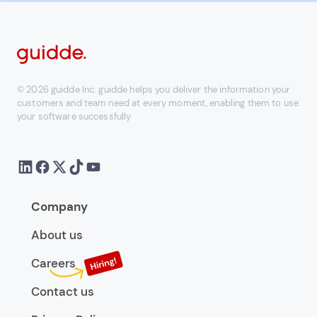
© 2026 guidde Inc. guidde helps you deliver the information your
customers and team need at every moment, enabling them to use
your software successfully
Company
About us
Careers
Contact us