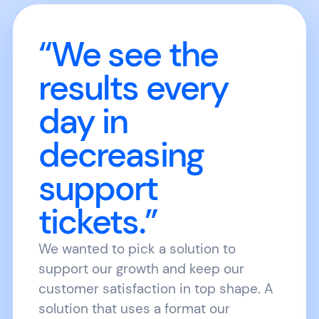
“We see the
results every
day in
decreasing
support
tickets.”
We wanted to pick a solution to
support our growth and keep our
customer satisfaction in top shape. A
solution that uses a format our