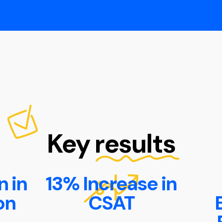
Key results
 in
13% Increase in
on
CSAT