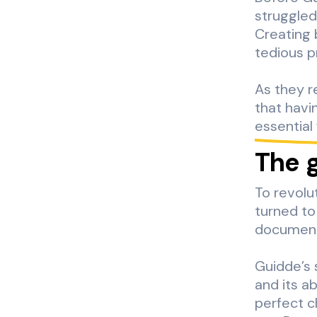
struggled
Creating 
tedious p
As they re
that havi
essential
The 
To revolu
turned to
documenta
Guidde’s 
and its a
perfect c