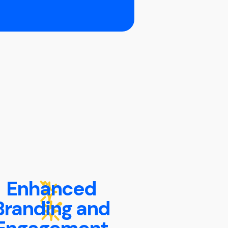
Enhanced
Branding and