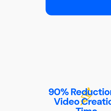
90% Reduction
Video Creati