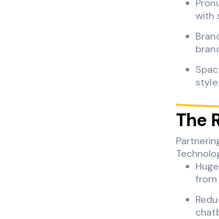
Pronu
with 
Brand
bran
Spac
style
The 
Partnerin
Technolog
Huge
from 
Reduc
chatb