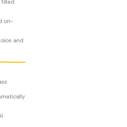
filled
d on-
voice and
ass
matically
AI