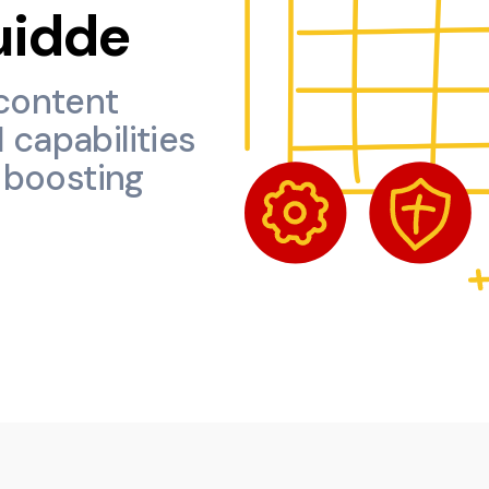
uidde
content
 capabilities
y boosting