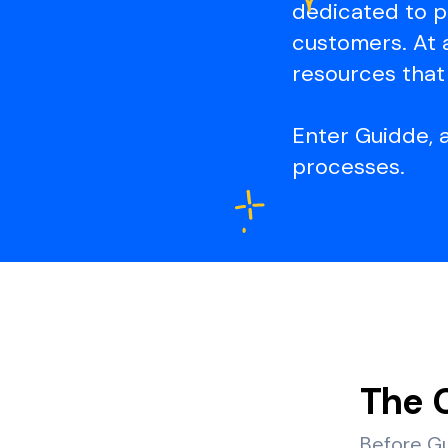
dedicated to p
customers. At 
resources that 
Enter Guidde, 
processes.
The 
Before Gu