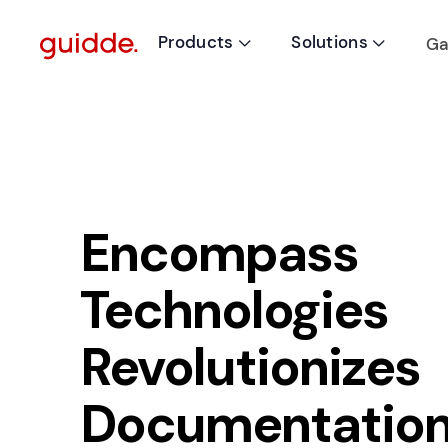
Products
Solutions
Ga


Encompass
Technologies
Revolutionizes
Documentation