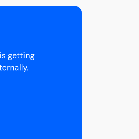
is getting
ernally.