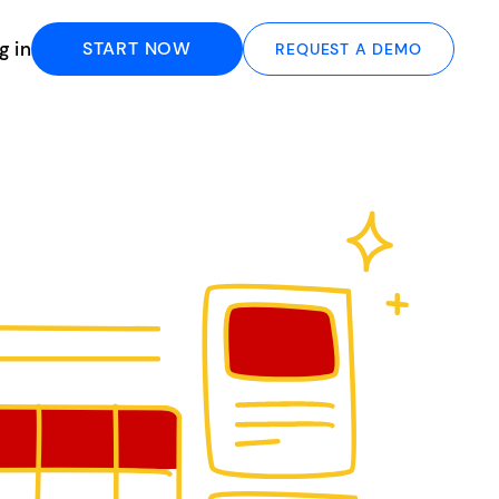
g in
START NOW
REQUEST A DEMO