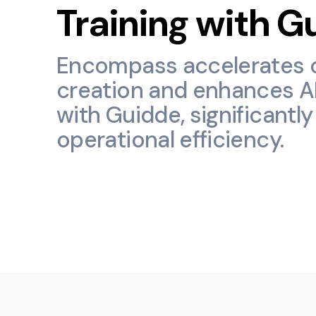
Training with G
Encompass accelerates 
creation and enhances AI
with Guidde, significantl
operational efficiency.