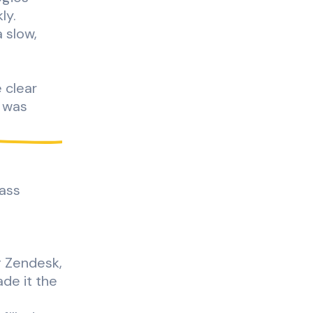
ly.
 slow,
e clear
k was
pass
g Zendesk,
ade it the