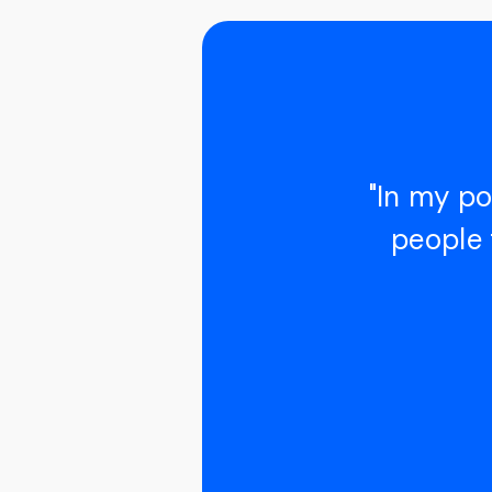
"In my po
people 