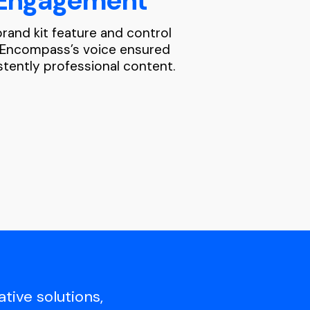
Engagement
rand kit feature and control
 Encompass’s voice ensured
stently professional content.
tive solutions,