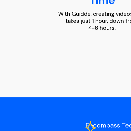
Time
With Guidde, creating vide
takes just 1 hour, down f
4-6 hours.
Encompass Techn