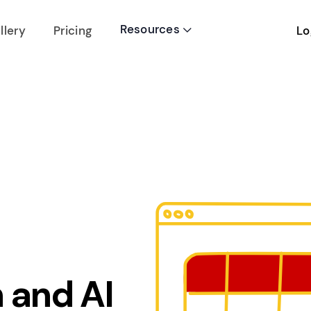
Resources
Lo
llery
Pricing

 and AI