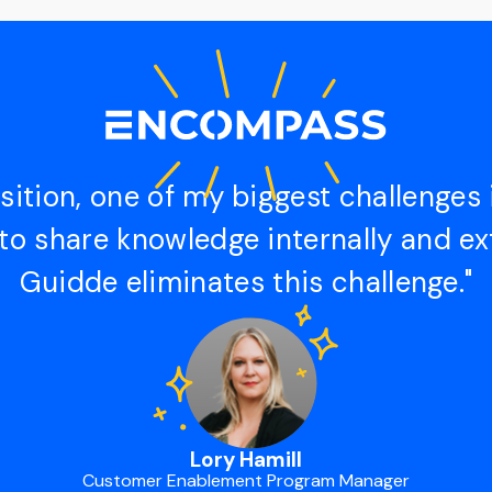
sition, one of my biggest challenges 
to share knowledge internally and ext
Guidde eliminates this challenge."
Lory Hamill
Customer Enablement Program Manager