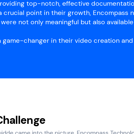
roviding top-notch, effective documentation
a crucial point in their growth, Encompass
were not only meaningful but also available
a game-changer in their video creation and 
Challenge
idde came into the picture, Encompass Technol