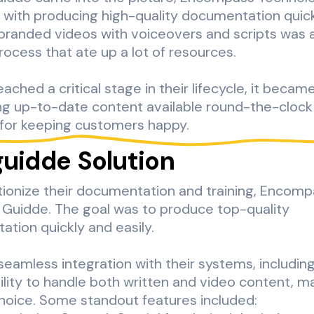
 with producing high-quality documentation quick
branded videos with voiceovers and scripts was a
rocess that ate up a lot of resources.
ached a critical stage in their lifecycle, it becam
ng up-to-date content available round-the-cloc
 for keeping customers happy.
guidde Solution
tionize their documentation and training, Encom
 Guidde. The goal was to produce top-quality
tion quickly and easily.
seamless integration with their systems, includin
bility to handle both written and video content, m
hoice. Some standout features included: