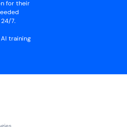
 for their
 needed
 24/7.
AI training
ogies