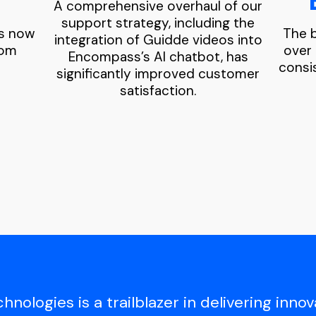
A comprehensive overhaul of our
support strategy, including the
os now
The b
integration of Guidde videos into
rom
over
Encompass’s AI chatbot, has
consi
significantly improved customer
satisfaction.
ologies is a trailblazer in delivering innova