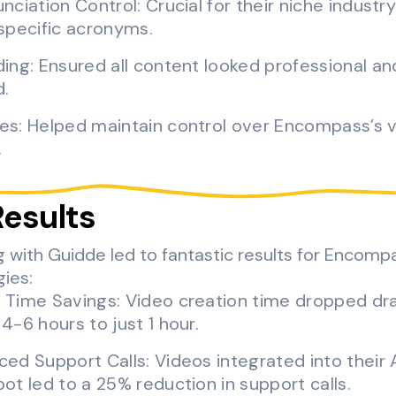
nciation Control: Crucial for their niche industry 
specific acronyms.
ing: Ensured all content looked professional an
d.
es: Helped maintain control over Encompass’s 
.
Results
g with Guidde led to fantastic results for Encomp
ies:
 Time Savings: Video creation time dropped dra
4-6 hours to just 1 hour.
ed Support Calls: Videos integrated into their 
ot led to a 25% reduction in support calls.