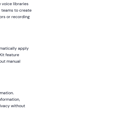
voice libraries
s teams to create
ors or recording
matically apply
Kit feature
hout manual
rmation.
nformation,
rivacy without