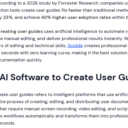
cording to a 2026 study by Forrester Research, companies 
ion tools create user guides
11x faster
than traditional meth
by
23%
, and achieve
40% higher user adoption rates
within t
creating user guides
uses artificial intelligence to automate 
te manual editing, and deliver professional results instantly. W
s of editing and technical skills,
Guidde
creates professional
 seconds with zero learning curve, making it the best solution
cumentation quickly.
 AI Software to Create User G
ate user guides refers to intelligent platforms that use artifici
re process of creating, editing, and distributing user docume
 that require manual screen recording, video editing, and scri
s workflows automatically and transforms them into professio
seconds.