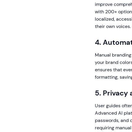
improve comprehe
with 200+ option
localized, access
their own voices.
4. Automa
Manual branding 
your brand colors
ensures that eve
formatting, savin
5. Privacy
User guides often
Advanced AI platf
passwords, and c
requiring manual 