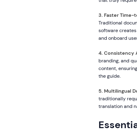
that truly requir
3. Faster Time-t
Traditional docu
software creates
and onboard user
4. Consistency 
branding, and qua
content, ensurin
the guide.
5. Multilingual 
traditionally req
translation and n
Essentia