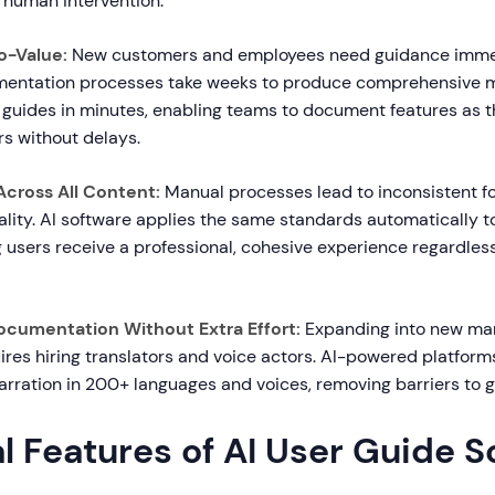
e human intervention.
o-Value:
New customers and employees need guidance immed
mentation processes take weeks to produce comprehensive ma
 guides in minutes, enabling teams to document features as t
s without delays.
Across All Content:
Manual processes lead to inconsistent fo
lity. AI software applies the same standards automatically t
g users receive a professional, cohesive experience regardles
Documentation Without Extra Effort:
Expanding into new ma
uires hiring translators and voice actors. AI-powered platforms
arration in 200+ languages and voices, removing barriers to 
l Features of AI User Guide 