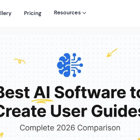
Resources
llery
Pricing
