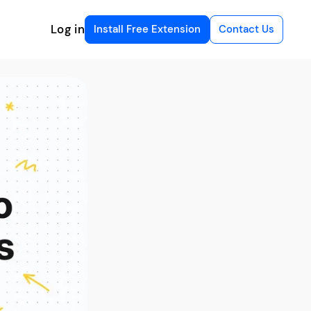
Log in
Install Free Extension
Contact Us