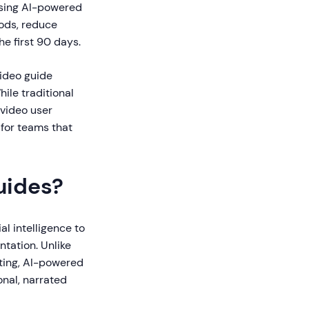
using AI-powered
ods, reduce
he first 90 days.
video guide
hile traditional
 video user
 for teams that
uides?
al intelligence to
ntation. Unlike
pting, AI-powered
nal, narrated