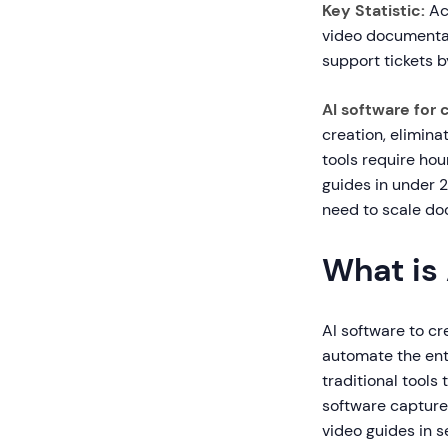
Key Statistic:
Ac
video documentat
support tickets 
AI software for 
creation, elimina
tools require hour
guides in under 2
need to scale do
What is
AI software to cre
automate the enti
traditional tools
software capture
video guides in 