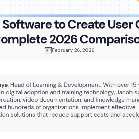
I Software to Create User 
omplete 2026 Comparis
February 26, 2026
aye
, Head of Learning & Development. With over 15 
n digital adoption and training technology, Jacob s
creation, video documentation, and knowledge ma
ed hundreds of organizations implement effective
on solutions that reduce support costs and accele