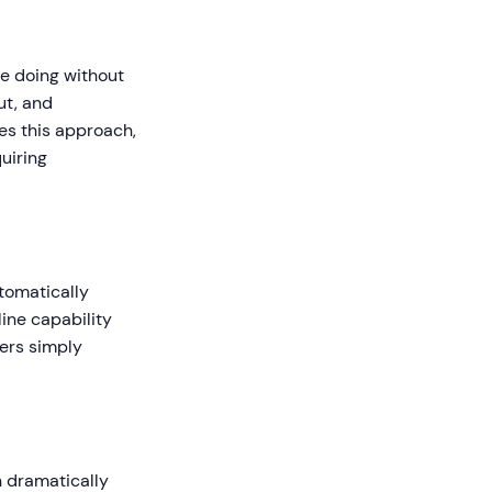
re doing without
ut, and
es this approach,
uiring
tomatically
line capability
sers simply
n dramatically