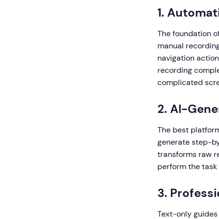
1. Automat
The foundation of
manual recording 
navigation actio
recording comple
complicated scre
2. AI-Gene
The best platfor
generate step-by-
transforms raw r
perform the task 
3. Profess
Text-only guides 