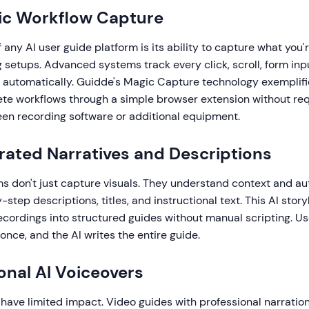
ic Workflow Capture
 any AI user guide platform is its ability to capture what you'
setups. Advanced systems track every click, scroll, form inp
n automatically. Guidde's Magic Capture technology exemplifi
te workflows through a simple browser extension without req
en recording software or additional equipment.
rated Narratives and Descriptions
ms don't just capture visuals. They understand context and au
step descriptions, titles, and instructional text. This AI story
ecordings into structured guides without manual scripting. U
once, and the AI writes the entire guide.
ional AI Voiceovers
have limited impact. Video guides with professional narratio