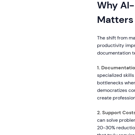
Why AI-
Matters
The shift from m
productivity imp
documentation t
1. Documentatio
specialized skills
bottlenecks whe
democratizes con
create profession
2. Support Costs
can solve probl
20-30% reduction