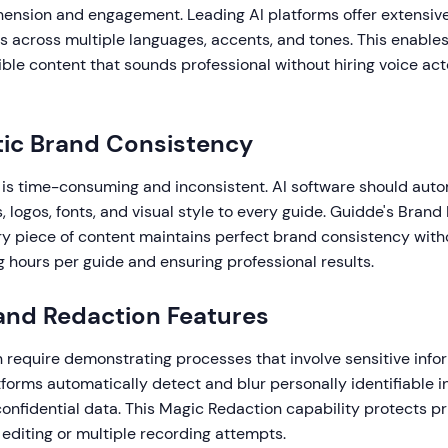
nsion and engagement. Leading AI platforms offer extensive 
s across multiple languages, accents, and tones. This enable
ible content that sounds professional without hiring voice act
tic Brand Consistency
is time-consuming and inconsistent. AI software should auto
, logos, fonts, and visual style to every guide. Guidde's Brand 
ry piece of content maintains perfect brand consistency wit
g hours per guide and ensuring professional results.
 and Redaction Features
 require demonstrating processes that involve sensitive info
orms automatically detect and blur personally identifiable i
onfidential data. This Magic Redaction capability protects p
editing or multiple recording attempts.