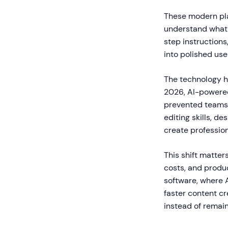
These modern pla
understand what 
step instructions
into polished use
The technology h
2026, AI-powered 
prevented teams 
editing skills, d
create professio
This shift matte
costs, and produ
software, where 
faster content cr
instead of remain