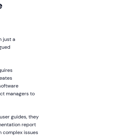
e
 just a
agued
quires
reates
software
uct managers to
user guides, they
entation report
on complex issues