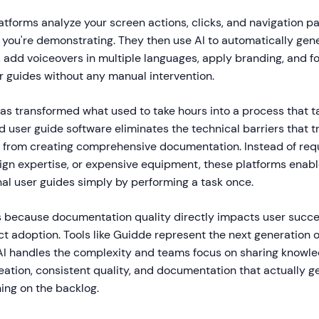
tforms analyze your screen actions, clicks, and navigation pa
you're demonstrating. They then use AI to automatically gen
, add voiceovers in multiple languages, apply branding, and 
r guides without any manual intervention.
as transformed what used to take hours into a process that ta
user guide software eliminates the technical barriers that tr
from creating comprehensive documentation. Instead of requ
esign expertise, or expensive equipment, these platforms enab
nal user guides simply by performing a task once.
rs because documentation quality directly impacts user succe
ct adoption. Tools like Guidde represent the next generation
AI handles the complexity and teams focus on sharing knowled
eation, consistent quality, and documentation that actually g
ing on the backlog.