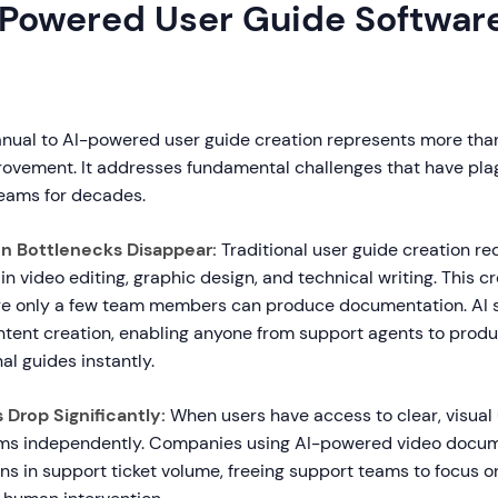
Powered User Guide Softwar
anual to AI-powered user guide creation represents more than
rovement. It addresses fundamental challenges that have pl
eams for decades.
n Bottlenecks Disappear:
Traditional user guide creation re
 in video editing, graphic design, and technical writing. This c
re only a few team members can produce documentation. AI 
tent creation, enabling anyone from support agents to prod
al guides instantly.
 Drop Significantly:
When users have access to clear, visual 
ems independently. Companies using AI-powered video docum
s in support ticket volume, freeing support teams to focus 