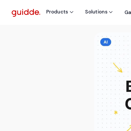
Products
Solutions
Ga

