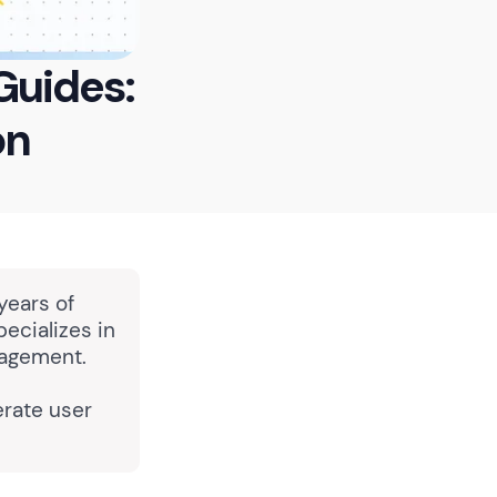
Guides:
on
years of
pecializes in
nagement.
rate user