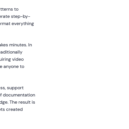
tterns to
erate step-by-
format everything
kes minutes. In
aditionally
iring video
le anyone to
ss, support
 of documentation
ge. The result is
ets created