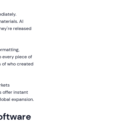
iately.
terials. AI
hey're released
rmatting,
o every piece of
s of who created
rkets
 offer instant
global expansion.
Software