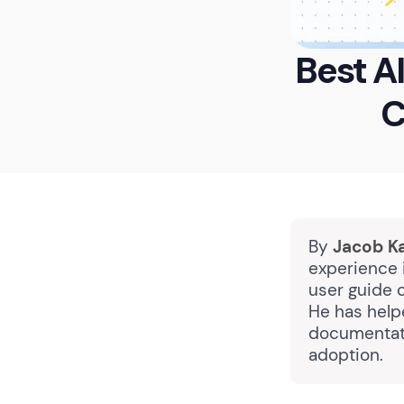
Best A
C
By
Jacob K
experience i
user guide 
He has help
documentati
adoption.