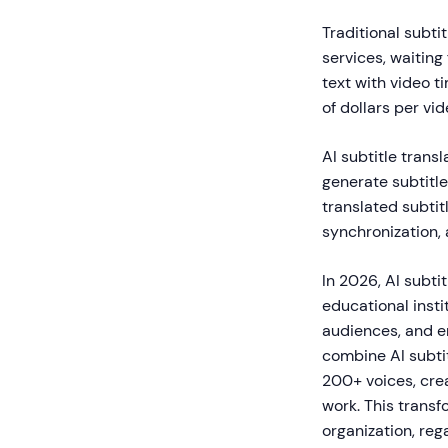
Traditional subti
services, waiting
text with video 
of dollars per v
AI subtitle trans
generate subtitle
translated subtit
synchronization, 
In 2026, AI subti
educational insti
audiences, and en
combine AI subtit
200+ voices, cre
work. This trans
organization, reg