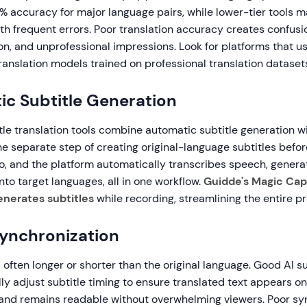
% accuracy for major language pairs, while lower-tier tools 
h frequent errors. Poor translation accuracy creates confusi
, and unprofessional impressions. Look for platforms that 
anslation models trained on professional translation dataset
ic Subtitle Generation
tle translation tools combine automatic subtitle generation wi
he separate step of creating original-language subtitles before
o, and the platform automatically transcribes speech, generat
nto target languages, all in one workflow.
Guidde's Magic Cap
enerates subtitles
while recording, streamlining the entire p
Synchronization
s often longer or shorter than the original language. Good AI su
ly adjust subtitle timing to ensure translated text appears on
nd remains readable without overwhelming viewers. Poor sy