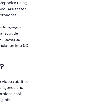
companies using
and 34% faster
pproaches.
le languages
al subtitle
, AI-powered
anslation into 50+
s?
e video subtitles
telligence and
professional
r global