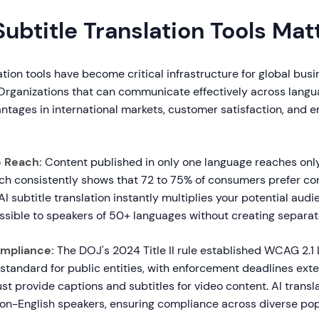
ubtitle Translation Tools Mat
lation tools have become critical infrastructure for global bus
rganizations that can communicate effectively across langu
ntages in international markets, customer satisfaction, and 
e Reach:
Content published in only one language reaches only
ch consistently shows that 72 to 75% of consumers prefer con
AI subtitle translation instantly multiplies your potential au
ssible to speakers of 50+ languages without creating separat
ompliance:
The DOJ's 2024 Title II rule established WCAG 2.1 
tandard for public entities, with enforcement deadlines exte
t provide captions and subtitles for video content. AI transl
 non-English speakers, ensuring compliance across diverse pop