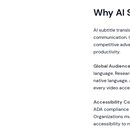
Why AI S
AI subtitle trans
communication. O
competitive adva
productivity.
Global Audienc
language. Resear
native language. 
every video acce
Accessibility C
ADA compliance s
Organizations mus
accessibility to