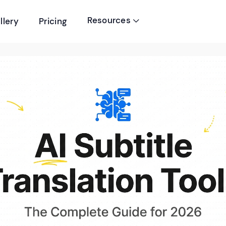
Resources
llery
Pricing
