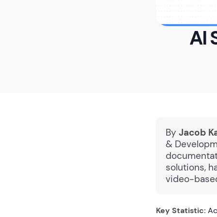
AI 
By
Jacob K
& Developme
documentatio
solutions, 
video-based
Key Statistic:
Ac