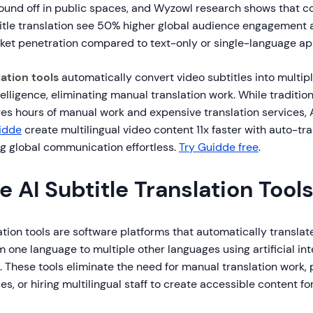
sound off in public spaces, and Wyzowl research shows that 
tle translation see 50% higher global audience engagement 
rket penetration compared to text-only or single-language a
lation tools
automatically convert video subtitles into multip
ntelligence, eliminating manual translation work. While tradition
ires hours of manual work and expensive translation services
idde
create multilingual video content 11x faster with auto-tr
g global communication effortless.
Try Guidde free
.
 AI Subtitle Translation Tool
lation tools are software platforms that automatically translat
 one language to multiple other languages using artificial in
 These tools eliminate the need for manual translation work, 
es, or hiring multilingual staff to create accessible content fo