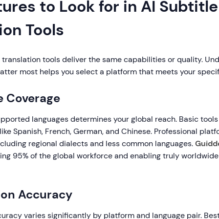
ures to Look for in AI Subtitle
ion Tools
le translation tools deliver the same capabilities or quality. U
atter most helps you select a platform that meets your specif
e Coverage
pported languages determines your global reach. Basic tools
like Spanish, French, German, and Chinese. Professional plat
cluding regional dialects and less common languages.
Guidd
ring 95% of the global workforce and enabling truly worldwide
tion Accuracy
curacy varies significantly by platform and language pair. Bes