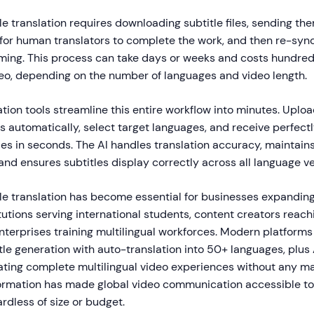
tle translation requires downloading subtitle files, sending the
 for human translators to complete the work, and then re-syn
timing. This process can take days or weeks and costs hundre
ideo, depending on the number of languages and video length.
lation tools streamline this entire workflow into minutes. Uploa
s automatically, select target languages, and receive perfect
les in seconds. The AI handles translation accuracy, maintain
and ensures subtitles display correctly across all language ve
tle translation has become essential for businesses expanding
tutions serving international students, content creators reac
terprises training multilingual workforces. Modern platforms
le generation with auto-translation into 50+ languages, plus 
ating complete multilingual video experiences without any ma
formation has made global video communication accessible to
ardless of size or budget.