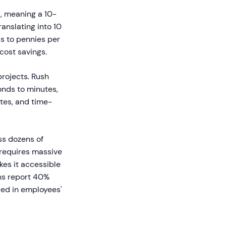
, meaning a 10-
anslating into 10
is to pennies per
cost savings.
rojects. Rush
conds to minutes,
tes, and time-
ss dozens of
 requires massive
kes it accessible
ons report 40%
red in employees'