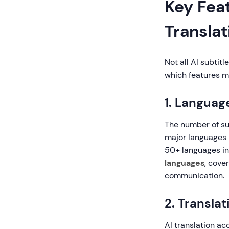
Key Feat
Translat
Not all AI subtit
which features m
1. Languag
The number of su
major languages 
50+ languages in
languages
, cove
communication.
2. Transla
AI translation ac