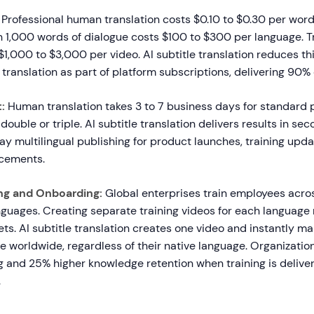
Professional human translation costs $0.10 to $0.30 per word
 1,000 words of dialogue costs $100 to $300 per language. Tr
1,000 to $3,000 per video. AI subtitle translation reduces th
 translation as part of platform subscriptions, delivering 90% 
:
Human translation takes 3 to 7 business days for standard p
double or triple. AI subtitle translation delivers results in se
y multilingual publishing for product launches, training upda
ncements.
ng and Onboarding:
Global enterprises train employees acro
nguages. Creating separate training videos for each language
s. AI subtitle translation creates one video and instantly ma
e worldwide, regardless of their native language. Organizati
g and 25% higher knowledge retention when training is delive
.