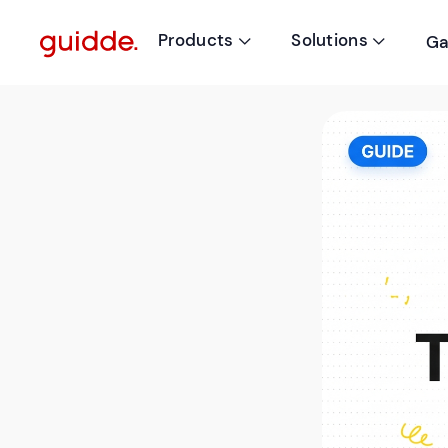
Products
Solutions
Ga

