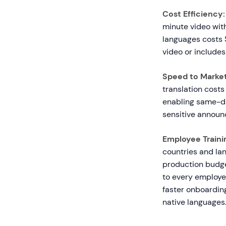
Cost Efficiency:
minute video with
languages costs $
video or includes
Speed to Market
translation costs 
enabling same-da
sensitive annou
Employee Traini
countries and la
production budget
to every employe
faster onboardin
native languages