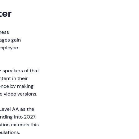
ter
iness
ages gain
employee
 speakers of that
tent in their
dience by making
e video versions.
Level AA as the
nding into 2027.
ation extends this
ulations.