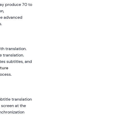
may produce 70 to
on,
use advanced
s.
th translation.
 translation.
es subtitles, and
ture
rocess.
btitle translation
 screen at the
nchronization