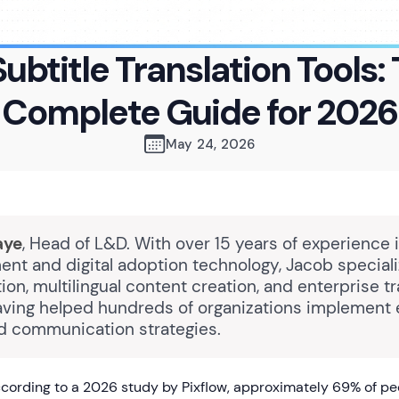
Subtitle Translation Tools:
Complete Guide for 2026
May 24, 2026
aye
, Head of L&D. With over 15 years of experience 
nt and digital adoption technology, Jacob speciali
n, multilingual content creation, and enterprise tr
having helped hundreds of organizations implement 
 communication strategies.
cording to a 2026 study by Pixflow, approximately 69% of p