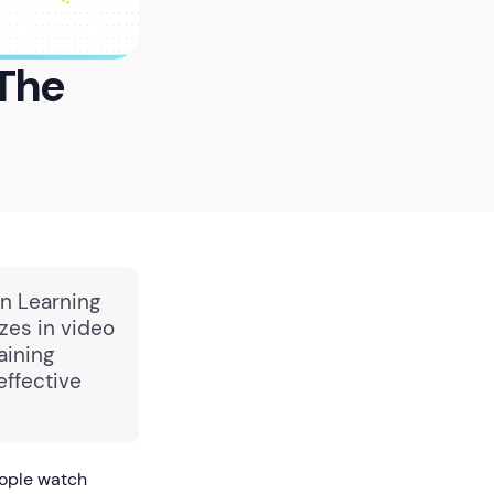
 The
in Learning
zes in video
aining
effective
eople watch