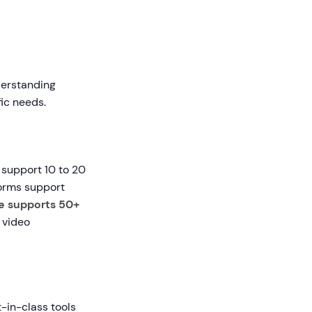
nderstanding
ic needs.
 support 10 to 20
forms support
e supports 50+
 video
t-in-class tools