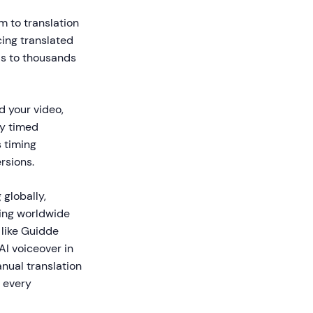
m to translation
cing translated
ds to thousands
d your video,
ly timed
s timing
rsions.
 globally,
hing worldwide
 like Guidde
AI voiceover in
nual translation
 every