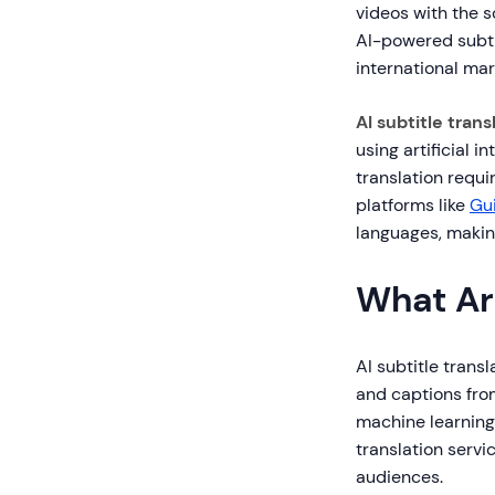
videos with the 
AI-powered subti
international ma
AI subtitle trans
using artificial i
translation requ
platforms like
Gu
languages, makin
What Are
AI subtitle trans
and captions from
machine learning.
translation servic
audiences.