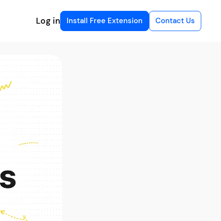
Log in
Install Free Extension
Contact Us