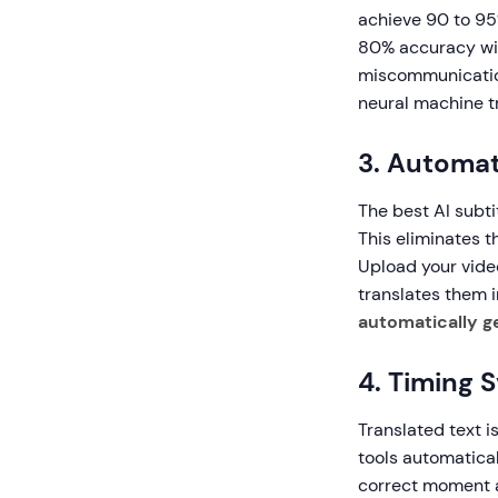
achieve 90 to 95
80% accuracy wit
miscommunication
neural machine tr
3. Automat
The best AI subti
This eliminates t
Upload your vide
translates them i
automatically g
4. Timing 
Translated text i
tools automatical
correct moment a