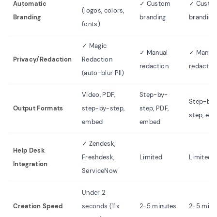
Automatic
✓ Custom
✓ Custo
(logos, colors,
Branding
branding
branding
fonts)
✓ Magic
✓ Manual
✓ Manua
Privacy/Redaction
Redaction
redaction
redactio
(auto-blur PII)
Video, PDF,
Step-by-
Step-by
Output Formats
step-by-step,
step, PDF,
step, em
embed
embed
✓ Zendesk,
Help Desk
Freshdesk,
Limited
Limited
Integration
ServiceNow
Under 2
Creation Speed
seconds (11x
2-5 minutes
2-5 minu