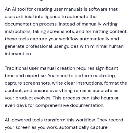
An AI tool for creating user manuals is software that
uses artificial intelligence to automate the
documentation process. Instead of manually writing
instructions, taking screenshots, and formatting content,
these tools capture your workflow automatically and
generate professional user guides with minimal human
intervention.
Traditional user manual creation requires significant
time and expertise. You need to perform each step,
capture screenshots, write clear instructions, format the
content, and ensure everything remains accurate as
your product evolves. This process can take hours or
even days for comprehensive documentation.
AI-powered tools transform this workflow. They record
your screen as you work, automatically capture