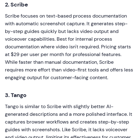
2. Scribe
Scribe focuses on text-based process documentation
with automatic screenshot capture. It generates step-
by-step guides quickly but lacks video output and
voiceover capabilities. Best for internal process
documentation where video isn't required. Pricing starts
at $29 per user per month for professional features.
While faster than manual documentation, Scribe
requires more effort than video-first tools and offers less
engaging output for customer-facing content.
3. Tango
Tango is similar to Scribe with slightly better AI-
generated descriptions and a more polished interface. It
captures browser workflows and creates step-by-step
guides with screenshots. Like Scribe, it lacks voiceover
and video output, limiting its effectiveness for customer