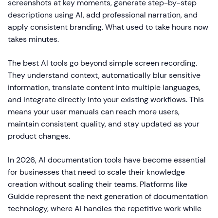
screenshots at key moments, generate step-by-step
descriptions using AI, add professional narration, and
apply consistent branding. What used to take hours now
takes minutes.
The best AI tools go beyond simple screen recording.
They understand context, automatically blur sensitive
information, translate content into multiple languages,
and integrate directly into your existing workflows. This
means your user manuals can reach more users,
maintain consistent quality, and stay updated as your
product changes.
In 2026, AI documentation tools have become essential
for businesses that need to scale their knowledge
creation without scaling their teams. Platforms like
Guidde represent the next generation of documentation
technology, where AI handles the repetitive work while