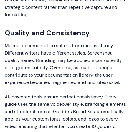
strategic content rather than repetitive capture and
formatting.
Quality and Consistency
Manual documentation suffers from inconsistency.
Different writers have different styles. Screenshot
quality varies. Branding may be applied inconsistently
or forgotten entirely. Over time, as multiple people
contribute to your documentation library, the user
experience becomes fragmented and unprofessional.
AI-powered tools ensure perfect consistency. Every
guide uses the same voiceover style, branding elements,
and structural format. Guidde's Brand Kit automatically
applies your custom fonts, colors, and logos to every
video, ensuring that whether you create 10 guides or