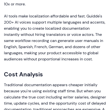
10x or more.
AI tools make localization affordable and fast. Guidde's
200+ AI voices support multiple languages and accents,
enabling you to create localized documentation
instantly without hiring translators or voice actors. The
same workflow recording can generate user manuals in
English, Spanish, French, German, and dozens of other
languages, making your product accessible to global
audiences without proportional increases in cost.
Cost Analysis
Traditional documentation appears cheaper initially
because you're using existing staff time. But when you
calculate the true cost including writer salaries, designer
time, update cycles, and the opportunity cost of delayed
documentation, traditional approaches are expensive. A