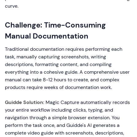
curve.
Challenge: Time-Consuming
Manual Documentation
Traditional documentation requires performing each
task, manually capturing screenshots, writing
descriptions, formatting content, and compiling
everything into a cohesive guide. A comprehensive user
manual can take 8-12 hours to create, and complex
products require weeks of documentation work.
Guidde Solution:
Magic Capture automatically records
your entire workflow including clicks, typing, and
navigation through a simple browser extension. You
perform the task once, and Guidde's AI generates a
complete video guide with screenshots, descriptions,