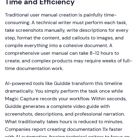
Time and Efficiency
Traditional user manual creation is painfully time-
consuming. A technical writer must perform each task,
take screenshots manually, write descriptions for every
step, format the content, add callouts to images, and
compile everything into a cohesive document. A
comprehensive user manual can take 8-12 hours to
create, and complex products may require weeks of full-
time documentation work.
AI-powered tools like Guidde transform this timeline
dramatically. You simply perform the task once while
Magic Capture records your workflow. Within seconds,
Guidde generates a complete video guide with
screenshots, descriptions, and professional narration.
What traditionally takes hours is reduced to minutes.
Companies report creating documentation 11x faster
with AI automation, freeing technical writers to focus on