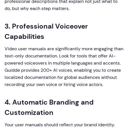
professional descriptions that explain not just what to
do, but why each step matters.
3. Professional Voiceover
Capabilities
Video user manuals are significantly more engaging than
text-only documentation. Look for tools that offer AI-
powered voiceovers in multiple languages and accents.
Guidde provides 200+ AI voices, enabling you to create
localized documentation for global audiences without
recording your own voice or hiring voice actors.
4. Automatic Branding and
Customization
Your user manuals should reflect your brand identity.