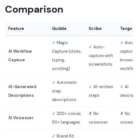
Comparison
Feature
Guidde
Scribe
Tango
✓ Magic
✓ Auto-
✓ Auto-
AI Workflow
Capture (clicks,
capture
capture with
Capture
typing,
browser
screenshots
scrolling)
workflow
✓ Automatic
AI-Generated
✓ AI-written
✓ AI
step
Descriptions
steps
descript
descriptions
✓ 200+ voices,
✗ No
✗ No
AI Voiceover
50+ languages
voiceover
voiceove
✓ Brand Kit