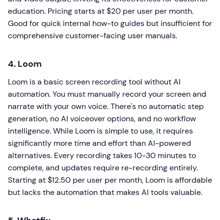
education. Pricing starts at $20 per user per month.
Good for quick internal how-to guides but insufficient for
comprehensive customer-facing user manuals.
4. Loom
Loom is a basic screen recording tool without AI
automation. You must manually record your screen and
narrate with your own voice. There's no automatic step
generation, no AI voiceover options, and no workflow
intelligence. While Loom is simple to use, it requires
significantly more time and effort than AI-powered
alternatives. Every recording takes 10-30 minutes to
complete, and updates require re-recording entirely.
Starting at $12.50 per user per month, Loom is affordable
but lacks the automation that makes AI tools valuable.