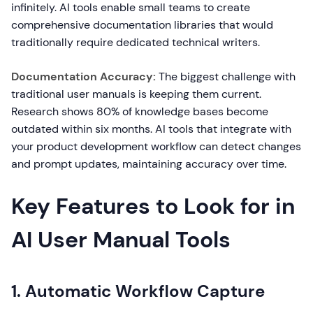
infinitely. AI tools enable small teams to create
comprehensive documentation libraries that would
traditionally require dedicated technical writers.
Documentation Accuracy:
The biggest challenge with
traditional user manuals is keeping them current.
Research shows 80% of knowledge bases become
outdated within six months. AI tools that integrate with
your product development workflow can detect changes
and prompt updates, maintaining accuracy over time.
Key Features to Look for in
AI User Manual Tools
1. Automatic Workflow Capture