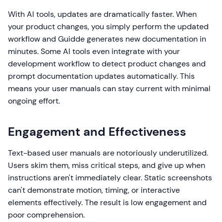
With AI tools, updates are dramatically faster. When
your product changes, you simply perform the updated
workflow and Guidde generates new documentation in
minutes. Some AI tools even integrate with your
development workflow to detect product changes and
prompt documentation updates automatically. This
means your user manuals can stay current with minimal
ongoing effort.
Engagement and Effectiveness
Text-based user manuals are notoriously underutilized.
Users skim them, miss critical steps, and give up when
instructions aren't immediately clear. Static screenshots
can't demonstrate motion, timing, or interactive
elements effectively. The result is low engagement and
poor comprehension.