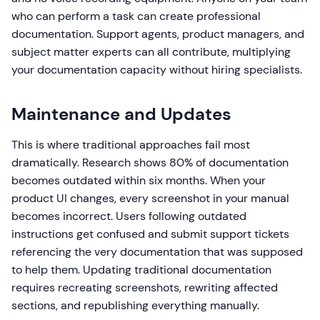
who can perform a task can create professional
documentation. Support agents, product managers, and
subject matter experts can all contribute, multiplying
your documentation capacity without hiring specialists.
Maintenance and Updates
This is where traditional approaches fail most
dramatically. Research shows 80% of documentation
becomes outdated within six months. When your
product UI changes, every screenshot in your manual
becomes incorrect. Users following outdated
instructions get confused and submit support tickets
referencing the very documentation that was supposed
to help them. Updating traditional documentation
requires recreating screenshots, rewriting affected
sections, and republishing everything manually.