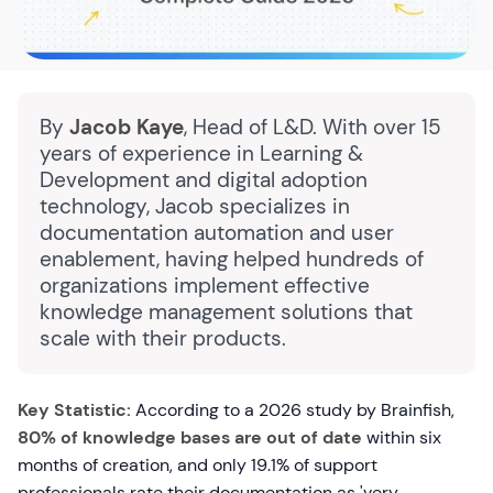
By
Jacob Kaye
, Head of L&D. With over 15
years of experience in Learning &
Development and digital adoption
technology, Jacob specializes in
documentation automation and user
enablement, having helped hundreds of
organizations implement effective
knowledge management solutions that
scale with their products.
Key Statistic:
According to a 2026 study by Brainfish,
80% of knowledge bases are out of date
within six
months of creation, and only 19.1% of support
professionals rate their documentation as 'very