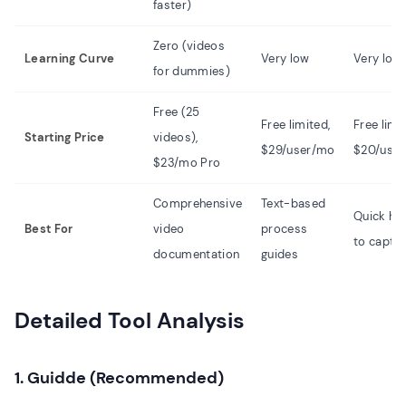
faster)
Zero (videos
Learning Curve
Very low
Very low
for dummies)
Free (25
Free limited,
Free limi
Starting Price
videos),
$29/user/mo
$20/use
$23/mo Pro
Comprehensive
Text-based
Quick ho
Best For
video
process
to captu
documentation
guides
Detailed Tool Analysis
1. Guidde (Recommended)