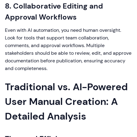
8. Collaborative Editing and
Approval Workflows
Even with AI automation, you need human oversight.
Look for tools that support team collaboration,
comments, and approval workflows. Multiple
stakeholders should be able to review, edit, and approve
documentation before publication, ensuring accuracy
and completeness.
Traditional vs. AI-Powered
User Manual Creation: A
Detailed Analysis