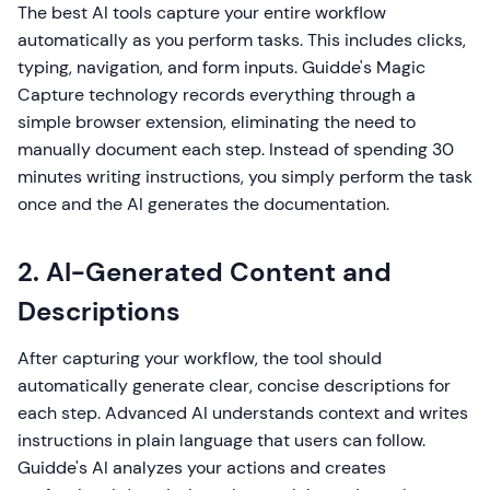
The best AI tools capture your entire workflow
automatically as you perform tasks. This includes clicks,
typing, navigation, and form inputs. Guidde's Magic
Capture technology records everything through a
simple browser extension, eliminating the need to
manually document each step. Instead of spending 30
minutes writing instructions, you simply perform the task
once and the AI generates the documentation.
2. AI-Generated Content and
Descriptions
After capturing your workflow, the tool should
automatically generate clear, concise descriptions for
each step. Advanced AI understands context and writes
instructions in plain language that users can follow.
Guidde's AI analyzes your actions and creates