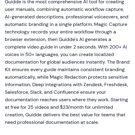
Guidde is the most comprehensive AI tool for creating
user manuals, combining automatic workflow capture,
AI-generated descriptions, professional voiceovers, and
automatic branding in a single platform. Magic Capture
technology records your entire workflow through a
browser extension, then Guidde's AI generates a
complete video guide in under 2 seconds. With 200+ AI
voices in 50+ languages, you can create localized
documentation for global audiences instantly. The Brand
Kit ensures every guide maintains consistent branding
automatically, while Magic Redaction protects sensitive
information. Deep integrations with Zendesk, Freshdesk,
Salesforce, Slack, and Confluence ensure your
documentation reaches users where they work. Starting
at free for 25 videos and $23/month for unlimited
creation, Guidde delivers the best value for teams that
need professional documentation at scale.