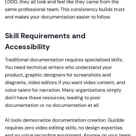
1,000, they all look and feel like they came from the
same professional team. This consistency builds trust
and makes your documentation easier to follow.
Skill Requirements and
Accessibility
Traditional documentation requires specialized skills.
You need technical writers who understand your
product, graphic designers for screenshots and
diagrams, video editors if you want video content, and
voice talent for narration. Many organizations simply
don't have these resources, leading to poor
documentation or no documentation at all.
AI tools democratize documentation creation. Guidde
requires zero video editing skills, no design expertise,
and no voice recording equipment. Anyone on your team