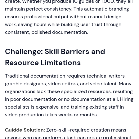
create. Whether you produce 10 guides or 1,000, they all
maintain perfect consistency. This automatic branding
ensures professional output without manual design
work, saving hours while building user trust through
consistent, polished documentation.
Challenge: Skill Barriers and
Resource Limitations
Traditional documentation requires technical writers,
graphic designers, video editors, and voice talent. Many
organizations lack these specialized resources, resulting
in poor documentation or no documentation at all. Hiring
specialists is expensive, and training existing staff in
video production takes weeks or months.
Guidde Solution:
Zero-skill-required creation means
anyone who can perform a task can create professional