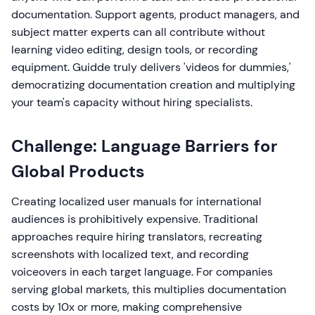
documentation. Support agents, product managers, and
subject matter experts can all contribute without
learning video editing, design tools, or recording
equipment. Guidde truly delivers 'videos for dummies,'
democratizing documentation creation and multiplying
your team's capacity without hiring specialists.
Challenge: Language Barriers for
Global Products
Creating localized user manuals for international
audiences is prohibitively expensive. Traditional
approaches require hiring translators, recreating
screenshots with localized text, and recording
voiceovers in each target language. For companies
serving global markets, this multiplies documentation
costs by 10x or more, making comprehensive