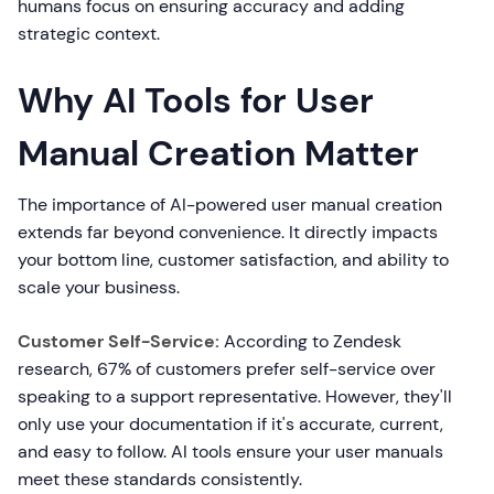
humans focus on ensuring accuracy and adding
strategic context.
Why AI Tools for User
Manual Creation Matter
The importance of AI-powered user manual creation
extends far beyond convenience. It directly impacts
your bottom line, customer satisfaction, and ability to
scale your business.
Customer Self-Service:
According to Zendesk
research, 67% of customers prefer self-service over
speaking to a support representative. However, they'll
only use your documentation if it's accurate, current,
and easy to follow. AI tools ensure your user manuals
meet these standards consistently.