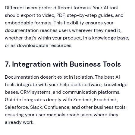
Different users prefer different formats. Your AI tool
should export to video, PDF, step-by-step guides, and
embeddable formats. This flexibility ensures your
documentation reaches users wherever they need it,
whether that's within your product, in a knowledge base,
or as downloadable resources.
7. Integration with Business Tools
Documentation doesn't exist in isolation. The best AI
tools integrate with your help desk software, knowledge
bases, CRM systems, and communication platforms.
Guidde integrates deeply with Zendesk, Freshdesk,
Salesforce, Slack, Confluence, and other business tools,
ensuring your user manuals reach users where they
already work.