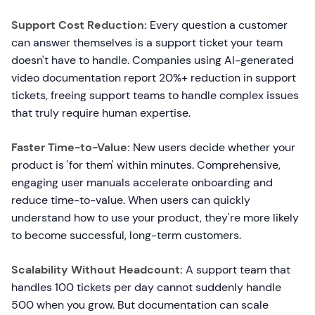
Support Cost Reduction:
Every question a customer
can answer themselves is a support ticket your team
doesn't have to handle. Companies using AI-generated
video documentation report 20%+ reduction in support
tickets, freeing support teams to handle complex issues
that truly require human expertise.
Faster Time-to-Value:
New users decide whether your
product is 'for them' within minutes. Comprehensive,
engaging user manuals accelerate onboarding and
reduce time-to-value. When users can quickly
understand how to use your product, they're more likely
to become successful, long-term customers.
Scalability Without Headcount:
A support team that
handles 100 tickets per day cannot suddenly handle
500 when you grow. But documentation can scale