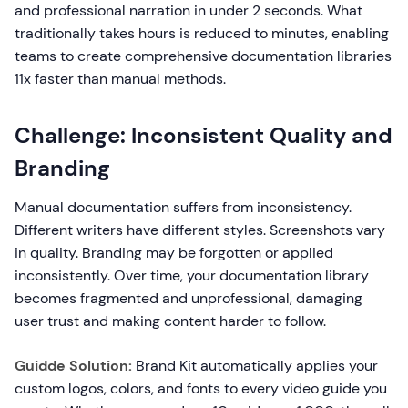
and professional narration in under 2 seconds. What
traditionally takes hours is reduced to minutes, enabling
teams to create comprehensive documentation libraries
11x faster than manual methods.
Challenge: Inconsistent Quality and
Branding
Manual documentation suffers from inconsistency.
Different writers have different styles. Screenshots vary
in quality. Branding may be forgotten or applied
inconsistently. Over time, your documentation library
becomes fragmented and unprofessional, damaging
user trust and making content harder to follow.
Guidde Solution:
Brand Kit automatically applies your
custom logos, colors, and fonts to every video guide you