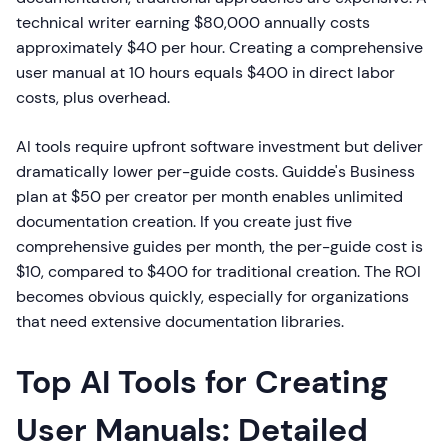
technical writer earning $80,000 annually costs
approximately $40 per hour. Creating a comprehensive
user manual at 10 hours equals $400 in direct labor
costs, plus overhead.
AI tools require upfront software investment but deliver
dramatically lower per-guide costs. Guidde's Business
plan at $50 per creator per month enables unlimited
documentation creation. If you create just five
comprehensive guides per month, the per-guide cost is
$10, compared to $400 for traditional creation. The ROI
becomes obvious quickly, especially for organizations
that need extensive documentation libraries.
Top AI Tools for Creating
User Manuals: Detailed