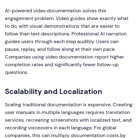
AI-powered video documentation solves this
engagement problem. Video guides show exactly what
to do, with visual demonstrations that are easier to
follow than text descriptions. Professional AI narration
guides users through each step audibly. Users can
pause, replay, and follow along at their own pace.
Companies using video documentation report higher
completion rates and significantly fewer follow-up
questions.
Scalability and Localization
Scaling traditional documentation is expensive. Creating
user manuals in multiple languages requires translation
services, recreating screenshots with localized text, and
recording voiceovers in each language. For global
companies, this can multiply documentation costs by