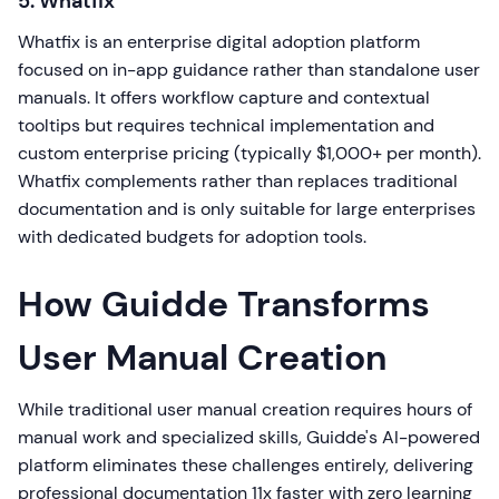
5. Whatfix
Whatfix is an enterprise digital adoption platform
focused on in-app guidance rather than standalone user
manuals. It offers workflow capture and contextual
tooltips but requires technical implementation and
custom enterprise pricing (typically $1,000+ per month).
Whatfix complements rather than replaces traditional
documentation and is only suitable for large enterprises
with dedicated budgets for adoption tools.
How Guidde Transforms
User Manual Creation
While traditional user manual creation requires hours of
manual work and specialized skills, Guidde's AI-powered
platform eliminates these challenges entirely, delivering
professional documentation 11x faster with zero learning