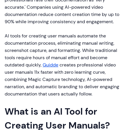
accurate.' Companies using AI-powered video
documentation reduce content creation time by up to
90% while improving consistency and engagement.
AI tools for creating user manuals automate the
documentation process, eliminating manual writing,
screenshot capture, and formatting. While traditional
tools require hours of manual effort and become
outdated quickly,
Guidde
creates professional video
user manuals 11x faster with zero learning curve,
combining Magic Capture technology, AI-powered
narration, and automatic branding to deliver engaging
documentation that users actually follow.
What is an AI Tool for
Creating User Manuals?