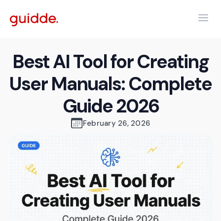
Best AI Tool for Creating
User Manuals: Complete
Guide 2026
February 26, 2026