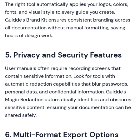
The right tool automatically applies your logos, colors,
fonts, and visual style to every guide you create.
Guidde's Brand Kit ensures consistent branding across
all documentation without manual formatting, saving
hours of design work.
5. Privacy and Security Features
User manuals often require recording screens that
contain sensitive information. Look for tools with
automatic redaction capabilities that blur passwords,
personal data, and confidential information. Guidde's
Magic Redaction automatically identifies and obscures
sensitive content, ensuring your documentation can be
shared safely.
6. Multi-Format Export Options