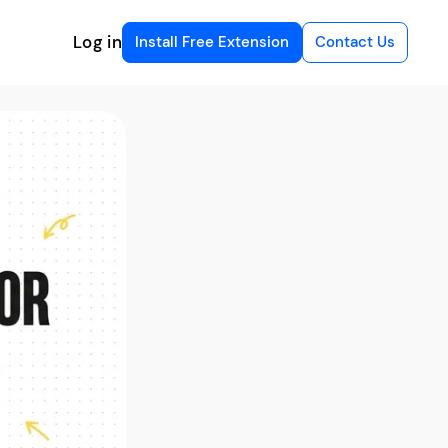
Log in
Install Free Extension
Contact Us