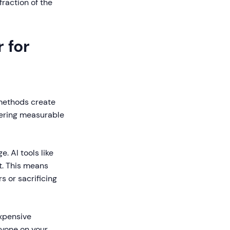
fraction of the
 for
l methods create
vering measurable
. AI tools like
t. This means
s or sacrificing
expensive
nyone on your