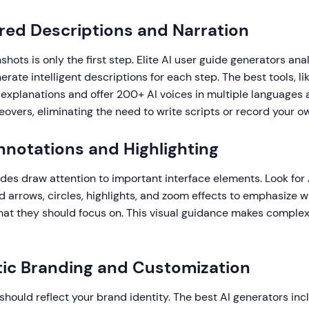
red Descriptions and Narration
hots is only the first step. Elite AI user guide generators ana
rate intelligent descriptions for each step. The best tools, l
 explanations and offer 200+ AI voices in multiple languages 
eovers, eliminating the need to write scripts or record your o
Annotations and Highlighting
ides draw attention to important interface elements. Look for 
 arrows, circles, highlights, and zoom effects to emphasize 
what they should focus on. This visual guidance makes comple
ic Branding and Customization
should reflect your brand identity. The best AI generators inc