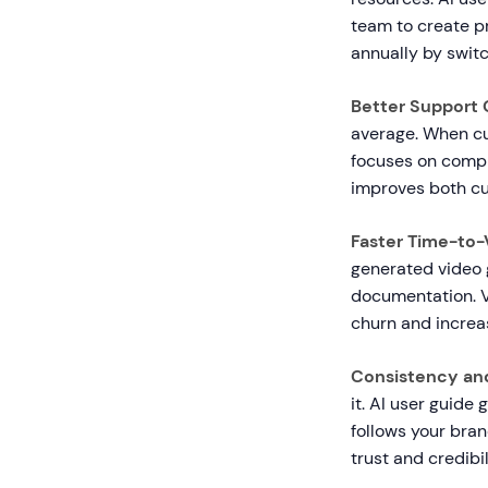
team to create 
annually by swit
Better Support
average. When cu
focuses on compl
improves both cu
Faster Time-to-
generated video
documentation. V
churn and increa
Consistency and
it. AI user guide
follows your bran
trust and credibil