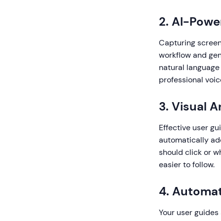
2. AI-Powe
Capturing screens
workflow and gene
natural language
professional voic
3. Visual 
Effective user gu
automatically add
should click or 
easier to follow.
4. Automat
Your user guides 