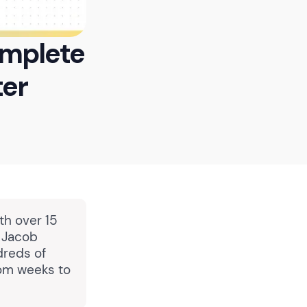
omplete
ter
th over 15
, Jacob
dreds of
rom weeks to