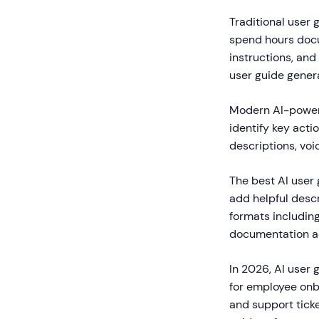
Traditional user 
spend hours docu
instructions, and
user guide gener
Modern AI-powere
identify key acti
descriptions, voi
The best AI user
add helpful descr
formats includin
documentation acc
In 2026, AI user
for employee onb
and support tick