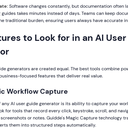
ate:
Software changes constantly, but documentation often l
ng guides takes minutes instead of days. Teams can keep doc
he traditional burden, ensuring users always have accurate in
ures to Look for in an AI Use
or
uide generators are created equal. The best tools combine po
usiness-focused features that deliver real value.
ic Workflow Capture
 any AI user guide generator is its ability to capture your wor
ok for tools that record every click, keystroke, scroll, and nav
 screenshots or notes. Guidde's Magic Capture technology tra
erts them into structured steps automatically.