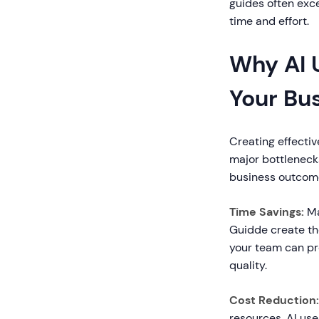
guides often exce
time and effort.
Why AI 
Your Bu
Creating effectiv
major bottleneck
business outcom
Time Savings:
Ma
Guidde create th
your team can pro
quality.
Cost Reduction:
resources. AI us