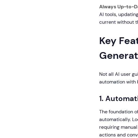
Always Up-to-D
AI tools, updati
current without t
Key Feat
Generat
Not all AI user g
automation with b
1. Automat
The foundation of
automatically. Lo
requiring manual
actions and conv