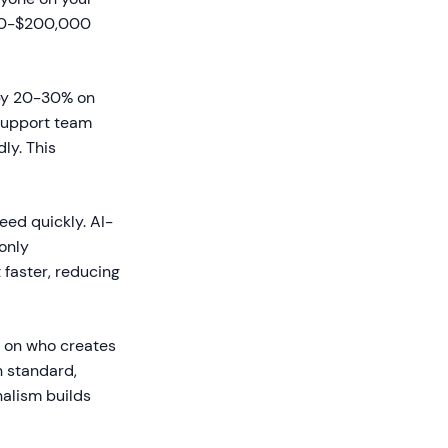
000-$200,000
 by 20-30% on
 support team
ly. This
ed quickly. AI-
only
faster, reducing
 on who creates
h standard,
nalism builds