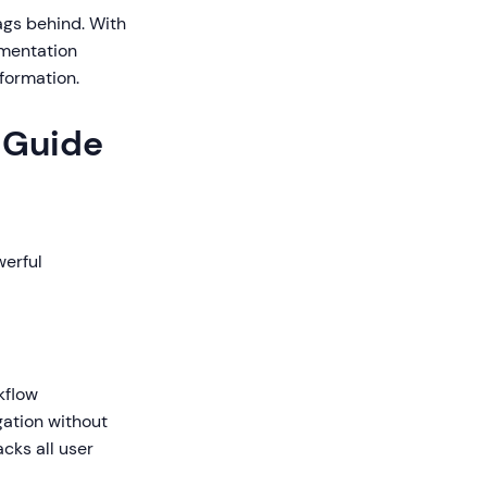
ags behind. With
umentation
formation.
r Guide
werful
kflow
igation without
cks all user