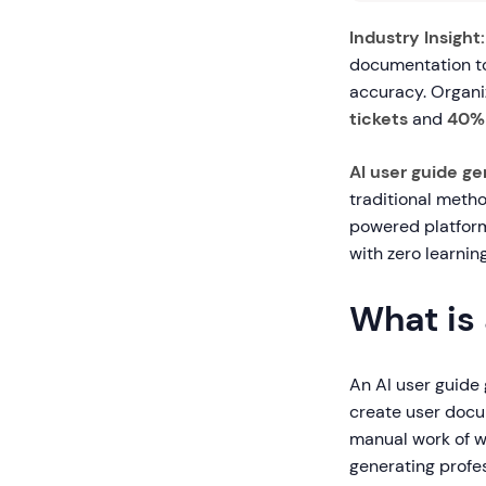
Industry Insight:
documentation to
accuracy. Organiz
tickets
and
40% 
AI user guide ge
traditional metho
powered platform
with zero learnin
What is
An AI user guide 
create user docum
manual work of w
generating profe