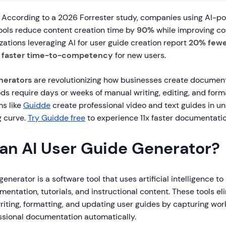
According to a 2026 Forrester study, companies using AI-p
ols reduce content creation time by
90%
while improving co
ations leveraging AI for user guide creation report
20% fewe
faster time-to-competency
for new users.
nerators
are revolutionizing how businesses create document
ds require days or weeks of manual writing, editing, and forma
s like
Guidde
create professional video and text guides in u
g curve.
Try Guidde free
to experience 11x faster documentatio
 an AI User Guide Generator?
generator is a software tool that uses artificial intelligence t
entation, tutorials, and instructional content. These tools el
riting, formatting, and updating user guides by capturing wo
ssional documentation automatically.