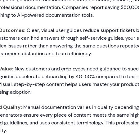
professional documentation. Companies report saving $50,
ching to AI-powered documentation tools.
 Outcomes:
Clear, visual user guides reduce support tickets
stomers can find answers through self-service guides, your
ex issues rather than answering the same questions repeated
stomer satisfaction and team efficiency.
Value:
New customers and employees need guidance to succe
 guides accelerate onboarding by 40-50% compared to text-
isual, step-by-step content helps users master your product 
sing adoption.
 Quality:
Manual documentation varies in quality depending
 generators ensure every piece of content meets the same hig
d guidelines, and uses consistent terminology. This professio
ity.