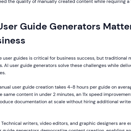
ed the quality of manually created content while requiring a 
User Guide Generators Matter
siness
e user guides is critical for business success, but traditiona
s. AI user guide generators solve these challenges while deli
es.
nual user guide creation takes 4-8 hours per guide on average
e same content in under 2 minutes, an 11x speed improvemen
duce documentation at scale without hiring additional writer
Technical writers, video editors, and graphic designers are 
er guide generators democratize content creation, enabling a