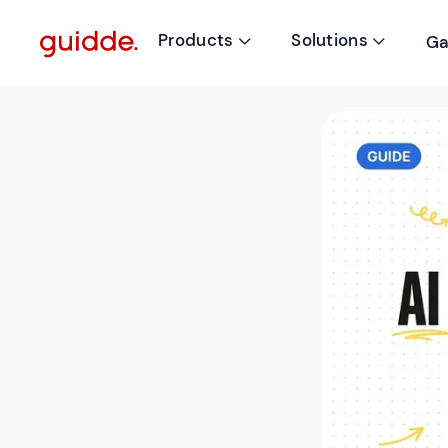
Products
Solutions
Ga

