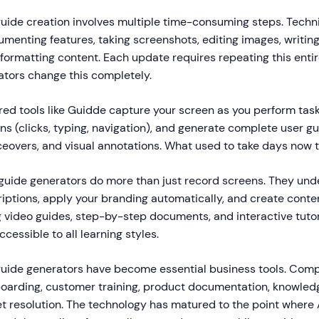
guide creation involves multiple time-consuming steps. Techni
menting features, taking screenshots, editing images, writin
 formatting content. Each update requires repeating this entir
ators change this completely.
d tools like Guidde capture your screen as you perform task
ons (clicks, typing, navigation), and generate complete user g
ceovers, and visual annotations. What used to take days now 
 guide generators do more than just record screens. They und
iptions, apply your branding automatically, and create conten
g video guides, step-by-step documents, and interactive tutor
essible to all learning styles.
 guide generators have become essential business tools. Com
oarding, customer training, product documentation, knowled
et resolution. The technology has matured to the point where