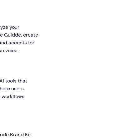
lyze your
ike Guidde, create
and accents for
wn voice.
AI tools that
where users
x workflows
lude Brand Kit