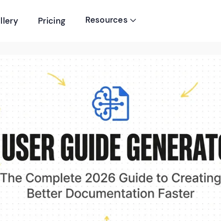
Resources
llery
Pricing
