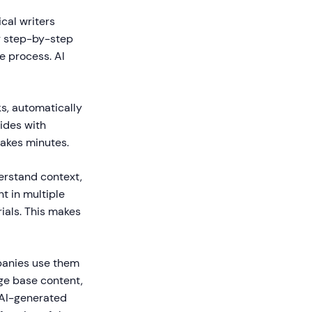
cal writers
g step-by-step
e process. AI
s, automatically
uides with
takes minutes.
erstand context,
t in multiple
ials. This makes
panies use them
ge base content,
 AI-generated