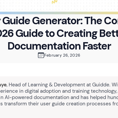
r Guide Generator: The C
26 Guide to Creating Bet
Documentation Faster
February 26, 2026
aye
, Head of Learning & Development at Guidde. Wi
erience in digital adoption and training technology
 in AI-powered documentation and has helped hun
ns transform their user guide creation processes f