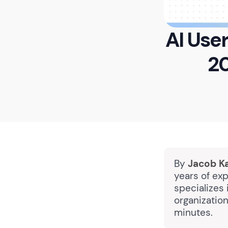
AI Use
20
By
Jacob K
years of exp
specializes
organizatio
minutes.