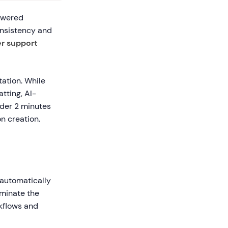
owered
nsistency and
r support
ation. While
tting, AI-
nder 2 minutes
n creation.
o automatically
iminate the
rkflows and