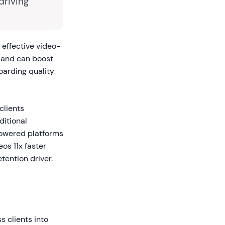
driving
effective video-
and can boost
oarding quality
clients
ditional
powered platforms
os 11x faster
tention driver.
 clients into