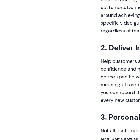
customers. Defin
around achievin
specific video g
regardless of te
2. Deliver
Help customers ac
confidence and m
on the specific w
meaningful task 
you can record th
every new custom
3. Persona
Not all customer
size, use case, o