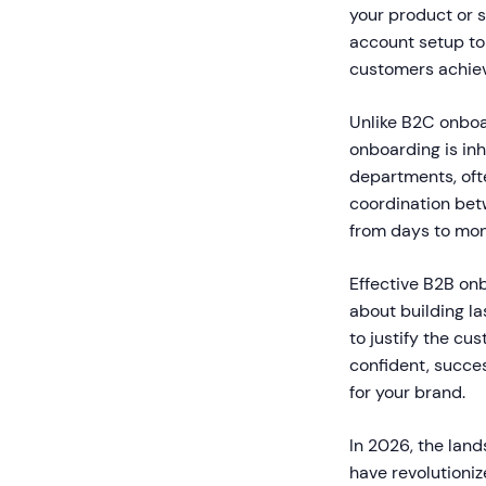
your product or 
account setup to 
customers achiev
Unlike B2C onboar
onboarding is inh
departments, oft
coordination bet
from days to mon
Effective B2B onb
about building la
to justify the cu
confident, succe
for your brand.
In 2026, the lan
have revolutioniz