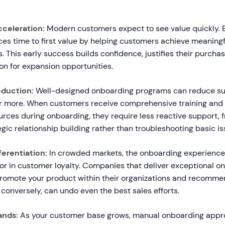
cceleration:
Modern customers expect to see value quickly. E
es time to first value by helping customers achieve meaning
ys. This early success builds confidence, justifies their purcha
on for expansion opportunities.
duction:
Well-designed onboarding programs can reduce sup
 more. When customers receive comprehensive training and 
urces during onboarding, they require less reactive support, 
egic relationship building rather than troubleshooting basic is
erentiation:
In crowded markets, the onboarding experienc
tor in customer loyalty. Companies that deliver exceptional o
omote your product within their organizations and recommend
conversely, can undo even the best sales efforts.
ands:
As your customer base grows, manual onboarding app