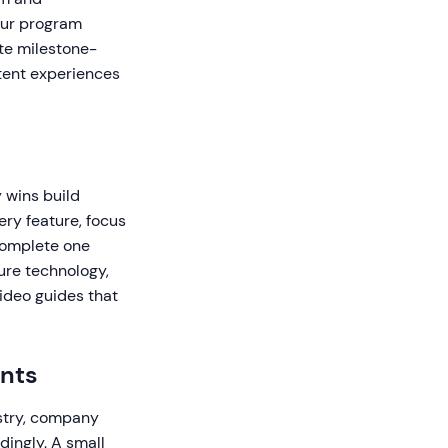
our program
te milestone-
tent experiences
y wins build
ry feature, focus
 complete one
ure technology,
video guides that
ents
stry, company
dingly. A small