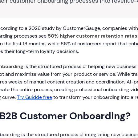
heir customer onboarding processes into revenue-
cording to a 2026 study by CustomerGauge, companies with 
rding processes see
50% higher customer retention rates
n the first 18 months, while 86% of customers report that onb
es their long-term loyalty decisions.
nboarding
is the structured process of helping new business 
t and maximize value from your product or service. While tra
res weeks of manual content creation and coordination, AI-
ate the entire process, creating professional onboarding vide
g curve.
Try Guidde free
to transform your onboarding into a re
 B2B Customer Onboarding?
oarding is the structured process of integrating new business