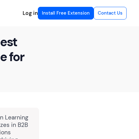
Log in
Install Free Extension
Contact Us
est
e for
in Learning
zes in B2B
ions