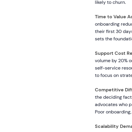
likely to churn.
Time to Value A
onboarding reduc
their first 30 da
sets the foundati
Support Cost Re
volume by 20% or
self-service reso
to focus on strat
Competitive Diff
the deciding fac
advocates who pr
Poor onboarding, 
Scalability Dem