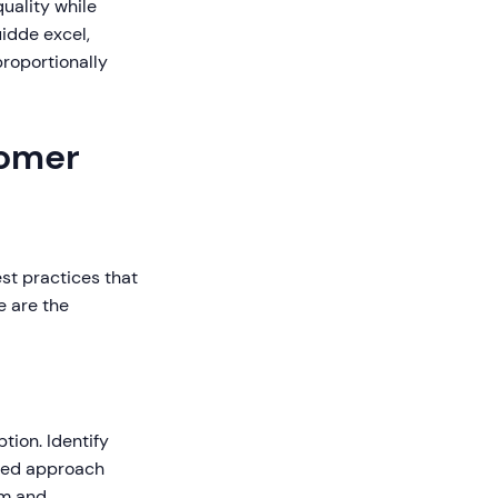
uality while
idde excel,
roportionally
tomer
st practices that
e are the
tion. Identify
ured approach
am and