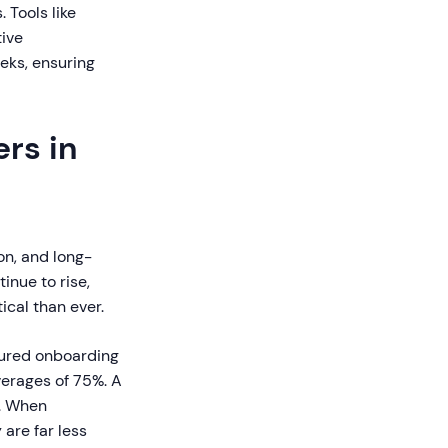
 Tools like
tive
eks, ensuring
rs in
on, and long-
inue to rise,
cal than ever.
ured onboarding
erages of 75%. A
%. When
are far less