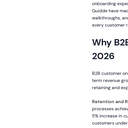
onboarding experi
Guidde have made 
walkthroughs, an
every customer r
Why B2B
2026
B2B customer onb
term revenue gro
retaining and ex
Retention and 
processes achiev
5% increase in cu
customers underst