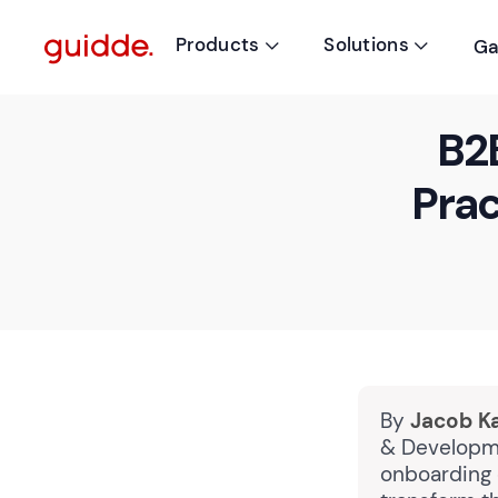
Products
Solutions
Ga


B2
Prac
By
Jacob K
& Developme
onboarding 