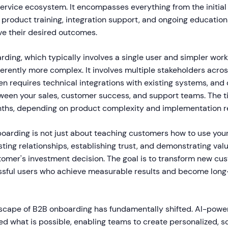
service ecosystem. It encompasses everything from the initi
product training, integration support, and ongoing education
e their desired outcomes.
ding, which typically involves a single user and simpler wor
erently more complex. It involves multiple stakeholders acros
en requires technical integrations with existing systems, an
ween your sales, customer success, and support teams. The t
ths, depending on product complexity and implementation r
oarding is not just about teaching customers how to use your 
sting relationships, establishing trust, and demonstrating va
stomer's investment decision. The goal is to transform new cu
ssful users who achieve measurable results and become lon
dscape of B2B onboarding has fundamentally shifted. AI-powe
ed what is possible, enabling teams to create personalized, s