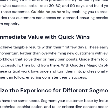
e what success looks like at 30, 60, and 90 days, and build y
g those outcomes.
Guidde helps here
by enabling you to crea
uides that customers can access on-demand, ensuring consis
am capacity.
 Immediate Value with Quick Wins
hieve tangible results within their first few days. These earl
omentum. Rather than overwhelming new customers with eve
orkflows that solve their primary pain points. Guide them to
successfully, then build from there. With Guidde's Magic Capt
ese critical workflows once and turn them into professional 
er can follow, ensuring consistent early success.
lize the Experience for Different Segm
s have the same needs. Segment your customer base by indu
r technical sophistication, and tailor onboarding content accor