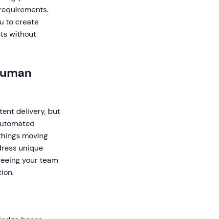
 requirements.
u to create
ts without
 Human
ent delivery, but
 Automated
things moving
dress unique
freeing your team
ion.