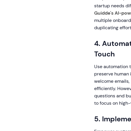
startup needs di
Guidde's AI-pow
multiple onboard
duplicating effort
4. Automat
Touch
Use automation t
preserve human i
welcome emails, 
efficiently. How
questions and bui
to focus on high
5. Impleme