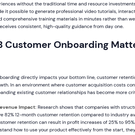
ences without the traditional time and resource investments.
it possible to generate professional video tutorials, interac
d comprehensive training materials in minutes rather than we
eceives consistent, high-quality guidance from day one.
 Customer Onboarding Matte
oarding directly impacts your bottom line, customer retenti
wth. In an environment where customer acquisition costs cont
panding existing customer relationships has become more criti
Revenue Impact:
Research shows that companies with struct
e 82% 12-month customer retention compared to industry av
stomer retention can result in profit increases of 25% to 95
and how to use your product effectively from the start, they 