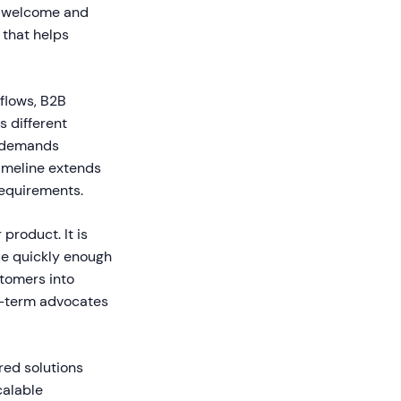
al welcome and
 that helps
kflows, B2B
s different
d demands
imeline extends
equirements.
product. It is
lue quickly enough
stomers into
g-term advocates
red solutions
calable