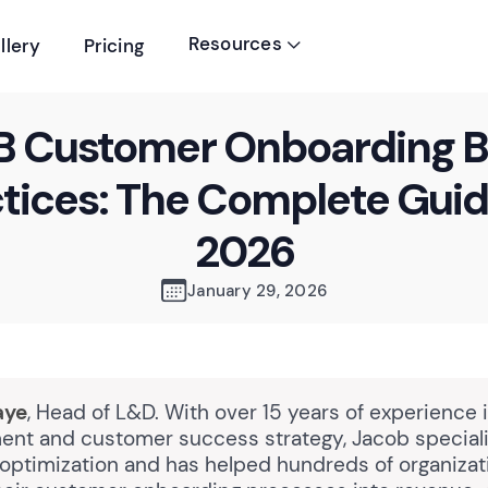
Resources
llery
Pricing

B Customer Onboarding B
tices: The Complete Guid
2026
January 29, 2026
aye
, Head of L&D. With over 15 years of experience 
nt and customer success strategy, Jacob speciali
optimization and has helped hundreds of organizat