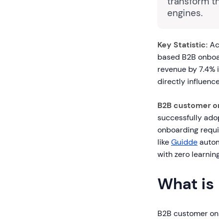
transform t
engines.
Key Statistic:
Ac
based B2B onboa
revenue by 7.4% i
directly influenc
B2B customer o
successfully adop
onboarding requi
like
Guidde
autom
with zero learnin
What is
B2B customer onb