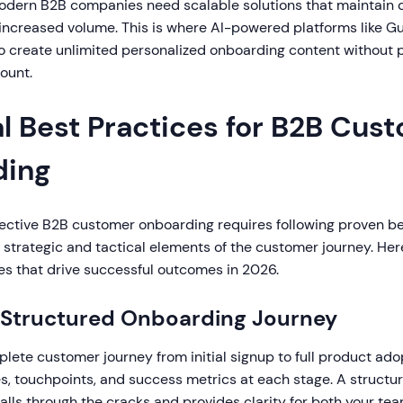
odern B2B companies need scalable solutions that maintain q
creased volume. This is where AI-powered platforms like Gu
o create unlimited personalized onboarding content without p
ount.
al Best Practices for B2B Cus
ding
ective B2B customer onboarding requires following proven be
strategic and tactical elements of the customer journey. Her
es that drive successful outcomes in 2026.
a Structured Onboarding Journey
ete customer journey from initial signup to full product adop
nes, touchpoints, and success metrics at each stage. A struct
alls through the cracks and provides clarity for both your te