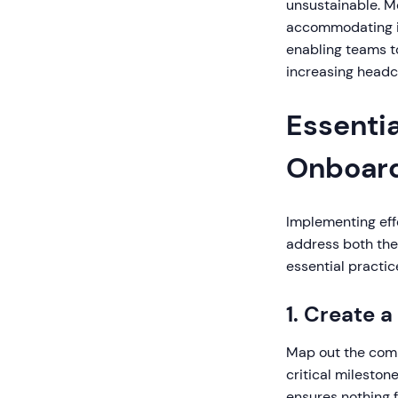
unsustainable. M
accommodating in
enabling teams t
increasing headc
Essenti
Onboar
Implementing eff
address both the 
essential practic
1. Create 
Map out the compl
critical milesto
ensures nothing f