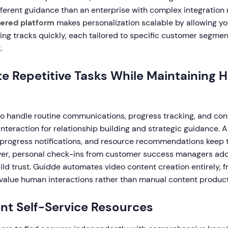
fferent guidance than an enterprise with complex integration
ered platform
makes personalization scalable by allowing yo
ing tracks quickly, each tailored to specific customer segmen
.
e Repetitive Tasks While Maintaining
o handle routine communications, progress tracking, and cont
nteraction for relationship building and strategic guidance.
progress notifications, and resource recommendations keep 
ever, personal check-ins from customer success managers ad
ld trust. Guidde automates video content creation entirely, 
-value human interactions rather than manual content product
nt Self-Service Resources