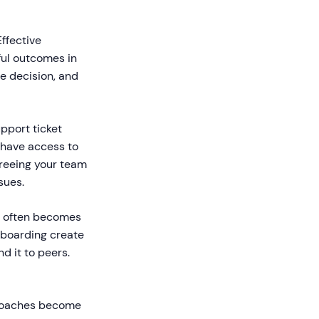
ffective
ful outcomes in
se decision, and
port ticket
have access to
freeing your team
sues.
e often becomes
nboarding create
 it to peers.
roaches become