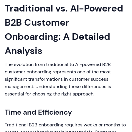
Traditional vs. AI-Powered
B2B Customer
Onboarding: A Detailed
Analysis
The evolution from traditional to AI-powered B2B
customer onboarding represents one of the most
significant transformations in customer success
management. Understanding these differences is
essential for choosing the right approach.
Time and Efficiency
Traditional B2B onboarding requires weeks or months to