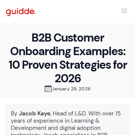
B2B Customer
Onboarding Examples:
10 Proven Strategies for
2026
January 29, 2026
By
Jacob Kaye
, Head of L&D. With over 15
years of experience in Learning &
Development and digital adoption