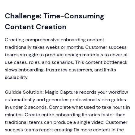
Challenge: Time-Consuming
Content Creation
Creating comprehensive onboarding content
traditionally takes weeks or months. Customer success
teams struggle to produce enough materials to cover all
use cases, roles, and scenarios. This content bottleneck
slows onboarding, frustrates customers, and limits
scalability.
Guidde Solution:
Magic Capture records your workflow
automatically and generates professional video guides
in under 2 seconds. Complete what used to take hours in
minutes. Create entire onboarding libraries faster than
traditional teams can produce a single video. Customer
success teams report creating 11x more content in the