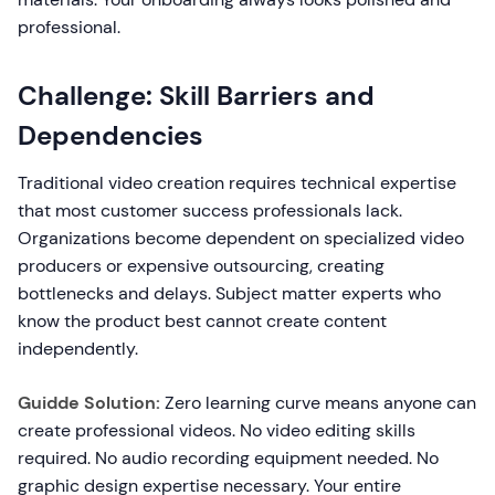
professional.
Challenge: Skill Barriers and
Dependencies
Traditional video creation requires technical expertise
that most customer success professionals lack.
Organizations become dependent on specialized video
producers or expensive outsourcing, creating
bottlenecks and delays. Subject matter experts who
know the product best cannot create content
independently.
Guidde Solution:
Zero learning curve means anyone can
create professional videos. No video editing skills
required. No audio recording equipment needed. No
graphic design expertise necessary. Your entire