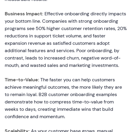
Business Impact:
Effective onboarding directly impacts
your bottom line. Companies with strong onboarding
programs see 50% higher customer retention rates, 20%
reductions in support ticket volume, and faster
expansion revenue as satisfied customers adopt
additional features and services. Poor onboarding, by
contrast, leads to increased churn, negative word-of-
mouth, and wasted sales and marketing investments.
Time-to-Value:
The faster you can help customers
achieve meaningful outcomes, the more likely they are
to remain loyal. B2B customer onboarding examples
demonstrate how to compress time-to-value from
weeks to days, creating immediate wins that build
confidence and momentum.
Scalability:
As your customer base grows, manual