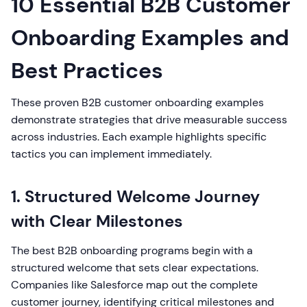
10 Essential B2B Customer
Onboarding Examples and
Best Practices
These proven B2B customer onboarding examples
demonstrate strategies that drive measurable success
across industries. Each example highlights specific
tactics you can implement immediately.
1. Structured Welcome Journey
with Clear Milestones
The best B2B onboarding programs begin with a
structured welcome that sets clear expectations.
Companies like Salesforce map out the complete
customer journey, identifying critical milestones and