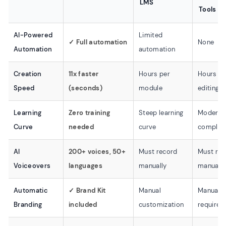
LMS
Tools
AI-Powered
Limited
✓ Full automation
None
Automation
automation
Creation
11x faster
Hours per
Hours fo
Speed
(seconds)
module
editing
Learning
Zero training
Steep learning
Moderat
Curve
needed
curve
complexi
AI
200+ voices, 50+
Must record
Must rec
Voiceovers
languages
manually
manually
Automatic
✓ Brand Kit
Manual
Manual e
Branding
included
customization
required