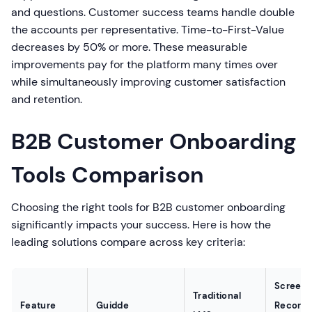
and questions. Customer success teams handle double
the accounts per representative. Time-to-First-Value
decreases by 50% or more. These measurable
improvements pay for the platform many times over
while simultaneously improving customer satisfaction
and retention.
B2B Customer Onboarding
Tools Comparison
Choosing the right tools for B2B customer onboarding
significantly impacts your success. Here is how the
leading solutions compare across key criteria:
Screen
Traditional
Feature
Guidde
Recordi