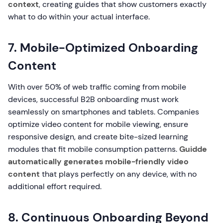
context
, creating guides that show customers exactly
what to do within your actual interface.
7. Mobile-Optimized Onboarding
Content
With over 50% of web traffic coming from mobile
devices, successful B2B onboarding must work
seamlessly on smartphones and tablets. Companies
optimize video content for mobile viewing, ensure
responsive design, and create bite-sized learning
modules that fit mobile consumption patterns.
Guidde
automatically generates mobile-friendly video
content
that plays perfectly on any device, with no
additional effort required.
8. Continuous Onboarding Beyond