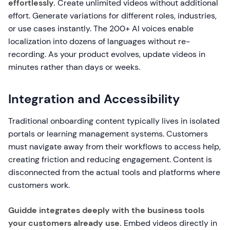
effortlessly.
Create unlimited videos without additional
effort. Generate variations for different roles, industries,
or use cases instantly. The 200+ AI voices enable
localization into dozens of languages without re-
recording. As your product evolves, update videos in
minutes rather than days or weeks.
Integration and Accessibility
Traditional onboarding content typically lives in isolated
portals or learning management systems. Customers
must navigate away from their workflows to access help,
creating friction and reducing engagement. Content is
disconnected from the actual tools and platforms where
customers work.
Guidde integrates deeply with the business tools
your customers already use.
Embed videos directly in