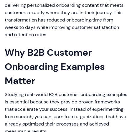
delivering personalized onboarding content that meets
customers exactly where they are in their journey. This
transformation has reduced onboarding time from
weeks to days while improving customer satisfaction
and retention rates.
Why B2B Customer
Onboarding Examples
Matter
Studying real-world B2B customer onboarding examples
is essential because they provide proven frameworks
that accelerate your success. Instead of experimenting
from scratch, you can learn from organizations that have
already optimized their processes and achieved
measurable results.