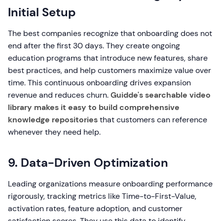
Initial Setup
The best companies recognize that onboarding does not
end after the first 30 days. They create ongoing
education programs that introduce new features, share
best practices, and help customers maximize value over
time. This continuous onboarding drives expansion
revenue and reduces churn.
Guidde's searchable video
library makes it easy to build comprehensive
knowledge repositories
that customers can reference
whenever they need help.
9. Data-Driven Optimization
Leading organizations measure onboarding performance
rigorously, tracking metrics like Time-to-First-Value,
activation rates, feature adoption, and customer
satisfaction scores. They use this data to identify