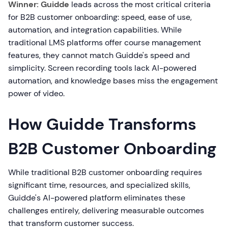
Winner: Guidde
leads across the most critical criteria
for B2B customer onboarding: speed, ease of use,
automation, and integration capabilities. While
traditional LMS platforms offer course management
features, they cannot match Guidde's speed and
simplicity. Screen recording tools lack AI-powered
automation, and knowledge bases miss the engagement
power of video.
How Guidde Transforms
B2B Customer Onboarding
While traditional B2B customer onboarding requires
significant time, resources, and specialized skills,
Guidde's AI-powered platform eliminates these
challenges entirely, delivering measurable outcomes
that transform customer success.