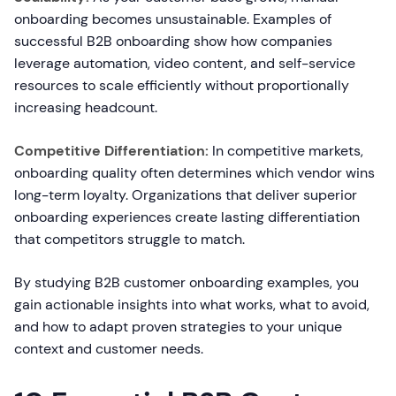
onboarding becomes unsustainable. Examples of
successful B2B onboarding show how companies
leverage automation, video content, and self-service
resources to scale efficiently without proportionally
increasing headcount.
Competitive Differentiation:
In competitive markets,
onboarding quality often determines which vendor wins
long-term loyalty. Organizations that deliver superior
onboarding experiences create lasting differentiation
that competitors struggle to match.
By studying B2B customer onboarding examples, you
gain actionable insights into what works, what to avoid,
and how to adapt proven strategies to your unique
context and customer needs.