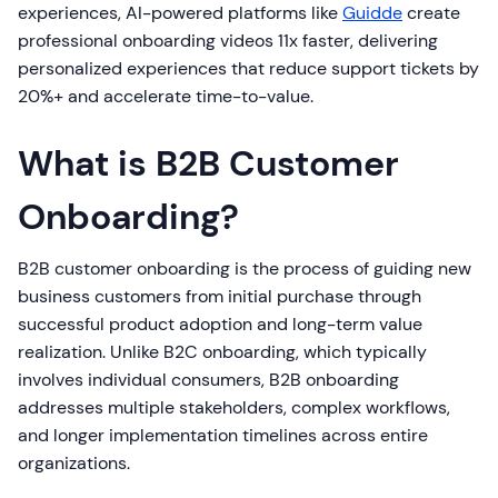
experiences, AI-powered platforms like
Guidde
create
professional onboarding videos 11x faster, delivering
personalized experiences that reduce support tickets by
20%+ and accelerate time-to-value.
What is B2B Customer
Onboarding?
B2B customer onboarding is the process of guiding new
business customers from initial purchase through
successful product adoption and long-term value
realization. Unlike B2C onboarding, which typically
involves individual consumers, B2B onboarding
addresses multiple stakeholders, complex workflows,
and longer implementation timelines across entire
organizations.