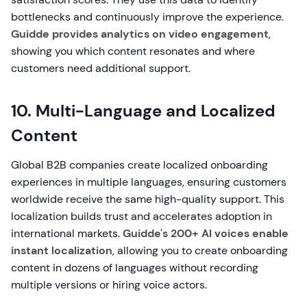
bottlenecks and continuously improve the experience.
Guidde provides analytics on video engagement
,
showing you which content resonates and where
customers need additional support.
10. Multi-Language and Localized
Content
Global B2B companies create localized onboarding
experiences in multiple languages, ensuring customers
worldwide receive the same high-quality support. This
localization builds trust and accelerates adoption in
international markets.
Guidde's 200+ AI voices enable
instant localization
, allowing you to create onboarding
content in dozens of languages without recording
multiple versions or hiring voice actors.