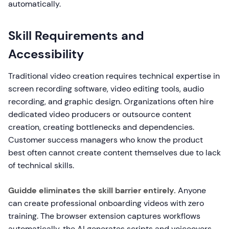
automatically.
Skill Requirements and
Accessibility
Traditional video creation requires technical expertise in
screen recording software, video editing tools, audio
recording, and graphic design. Organizations often hire
dedicated video producers or outsource content
creation, creating bottlenecks and dependencies.
Customer success managers who know the product
best often cannot create content themselves due to lack
of technical skills.
Guidde eliminates the skill barrier entirely.
Anyone
can create professional onboarding videos with zero
training. The browser extension captures workflows
automatically, the AI generates scripts and voiceovers,