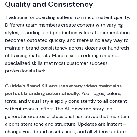
Quality and Consistency
Traditional onboarding suffers from inconsistent quality.
Different team members create content with varying
styles, branding, and production values. Documentation
becomes outdated quickly, and there is no easy way to
maintain brand consistency across dozens or hundreds
of training materials. Manual video editing requires
specialized skills that most customer success
professionals lack.
Guidde's Brand Kit ensures every video maintains
perfect branding automatically.
Your logos, colors,
fonts, and visual style apply consistently to all content
without manual effort. The AI-powered storyline
generator creates professional narratives that maintain
a consistent tone and structure. Updates are instant—
change your brand assets once, and all videos update