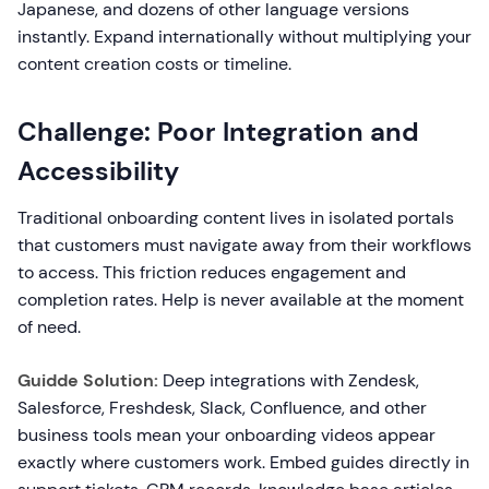
Japanese, and dozens of other language versions
instantly. Expand internationally without multiplying your
content creation costs or timeline.
Challenge: Poor Integration and
Accessibility
Traditional onboarding content lives in isolated portals
that customers must navigate away from their workflows
to access. This friction reduces engagement and
completion rates. Help is never available at the moment
of need.
Guidde Solution:
Deep integrations with Zendesk,
Salesforce, Freshdesk, Slack, Confluence, and other
business tools mean your onboarding videos appear
exactly where customers work. Embed guides directly in