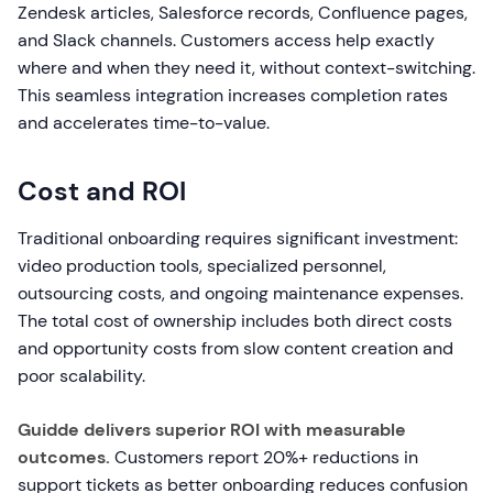
Zendesk articles, Salesforce records, Confluence pages,
and Slack channels. Customers access help exactly
where and when they need it, without context-switching.
This seamless integration increases completion rates
and accelerates time-to-value.
Cost and ROI
Traditional onboarding requires significant investment:
video production tools, specialized personnel,
outsourcing costs, and ongoing maintenance expenses.
The total cost of ownership includes both direct costs
and opportunity costs from slow content creation and
poor scalability.
Guidde delivers superior ROI with measurable
outcomes.
Customers report 20%+ reductions in
support tickets as better onboarding reduces confusion