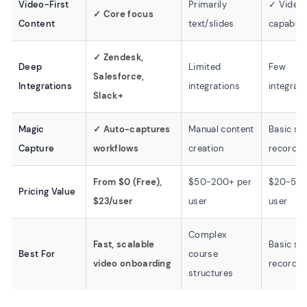
Video-First
Primarily
✓ Video
✓ Core focus
Content
text/slides
capable
✓ Zendesk,
Deep
Limited
Few
Salesforce,
Integrations
integrations
integrat
Slack+
Magic
✓ Auto-captures
Manual content
Basic sc
Capture
workflows
creation
recordin
From $0 (Free),
$50-200+ per
$20-50 
Pricing Value
$23/user
user
user
Complex
Fast, scalable
Basic sc
Best For
course
video onboarding
recordin
structures