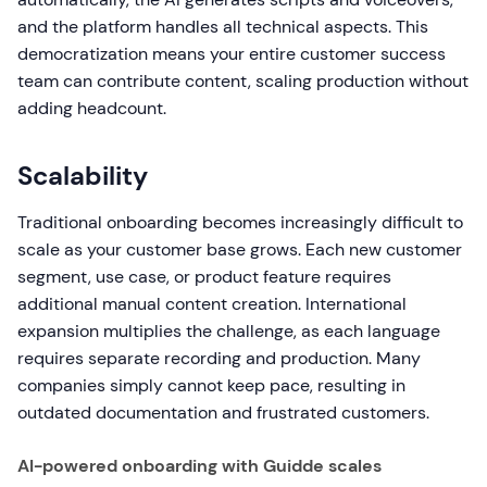
and the platform handles all technical aspects. This
democratization means your entire customer success
team can contribute content, scaling production without
adding headcount.
Scalability
Traditional onboarding becomes increasingly difficult to
scale as your customer base grows. Each new customer
segment, use case, or product feature requires
additional manual content creation. International
expansion multiplies the challenge, as each language
requires separate recording and production. Many
companies simply cannot keep pace, resulting in
outdated documentation and frustrated customers.
AI-powered onboarding with Guidde scales