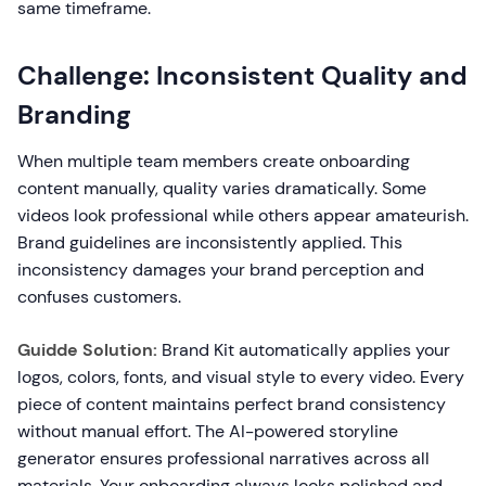
same timeframe.
Challenge: Inconsistent Quality and
Branding
When multiple team members create onboarding
content manually, quality varies dramatically. Some
videos look professional while others appear amateurish.
Brand guidelines are inconsistently applied. This
inconsistency damages your brand perception and
confuses customers.
Guidde Solution:
Brand Kit automatically applies your
logos, colors, fonts, and visual style to every video. Every
piece of content maintains perfect brand consistency
without manual effort. The AI-powered storyline
generator ensures professional narratives across all
materials. Your onboarding always looks polished and