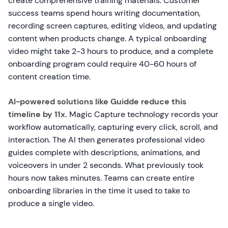
create comprehensive training materials. Customer
success teams spend hours writing documentation,
recording screen captures, editing videos, and updating
content when products change. A typical onboarding
video might take 2-3 hours to produce, and a complete
onboarding program could require 40-60 hours of
content creation time.
AI-powered solutions like Guidde reduce this
timeline by 11x.
Magic Capture technology records your
workflow automatically, capturing every click, scroll, and
interaction. The AI then generates professional video
guides complete with descriptions, animations, and
voiceovers in under 2 seconds. What previously took
hours now takes minutes. Teams can create entire
onboarding libraries in the time it used to take to
produce a single video.