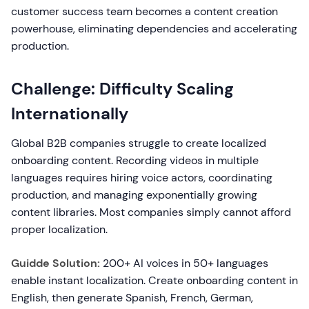
customer success team becomes a content creation
powerhouse, eliminating dependencies and accelerating
production.
Challenge: Difficulty Scaling
Internationally
Global B2B companies struggle to create localized
onboarding content. Recording videos in multiple
languages requires hiring voice actors, coordinating
production, and managing exponentially growing
content libraries. Most companies simply cannot afford
proper localization.
Guidde Solution:
200+ AI voices in 50+ languages
enable instant localization. Create onboarding content in
English, then generate Spanish, French, German,