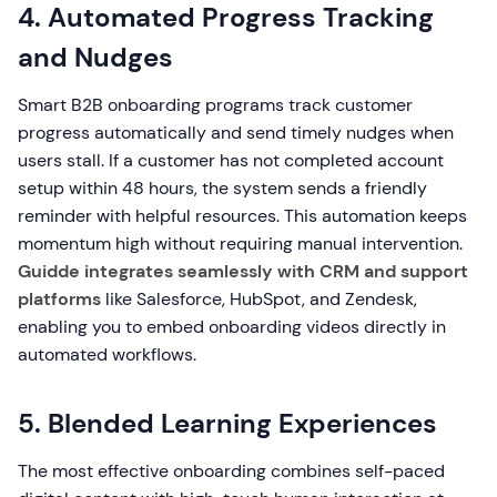
4. Automated Progress Tracking
and Nudges
Smart B2B onboarding programs track customer
progress automatically and send timely nudges when
users stall. If a customer has not completed account
setup within 48 hours, the system sends a friendly
reminder with helpful resources. This automation keeps
momentum high without requiring manual intervention.
Guidde integrates seamlessly with CRM and support
platforms
like Salesforce, HubSpot, and Zendesk,
enabling you to embed onboarding videos directly in
automated workflows.
5. Blended Learning Experiences
The most effective onboarding combines self-paced