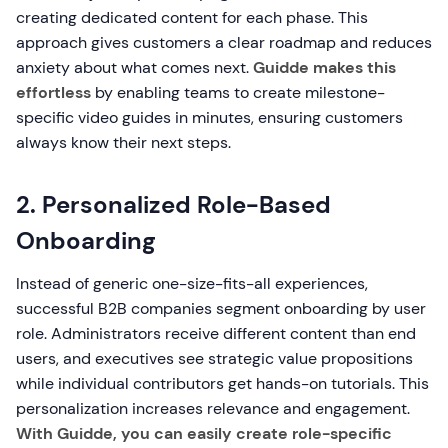
creating dedicated content for each phase. This
approach gives customers a clear roadmap and reduces
anxiety about what comes next.
Guidde makes this
effortless
by enabling teams to create milestone-
specific video guides in minutes, ensuring customers
always know their next steps.
2. Personalized Role-Based
Onboarding
Instead of generic one-size-fits-all experiences,
successful B2B companies segment onboarding by user
role. Administrators receive different content than end
users, and executives see strategic value propositions
while individual contributors get hands-on tutorials. This
personalization increases relevance and engagement.
With Guidde, you can easily create role-specific