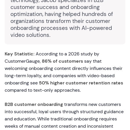
technology, Jacob specializes in B2B
customer success and onboarding
optimization, having helped hundreds of
organizations transform their customer
onboarding processes with AI-powered
video solutions.
Key Statistic:
According to a 2026 study by
CustomerGauge,
86% of customers
say that
welcoming onboarding content directly influences their
long-term loyalty, and companies with video-based
onboarding see
50% higher customer retention rates
compared to text-only approaches.
B2B customer onboarding
transforms new customers
into successful, loyal users through structured guidance
and education. While traditional onboarding requires
weeks of manual content creation and inconsistent