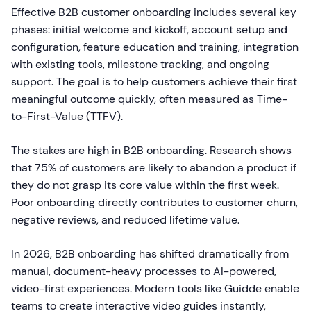
Effective B2B customer onboarding includes several key
phases: initial welcome and kickoff, account setup and
configuration, feature education and training, integration
with existing tools, milestone tracking, and ongoing
support. The goal is to help customers achieve their first
meaningful outcome quickly, often measured as Time-
to-First-Value (TTFV).
The stakes are high in B2B onboarding. Research shows
that 75% of customers are likely to abandon a product if
they do not grasp its core value within the first week.
Poor onboarding directly contributes to customer churn,
negative reviews, and reduced lifetime value.
In 2026, B2B onboarding has shifted dramatically from
manual, document-heavy processes to AI-powered,
video-first experiences. Modern tools like Guidde enable
teams to create interactive video guides instantly,