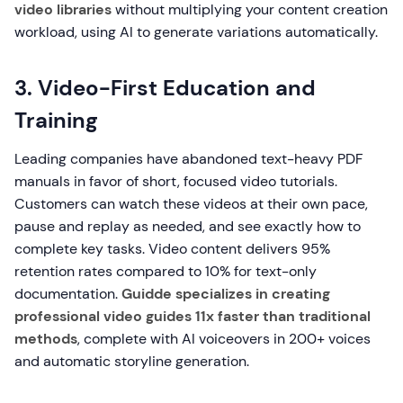
video libraries
without multiplying your content creation
workload, using AI to generate variations automatically.
3. Video-First Education and
Training
Leading companies have abandoned text-heavy PDF
manuals in favor of short, focused video tutorials.
Customers can watch these videos at their own pace,
pause and replay as needed, and see exactly how to
complete key tasks. Video content delivers 95%
retention rates compared to 10% for text-only
documentation.
Guidde specializes in creating
professional video guides 11x faster than traditional
methods
, complete with AI voiceovers in 200+ voices
and automatic storyline generation.