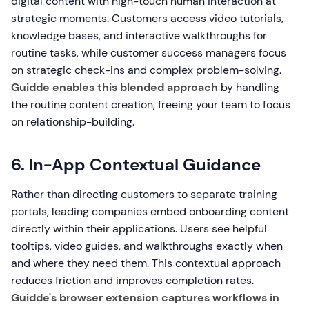
digital content with high-touch human interaction at
strategic moments. Customers access video tutorials,
knowledge bases, and interactive walkthroughs for
routine tasks, while customer success managers focus
on strategic check-ins and complex problem-solving.
Guidde enables this blended approach
by handling
the routine content creation, freeing your team to focus
on relationship-building.
6. In-App Contextual Guidance
Rather than directing customers to separate training
portals, leading companies embed onboarding content
directly within their applications. Users see helpful
tooltips, video guides, and walkthroughs exactly when
and where they need them. This contextual approach
reduces friction and improves completion rates.
Guidde's browser extension captures workflows in