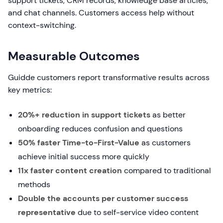
support tickets, CRM records, knowledge base articles,
and chat channels. Customers access help without
context-switching.
Measurable Outcomes
Guidde customers report transformative results across
key metrics:
20%+ reduction in support tickets
as better
onboarding reduces confusion and questions
50% faster Time-to-First-Value
as customers
achieve initial success more quickly
11x faster content creation
compared to traditional
methods
Double the accounts per customer success
representative
due to self-service video content