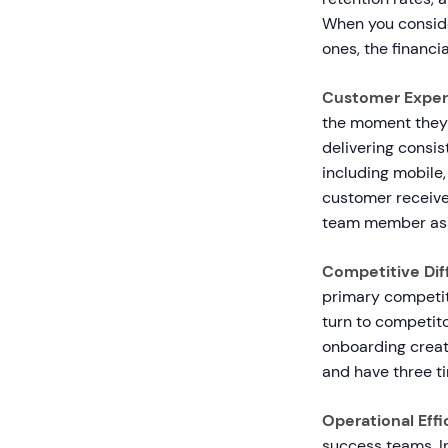
When you conside
ones, the financi
Customer Exper
the moment they 
delivering consi
including mobile,
customer receive
team member ass
Competitive Diff
primary competit
turn to competit
onboarding creat
and have three t
Operational Effi
success teams. I