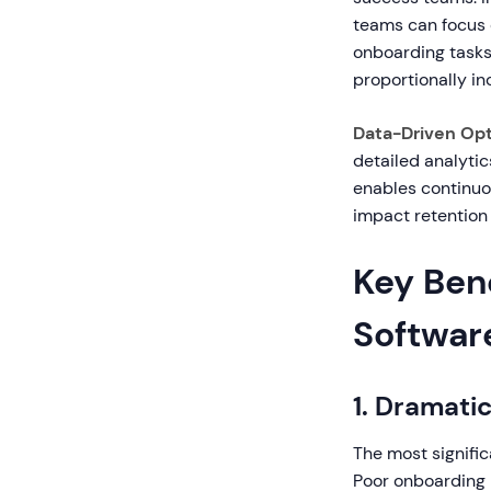
teams can focus 
onboarding tasks
proportionally i
Data-Driven Opt
detailed analyti
enables continuou
impact retention 
Key Ben
Softwar
1. Dramati
The most signific
Poor onboarding 