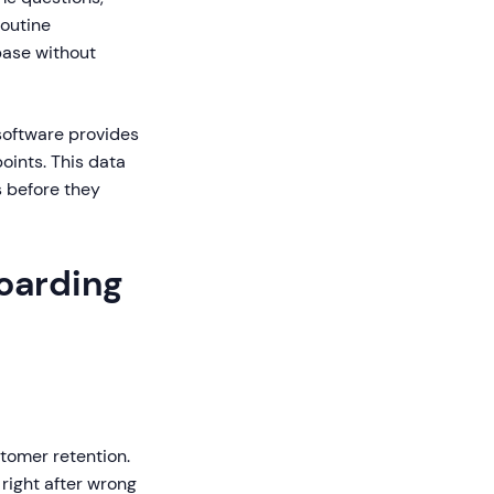
routine
base without
software provides
oints. This data
s before they
oarding
stomer retention.
right after wrong