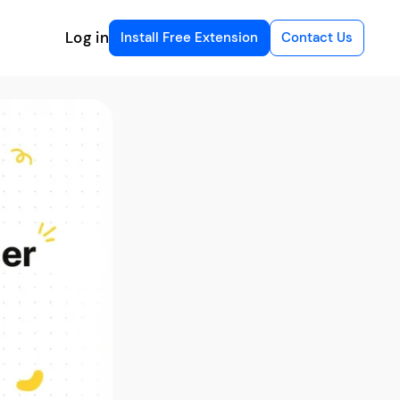
Log in
Install Free Extension
Contact Us