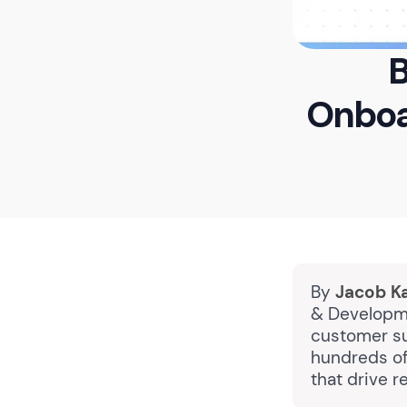
B
Onboa
By
Jacob K
& Developme
customer su
hundreds of
that drive 