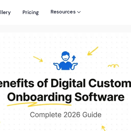
Resources
llery
Pricing
