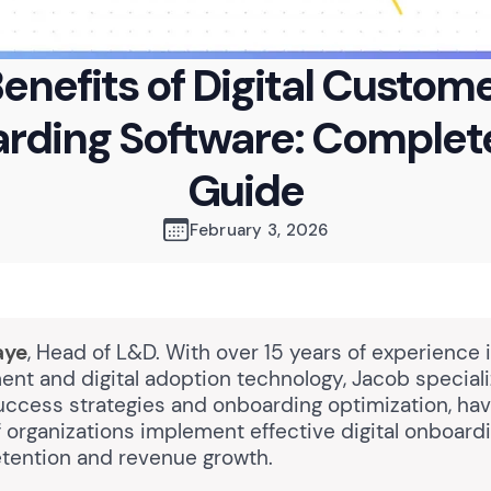
enefits of Digital Custom
rding Software: Complet
Guide
February 3, 2026
aye
, Head of L&D. With over 15 years of experience 
nt and digital adoption technology, Jacob speciali
ccess strategies and onboarding optimization, hav
 organizations implement effective digital onboardi
retention and revenue growth.