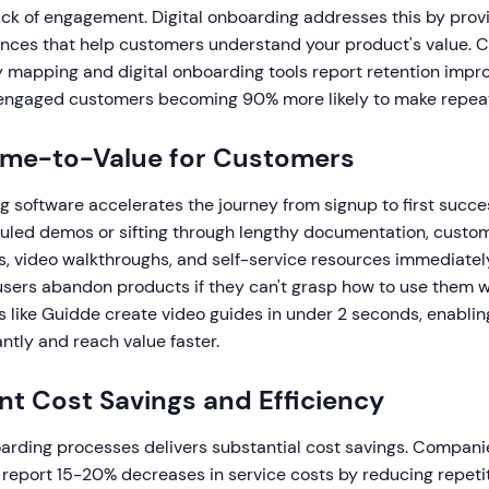
ack of engagement. Digital onboarding addresses this by prov
nces that help customers understand your product's value. 
 mapping and digital onboarding tools report retention impr
 engaged customers becoming 90% more likely to make repea
Time-to-Value for Customers
g software accelerates the journey from signup to first succes
duled demos or sifting through lengthy documentation, custo
s, video walkthroughs, and self-service resources immediatel
sers abandon products if they can't grasp how to use them w
 like Guidde create video guides in under 2 seconds, enabli
ntly and reach value faster.
ant Cost Savings and Efficiency
rding processes delivers substantial cost savings. Companie
 report 15-20% decreases in service costs by reducing repeti