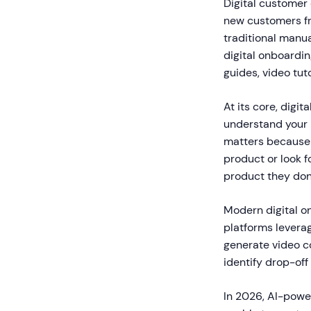
Digital customer
new customers fro
traditional manua
digital onboardin
guides, video tut
At its core, digi
understand your p
matters because 
product or look f
product they don'
Modern digital o
platforms leverag
generate video c
identify drop-of
In 2026, AI-powe