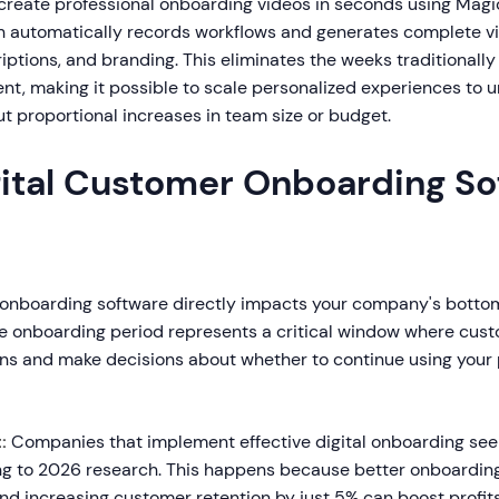
create professional onboarding videos in seconds using Mag
h automatically records workflows and generates complete v
iptions, and branding. This eliminates the weeks traditionally
nt, making it possible to scale personalized experiences to u
t proportional increases in team size or budget.
ital Customer Onboarding So
 onboarding software directly impacts your company's bottom
e onboarding period represents a critical window where cus
ons and make decisions about whether to continue using your
:
Companies that implement effective digital onboarding see
g to 2026 research. This happens because better onboarding
and increasing customer retention by just 5% can boost profi