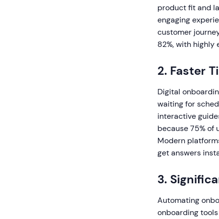
product fit and l
engaging experie
customer journey
82%, with highly
2. Faster 
Digital onboardin
waiting for sche
interactive guide
because 75% of u
Modern platforms
get answers insta
3. Signific
Automating onboa
onboarding tools