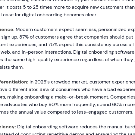
r it costs 5 to 25 times more to acquire new customers than 
al case for digital onboarding becomes clear.
ience:
Modern customers expect seamless, personalized exp
sign up. 87% of customers agree that companies should put m
stent experiences, and 75% expect this consistency across all
 web, and in-person interactions. Digital onboarding softwar
s the same high-quality experience regardless of when they j
ists them.
erentiation:
In 2026's crowded market, customer experienc
ive differentiator. 89% of consumers who have a bad experie
ors, making onboarding a make-or-break moment. Companies 
e advocates who buy 90% more frequently, spend 60% more 
imes the annual value compared to less-engaged customers.
ciency:
Digital onboarding software reduces the manual bur
nstead of conducting repetitive demos and answering the sa