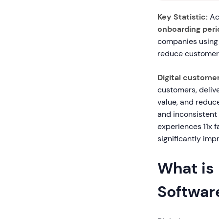
Key Statistic:
Ac
onboarding peri
companies using 
reduce customer 
Digital custome
customers, delive
value, and reduc
and inconsistent 
experiences 11x 
significantly imp
What is
Softwar