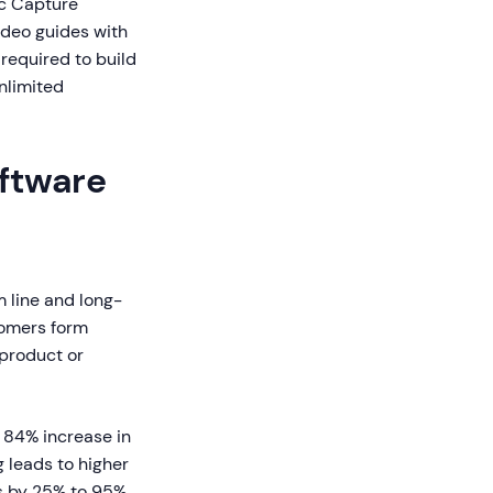
ic Capture
ideo guides with
 required to build
nlimited
ftware
 line and long-
tomers form
 product or
 84% increase in
 leads to higher
ts by 25% to 95%.