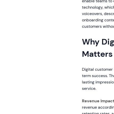
enable teams to 
technology, whic
voiceovers, descr
onboarding conte
customers withou
Why Dig
Matters
Digital customer
term success. Th
lasting impressi
service.
Revenue Impact
revenue accordin
retention rates, 