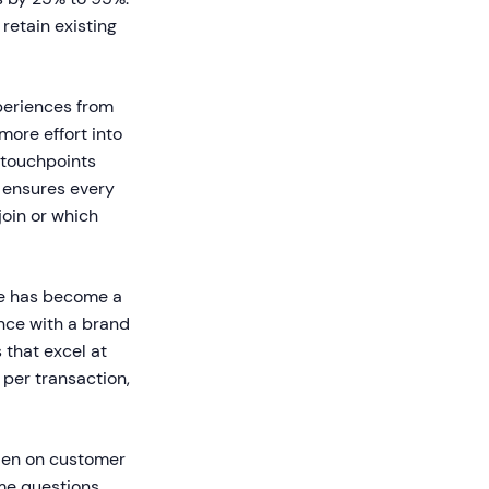
retain existing
eriences from
ore effort into
 touchpoints
e ensures every
oin or which
e has become a
nce with a brand
that excel at
per transaction,
den on customer
me questions,