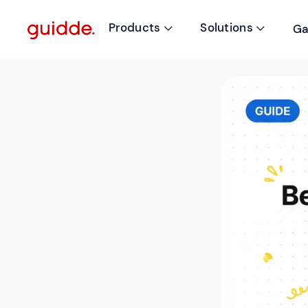
Products
Solutions
Ga

