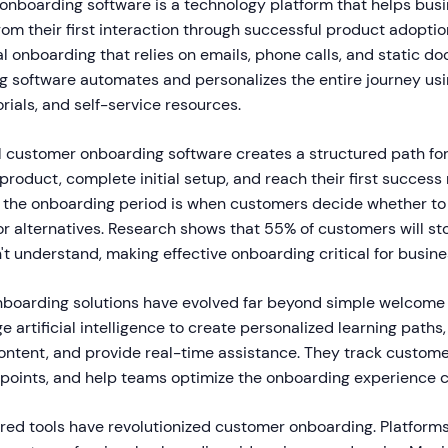
 onboarding software is a technology platform that helps bus
m their first interaction through successful product adoption
l onboarding that relies on emails, phone calls, and static d
g software automates and personalizes the entire journey usi
orials, and self-service resources.
tal customer onboarding software creates a structured path fo
roduct, complete initial setup, and reach their first succes
the onboarding period is when customers decide whether to 
or alternatives. Research shows that 55% of customers will st
t understand, making effective onboarding critical for busin
nboarding solutions have evolved far beyond simple welcome 
e artificial intelligence to create personalized learning paths
ontent, and provide real-time assistance. They track custome
f points, and help teams optimize the onboarding experience c
red tools have revolutionized customer onboarding. Platforms