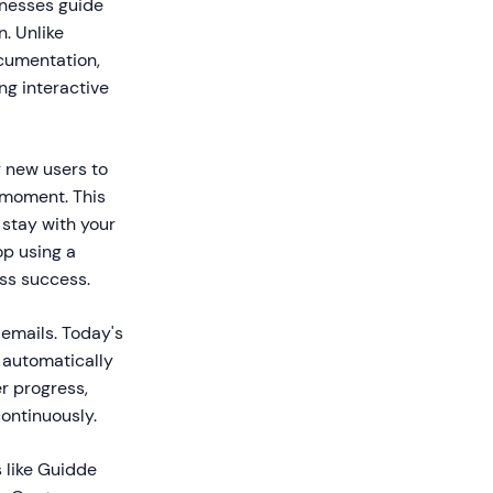
inesses guide
. Unlike
ocumentation,
ng interactive
r new users to
s moment. This
stay with your
op using a
ess success.
emails. Today's
, automatically
r progress,
ontinuously.
 like Guidde