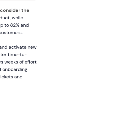
consider the
duct, while
 up to 82% and
customers.
and activate new
ster time-to-
s weeks of effort
l onboarding
tickets and