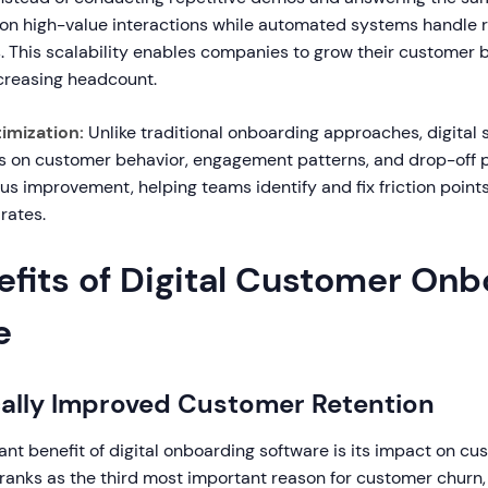
on high-value interactions while automated systems handle 
. This scalability enables companies to grow their customer 
ncreasing headcount.
imization:
Unlike traditional onboarding approaches, digital 
cs on customer behavior, engagement patterns, and drop-off p
s improvement, helping teams identify and fix friction point
rates.
efits of Digital Customer Onb
e
cally Improved Customer Retention
ant benefit of digital onboarding software is its impact on cu
ranks as the third most important reason for customer churn, 