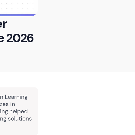
er
e 2026
in Learning
zes in
ing helped
ng solutions