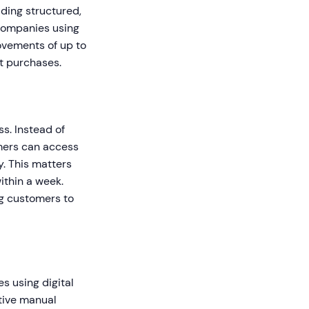
iding structured,
Companies using
ovements of up to
t purchases.
s. Instead of
mers can access
y. This matters
ithin a week.
ng customers to
s using digital
tive manual