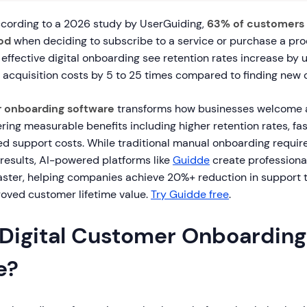
cording to a 2026 study by UserGuiding,
63% of customers 
od
when deciding to subscribe to a service or purchase a pro
effective digital onboarding see retention rates increase by
acquisition costs by 5 to 25 times compared to finding new 
r onboarding software
transforms how businesses welcome 
ring measurable benefits including higher retention rates, fa
ed support costs. While traditional manual onboarding require
results, AI-powered platforms like
Guidde
create professiona
faster, helping companies achieve 20%+ reduction in support 
roved customer lifetime value.
Try Guidde free
.
 Digital Customer Onboarding
e?